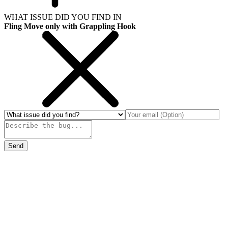
WHAT ISSUE DID YOU FIND IN
Fling Move only with Grappling Hook
Send