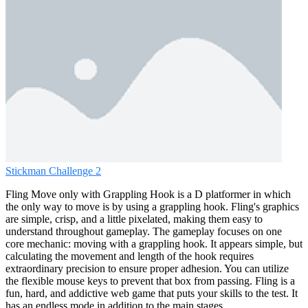
Stickman Challenge 2
Fling Move only with Grappling Hook is a D platformer in which
the only way to move is by using a grappling hook. Fling's graphics
are simple, crisp, and a little pixelated, making them easy to
understand throughout gameplay. The gameplay focuses on one
core mechanic: moving with a grappling hook. It appears simple, but
calculating the movement and length of the hook requires
extraordinary precision to ensure proper adhesion. You can utilize
the flexible mouse keys to prevent that box from passing. Fling is a
fun, hard, and addictive web game that puts your skills to the test. It
has an endless mode in addition to the main stages.