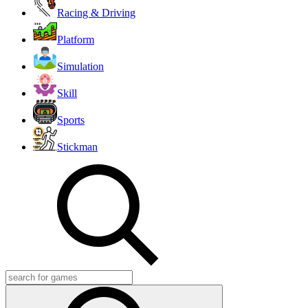
Racing & Driving
Platform
Simulation
Skill
Sports
Stickman