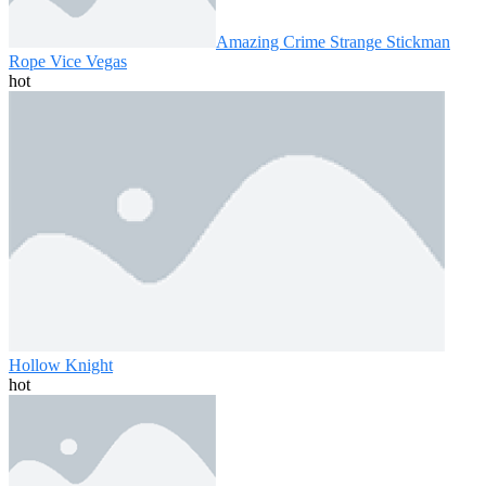
Amazing Crime Strange Stickman
Rope Vice Vegas
hot
Hollow Knight
hot