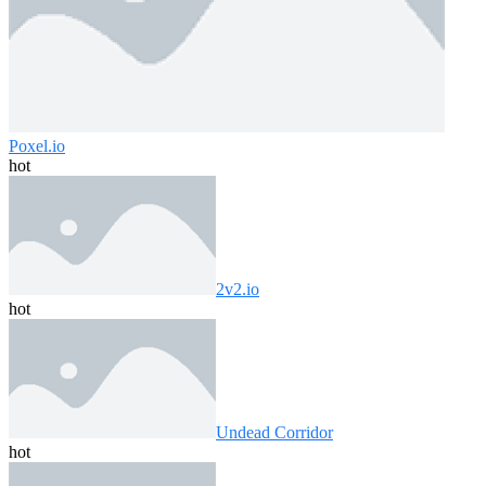
Poxel.io
hot
2v2.io
hot
Undead Corridor
hot