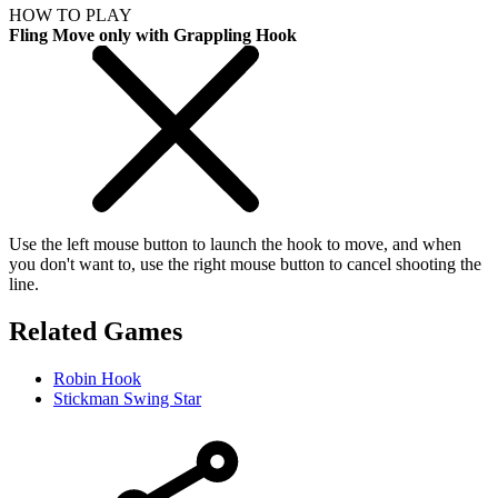
HOW TO PLAY
Fling Move only with Grappling Hook
Use the left mouse button to launch the hook to move, and when
you don't want to, use the right mouse button to cancel shooting the
line.
Related Games
Robin Hook
Stickman Swing Star