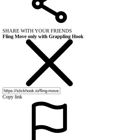
SHARE WITH YOUR FRIENDS
Fling Move only with Grappling Hook
Copy link