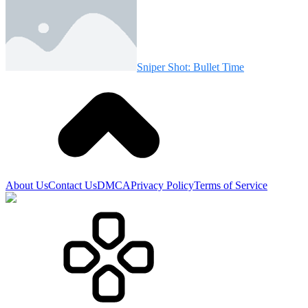
Sniper Shot: Bullet Time
About Us
Contact Us
DMCA
Privacy Policy
Terms of Service