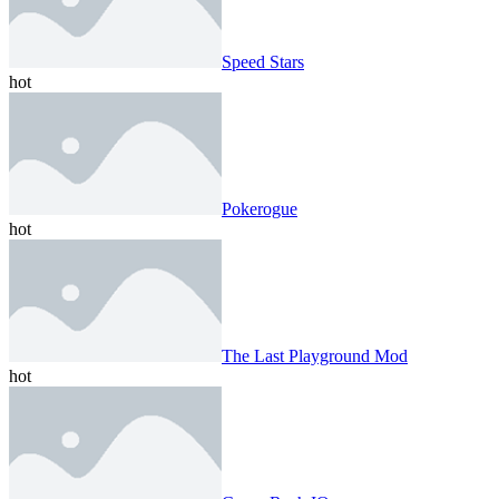
Speed ​​Stars
hot
Pokerogue
hot
The Last Playground Mod
hot