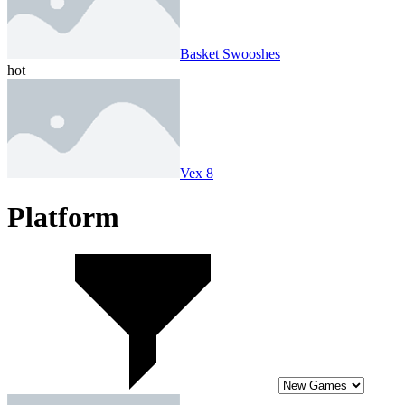
Basket Swooshes
hot
Vex 8
Platform