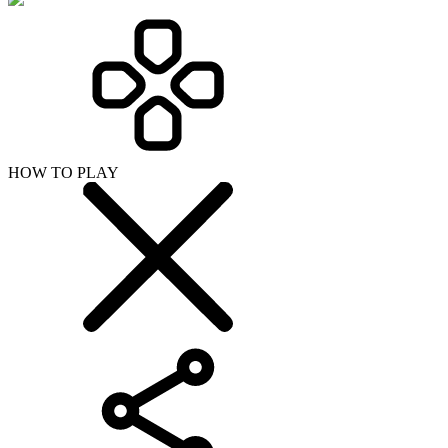
HOW TO PLAY