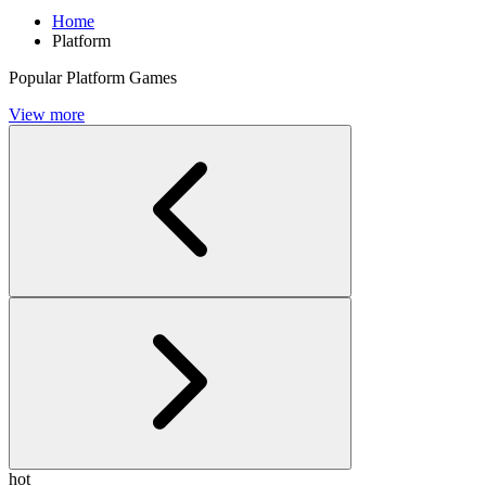
Home
Platform
Popular Platform Games
View more
hot