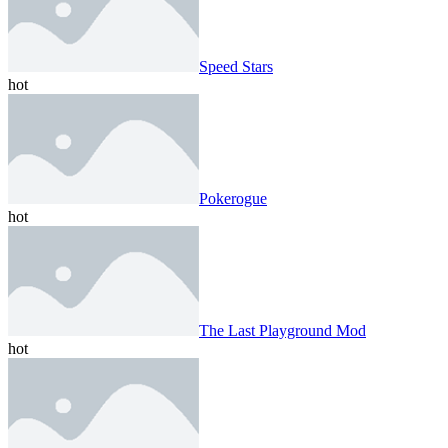
Speed ​​Stars
hot
Pokerogue
hot
The Last Playground Mod
hot