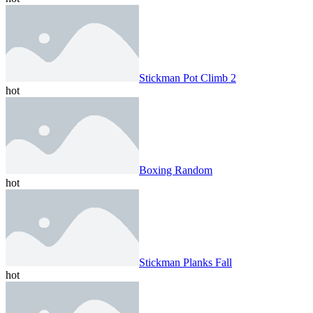
Stickman Pot Climb 2
hot
Boxing Random
hot
Stickman Planks Fall
hot