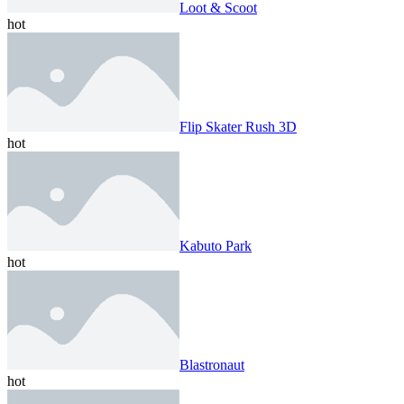
Loot & Scoot
hot
Flip Skater Rush 3D
hot
Kabuto Park
hot
Blastronaut
hot