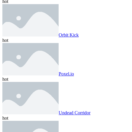
hot
Orbit Kick
hot
Poxel.io
hot
Undead Corridor
hot