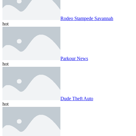
Rodeo Stampede Savannah
hot
Parkour News
hot
Dude Theft Auto
hot