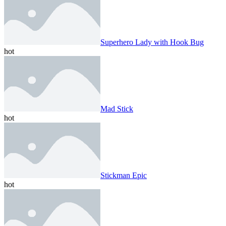
Superhero Lady with Hook Bug
hot
Mad Stick
hot
Stickman Epic
hot