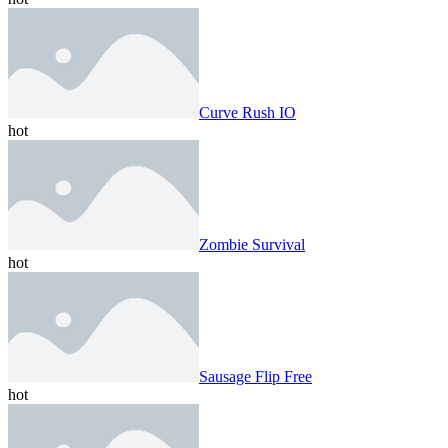
Curve Rush IO
hot
Zombie Survival
hot
Sausage Flip Free
hot