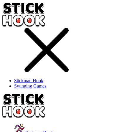
Stickman Hook
Swinging Games