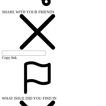
SHARE WITH YOUR FRIENDS
Copy link
WHAT ISSUE DID YOU FIND IN