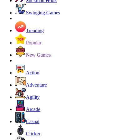
Stickman Hook
Swinging Games
Trending
Popular
New Games
Action
Adventure
Agility
Arcade
Casual
Clicker