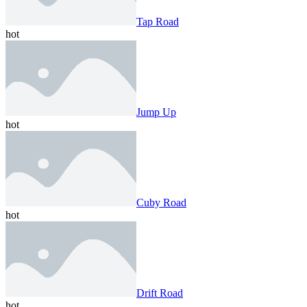
Tap Road
hot
Jump Up
hot
Cuby Road
hot
Drift Road
hot