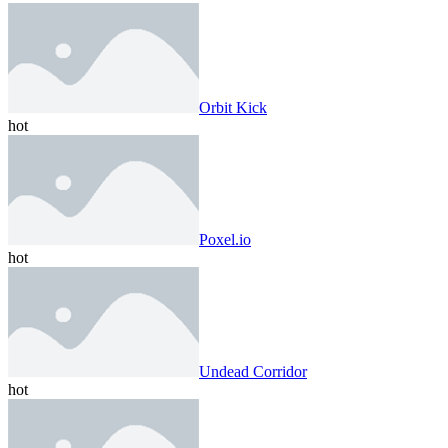
Orbit Kick
hot
Poxel.io
hot
Undead Corridor
hot