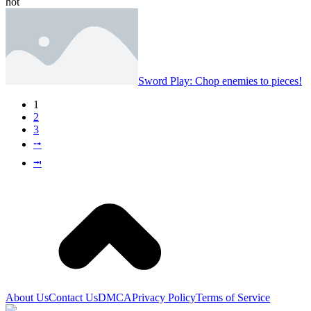
hot
Sword Play: Chop enemies to pieces!
1
2
3
⭬
⭲
About Us
Contact Us
DMCA
Privacy Policy
Terms of Service