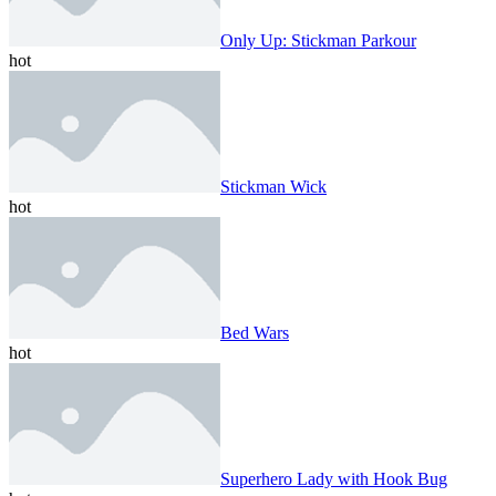
Only Up: Stickman Parkour
hot
Stickman Wick
hot
Bed Wars
hot
Superhero Lady with Hook Bug