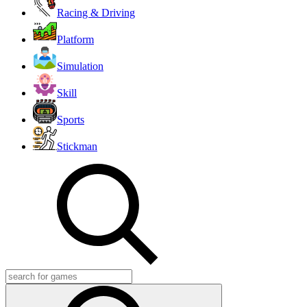
Racing & Driving
Platform
Simulation
Skill
Sports
Stickman