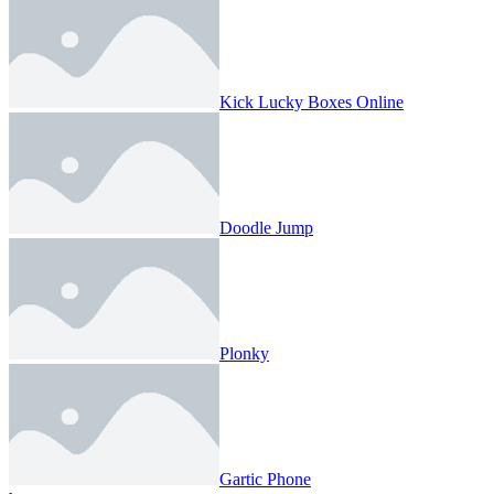
Kick Lucky Boxes Online
Doodle Jump
Plonky
Gartic Phone