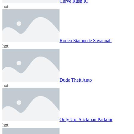
Curve Rush IO
hot
Rodeo Stampede Savannah
hot
Dude Theft Auto
hot
Only Up: Stickman Parkour
hot