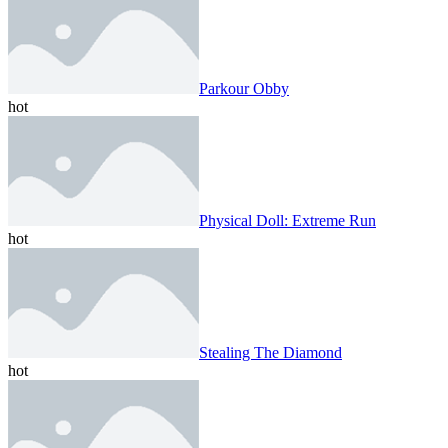
Parkour Obby
hot
Physical Doll: Extreme Run
hot
Stealing The Diamond
hot