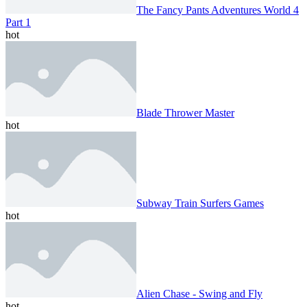
The Fancy Pants Adventures World 4
Part 1
hot
Blade Thrower Master
hot
Subway Train Surfers Games
hot
Alien Chase - Swing and Fly
hot