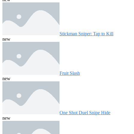
Stickman Sniper: Tap to Kill
new
Fruit Slash
new
One Shot Duel Snipe Hide
new