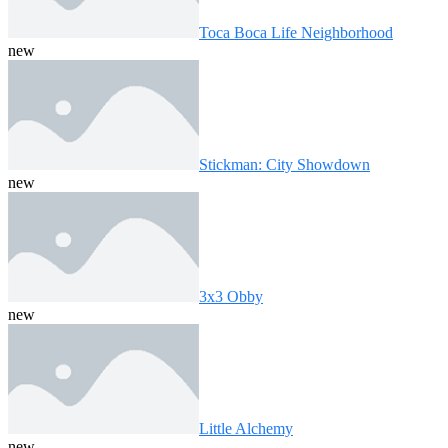
Toca Boca Life Neighborhood
new
Stickman: City Showdown
new
3x3 Obby
new
Little Alchemy
new