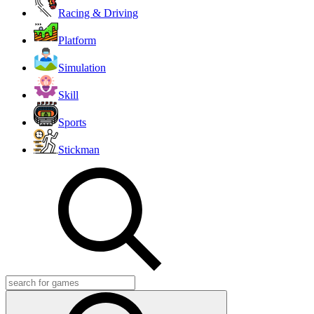
Racing & Driving
Platform
Simulation
Skill
Sports
Stickman