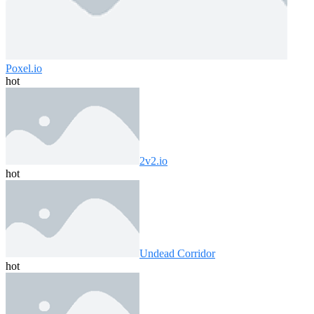
Poxel.io
hot
2v2.io
hot
Undead Corridor
hot