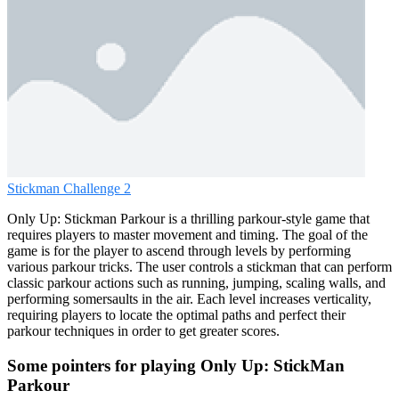
Stickman Challenge 2
Only Up: Stickman Parkour is a thrilling parkour-style game that
requires players to master movement and timing. The goal of the
game is for the player to ascend through levels by performing
various parkour tricks. The user controls a stickman that can perform
classic parkour actions such as running, jumping, scaling walls, and
performing somersaults in the air. Each level increases verticality,
requiring players to locate the optimal paths and perfect their
parkour techniques in order to get greater scores.
Some pointers for playing Only Up: StickMan
Parkour