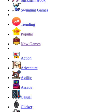
Stickman Hook
Swinging Games
Trending
Popular
New Games
Action
Adventure
Agility
Arcade
Casual
Clicker