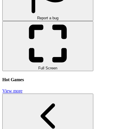
Report a bug
Full Screen
Hot Games
View more