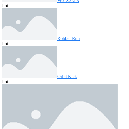
Vex X3M 3
hot
Robber Run
hot
Orbit Kick
hot