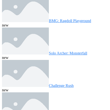
BMG: Ragdoll Playground
new
Solo Archer: Monsterfall
new
Challenge Rush
new