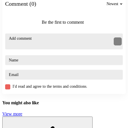
SKILL
Comment (0)
Newest
parkour
thrilling
Be the first to comment
I'd read and agree to the terms and conditions.
You might also like
View more