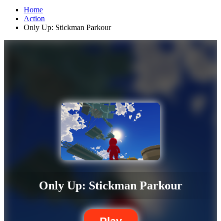
Home
Action
Only Up: Stickman Parkour
Only Up: Stickman Parkour