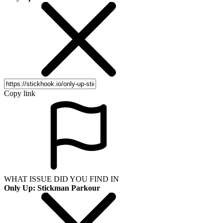
Copy link
WHAT ISSUE DID YOU FIND IN
Only Up: Stickman Parkour