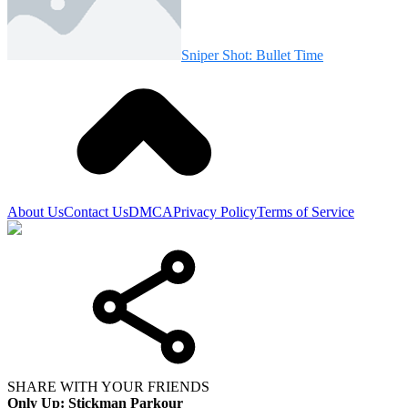
Sniper Shot: Bullet Time
About Us
Contact Us
DMCA
Privacy Policy
Terms of Service
SHARE WITH YOUR FRIENDS
Only Up: Stickman Parkour