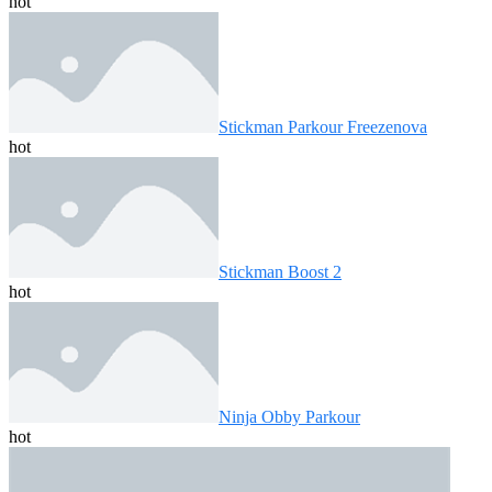
hot
Stickman Parkour Freezenova
hot
Stickman Boost 2
hot
Ninja Obby Parkour
hot