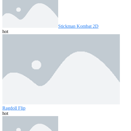
Stickman Kombat 2D
hot
Ragdoll Flip
hot