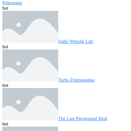
Pokerogue
hot
Soflo Wheelie Life
hot
Turbo Dismounting
hot
The Last Playground Mod
hot