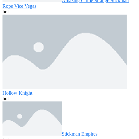
Amazing Crime Strange Stickman
Rope Vice Vegas
hot
Hollow Knight
hot
Stickman Empires