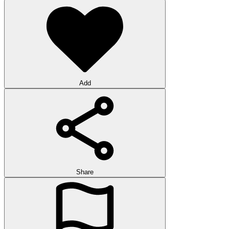
Add
Share