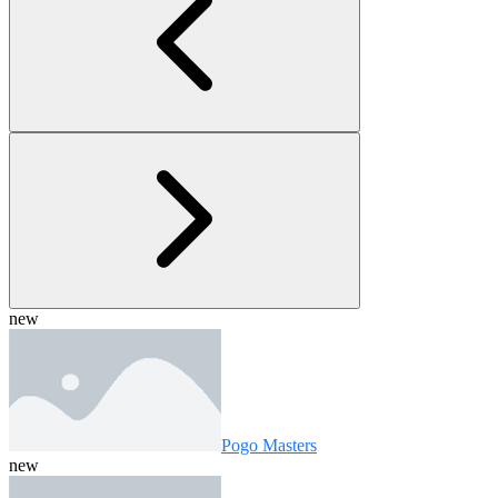
new
Pogo Masters
new