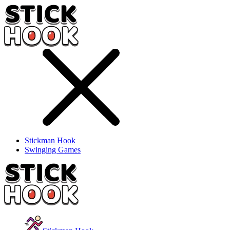
Stickman Hook
Swinging Games