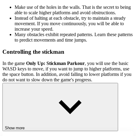
Make use of the holes in the walls. That is the secret to being
able to scale higher platforms and avoid obstructions.
Instead of halting at each obstacle, try to maintain a steady
movement. If you move continuously, you will be able to
increase your speed.
Many obstacles exhibit repeated patterns. Learn these patterns
to predict movements and time jumps.
Controlling the stickman
In the game
Only Up: Stickman Parkour
, you will use the basic
WASD keys to move, if you want to jump to higher platforms, use
the space button. In addition, avoid falling to lower platforms if you
do not want to slow down the game's progress.
Related games
Grenade Hit Stickman
Stickman Miners Wars
ACTION
JUMPING
Show more
PLATFORM