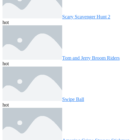
Scary Scavenger Hunt 2
hot
Tom and Jerry Broom Riders
hot
Swipe Ball
hot