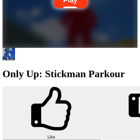
Play
Only Up: Stickman Parkour
Like