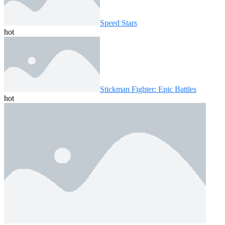
Speed ​​Stars
hot
Stickman Fighter: Epic Battles
hot