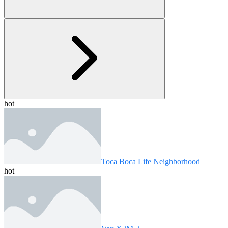
hot
Toca Boca Life Neighborhood
hot