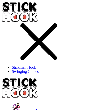
Stickman Hook
Swinging Games