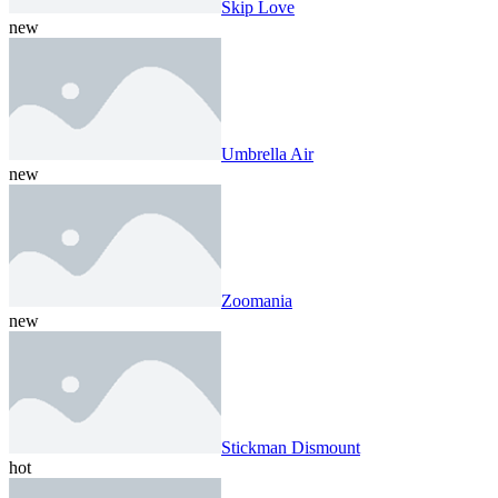
Skip Love
new
Umbrella Air
new
Zoomania
new
Stickman Dismount
hot