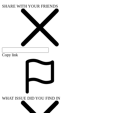
SHARE WITH YOUR FRIENDS
Copy link
WHAT ISSUE DID YOU FIND IN