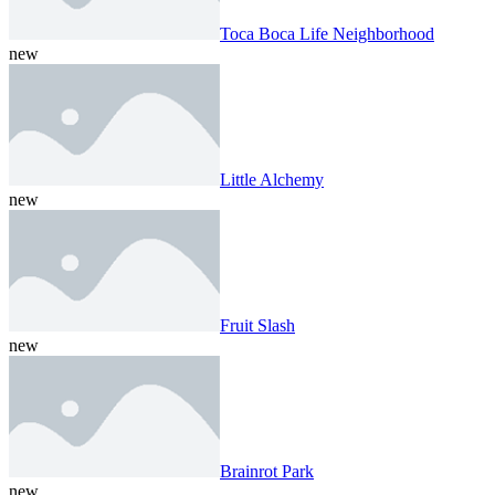
Toca Boca Life Neighborhood
new
Little Alchemy
new
Fruit Slash
new
Brainrot Park
new