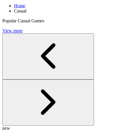
Home
Casual
Popular Casual Games
View more
new