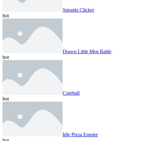
Sprunki Clicker
hot
Drawn Little Men Battle
hot
Coreball
hot
Idle Pizza Empire
hot