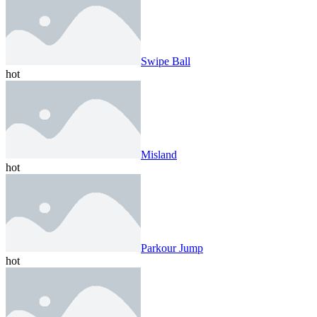
Swipe Ball
hot
Misland
hot
Parkour Jump
hot