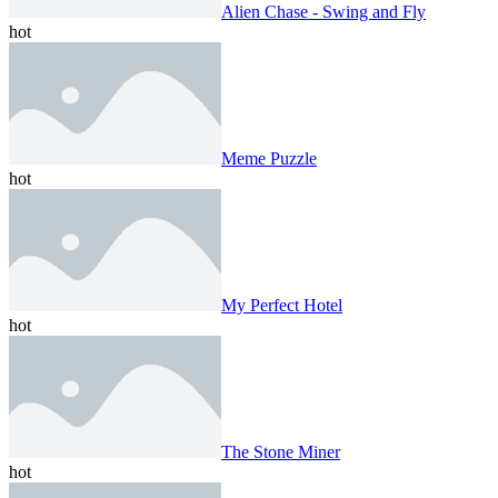
Alien Chase - Swing and Fly
hot
Meme Puzzle
hot
My Perfect Hotel
hot
The Stone Miner
hot