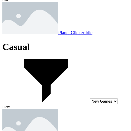
Planet Clicker Idle
Casual
new