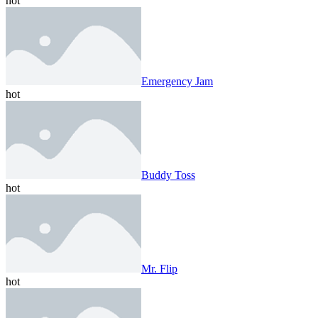
hot
Emergency Jam
hot
Buddy Toss
hot
Mr. Flip
hot