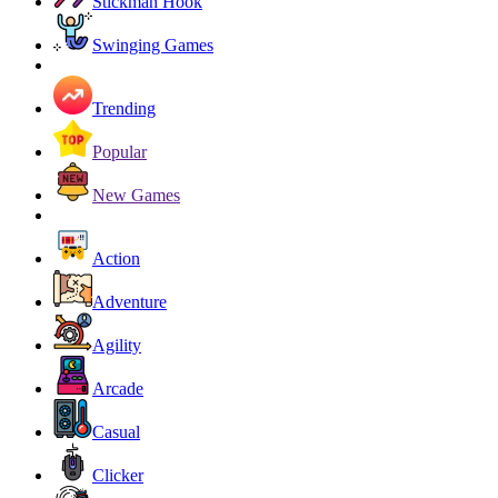
Stickman Hook
Swinging Games
Trending
Popular
New Games
Action
Adventure
Agility
Arcade
Casual
Clicker