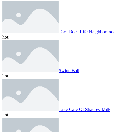
Toca Boca Life Neighborhood
hot
Swipe Ball
hot
Take Care Of Shadow Milk
hot