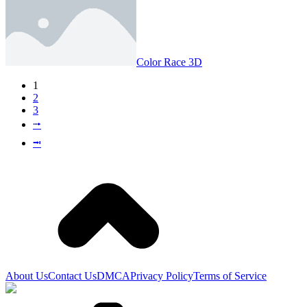
Color Race 3D
1
2
3
⭬
⭲
About Us
Contact Us
DMCA
Privacy Policy
Terms of Service