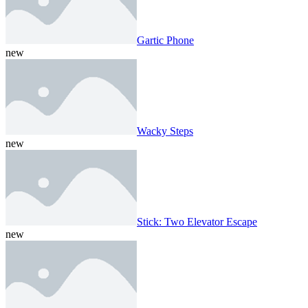
Gartic Phone
new
Wacky Steps
new
Stick: Two Elevator Escape
new