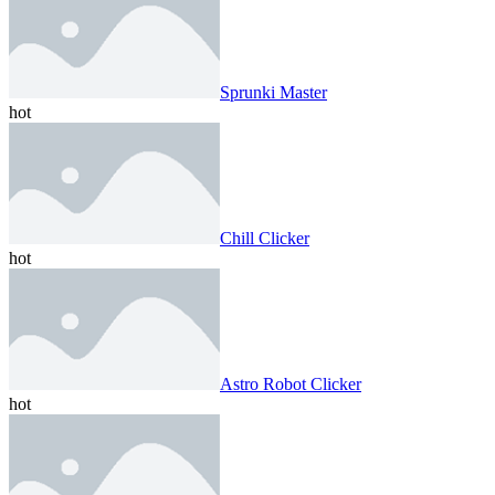
Sprunki Master
hot
Chill Clicker
hot
Astro Robot Clicker
hot