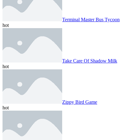
Terminal Master Bus Tycoon
hot
Take Care Of Shadow Milk
hot
Zippy Bird Game
hot