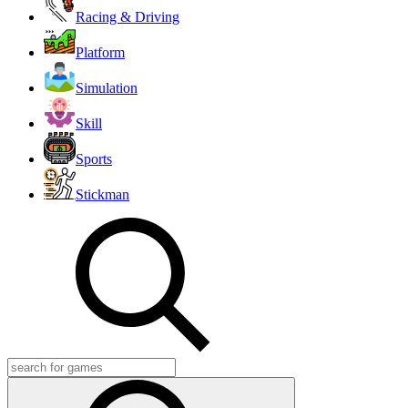
Racing & Driving
Platform
Simulation
Skill
Sports
Stickman