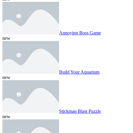
Annoying Boss Game
new
Build Your Aquarium
new
Stickman Blast Puzzle
new