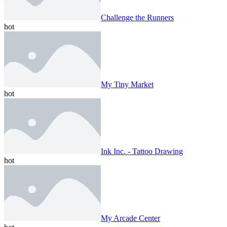
Challenge the Runners
hot
My Tiny Market
hot
Ink Inc. - Tattoo Drawing
hot
My Arcade Center