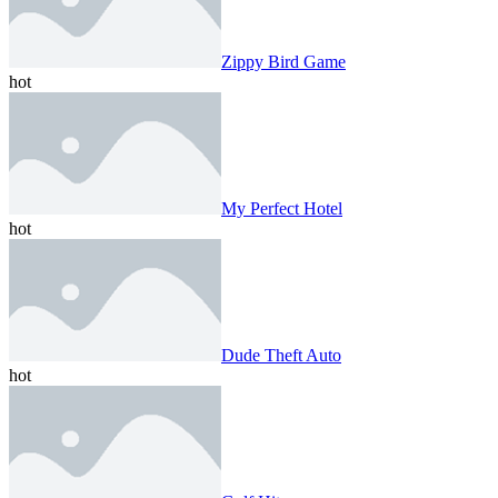
Zippy Bird Game
hot
My Perfect Hotel
hot
Dude Theft Auto
hot