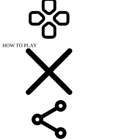
HOW TO PLAY