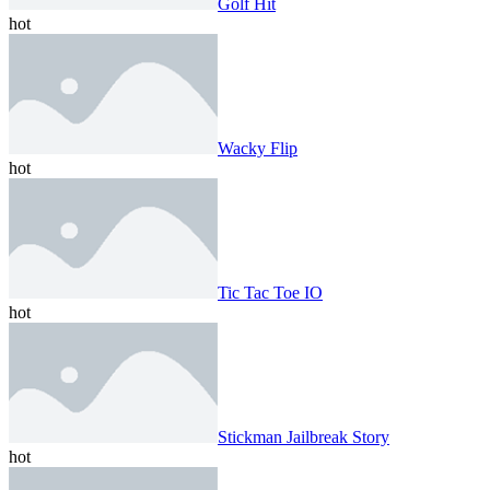
Golf Hit
hot
Wacky Flip
hot
Tic Tac Toe IO
hot
Stickman Jailbreak Story
hot