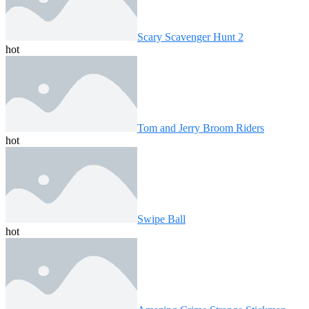
Scary Scavenger Hunt 2
hot
Tom and Jerry Broom Riders
hot
Swipe Ball
hot