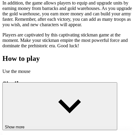
In addition, the game allows players to equip and upgrade units by
earning money from barracks and gold warehouses. As you upgrade
the gold warehouse, you earn more money and can build your army
faster. Remember, after each victory, you can add as many troops as
you wish, and new characters will appear.
Players are captivated by this captivating stickman game at the
moment. Make your stickman empire the most powerful force and
dominate the prehistoric era. Good luck!
How to play
Use the mouse
Similar games
For this stickman fighting genre, which is already very familiar to
gamers, players can find familiar feelings right at
Stickman Archer 2
or simply
Stickman World War
to join the stickman world war.
ACTION
BATTLE
Show more
STICKMAN
stickman