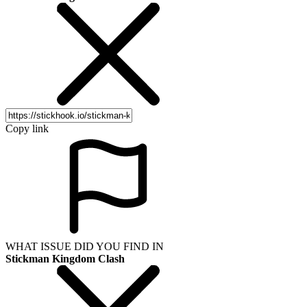
Copy link
WHAT ISSUE DID YOU FIND IN
Stickman Kingdom Clash