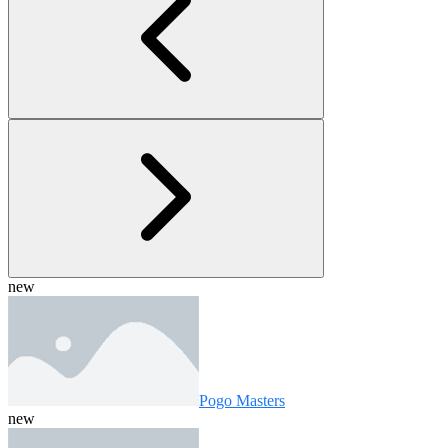
new
Pogo Masters
new