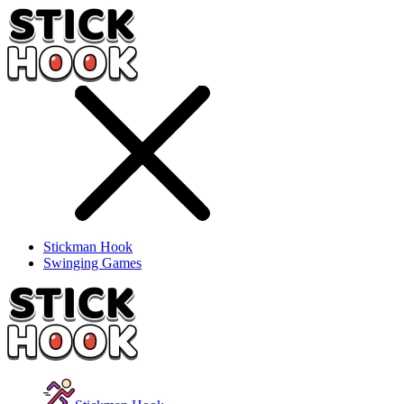
Stickman Hook
Swinging Games