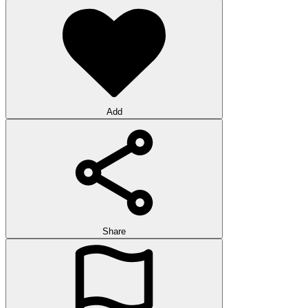
Add
Share