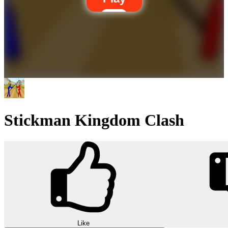
Stickman Kingdom Clash
Like