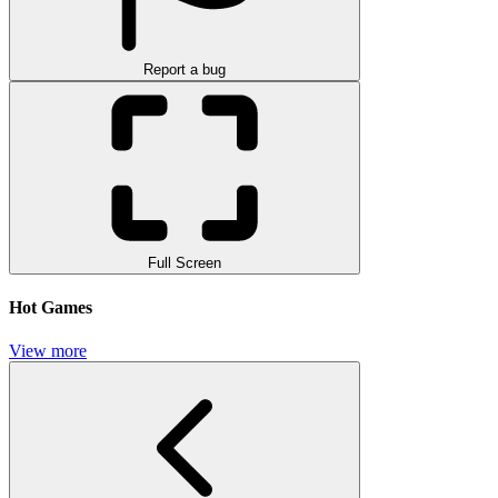
Report a bug
Full Screen
Hot Games
View more