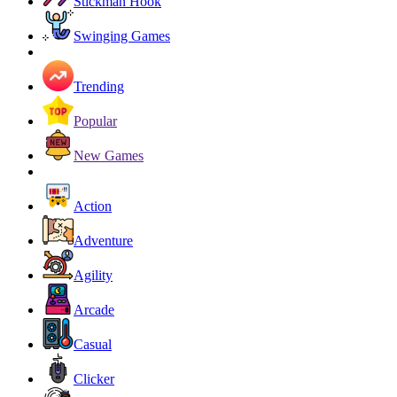
Stickman Hook
Swinging Games
Trending
Popular
New Games
Action
Adventure
Agility
Arcade
Casual
Clicker