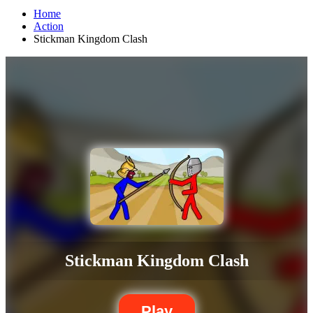
Home
Action
Stickman Kingdom Clash
Stickman Kingdom Clash
Play