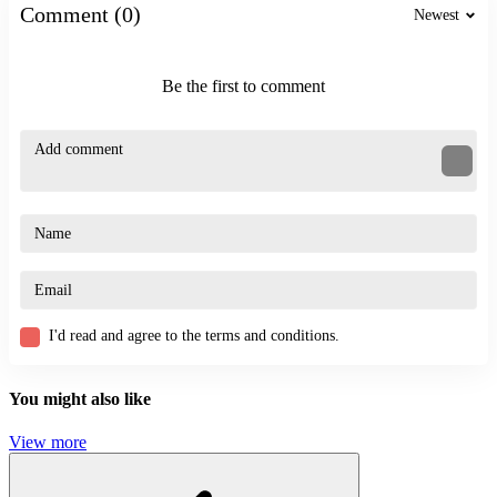
Comment (0)
Newest
platform
Be the first to comment
I'd read and agree to the terms and conditions.
You might also like
View more