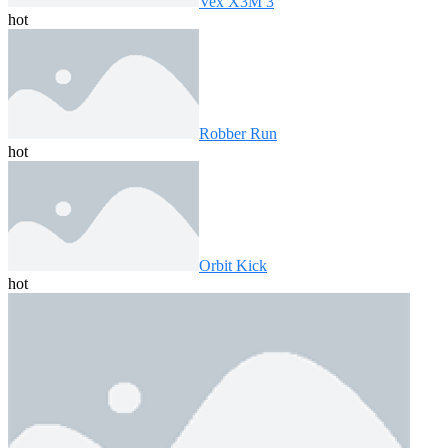
Vex X3M 3
hot
Robber Run
hot
Orbit Kick
hot