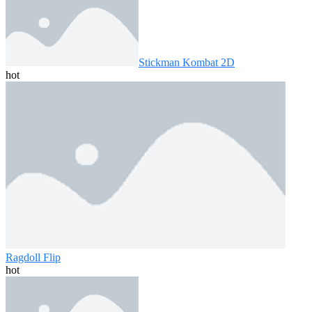
Stickman Kombat 2D
hot
Ragdoll Flip
hot