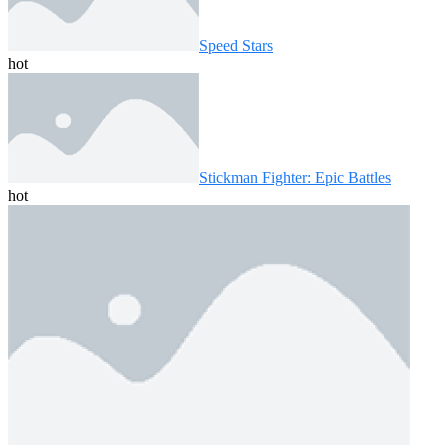
Speed ​​Stars
hot
Stickman Fighter: Epic Battles
hot