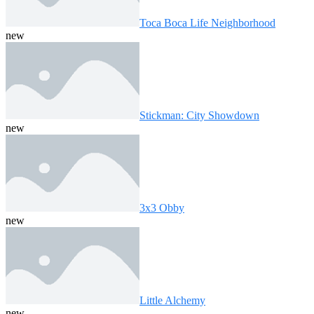
Toca Boca Life Neighborhood
new
Stickman: City Showdown
new
3x3 Obby
new
Little Alchemy
new