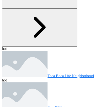
hot
Toca Boca Life Neighborhood
hot