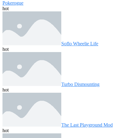
Pokerogue
hot
Soflo Wheelie Life
hot
Turbo Dismounting
hot
The Last Playground Mod
hot