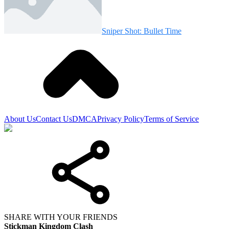
Sniper Shot: Bullet Time
About Us
Contact Us
DMCA
Privacy Policy
Terms of Service
SHARE WITH YOUR FRIENDS
Stickman Kingdom Clash