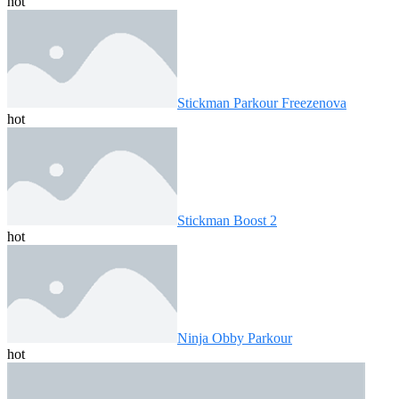
hot
Stickman Parkour Freezenova
hot
Stickman Boost 2
hot
Ninja Obby Parkour
hot