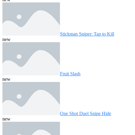
Stickman Sniper: Tap to Kill
new
Fruit Slash
new
One Shot Duel Snipe Hide
new