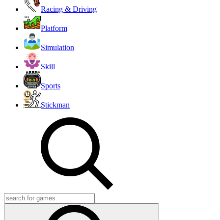
Racing & Driving
Platform
Simulation
Skill
Sports
Stickman