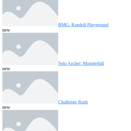
BMG: Ragdoll Playground
new
Solo Archer: Monsterfall
new
Challenge Rush
new