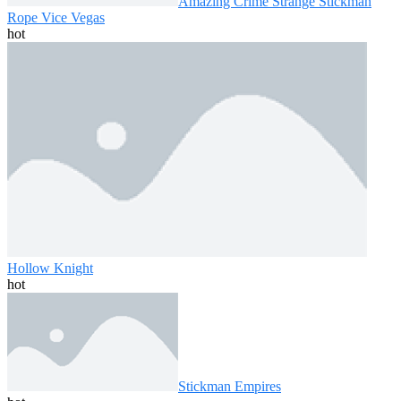
Amazing Crime Strange Stickman
Rope Vice Vegas
hot
Hollow Knight
hot
Stickman Empires