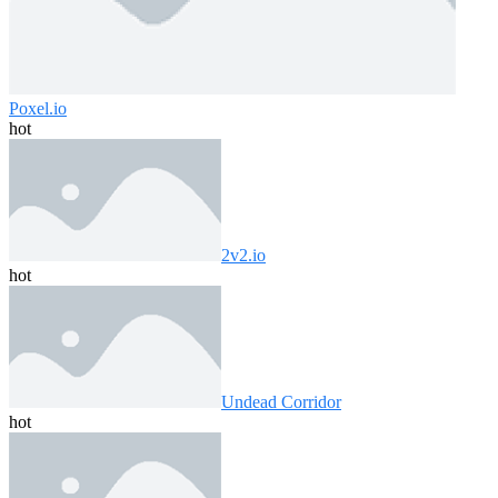
Poxel.io
hot
2v2.io
hot
Undead Corridor
hot