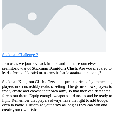
Stickman Challenge 2
Join us as we journey back in time and immerse ourselves in the
prehistoric war of
Stickman Kingdom Clash
. Are you prepared to
lead a formidable stickman army in battle against the enemy?
Stickman Kingdom Clash offers a unique experience by immersing
players in an incredibly realistic setting. The game allows players to
freely create and choose their own army so that they can defeat the
forces out there. Equip enough weapons and troops and be ready to
fight. Remember that players always have the right to add troops,
even in battle. Customize your army as long as they can win and
create your own style.