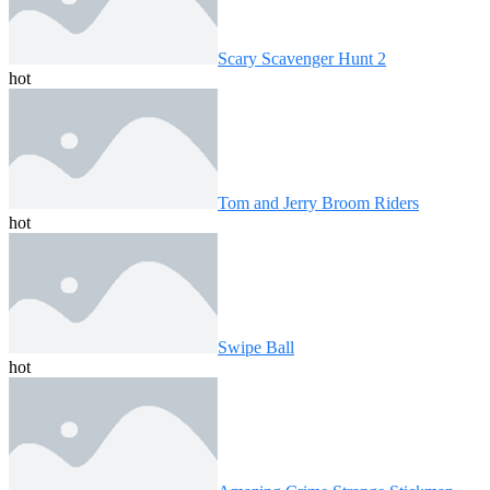
Scary Scavenger Hunt 2
hot
Tom and Jerry Broom Riders
hot
Swipe Ball
hot