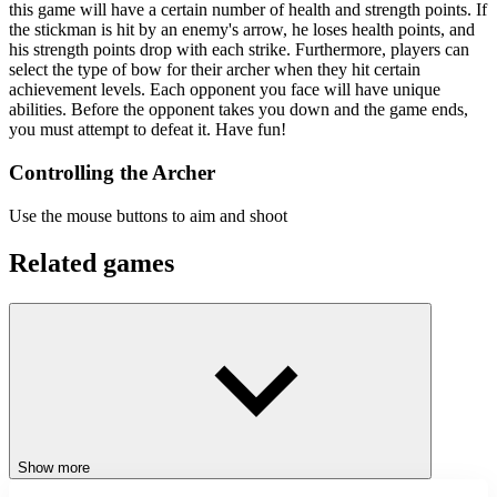
this game will have a certain number of health and strength points. If
the stickman is hit by an enemy's arrow, he loses health points, and
his strength points drop with each strike. Furthermore, players can
select the type of bow for their archer when they hit certain
achievement levels. Each opponent you face will have unique
abilities. Before the opponent takes you down and the game ends,
you must attempt to defeat it. Have fun!
Controlling the Archer
Use the mouse buttons to aim and shoot
Related games
Trap Master Squish Enemies
Sprunki Ragdoll: Box 3D
ACTION
ADVENTURE
SKILL
stickman
shooting
battle
Show more
ragdoll