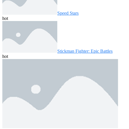
Speed ​​Stars
hot
Stickman Fighter: Epic Battles
hot