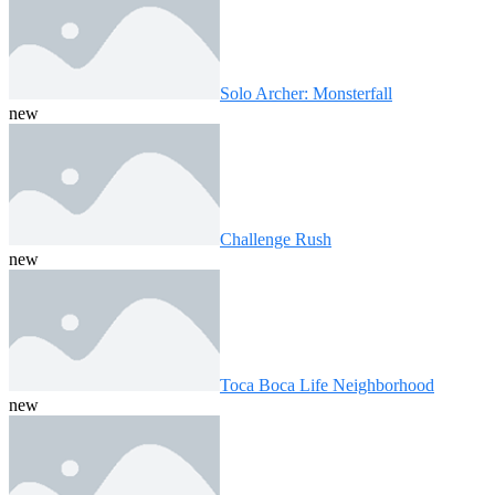
Solo Archer: Monsterfall
new
Challenge Rush
new
Toca Boca Life Neighborhood
new