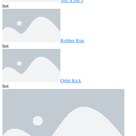
Vex X3M 3
hot
Robber Run
hot
Orbit Kick
hot