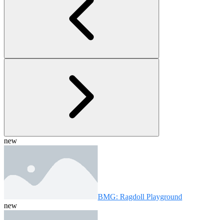
new
BMG: Ragdoll Playground
new