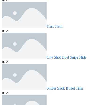
Fruit Slash
new
One Shot Duel Snipe Hide
new
Sniper Shot: Bullet Time
new