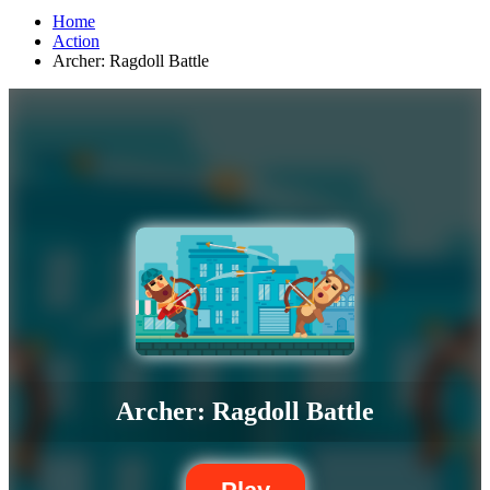
Home
Action
Archer: Ragdoll Battle
Archer: Ragdoll Battle