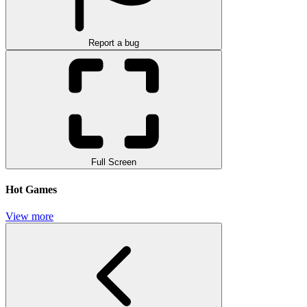
Report a bug
Full Screen
Hot Games
View more