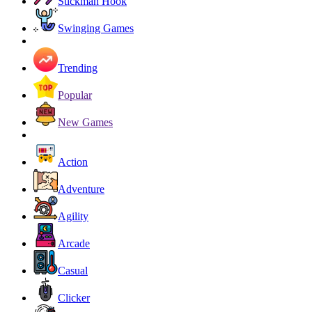
Stickman Hook
Swinging Games
Trending
Popular
New Games
Action
Adventure
Agility
Arcade
Casual
Clicker