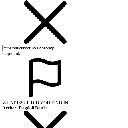
Copy link
WHAT ISSUE DID YOU FIND IN
Archer: Ragdoll Battle