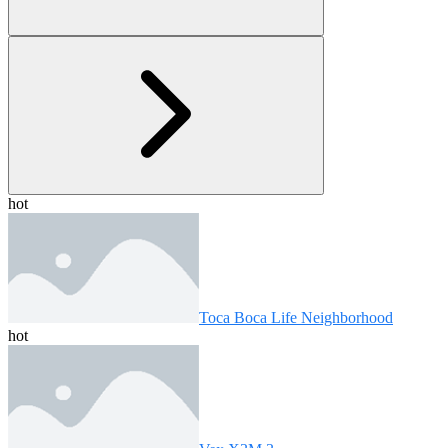
hot
Toca Boca Life Neighborhood
hot