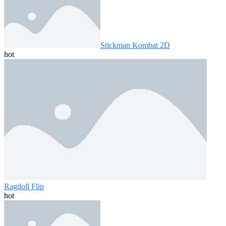
Stickman Kombat 2D
hot
Ragdoll Flip
hot