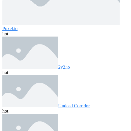
Poxel.io
hot
2v2.io
hot
Undead Corridor
hot