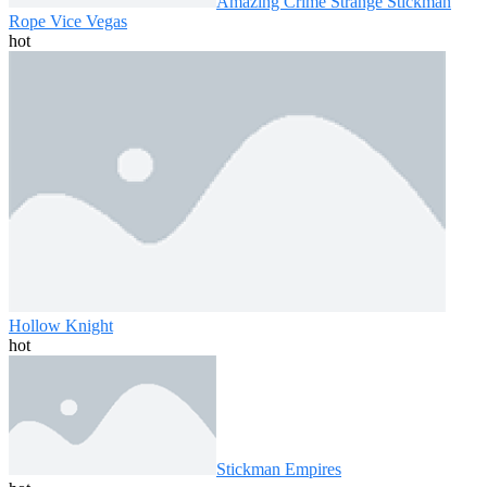
Amazing Crime Strange Stickman
Rope Vice Vegas
hot
Hollow Knight
hot
Stickman Empires