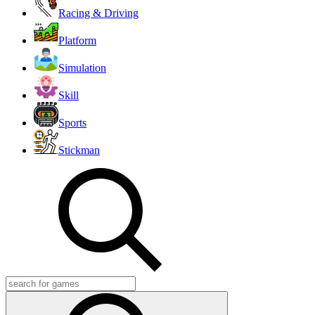
Racing & Driving
Platform
Simulation
Skill
Sports
Stickman