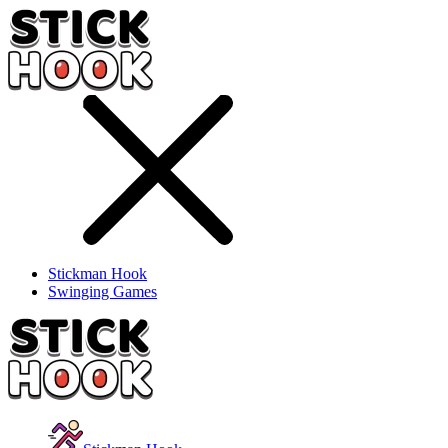
Stickman Hook
Swinging Games