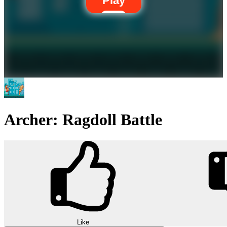
Play
Archer: Ragdoll Battle
Like