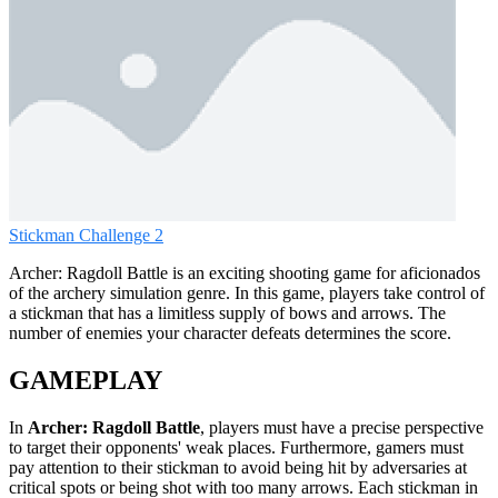
Stickman Challenge 2
Archer: Ragdoll Battle is an exciting shooting game for aficionados
of the archery simulation genre. In this game, players take control of
a stickman that has a limitless supply of bows and arrows. The
number of enemies your character defeats determines the score.
GAMEPLAY
In
Archer: Ragdoll Battle
, players must have a precise perspective
to target their opponents' weak places. Furthermore, gamers must
pay attention to their stickman to avoid being hit by adversaries at
critical spots or being shot with too many arrows. Each stickman in