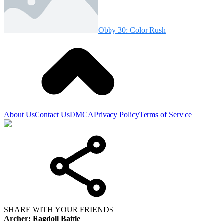
Obby 30: Color Rush
About Us
Contact Us
DMCA
Privacy Policy
Terms of Service
SHARE WITH YOUR FRIENDS
Archer: Ragdoll Battle