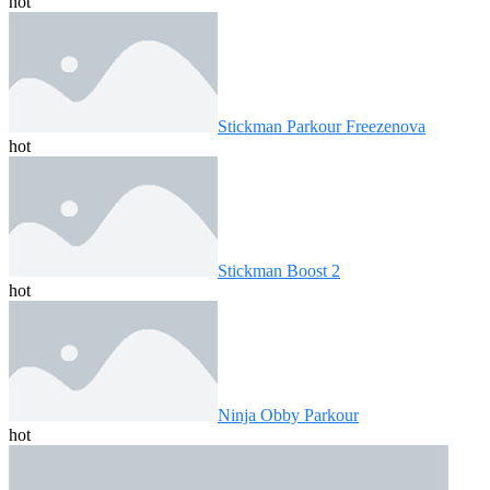
hot
Stickman Parkour Freezenova
hot
Stickman Boost 2
hot
Ninja Obby Parkour
hot