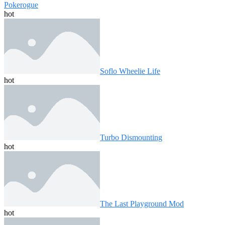
Pokerogue
hot
Soflo Wheelie Life
hot
Turbo Dismounting
hot
The Last Playground Mod
hot