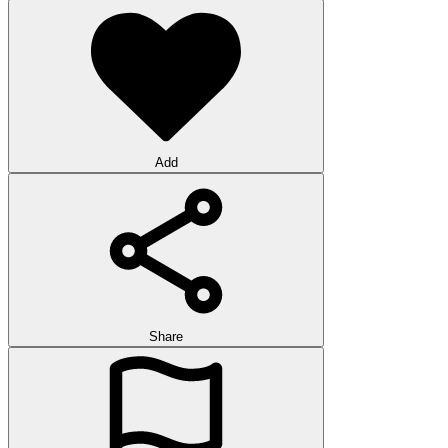
Add
Share