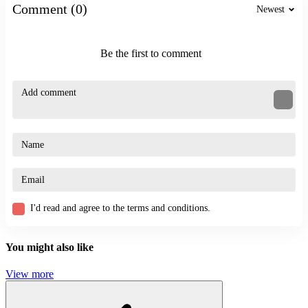
simulation
Comment (0)
Newest
archer
Be the first to comment
I'd read and agree to the terms and conditions.
You might also like
View more