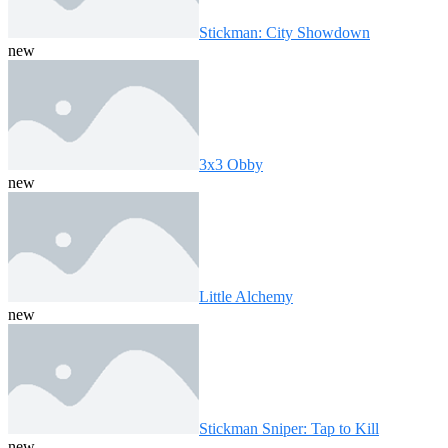
Stickman: City Showdown
new
3x3 Obby
new
Little Alchemy
new
Stickman Sniper: Tap to Kill
new