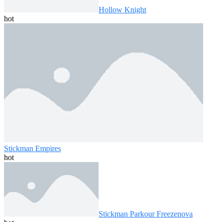
Hollow Knight
hot
Stickman Empires
hot
Stickman Parkour Freezenova