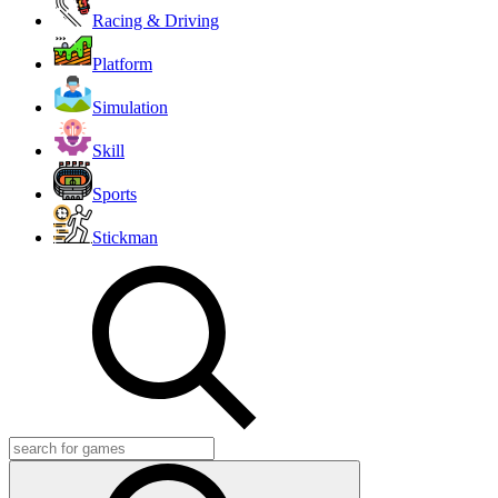
Racing & Driving
Platform
Simulation
Skill
Sports
Stickman