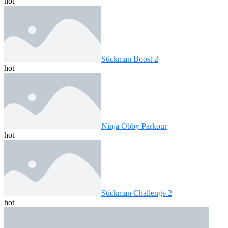
hot
Stickman Boost 2
hot
Ninja Obby Parkour
hot
Stickman Challenge 2
hot