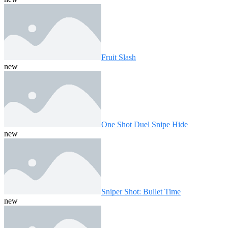
Fruit Slash
new
One Shot Duel Snipe Hide
new
Sniper Shot: Bullet Time
new