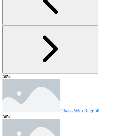
new
Chaos With Ragdoll
new