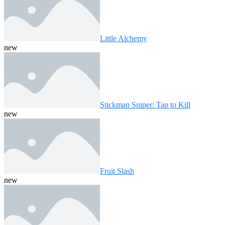
Little Alchemy
new
Stickman Sniper: Tap to Kill
new
Fruit Slash
new