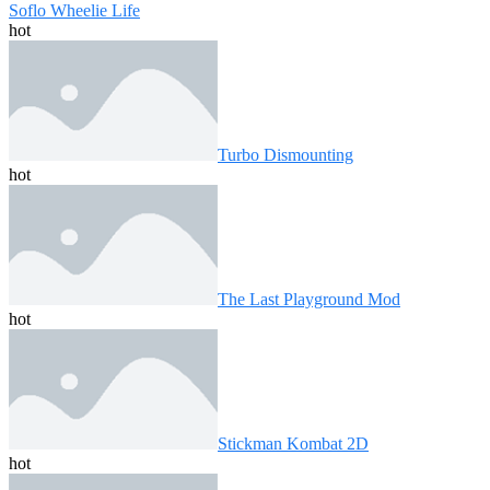
Soflo Wheelie Life
hot
Turbo Dismounting
hot
The Last Playground Mod
hot
Stickman Kombat 2D
hot