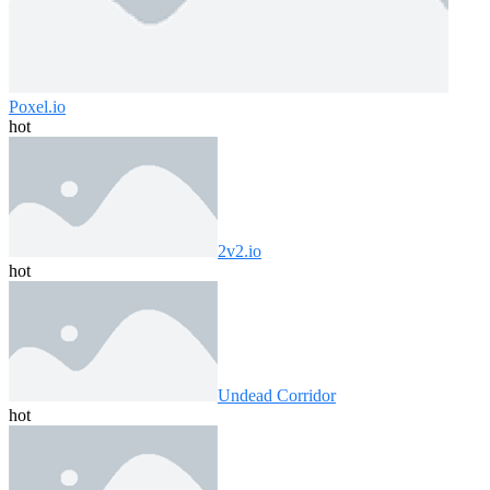
Poxel.io
hot
2v2.io
hot
Undead Corridor
hot