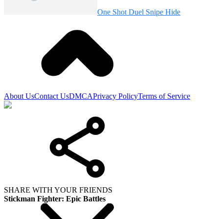
One Shot Duel Snipe Hide
About Us
Contact Us
DMCA
Privacy Policy
Terms of Service
SHARE WITH YOUR FRIENDS
Stickman Fighter: Epic Battles