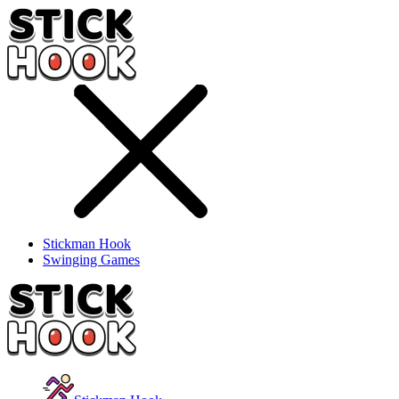
Stickman Hook
Swinging Games