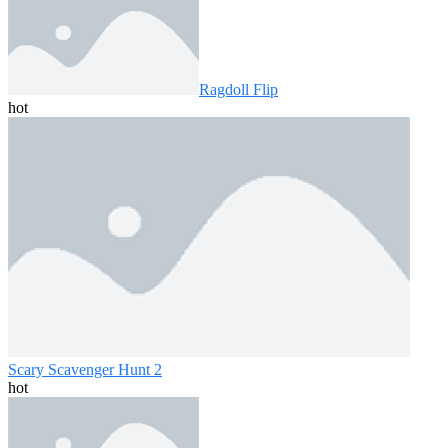
Ragdoll Flip
hot
Scary Scavenger Hunt 2
hot