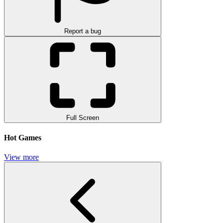
Report a bug
Full Screen
Hot Games
View more