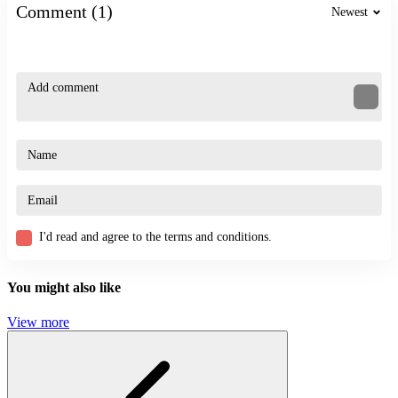
What factors determine high achievement?
Comment (1)
Newest
Accurate timing combined with the proper use of weapons.
How to improve reflexes during gameplay?
Practice regularly to develop the habit of quick observation and
flexible situational handling.
Related Games
Accurate 2D
Stickman: Slash the Rope
StickMan Team Force
I'd read and agree to the terms and conditions.
ACTION
STICKMAN
You might also like
SKILL
combat
epic
View more
fast-paced