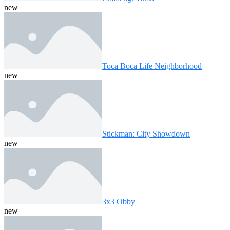
new
Toca Boca Life Neighborhood
new
Stickman: City Showdown
new
3x3 Obby
new