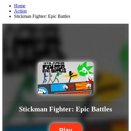
Home
Action
Stickman Fighter: Epic Battles
Stickman Fighter: Epic Battles
Play