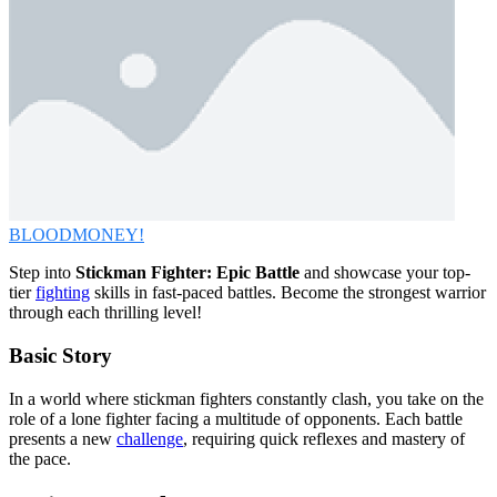
BLOODMONEY!
Step into
Stickman Fighter: Epic Battle
and showcase your top-
tier
fighting
skills in fast-paced battles. Become the strongest warrior
through each thrilling level!
Basic Story
In a world where stickman fighters constantly clash, you take on the
role of a lone fighter facing a multitude of opponents. Each battle
presents a new
challenge
, requiring quick reflexes and mastery of
the pace.