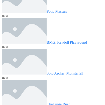
Pogo Masters
new
BMG: Ragdoll Playground
new
Solo Archer: Monsterfall
new
Challenge Rush