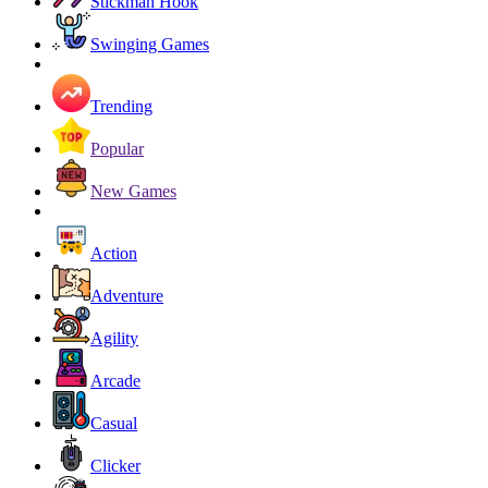
Stickman Hook
Swinging Games
Trending
Popular
New Games
Action
Adventure
Agility
Arcade
Casual
Clicker