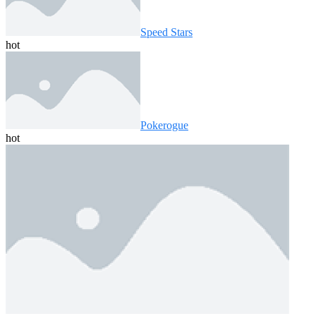
Speed ​​Stars
hot
Pokerogue
hot