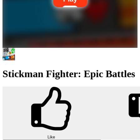
Stickman Fighter: Epic Battles
Like