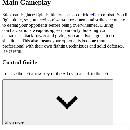
Main Gameplay
Stickman Fighter: Epic Battle focuses on quick
reflex
combat. You'll
fight alone, so you need to observe movement and strike accurately
to defeat your opponents before being overwhelmed. During
combat, various weapons appear randomly, boosting your
character's attack power and giving you an advantage in tense
situations. This also means your opponents become more
professional with their own fighting techniques and solid defenses.
Be careful!
Control Guide
Use the left arrow key or the A key to attack to the left
Use the right arrow key or the D key to attack to the right
FAQs
How to maintain a consistent winning streak?
Players need to keep observing both sides and strike decisively in
the direction of the enemy's appearance.
Show more