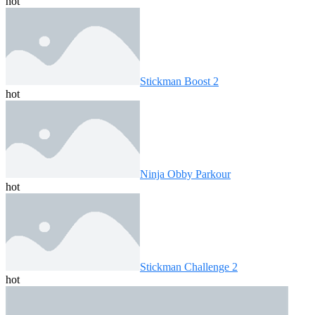
hot
Stickman Boost 2
hot
Ninja Obby Parkour
hot
Stickman Challenge 2
hot