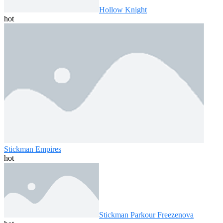
Hollow Knight
hot
Stickman Empires
hot
Stickman Parkour Freezenova