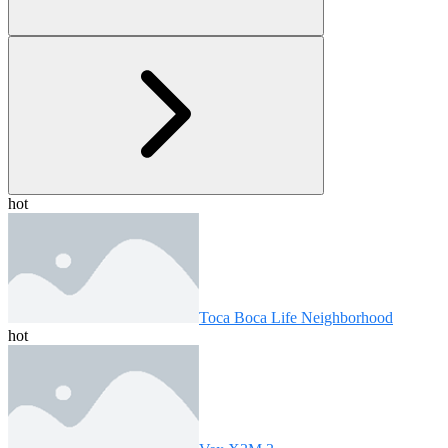
hot
Toca Boca Life Neighborhood
hot