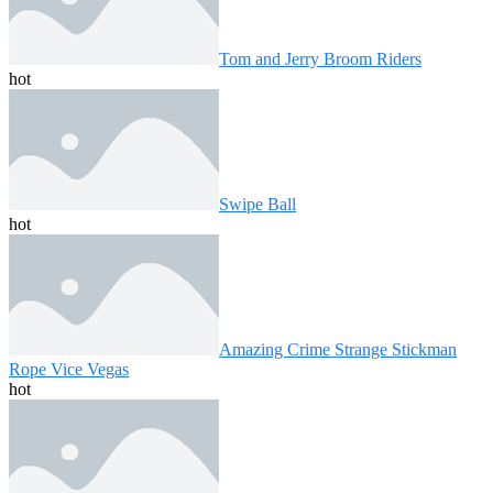
Tom and Jerry Broom Riders
hot
Swipe Ball
hot
Amazing Crime Strange Stickman
Rope Vice Vegas
hot