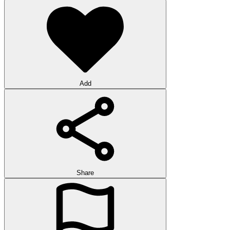
Add
Share