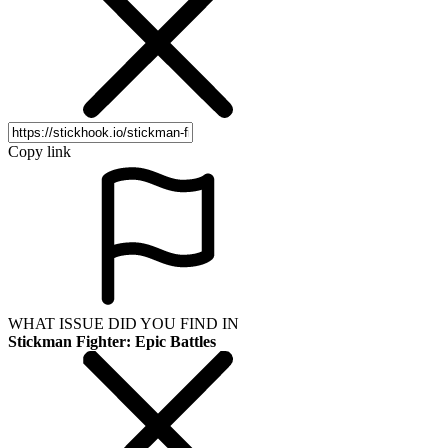
Copy link
WHAT ISSUE DID YOU FIND IN
Stickman Fighter: Epic Battles