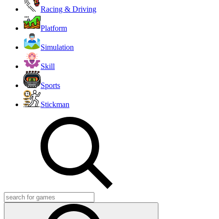
Racing & Driving
Platform
Simulation
Skill
Sports
Stickman