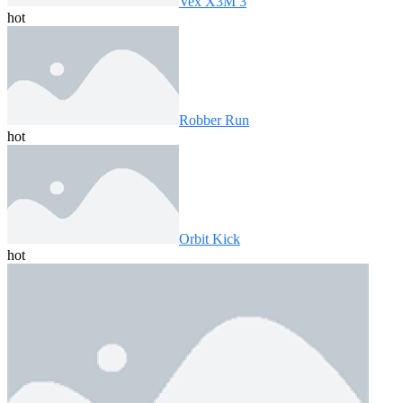
Vex X3M 3
hot
Robber Run
hot
Orbit Kick
hot