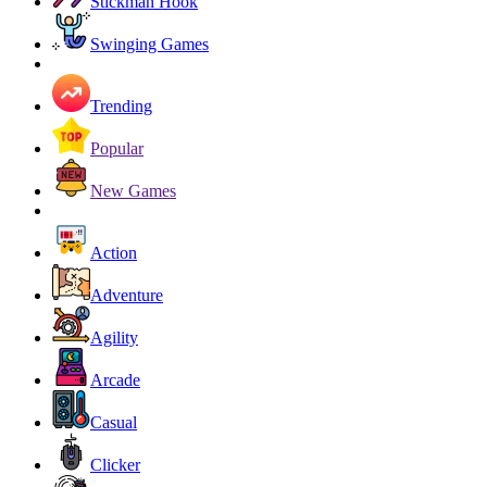
Stickman Hook
Swinging Games
Trending
Popular
New Games
Action
Adventure
Agility
Arcade
Casual
Clicker