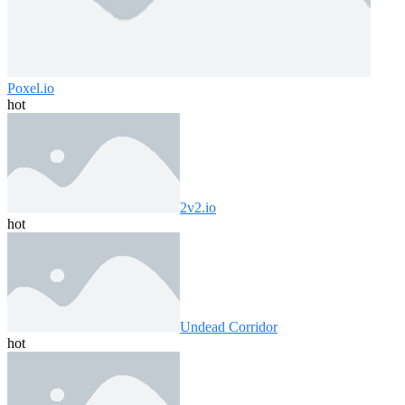
Poxel.io
hot
2v2.io
hot
Undead Corridor
hot