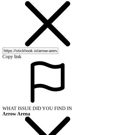
Copy link
WHAT ISSUE DID YOU FIND IN
Arrow Arena