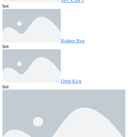
Vex X3M 3
hot
Robber Run
hot
Orbit Kick
hot