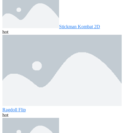
Stickman Kombat 2D
hot
Ragdoll Flip
hot