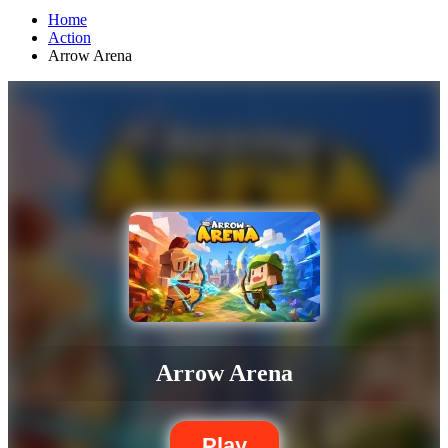
Home
Action
Arrow Arena
Arrow Arena
Play