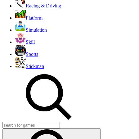
Racing & Driving
Platform
Simulation
Skill
Sports
Stickman