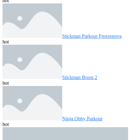
hot
Stickman Parkour Freezenova
hot
Stickman Boost 2
hot
Ninja Obby Parkour
hot