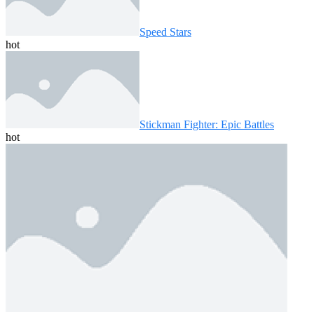
Speed ​​Stars
hot
Stickman Fighter: Epic Battles
hot