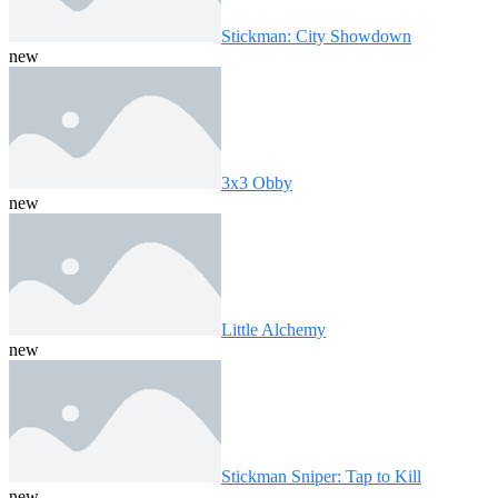
Stickman: City Showdown
new
3x3 Obby
new
Little Alchemy
new
Stickman Sniper: Tap to Kill
new