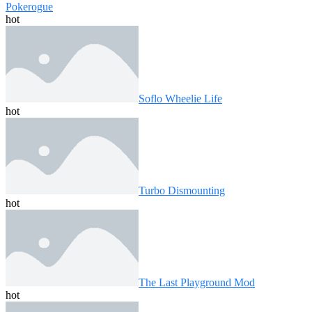
Pokerogue
hot
Soflo Wheelie Life
hot
Turbo Dismounting
hot
The Last Playground Mod
hot