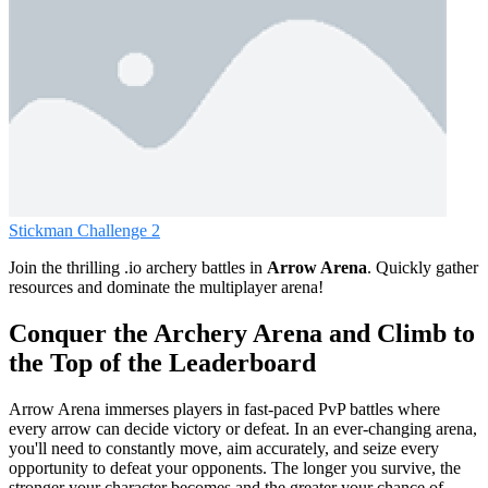
Stickman Challenge 2
Join the thrilling .io archery battles in
Arrow Arena
. Quickly gather
resources and dominate the multiplayer arena!
Conquer the Archery Arena and Climb to
the Top of the Leaderboard
Arrow Arena immerses players in fast-paced PvP battles where
every arrow can decide victory or defeat. In an ever-changing arena,
you'll need to constantly move, aim accurately, and seize every
opportunity to defeat your opponents. The longer you survive, the
stronger your character becomes and the greater your chance of