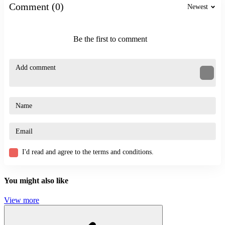
Comment (0)
Newest
Maintain continuous movement to better dodge attacks
Prioritize appropriate upgrades for better focus and combat
performance
Be the first to comment
Control resource areas effectively
Charge power at the right time to deal maximum damage
More Games
Stickman Kart Hero
Stickman Fighter: Epic Battle
ACTION
BATTLE
STRATEGY
I'd read and agree to the terms and conditions.
archery
fast-paced
attack
You might also like
View more