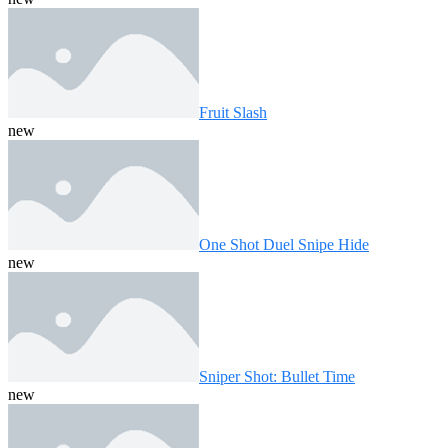
Fruit Slash
new
One Shot Duel Snipe Hide
new
Sniper Shot: Bullet Time
new