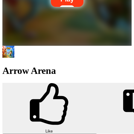
Arrow Arena
Like