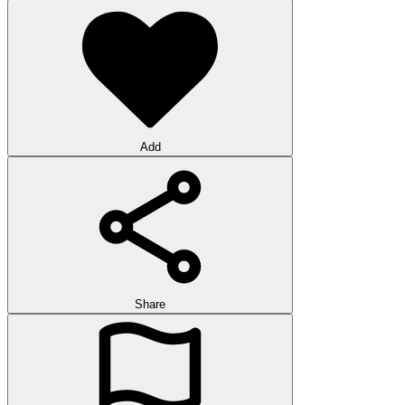
Add
Share