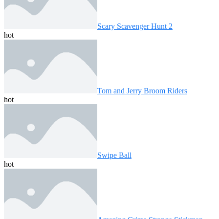
Scary Scavenger Hunt 2
hot
Tom and Jerry Broom Riders
hot
Swipe Ball
hot