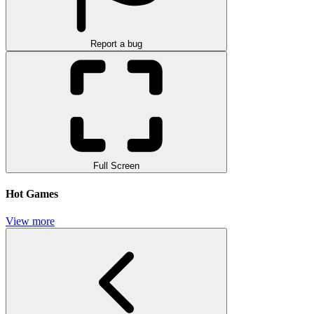
Report a bug
Full Screen
Hot Games
View more