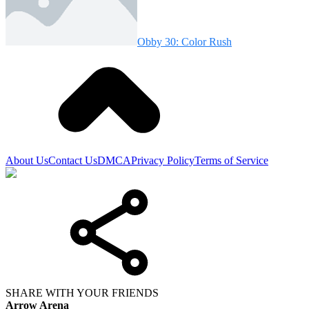
Obby 30: Color Rush
About Us
Contact Us
DMCA
Privacy Policy
Terms of Service
SHARE WITH YOUR FRIENDS
Arrow Arena