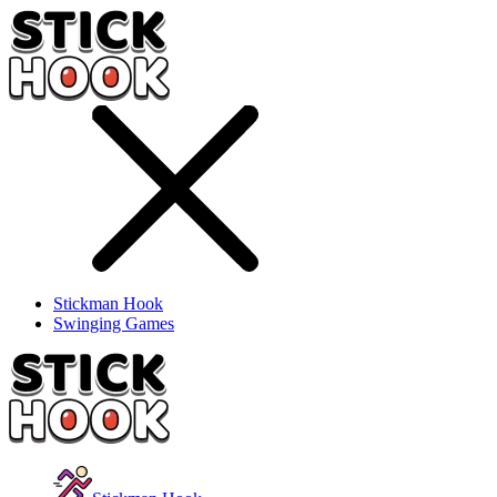
Stickman Hook
Swinging Games