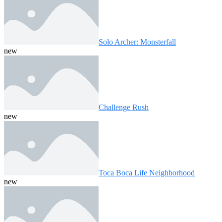
Solo Archer: Monsterfall
new
Challenge Rush
new
Toca Boca Life Neighborhood
new