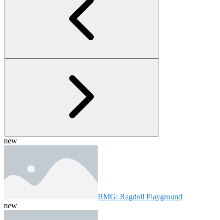
new
BMG: Ragdoll Playground
new