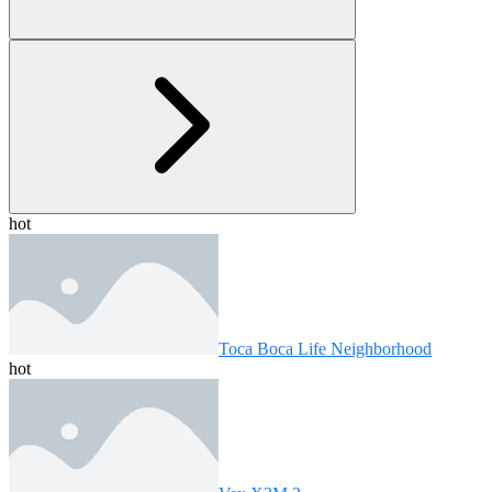
hot
Toca Boca Life Neighborhood
hot