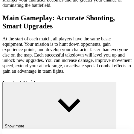
dominating the battlefield.
Main Gameplay: Accurate Shooting,
Smart Upgrades
At the start of each match, all players have the same basic
equipment. Your mission is to hunt down opponents, gain
experience points, and develop your character faster than everyone
else on the map. Each successful takedown will level you up and
unlock new upgrades. You can increase damage, improve movement
speed, extend your attack range, or activate special combat effects to
gain an advantage in team fights.
Control Guide
Movement: WASD or Arrow Keys
Aim: Mouse
Fire Arrows/Charge Power: Left Mouse Button
Special Skills: Right Mouse Button
Show more
Game Tips