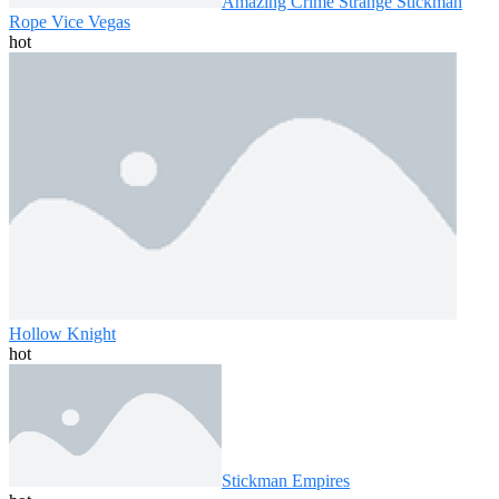
Amazing Crime Strange Stickman
Rope Vice Vegas
hot
Hollow Knight
hot
Stickman Empires