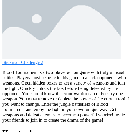
Stickman Challenge 2
Blood Tournament is a two-player action game with truly unusual
battles. Players must be agile in this game to attack opponents with
weapons. Open hidden boxes to get a variety of weapons and join
the fight. Quickly unlock the box before being defeated by the
opponent. You should know that your warrior can only carry one
weapon. You must remove or deplete the power of the current tool if
you want to change. Enter the jungle battlefield of Blood
Tournament and enjoy the fight in your own unique way. Get
weapons and defeat enemies to become a powerful warrior! Invite
your friends to join in to create the drama of the game!