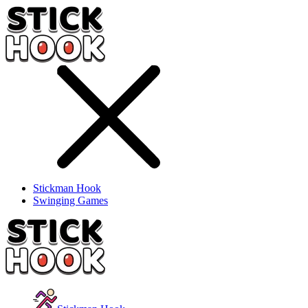
Stickman Hook
Swinging Games