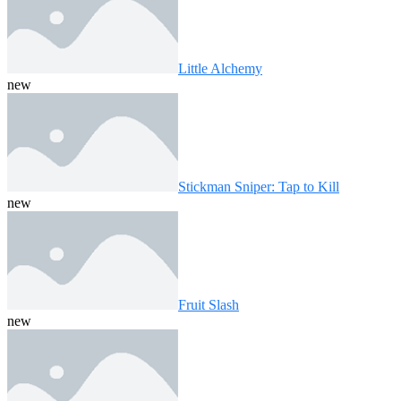
Little Alchemy
new
Stickman Sniper: Tap to Kill
new
Fruit Slash
new