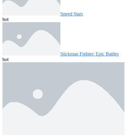
Speed ​​Stars
hot
Stickman Fighter: Epic Battles
hot