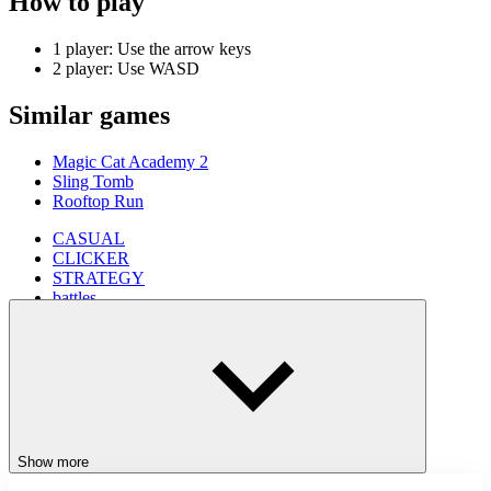
How to play
1 player: Use the arrow keys
2 player: Use WASD
Similar games
Magic Cat Academy 2
Sling Tomb
Rooftop Run
CASUAL
CLICKER
STRATEGY
battles
2 player
Show more