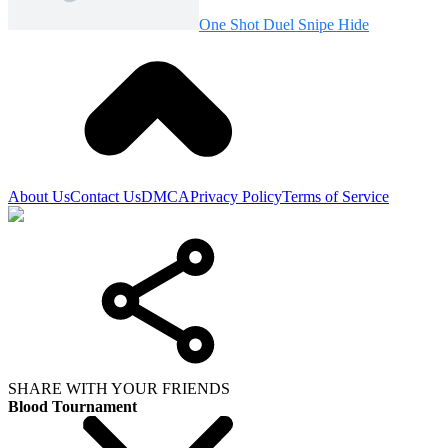
One Shot Duel Snipe Hide
About Us
Contact Us
DMCA
Privacy Policy
Terms of Service
SHARE WITH YOUR FRIENDS
Blood Tournament