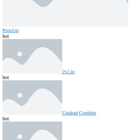
Poxel.io
hot
2v2.io
hot
Undead Corridor
hot