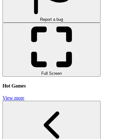
Report a bug
Full Screen
Hot Games
View more