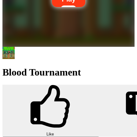
Blood Tournament
Like