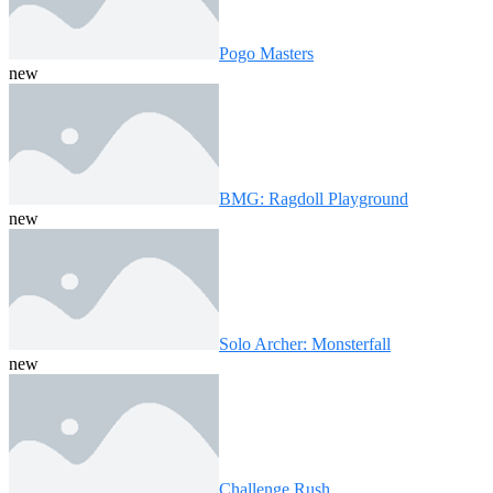
Pogo Masters
new
BMG: Ragdoll Playground
new
Solo Archer: Monsterfall
new
Challenge Rush