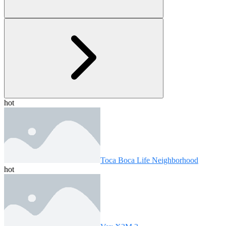
hot
Toca Boca Life Neighborhood
hot