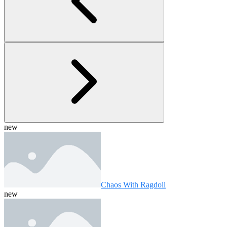
new
Chaos With Ragdoll
new