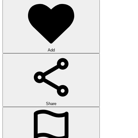
Add
Share