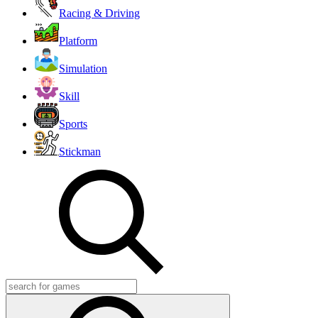
Racing & Driving
Platform
Simulation
Skill
Sports
Stickman