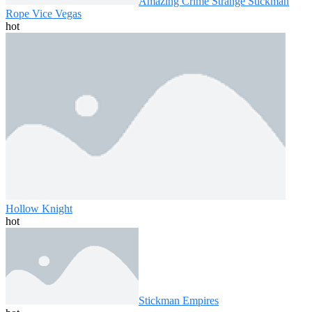
Amazing Crime Strange Stickman
Rope Vice Vegas
hot
Hollow Knight
hot
Stickman Empires