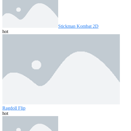
Stickman Kombat 2D
hot
Ragdoll Flip
hot