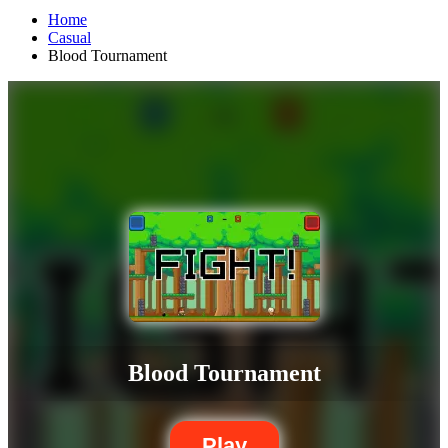
Home
Casual
Blood Tournament
Blood Tournament
Play