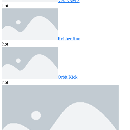
Vex X3M 3
hot
Robber Run
hot
Orbit Kick
hot