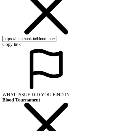
Copy link
WHAT ISSUE DID YOU FIND IN
Blood Tournament