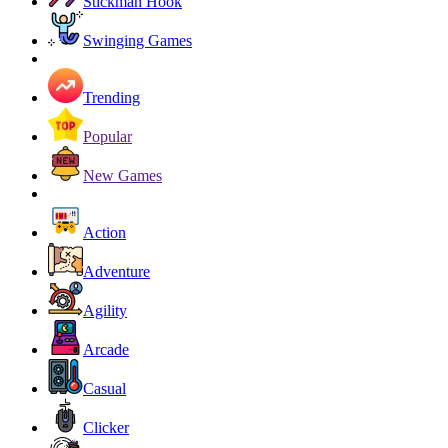
Stickman Hook
Swinging Games
Trending
Popular
New Games
Action
Adventure
Agility
Arcade
Casual
Clicker