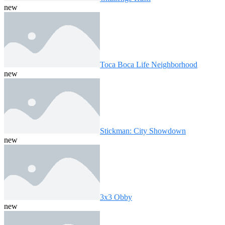
new
Toca Boca Life Neighborhood
new
Stickman: City Showdown
new
3x3 Obby
new