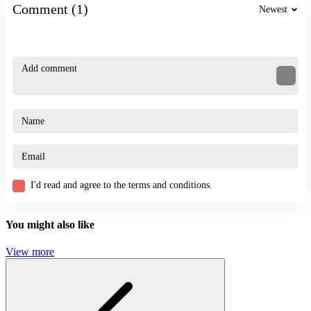
Comment (1)
Newest
I'd read and agree to the terms and conditions.
You might also like
View more