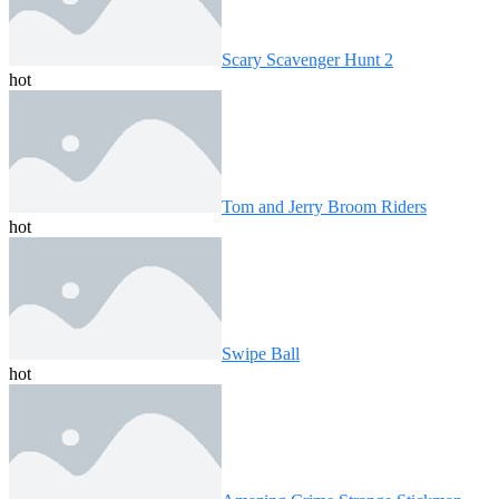
Scary Scavenger Hunt 2
hot
Tom and Jerry Broom Riders
hot
Swipe Ball
hot