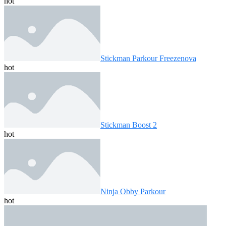
hot
Stickman Parkour Freezenova
hot
Stickman Boost 2
hot
Ninja Obby Parkour
hot