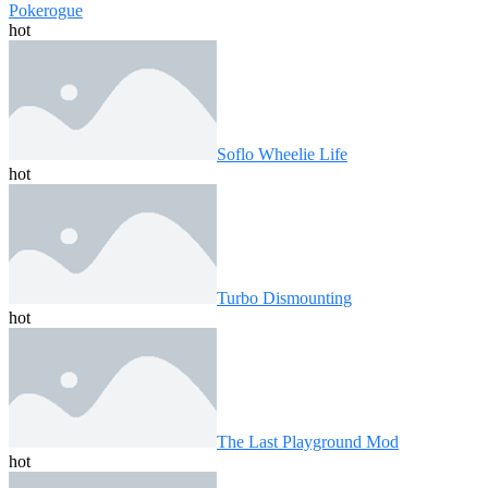
Pokerogue
hot
Soflo Wheelie Life
hot
Turbo Dismounting
hot
The Last Playground Mod
hot