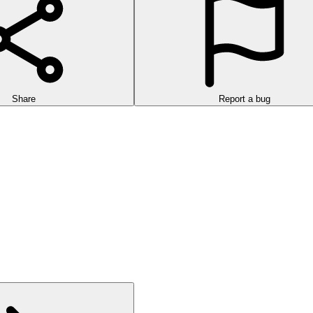
Share
Report a bug