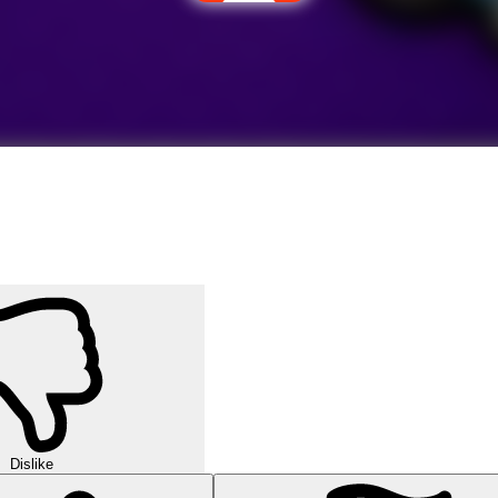
Dislike