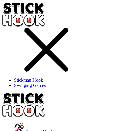
Stickman Hook
Swinging Games