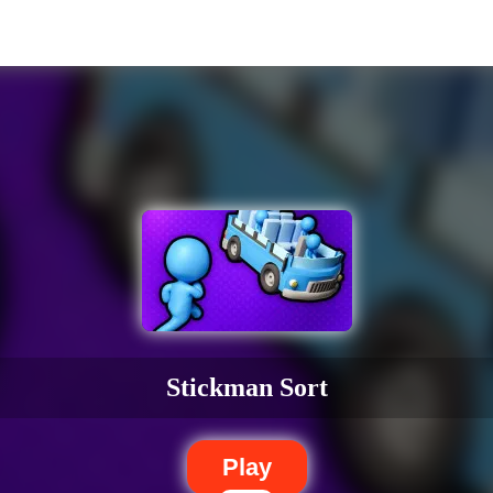
Stickman Sort
Play