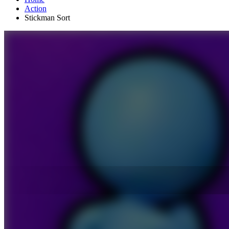
Action
Stickman Sort