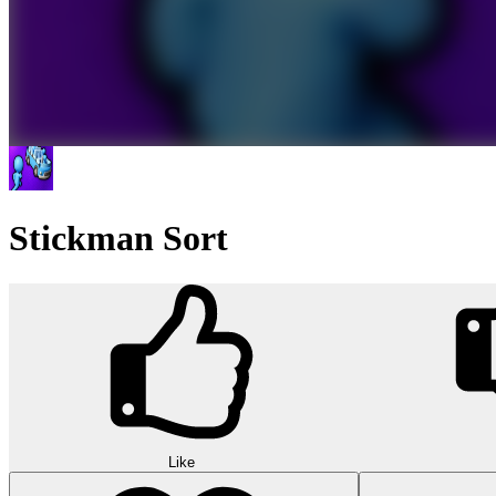
Stickman Sort
Like