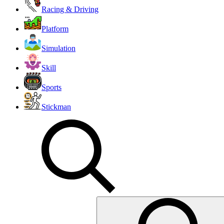
Racing & Driving
Platform
Simulation
Skill
Sports
Stickman