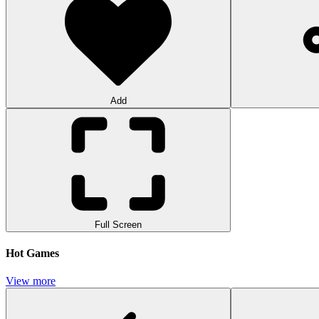
Add
Full Screen
Hot Games
View more