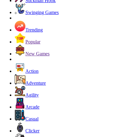
Stickman Hook
Swinging Games
Trending
Popular
New Games
Action
Adventure
Agility
Arcade
Casual
Clicker