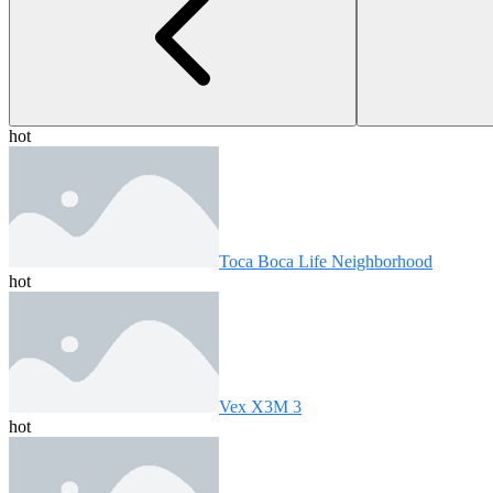
hot
Toca Boca Life Neighborhood
hot
Vex X3M 3
hot