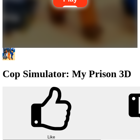
Cop Simulator: My Prison 3D
Like