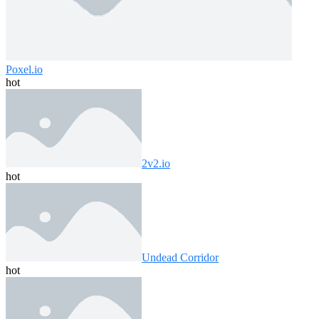
Poxel.io
hot
2v2.io
hot
Undead Corridor
hot