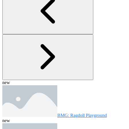
new
BMG: Ragdoll Playground
new