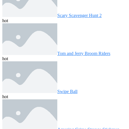
Scary Scavenger Hunt 2
hot
Tom and Jerry Broom Riders
hot
Swipe Ball
hot