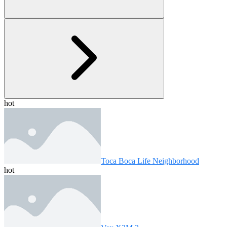
hot
Toca Boca Life Neighborhood
hot