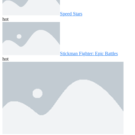
Speed ​​Stars
hot
Stickman Fighter: Epic Battles
hot