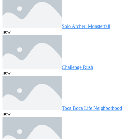
Solo Archer: Monsterfall
new
Challenge Rush
new
Toca Boca Life Neighborhood
new