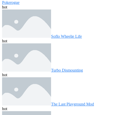
Pokerogue
hot
Soflo Wheelie Life
hot
Turbo Dismounting
hot
The Last Playground Mod
hot