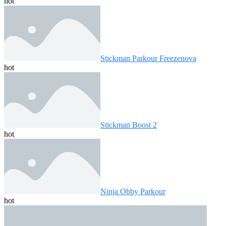
hot
Stickman Parkour Freezenova
hot
Stickman Boost 2
hot
Ninja Obby Parkour
hot