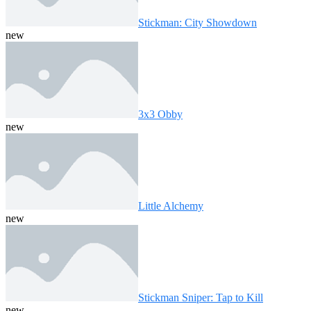
Stickman: City Showdown
new
3x3 Obby
new
Little Alchemy
new
Stickman Sniper: Tap to Kill
new