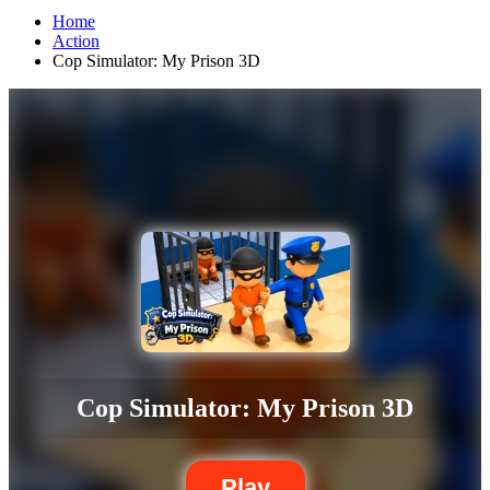
Home
Action
Cop Simulator: My Prison 3D
Cop Simulator: My Prison 3D
Play