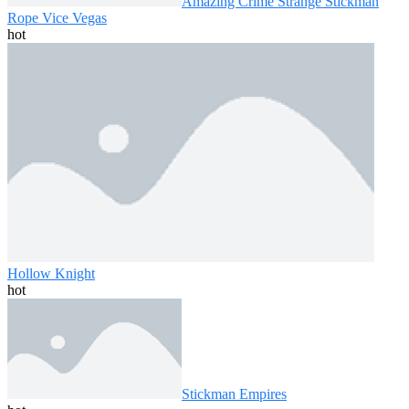
Amazing Crime Strange Stickman
Rope Vice Vegas
hot
Hollow Knight
hot
Stickman Empires