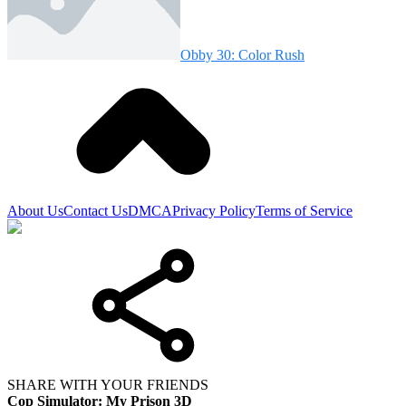
Obby 30: Color Rush
About Us
Contact Us
DMCA
Privacy Policy
Terms of Service
SHARE WITH YOUR FRIENDS
Cop Simulator: My Prison 3D