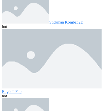
Stickman Kombat 2D
hot
Ragdoll Flip
hot