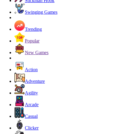
Stickman Hook
Swinging Games
Trending
Popular
New Games
Action
Adventure
Agility
Arcade
Casual
Clicker