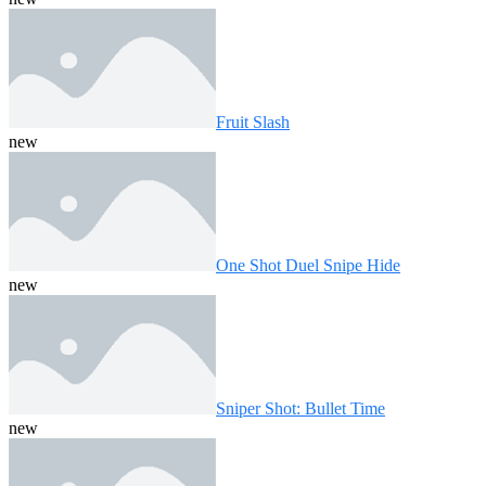
Fruit Slash
new
One Shot Duel Snipe Hide
new
Sniper Shot: Bullet Time
new