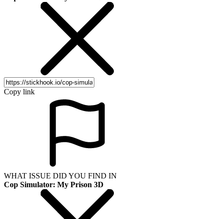
Copy link
WHAT ISSUE DID YOU FIND IN
Cop Simulator: My Prison 3D