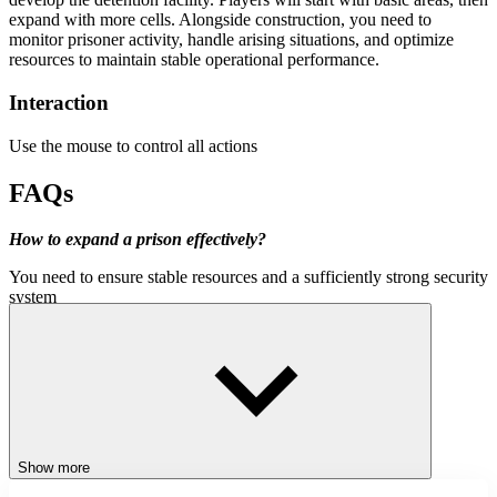
expand with more cells. Alongside construction, you need to
monitor prisoner activity, handle arising situations, and optimize
resources to maintain stable operational performance.
Interaction
Use the mouse to control all actions
FAQs
How to expand a prison effectively?
You need to ensure stable resources and a sufficiently strong security
system
What is the most important factor in prison management?
The balance between security and operational efficiency directly
determines long-term growth
Should we focus on profit from the beginning?
In the initial phase, prioritize system stability, then expand towards
Show more
optimizing profits.