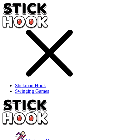
Stickman Hook
Swinging Games