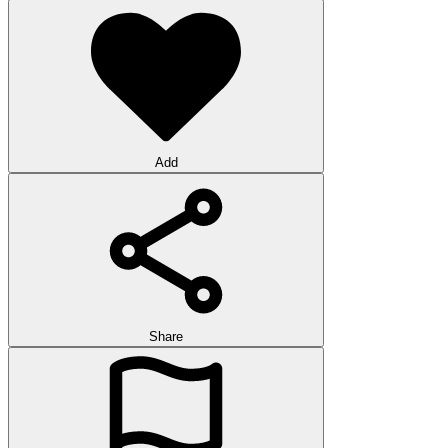
Add
Share