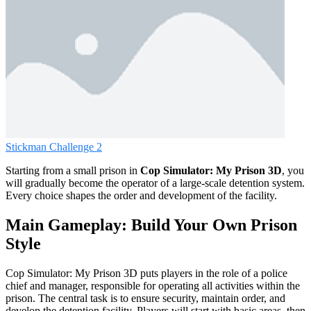
Stickman Challenge 2
Starting from a small prison in
Cop Simulator: My Prison 3D
, you
will gradually become the operator of a large-scale detention system.
Every choice shapes the order and development of the facility.
Main Gameplay: Build Your Own Prison
Style
Cop Simulator: My Prison 3D puts players in the role of a police
chief and manager, responsible for operating all activities within the
prison. The central task is to ensure security, maintain order, and
develop the detention facility. Players will start with basic areas, then