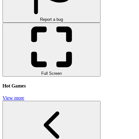
Report a bug
Full Screen
Hot Games
View more