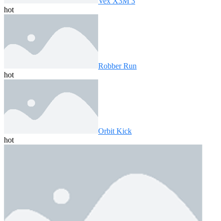
Vex X3M 3
hot
Robber Run
hot
Orbit Kick
hot