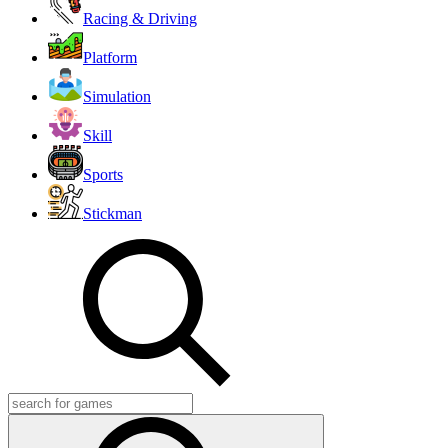
Racing & Driving
Platform
Simulation
Skill
Sports
Stickman