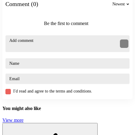
Comment (0)
Newest
Similar Games
Crazy Flips 3D
Be the first to comment
Stickman Weapon Master
ACTION
STRATEGY
STICKMAN
3d
simulator
prison
I'd read and agree to the terms and conditions.
You might also like
View more