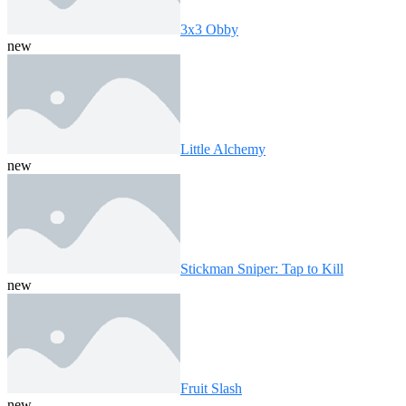
3x3 Obby
new
Little Alchemy
new
Stickman Sniper: Tap to Kill
new
Fruit Slash
new