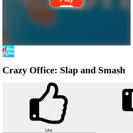
Crazy Office: Slap and Smash
Like