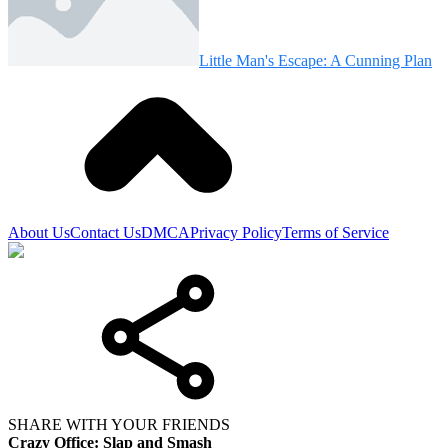
Little Man's Escape: A Cunning Plan
About Us
Contact Us
DMCA
Privacy Policy
Terms of Service
SHARE WITH YOUR FRIENDS
Crazy Office: Slap and Smash