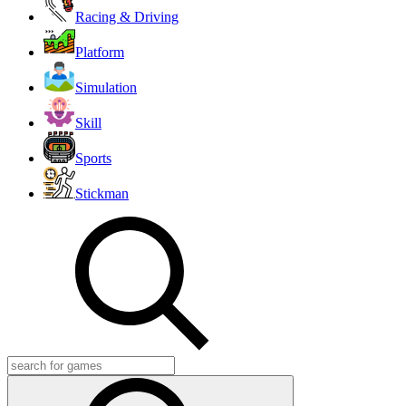
Racing & Driving
Platform
Simulation
Skill
Sports
Stickman