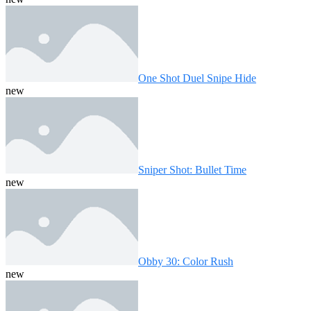
One Shot Duel Snipe Hide
new
Sniper Shot: Bullet Time
new
Obby 30: Color Rush
new