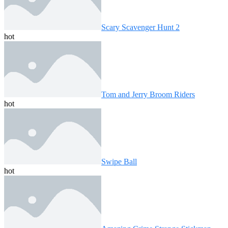
Scary Scavenger Hunt 2
hot
Tom and Jerry Broom Riders
hot
Swipe Ball
hot