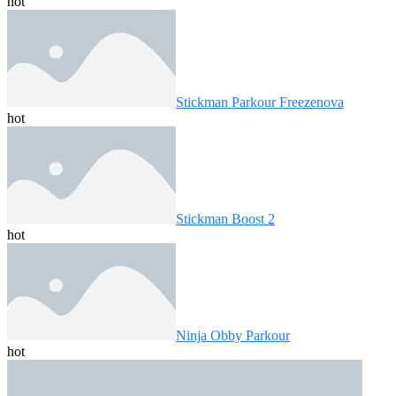
hot
Stickman Parkour Freezenova
hot
Stickman Boost 2
hot
Ninja Obby Parkour
hot