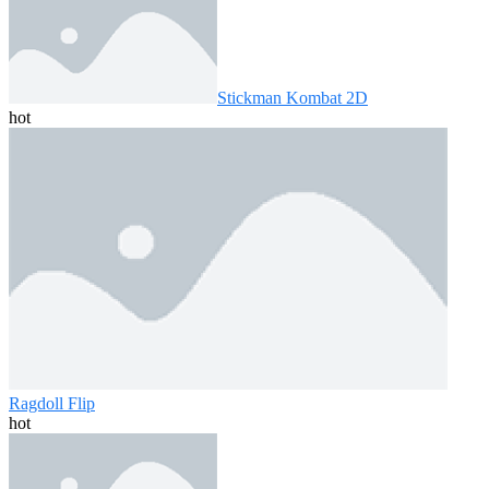
Stickman Kombat 2D
hot
Ragdoll Flip
hot