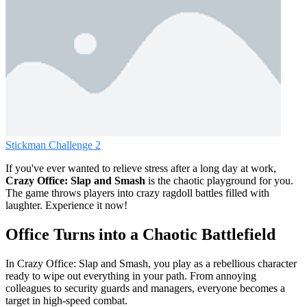
Stickman Challenge 2
If you've ever wanted to relieve stress after a long day at work,
Crazy Office: Slap and Smash
is the chaotic playground for you.
The game throws players into crazy ragdoll battles filled with
laughter. Experience it now!
Office Turns into a Chaotic Battlefield
In Crazy Office: Slap and Smash, you play as a rebellious character
ready to wipe out everything in your path. From annoying
colleagues to security guards and managers, everyone becomes a
target in high-speed combat.