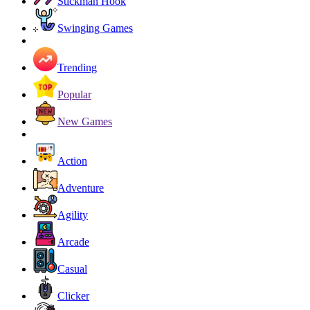
Stickman Hook
Swinging Games
Trending
Popular
New Games
Action
Adventure
Agility
Arcade
Casual
Clicker