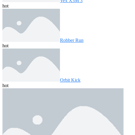
Vex X3M 3
hot
Robber Run
hot
Orbit Kick
hot