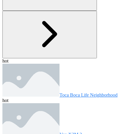
hot
Toca Boca Life Neighborhood
hot