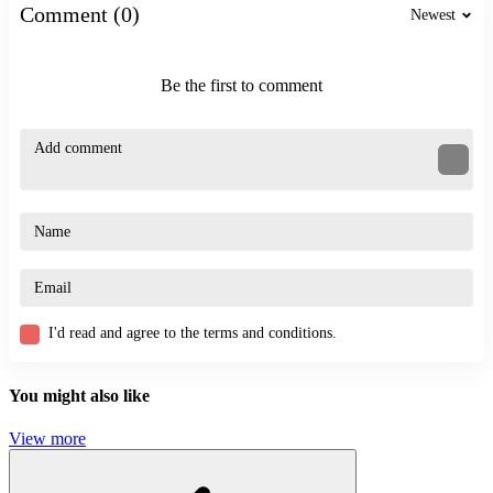
Related Games
Comment (0)
Newest
If you enjoy the humorous action gameplay of Crazy Office: Slap
and Smash, you might also want to try:
Be the first to comment
Ragdoll Jump
Stickman Dismount
Stickman Empires
ACTION
BATTLE
SKILL
physics
ragdoll
fight
I'd read and agree to the terms and conditions.
You might also like
View more