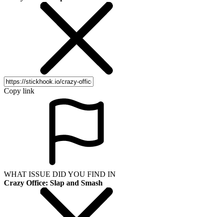
Copy link
WHAT ISSUE DID YOU FIND IN
Crazy Office: Slap and Smash