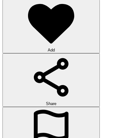
Add
Share