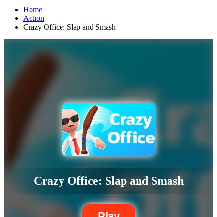
Home
Action
Crazy Office: Slap and Smash
Crazy Office: Slap and Smash
Play