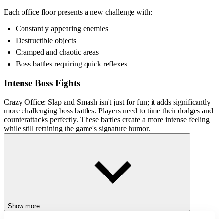
Each office floor presents a new challenge with:
Constantly appearing enemies
Destructible objects
Cramped and chaotic areas
Boss battles requiring quick reflexes
Intense Boss Fights
Crazy Office: Slap and Smash isn't just for fun; it adds significantly
more challenging boss battles. Players need to time their dodges and
counterattacks perfectly. These battles create a more intense feeling
while still retaining the game's signature humor.
Control Guide
Drag mouse: Swing the stick and fight
Left mouse: Interact with the game interface
Space or Left mouse button: Unleash powerful attacks in boss
fights
Show more