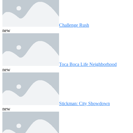
Challenge Rush
new
Toca Boca Life Neighborhood
new
Stickman: City Showdown
new