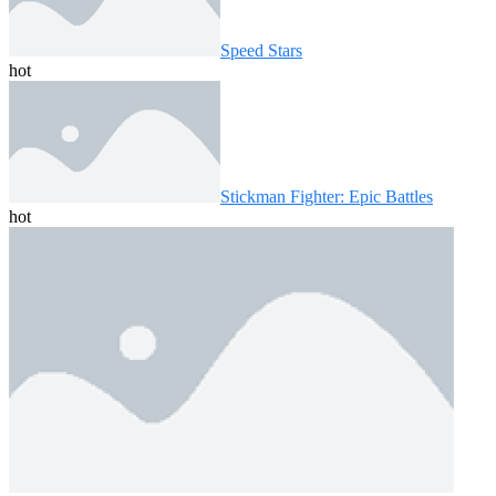
Speed ​​Stars
hot
Stickman Fighter: Epic Battles
hot