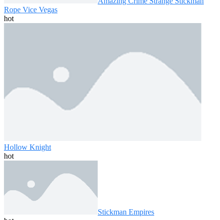
Amazing Crime Strange Stickman
Rope Vice Vegas
hot
Hollow Knight
hot
Stickman Empires