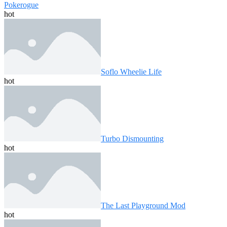
Pokerogue
hot
Soflo Wheelie Life
hot
Turbo Dismounting
hot
The Last Playground Mod
hot