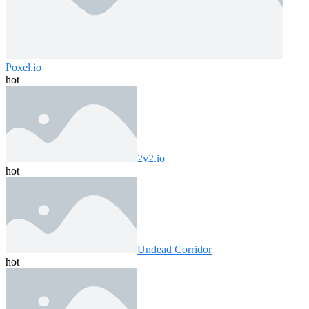
Poxel.io
hot
2v2.io
hot
Undead Corridor
hot