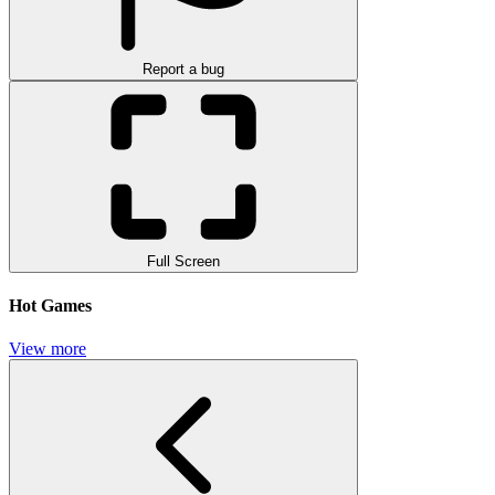
Report a bug
Full Screen
Hot Games
View more