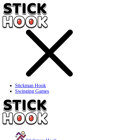
Stickman Hook
Swinging Games