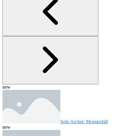
new
Solo Archer: Monsterfall
new