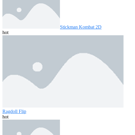
Stickman Kombat 2D
hot
Ragdoll Flip
hot