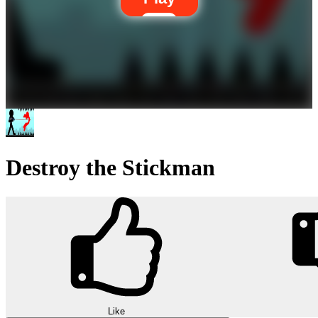
Destroy the Stickman
Like