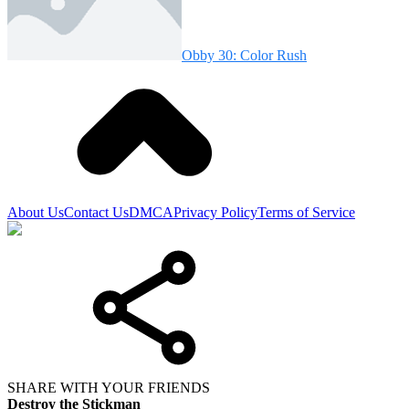
Obby 30: Color Rush
About Us
Contact Us
DMCA
Privacy Policy
Terms of Service
SHARE WITH YOUR FRIENDS
Destroy the Stickman