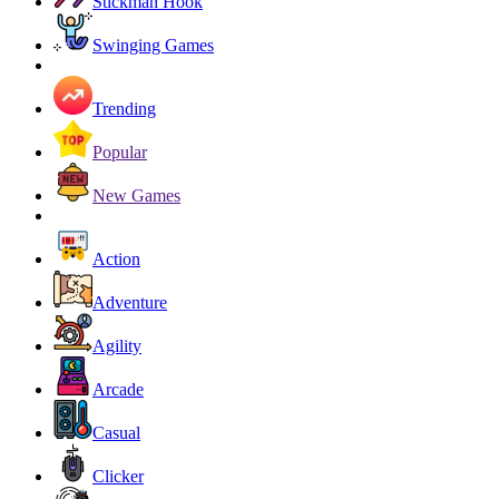
Stickman Hook
Swinging Games
Trending
Popular
New Games
Action
Adventure
Agility
Arcade
Casual
Clicker