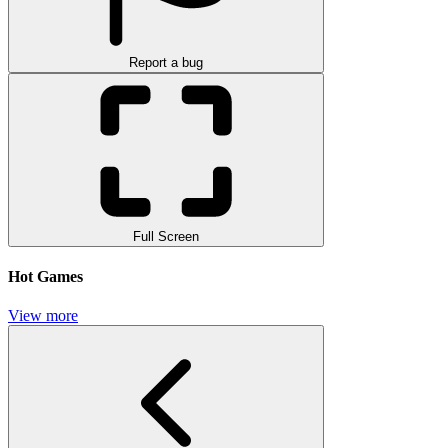
Report a bug
Full Screen
Hot Games
View more