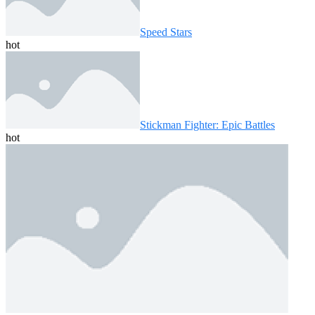
Speed ​​Stars
hot
Stickman Fighter: Epic Battles
hot