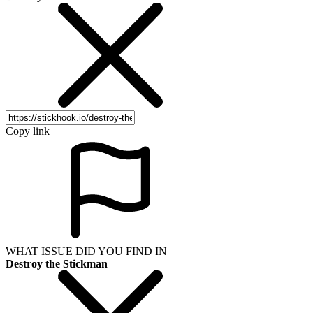
Copy link
WHAT ISSUE DID YOU FIND IN
Destroy the Stickman