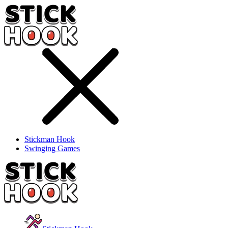
Stickman Hook
Swinging Games