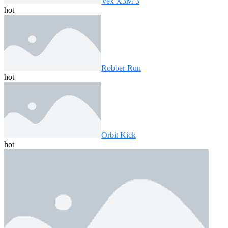
Vex X3M 3
hot
Robber Run
hot
Orbit Kick
hot