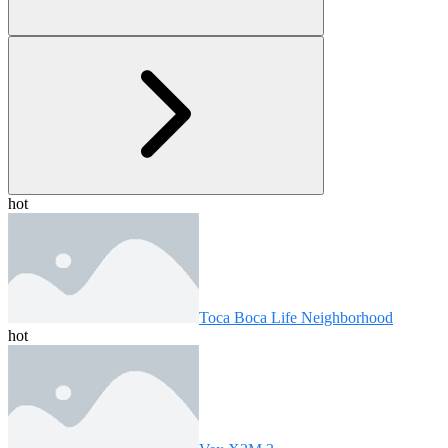
hot
Toca Boca Life Neighborhood
hot