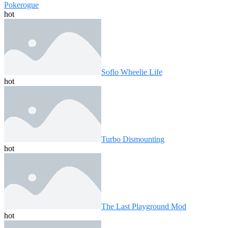
Pokerogue
hot
Soflo Wheelie Life
hot
Turbo Dismounting
hot
The Last Playground Mod
hot