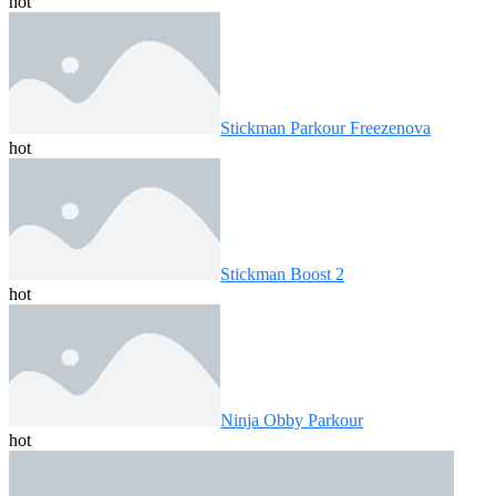
hot
Stickman Parkour Freezenova
hot
Stickman Boost 2
hot
Ninja Obby Parkour
hot