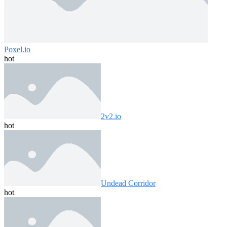
Poxel.io
hot
2v2.io
hot
Undead Corridor
hot