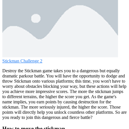
Stickman Challenge 2
Destroy the Stickman game takes you to a dangerous but equally
dramatic parkour battle. You will have the opportunity to dodge and
throw Stickman onto various platforms; this time, you won't have to
worry about obstacles blocking your way, but these actions will help
you achieve more impressive scores. The more the stickman jumps
to different terrains, the higher the score you get. As the game's
name implies, you earn points by causing destruction for the
stickman. The more seriously injured, the higher the score. Those
points will directly help you unlock countless other platforms. So are
you ready to join this dangerous and fierce battle?
How to move the stickman