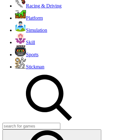
Racing & Driving
Platform
Simulation
Skill
Sports
Stickman