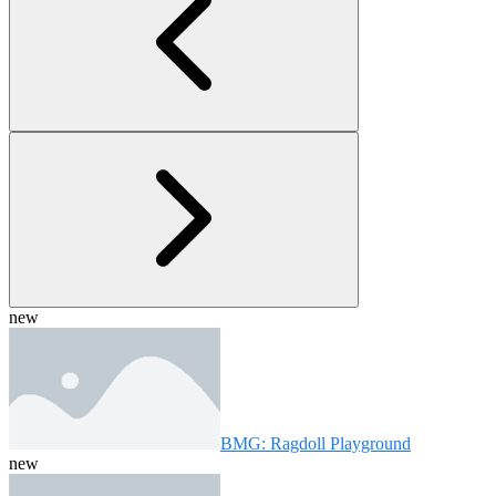
new
BMG: Ragdoll Playground
new