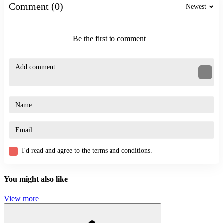
Comment (0)
Newest
Be the first to comment
I'd read and agree to the terms and conditions.
You might also like
View more