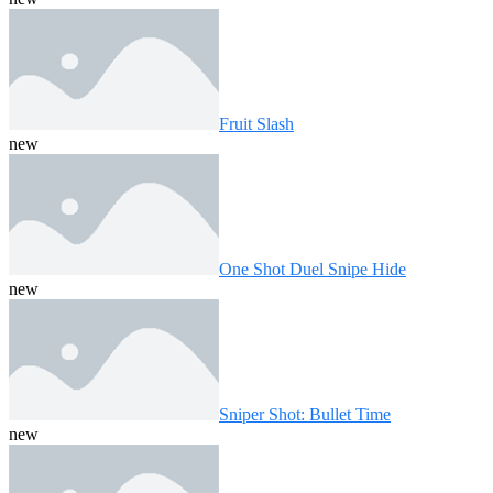
Fruit Slash
new
One Shot Duel Snipe Hide
new
Sniper Shot: Bullet Time
new