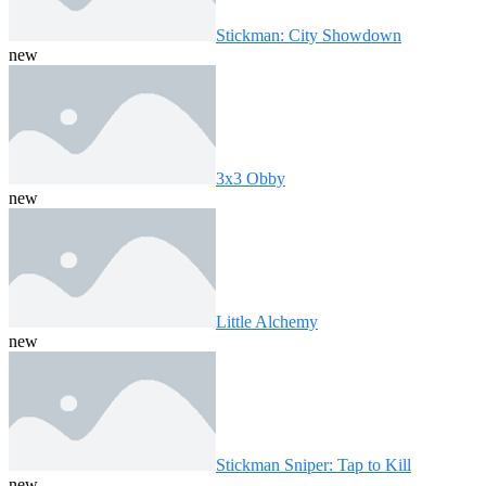
Stickman: City Showdown
new
3x3 Obby
new
Little Alchemy
new
Stickman Sniper: Tap to Kill
new