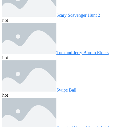
Scary Scavenger Hunt 2
hot
Tom and Jerry Broom Riders
hot
Swipe Ball
hot