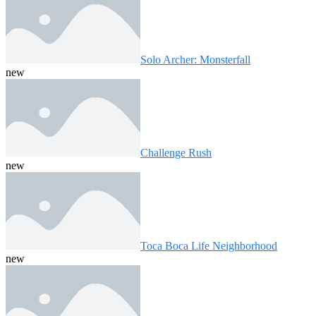
Solo Archer: Monsterfall
new
Challenge Rush
new
Toca Boca Life Neighborhood
new