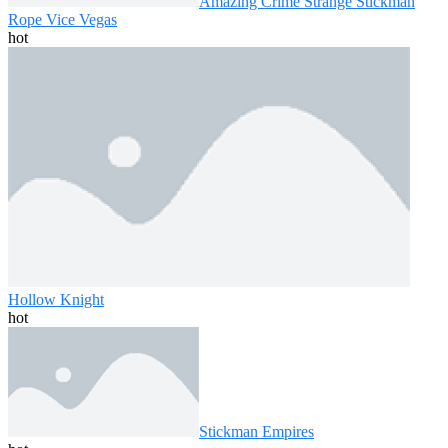
Amazing Crime Strange Stickman
Rope Vice Vegas
hot
Hollow Knight
hot
Stickman Empires