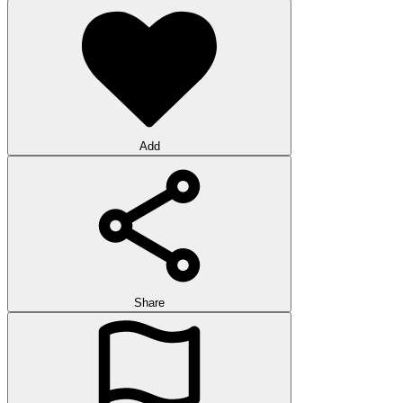
Add
Share