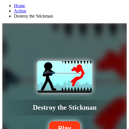
Home
Action
Destroy the Stickman
Destroy the Stickman
Play