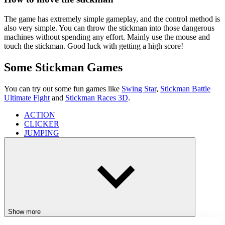
The game has extremely simple gameplay, and the control method is
also very simple. You can throw the stickman into those dangerous
machines without spending any effort. Mainly use the mouse and
touch the stickman. Good luck with getting a high score!
Some Stickman Games
You can try out some fun games like
Swing Star
,
Stickman Battle
Ultimate Fight
and
Stickman Races 3D
.
ACTION
CLICKER
JUMPING
STICKMAN
parkour
platform
battle
Show more