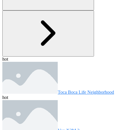
hot
Toca Boca Life Neighborhood
hot