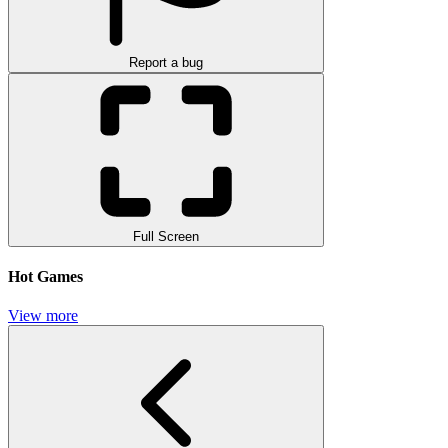
Report a bug
Full Screen
Hot Games
View more