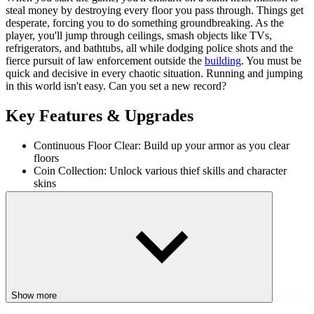
steal money by destroying every floor you pass through. Things get
desperate, forcing you to do something groundbreaking. As the
player, you'll jump through ceilings, smash objects like TVs,
refrigerators, and bathtubs, all while dodging police shots and the
fierce pursuit of law enforcement outside the
building
. You must be
quick and decisive in every chaotic situation. Running and jumping
in this world isn't easy. Can you set a new record?
Key Features & Upgrades
Continuous Floor Clear: Build up your armor as you clear
floors
Coin Collection: Unlock various thief skills and character
skins
Smash & Drag: Break objects and pull them through the
ceiling
Dodge & Survive: Avoid police missiles and bullets to stay
alive
Controls
Use the up arrow key to jump.
Show more
Use the down arrow key to jump through the ceiling.