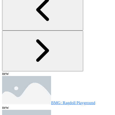
new
BMG: Ragdoll Playground
new