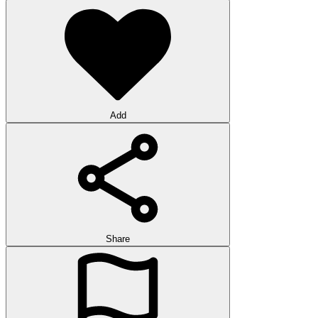
Add
Share