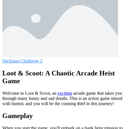
Stickman Challenge 2
Loot & Scoot: A Chaotic Arcade Heist
Game
Welcome to Loot & Scoot, an
exciting
arcade game that takes you
through many funny and sad details. This is an action game mixed
with humor, and you will be the cunning thief in this journey!
Gameplay
When you start the game, you'll embark on a bank heist mission to