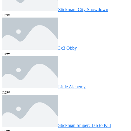
Stickman: City Showdown
new
3x3 Obby
new
Little Alchemy
new
Stickman Sniper: Tap to Kill
new