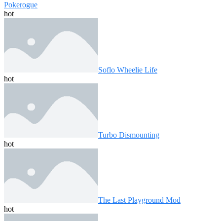
Pokerogue
hot
Soflo Wheelie Life
hot
Turbo Dismounting
hot
The Last Playground Mod
hot