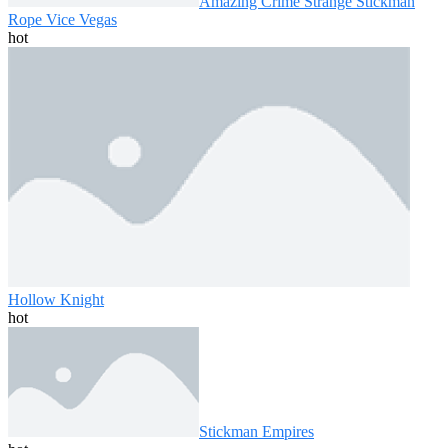
Amazing Crime Strange Stickman
Rope Vice Vegas
hot
Hollow Knight
hot
Stickman Empires