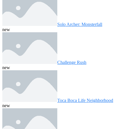
Solo Archer: Monsterfall
new
Challenge Rush
new
Toca Boca Life Neighborhood
new