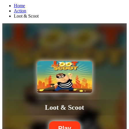
Home
Action
Loot & Scoot
Loot & Scoot
Play