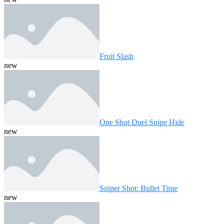
Fruit Slash
new
One Shot Duel Snipe Hide
new
Sniper Shot: Bullet Time
new