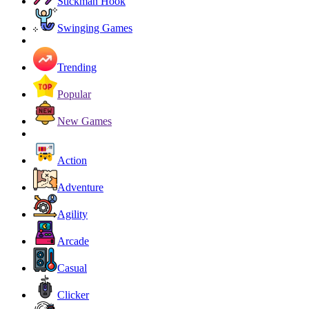
Stickman Hook
Swinging Games
Trending
Popular
New Games
Action
Adventure
Agility
Arcade
Casual
Clicker