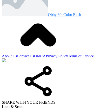
Obby 30: Color Rush
About Us
Contact Us
DMCA
Privacy Policy
Terms of Service
SHARE WITH YOUR FRIENDS
Loot & Scoot