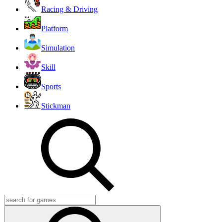
Racing & Driving
Platform
Simulation
Skill
Sports
Stickman