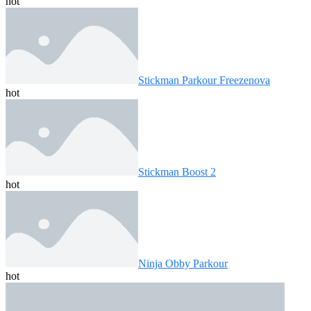
hot
Stickman Parkour Freezenova
hot
Stickman Boost 2
hot
Ninja Obby Parkour
hot