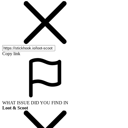
Copy link
WHAT ISSUE DID YOU FIND IN
Loot & Scoot