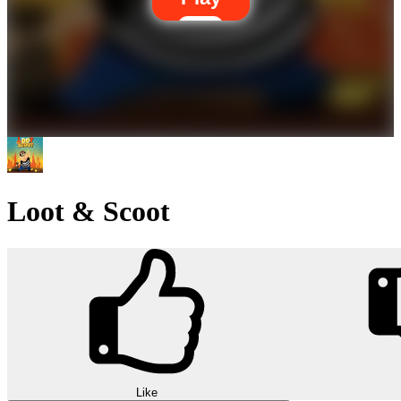
Loot & Scoot
Like