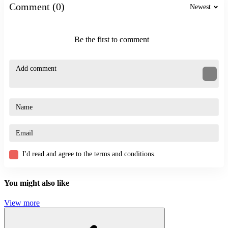
Comment (0)
Newest
Action Games
Try more exciting action games:
Be the first to comment
Stickman Boxing KO Champion
X-Trial Racing
ACTION
JUMPING
PLATFORM
SKILL
funny
jump
humorous
I'd read and agree to the terms and conditions.
You might also like
View more