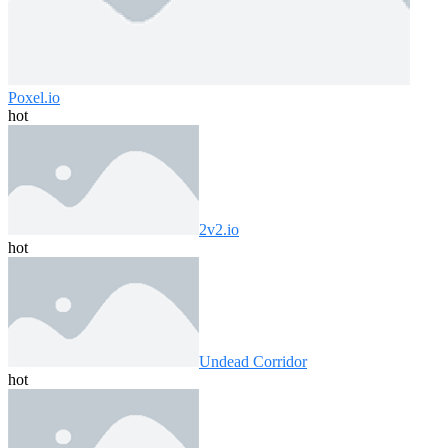
Poxel.io
hot
2v2.io
hot
Undead Corridor
hot