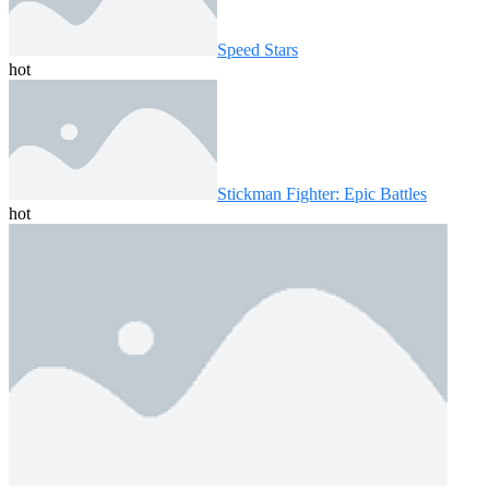
Speed ​​Stars
hot
Stickman Fighter: Epic Battles
hot