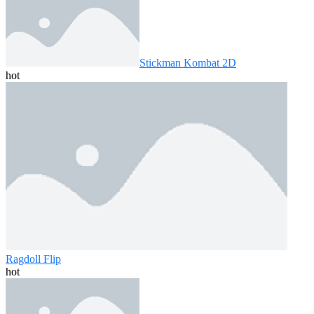
Stickman Kombat 2D
hot
Ragdoll Flip
hot