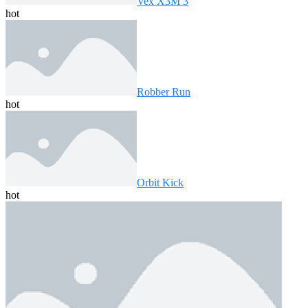
Vex X3M 3
hot
Robber Run
hot
Orbit Kick
hot