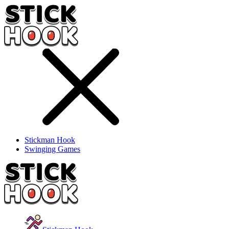
Stickman Hook
Swinging Games