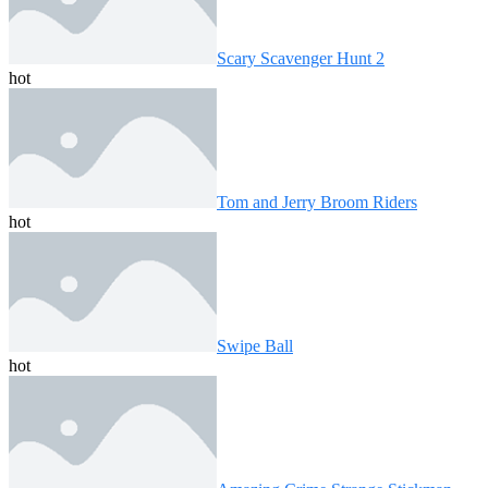
Scary Scavenger Hunt 2
hot
Tom and Jerry Broom Riders
hot
Swipe Ball
hot