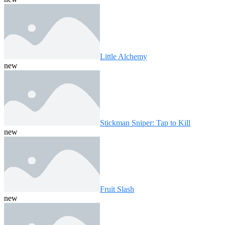
Little Alchemy
new
Stickman Sniper: Tap to Kill
new
Fruit Slash
new