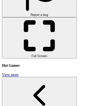
Report a bug
Full Screen
Hot Games
View more