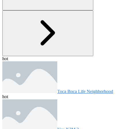
hot
Toca Boca Life Neighborhood
hot