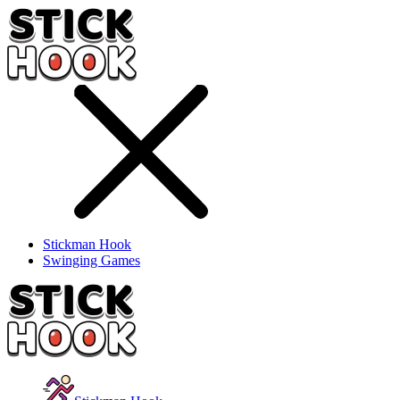
Stickman Hook
Swinging Games