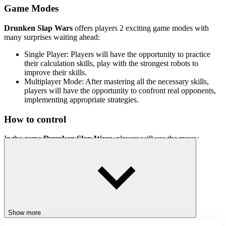
Game Modes
Drunken Slap Wars
offers players 2 exciting game modes with
many surprises waiting ahead:
Single Player: Players will have the opportunity to practice
their calculation skills, play with the strongest robots to
improve their skills.
Multiplayer Mode: After mastering all the necessary skills,
players will have the opportunity to confront real opponents,
implementing appropriate strategies.
How to control
In the game
Drunken Slap Wars
, players will use the mouse
pointer to align the arrow so that it stops at the green square area and
perform a slap to knock down the opponent.
Related games
Flappy Stickman
Card Battle
Show more
ACTION