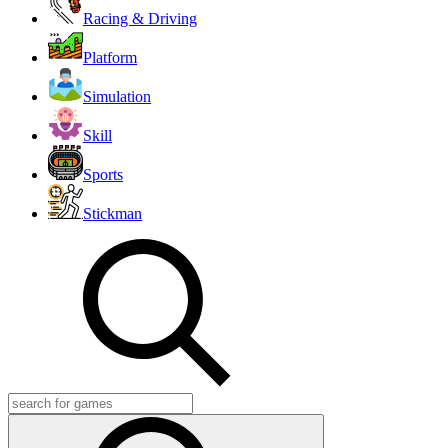
Racing & Driving
Platform
Simulation
Skill
Sports
Stickman