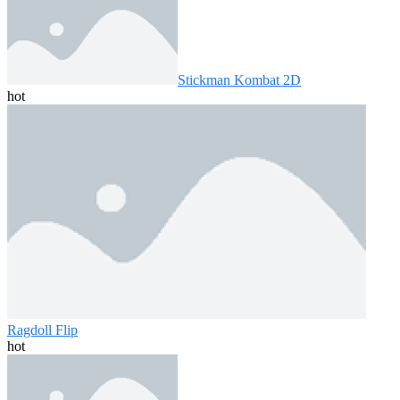
Stickman Kombat 2D
hot
Ragdoll Flip
hot