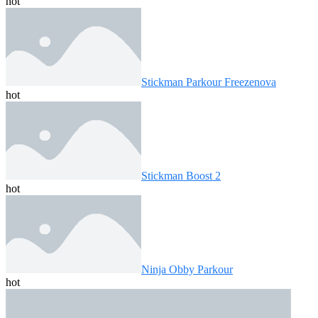
hot
Stickman Parkour Freezenova
hot
Stickman Boost 2
hot
Ninja Obby Parkour
hot