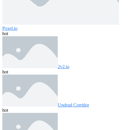
Poxel.io
hot
2v2.io
hot
Undead Corridor
hot