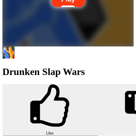
Drunken Slap Wars
Like