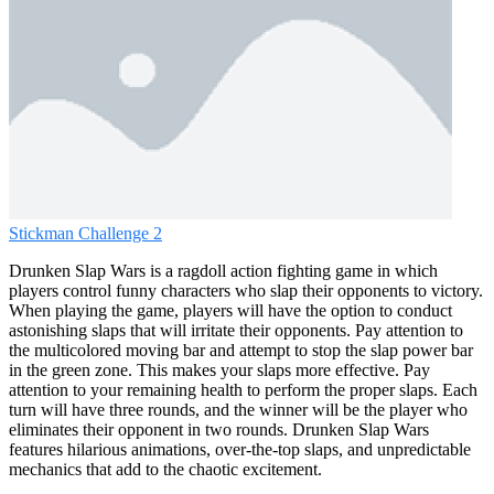
Stickman Challenge 2
Drunken Slap Wars is a ragdoll action fighting game in which
players control funny characters who slap their opponents to victory.
When playing the game, players will have the option to conduct
astonishing slaps that will irritate their opponents. Pay attention to
the multicolored moving bar and attempt to stop the slap power bar
in the green zone. This makes your slaps more effective. Pay
attention to your remaining health to perform the proper slaps. Each
turn will have three rounds, and the winner will be the player who
eliminates their opponent in two rounds. Drunken Slap Wars
features hilarious animations, over-the-top slaps, and unpredictable
mechanics that add to the chaotic excitement.