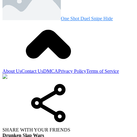
One Shot Duel Snipe Hide
About Us
Contact Us
DMCA
Privacy Policy
Terms of Service
SHARE WITH YOUR FRIENDS
Drunken Slap Wars