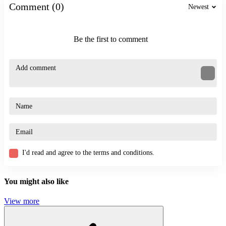
Comment (0)
Newest
JUMPING
STICKMAN
SKILL
ragdoll
Be the first to comment
funny
fighting
I'd read and agree to the terms and conditions.
You might also like
View more