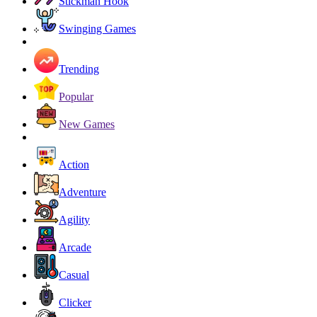
Stickman Hook
Swinging Games
Trending
Popular
New Games
Action
Adventure
Agility
Arcade
Casual
Clicker