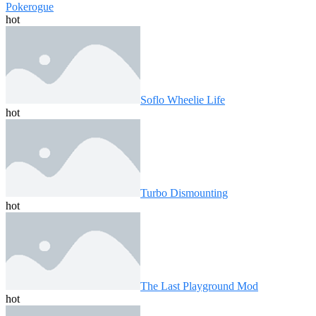
Pokerogue
hot
Soflo Wheelie Life
hot
Turbo Dismounting
hot
The Last Playground Mod
hot