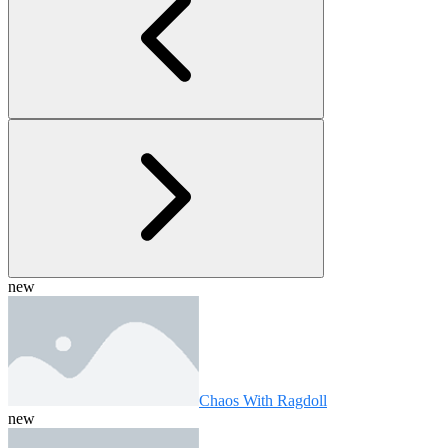
new
Chaos With Ragdoll
new