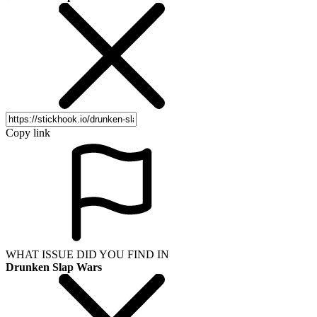
Copy link
WHAT ISSUE DID YOU FIND IN
Drunken Slap Wars