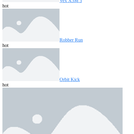
Vex X3M 3
hot
Robber Run
hot
Orbit Kick
hot