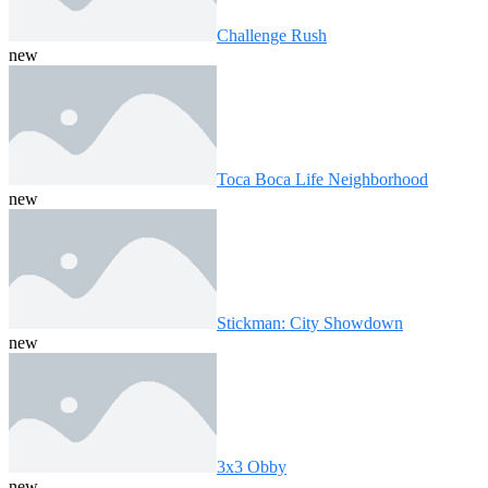
Challenge Rush
new
Toca Boca Life Neighborhood
new
Stickman: City Showdown
new
3x3 Obby
new