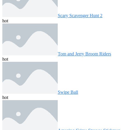
Scary Scavenger Hunt 2
hot
Tom and Jerry Broom Riders
hot
Swipe Ball
hot