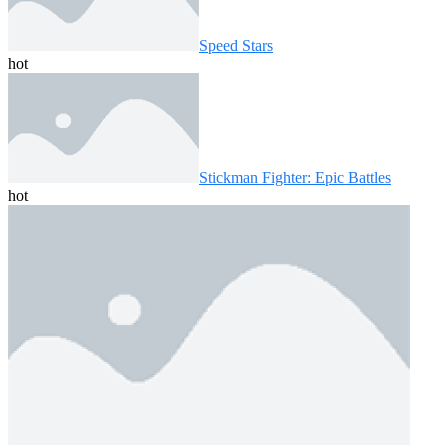
Speed ​​Stars
hot
Stickman Fighter: Epic Battles
hot