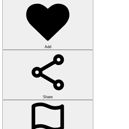
Add
Share