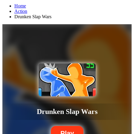
Home
Action
Drunken Slap Wars
Drunken Slap Wars
Play