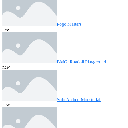
Pogo Masters
new
BMG: Ragdoll Playground
new
Solo Archer: Monsterfall
new