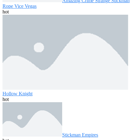
Amazing Crime Strange Stickman
Rope Vice Vegas
hot
Hollow Knight
hot
Stickman Empires