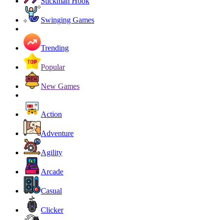
Stickman Hook
Swinging Games
Trending
Popular
New Games
Action
Adventure
Agility
Arcade
Casual
Clicker