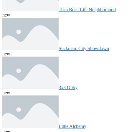
Toca Boca Life Neighborhood
new
Stickman: City Showdown
new
3x3 Obby
new
Little Alchemy
new