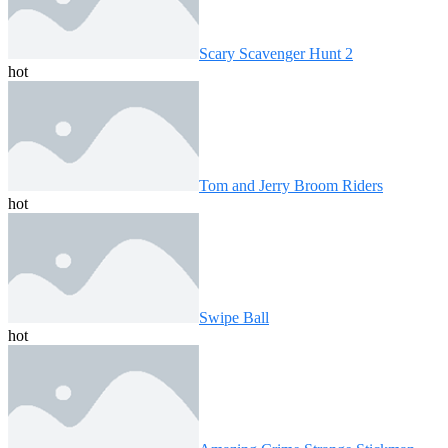
Scary Scavenger Hunt 2
hot
Tom and Jerry Broom Riders
hot
Swipe Ball
hot