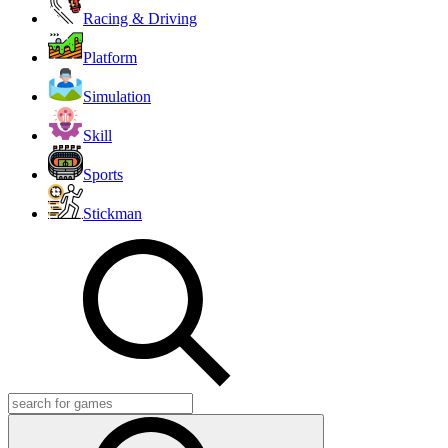
Racing & Driving
Platform
Simulation
Skill
Sports
Stickman