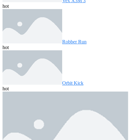
Vex X3M 3
hot
Robber Run
hot
Orbit Kick
hot