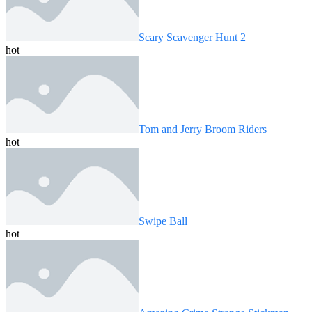
Scary Scavenger Hunt 2
hot
Tom and Jerry Broom Riders
hot
Swipe Ball
hot