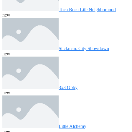
Toca Boca Life Neighborhood
new
Stickman: City Showdown
new
3x3 Obby
new
Little Alchemy
new