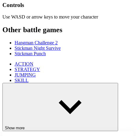
Controls
Use WASD or arrow keys to move your character
Other battle games
Hangman Challenge 2
Stickman Night Survive
Stickman Punch
ACTION
STRATEGY
JUMPING
SKILL
stickman
entertaining
fun
addictive
simulation
Show more