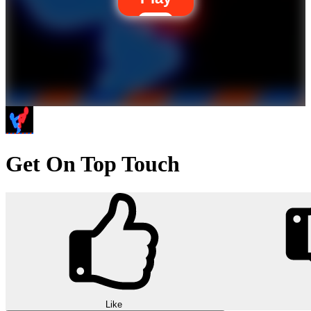
Get On Top Touch
Like