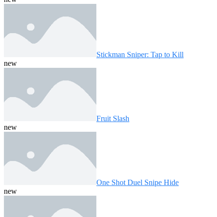
Stickman Sniper: Tap to Kill
new
Fruit Slash
new
One Shot Duel Snipe Hide
new