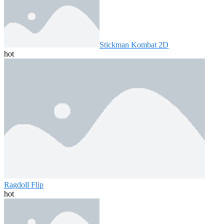
Stickman Kombat 2D
hot
Ragdoll Flip
hot