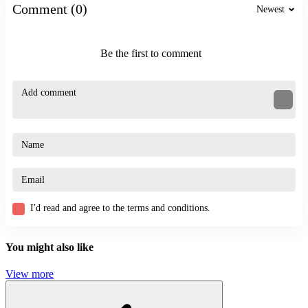
Comment (0)
Newest
Be the first to comment
I'd read and agree to the terms and conditions.
You might also like
View more