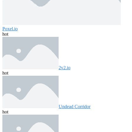
Poxel.io
hot
2v2.io
hot
Undead Corridor
hot