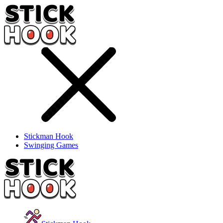
Stickman Hook
Swinging Games