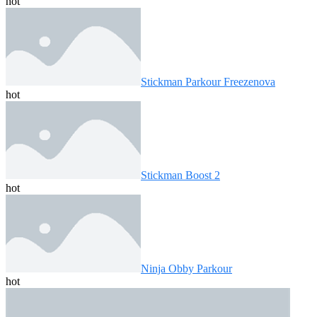
hot
Stickman Parkour Freezenova
hot
Stickman Boost 2
hot
Ninja Obby Parkour
hot