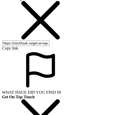
Copy link
WHAT ISSUE DID YOU FIND IN
Get On Top Touch