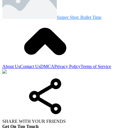
Sniper Shot: Bullet Time
About Us
Contact Us
DMCA
Privacy Policy
Terms of Service
SHARE WITH YOUR FRIENDS
Get On Top Touch