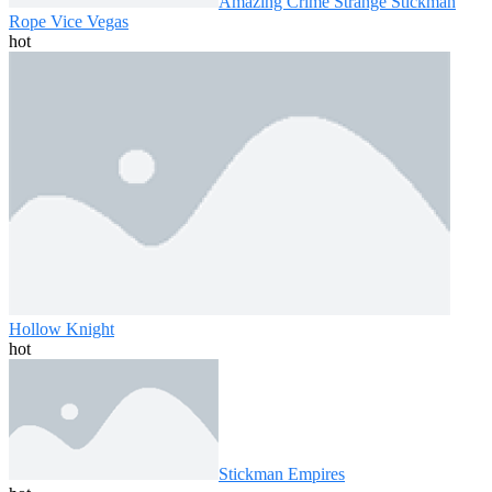
Amazing Crime Strange Stickman
Rope Vice Vegas
hot
Hollow Knight
hot
Stickman Empires