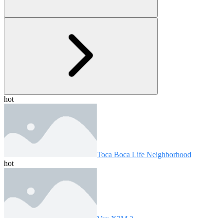
hot
Toca Boca Life Neighborhood
hot