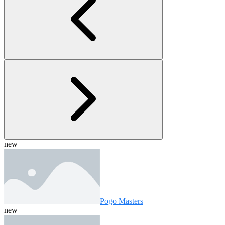
new
Pogo Masters
new