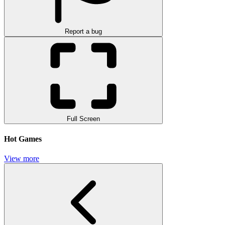
Report a bug
Full Screen
Hot Games
View more