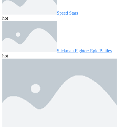
Speed ​​Stars
hot
Stickman Fighter: Epic Battles
hot