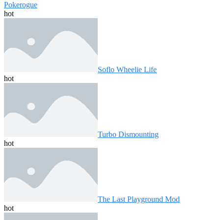
Pokerogue
hot
Soflo Wheelie Life
hot
Turbo Dismounting
hot
The Last Playground Mod
hot