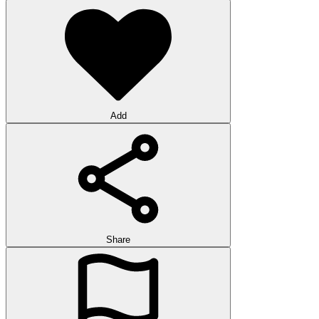
Add
Share