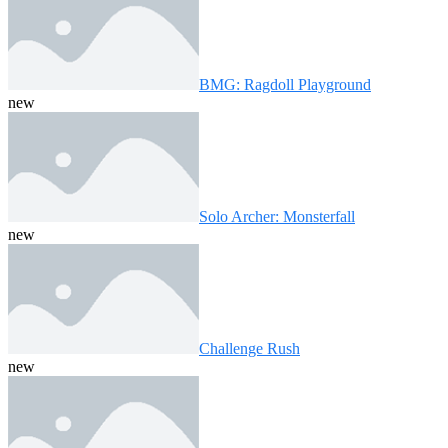
BMG: Ragdoll Playground
new
Solo Archer: Monsterfall
new
Challenge Rush
new