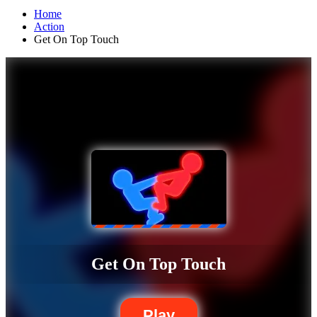
Home
Action
Get On Top Touch
Get On Top Touch
Play