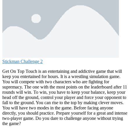
Stickman Challenge 2
Get On Top Touch is an entertaining and addictive game that will
keep you entertained for hours. It is a wrestling simulation game.
You will compete with two characters who are fighting for
supremacy. The one with the most points on the leaderboard after 11
rounds will win. To win, you have to keep your balance, keep your
head off the ground, control your player and force your opponent to
fall to the ground. You can rise to the top by making clever moves.
You will have two modes in the game. Before facing anyone
directly, you should practice. Prepare yourself for a great and intense
two-player game. Do you dare to challenge anyone without trying
the game?