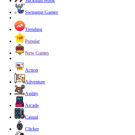
Stickman Hook
Swinging Games
Trending
Popular
New Games
Action
Adventure
Agility
Arcade
Casual
Clicker