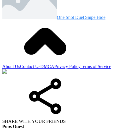
One Shot Duel Snipe Hide
About Us
Contact Us
DMCA
Privacy Policy
Terms of Service
SHARE WITH YOUR FRIENDS
Pops Quest