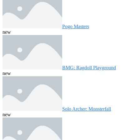
Pogo Masters
new
BMG: Ragdoll Playground
new
Solo Archer: Monsterfall
new