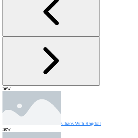
new
Chaos With Ragdoll
new