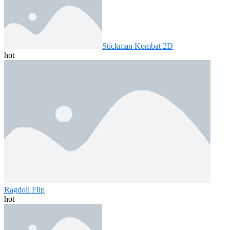
Stickman Kombat 2D
hot
Ragdoll Flip
hot