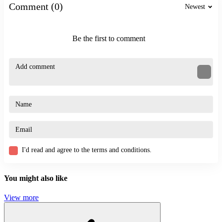
escape
Comment (0)
Newest
funny
Be the first to comment
I'd read and agree to the terms and conditions.
You might also like
View more