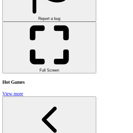
Report a bug
Full Screen
Hot Games
View more