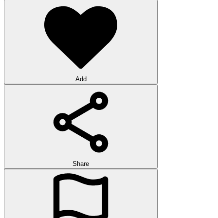
Add
Share