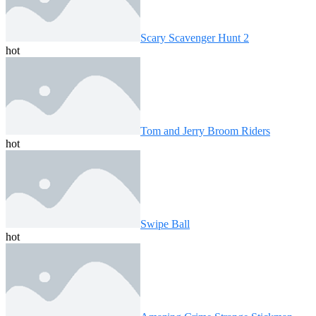
Scary Scavenger Hunt 2
hot
Tom and Jerry Broom Riders
hot
Swipe Ball
hot