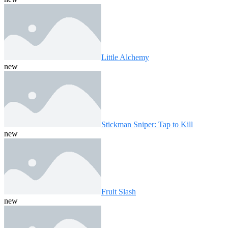
Little Alchemy
new
Stickman Sniper: Tap to Kill
new
Fruit Slash
new