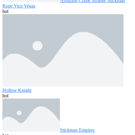
Amazing Crime Strange Stickman
Rope Vice Vegas
hot
Hollow Knight
hot
Stickman Empires