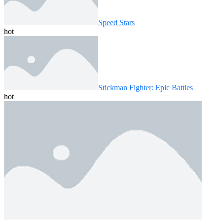
Speed ​​Stars
hot
Stickman Fighter: Epic Battles
hot