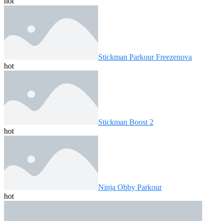
hot
Stickman Parkour Freezenova
hot
Stickman Boost 2
hot
Ninja Obby Parkour
hot