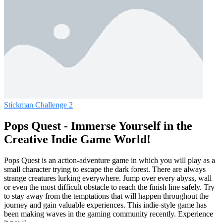
Stickman Challenge 2
Pops Quest - Immerse Yourself in the
Creative Indie Game World!
Pops Quest is an action-adventure game in which you will play as a
small character trying to escape the dark forest. There are always
strange creatures lurking everywhere. Jump over every abyss, wall
or even the most difficult obstacle to reach the finish line safely. Try
to stay away from the temptations that will happen throughout the
journey and gain valuable experiences. This indie-style game has
been making waves in the gaming community recently. Experience