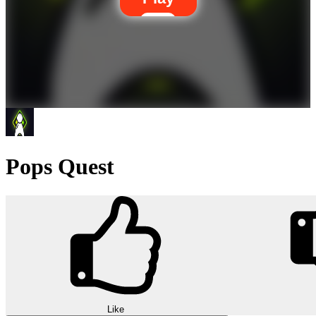
Pops Quest
Like