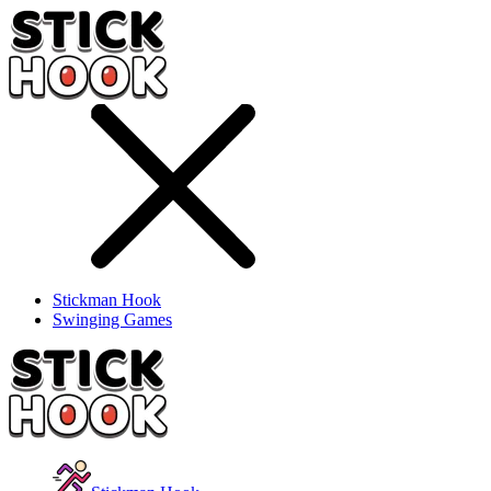
Stickman Hook
Swinging Games