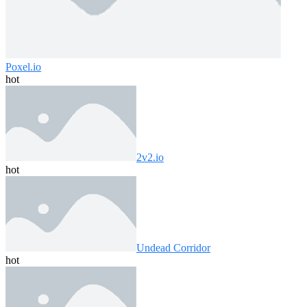
Poxel.io
hot
2v2.io
hot
Undead Corridor
hot