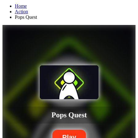
Home
Action
Pops Quest
Pops Quest
Play