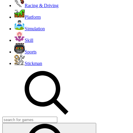
Racing & Driving
Platform
Simulation
Skill
Sports
Stickman