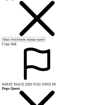
Copy link
WHAT ISSUE DID YOU FIND IN
Pops Quest