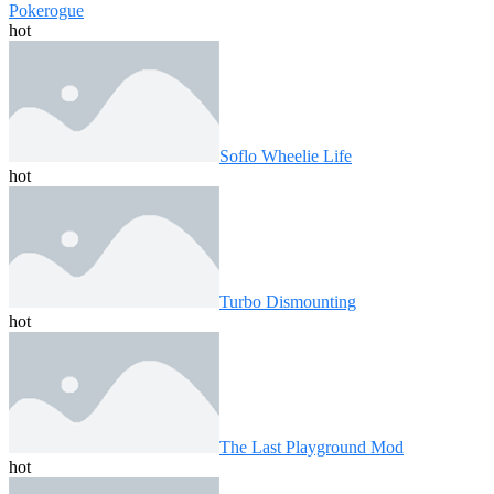
Pokerogue
hot
Soflo Wheelie Life
hot
Turbo Dismounting
hot
The Last Playground Mod
hot