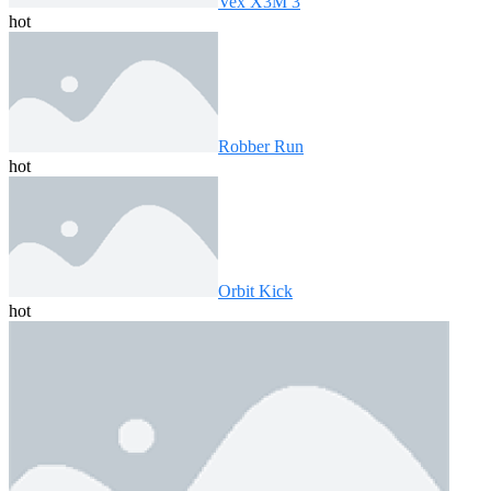
Vex X3M 3
hot
Robber Run
hot
Orbit Kick
hot