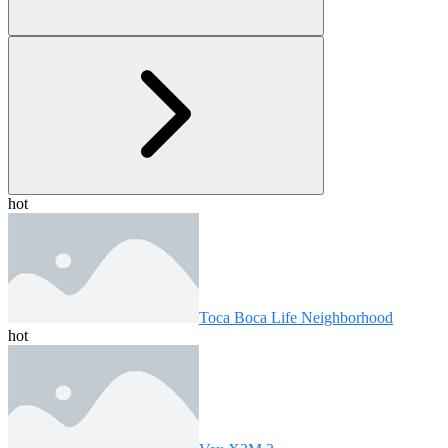
hot
Toca Boca Life Neighborhood
hot