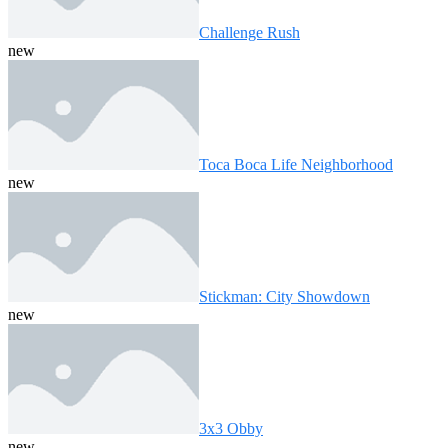
Challenge Rush
new
Toca Boca Life Neighborhood
new
Stickman: City Showdown
new
3x3 Obby
new