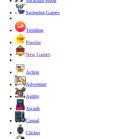
Stickman Hook
Swinging Games
Trending
Popular
New Games
Action
Adventure
Agility
Arcade
Casual
Clicker