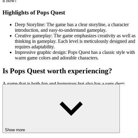
it now!
Highlights of Pops Quest
Deep Storyline: The game has a clear storyline, a character
introduction, and easy-to-understand gameplay.
Creative gameplay: The game emphasizes creativity as well as
thinking in gameplay. Each level is meticulously designed and
requires adaptability.
Impressive graphic design: Pops Quest has a classic style with
warm game colors and adorable characters.
Is Pops Quest worth experiencing?
A game that is both fun and humorous but also has a very deep
depth, like Pops Quest, will definitely keep you here forever. With
such great images and sounds combined with close gameplay, there
is no reason to ignore such an interesting game.
ACTION
JUMPING
STICKMAN
SKILL
Show more
pixelart