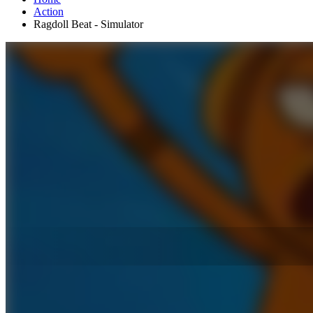
Action
Ragdoll Beat - Simulator