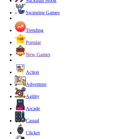
Stickman Hook
Swinging Games
Trending
Popular
New Games
Action
Adventure
Agility
Arcade
Casual
Clicker