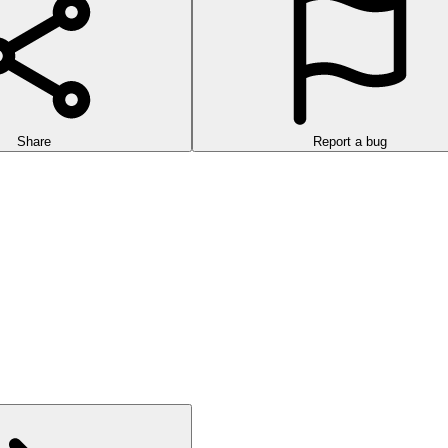
Share
Report a bug