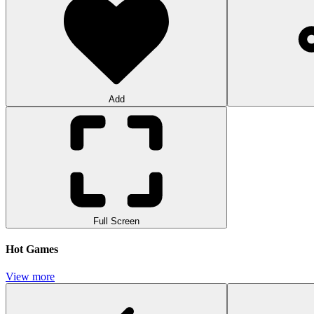
Add
Full Screen
Hot Games
View more