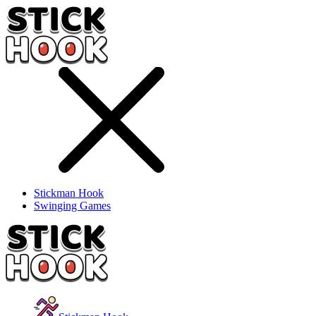
Stickman Hook
Swinging Games