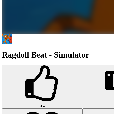
Ragdoll Beat - Simulator
Like