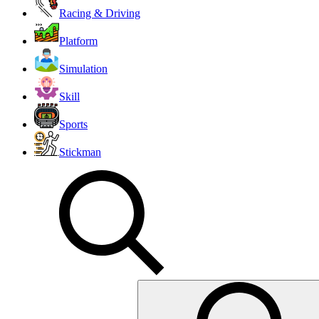
Racing & Driving
Platform
Simulation
Skill
Sports
Stickman