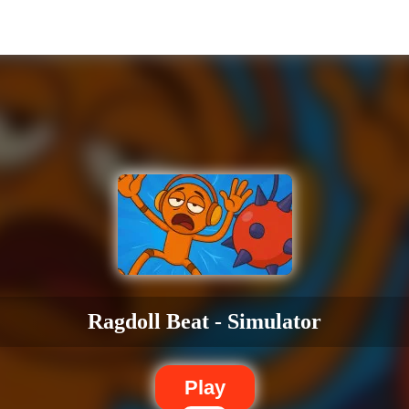
Ragdoll Beat - Simulator
Play