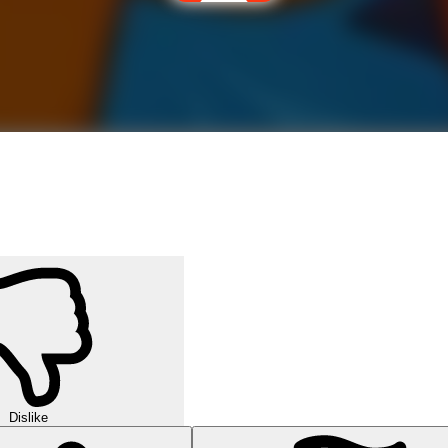
Dislike