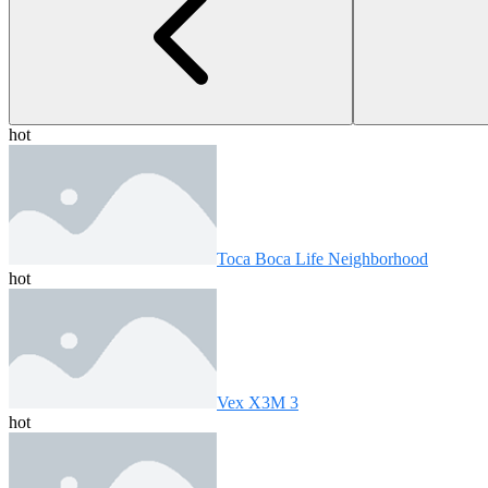
hot
Toca Boca Life Neighborhood
hot
Vex X3M 3
hot