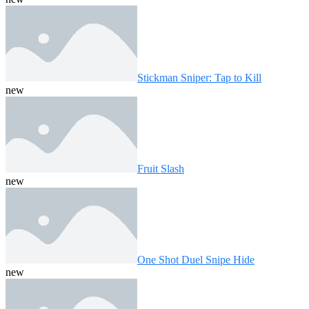
Stickman Sniper: Tap to Kill
new
Fruit Slash
new
One Shot Duel Snipe Hide
new