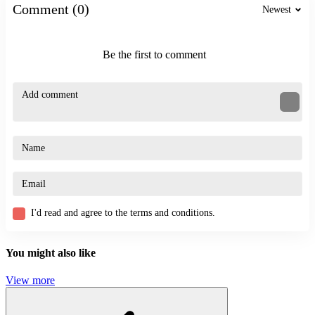
Comment (0)
Stickman Escape Parkour
Newest
ACTION
ADVENTURE
Be the first to comment
SHOOTER
pixel
arcade
entertaining
I'd read and agree to the terms and conditions.
You might also like
View more