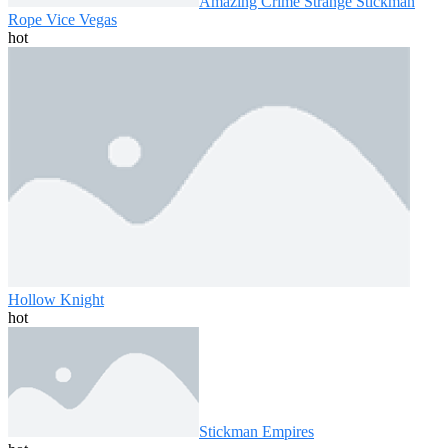
Amazing Crime Strange Stickman
Rope Vice Vegas
hot
Hollow Knight
hot
Stickman Empires