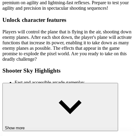
premium on agility and lightning-fast reflexes. Prepare to test your
agility and precision in spectacular shooting sequences!
Unlock character features
Players will control the plane that is flying in the air, shooting down
enemy planes. After each shot down, the player's plane will activate
functions that increase its power, enabling it to take down as many
enemy planes as possible. The effects that appear in the game
promise to explode the pixel world. Are you ready to take on this
deadly challenge?
Shooter Sky Highlights
Fast and accessible arcade gameplay
Multiple objectives were added to the game
Aircraft upgrade mode makes players stronger
Multiple bonus upgrades missions introduced
Similar games
Try other exciting action games:
Show more
Survival Island