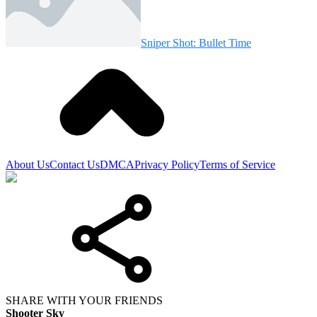
Sniper Shot: Bullet Time
About Us
Contact Us
DMCA
Privacy Policy
Terms of Service
SHARE WITH YOUR FRIENDS
Shooter Sky