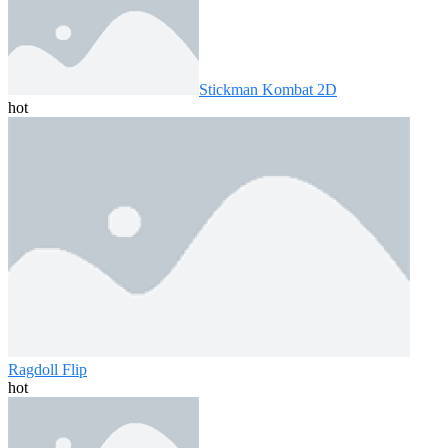
Stickman Kombat 2D
hot
Ragdoll Flip
hot