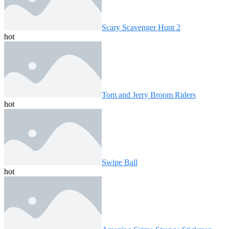
Scary Scavenger Hunt 2
hot
Tom and Jerry Broom Riders
hot
Swipe Ball
hot