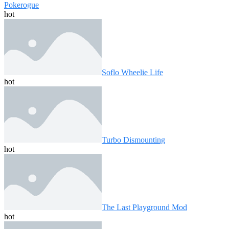
Pokerogue
hot
Soflo Wheelie Life
hot
Turbo Dismounting
hot
The Last Playground Mod
hot