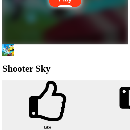
Shooter Sky
Like