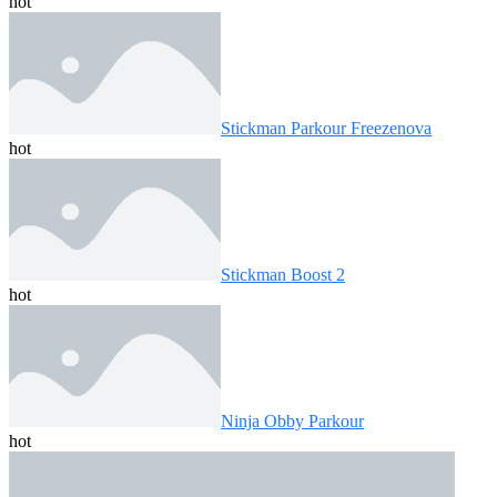
hot
Stickman Parkour Freezenova
hot
Stickman Boost 2
hot
Ninja Obby Parkour
hot