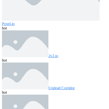
Poxel.io
hot
2v2.io
hot
Undead Corridor
hot