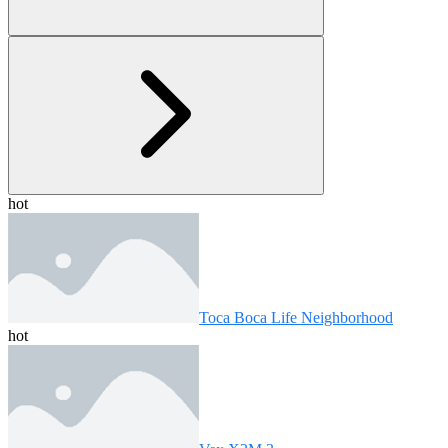
hot
Toca Boca Life Neighborhood
hot