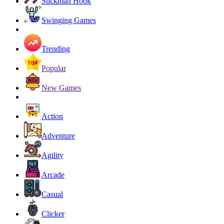
Stickman Hook
Swinging Games
Trending
Popular
New Games
Action
Adventure
Agility
Arcade
Casual
Clicker