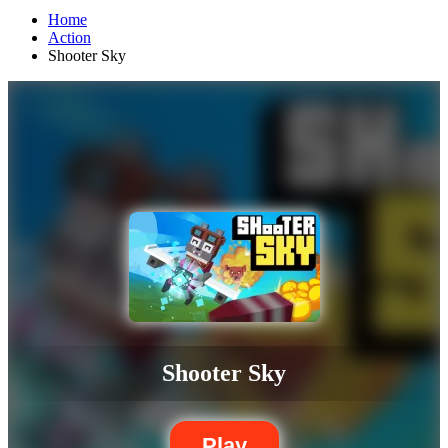
Home
Action
Shooter Sky
Shooter Sky
Play