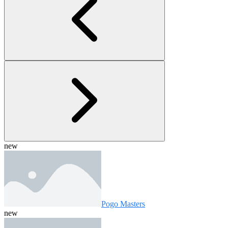
new
Pogo Masters
new