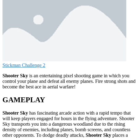
Stickman Challenge 2
Shooter Sky
is an entertaining pixel shooting game in which you
control your plane and defeat all enemy planes. Fire strong shots and
become the best ace in aerial warfare!
GAMEPLAY
Shooter Sky
has fascinating arcade action with a rapid tempo that
will keep players engaged for hours in the flying adventure. Shooter
Sky transports you into a dangerous woodland due to the rising
density of enemies, including planes, bomb screens, and countless
other opponents. To dodge deadly attacks,
Shooter Sky
places a