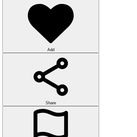
Add
Share