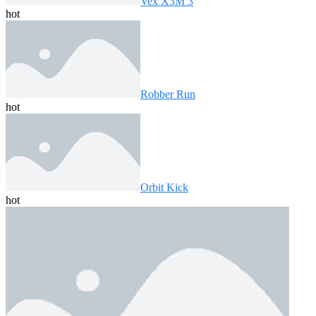
Vex X3M 3
hot
Robber Run
hot
Orbit Kick
hot