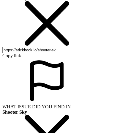
Copy link
WHAT ISSUE DID YOU FIND IN
Shooter Sky