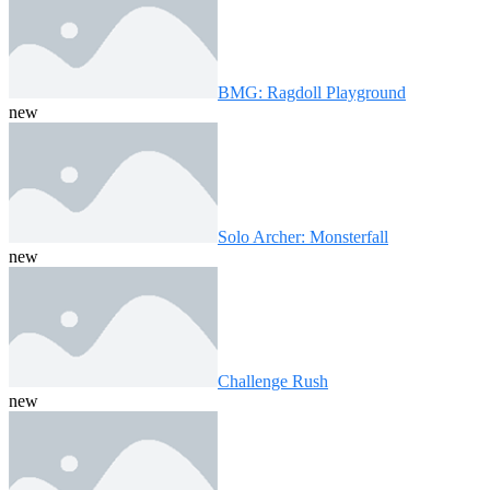
BMG: Ragdoll Playground
new
Solo Archer: Monsterfall
new
Challenge Rush
new