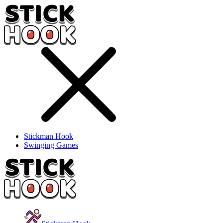
Stickman Hook
Swinging Games