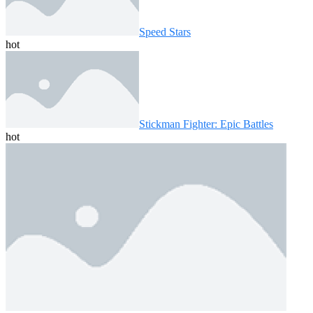
Speed ​​Stars
hot
Stickman Fighter: Epic Battles
hot