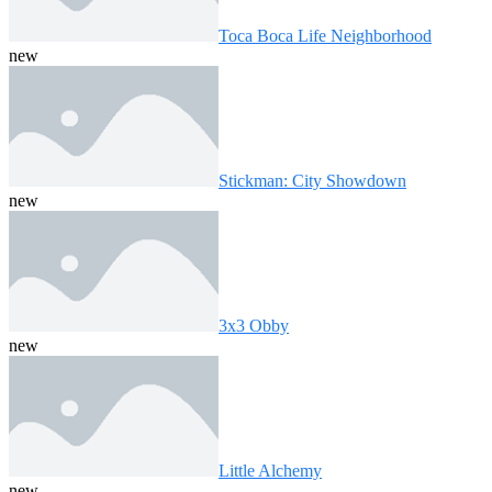
Toca Boca Life Neighborhood
new
Stickman: City Showdown
new
3x3 Obby
new
Little Alchemy
new