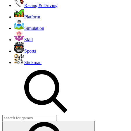
Racing & Driving
Platform
Simulation
Skill
Sports
Stickman