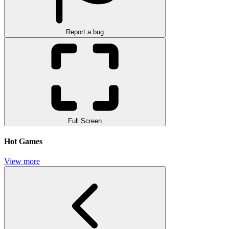
Report a bug
Full Screen
Hot Games
View more