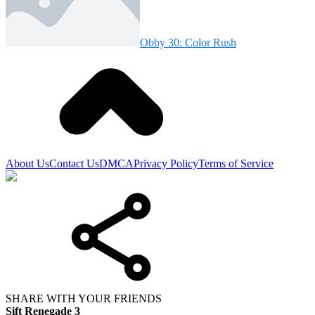
Obby 30: Color Rush
About Us
Contact Us
DMCA
Privacy Policy
Terms of Service
SHARE WITH YOUR FRIENDS
Sift Renegade 3