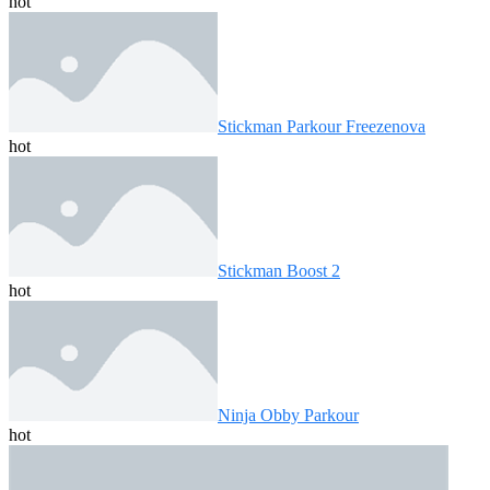
hot
Stickman Parkour Freezenova
hot
Stickman Boost 2
hot
Ninja Obby Parkour
hot