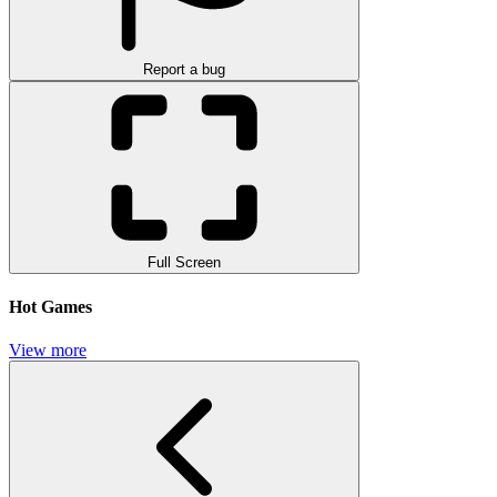
Report a bug
Full Screen
Hot Games
View more