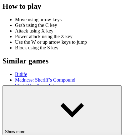
How to play
Move using arrow keys
Grab using the C key
Attack using X key
Power attack using the Z key
Use the W or up arrow keys to jump
Block using the S key
Similar games
Bitlife
Madness: Sheriff’s Compound
Stick War: New Age
ACTION
JUMPING
STICKMAN
SKILL
adventure
platform
battle
Show more