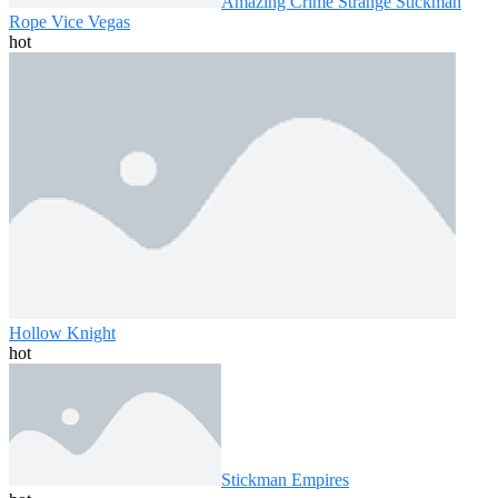
Amazing Crime Strange Stickman
Rope Vice Vegas
hot
Hollow Knight
hot
Stickman Empires