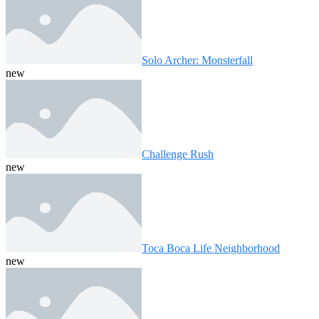
Solo Archer: Monsterfall
new
Challenge Rush
new
Toca Boca Life Neighborhood
new