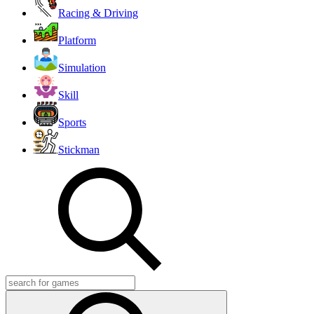
Racing & Driving
Platform
Simulation
Skill
Sports
Stickman