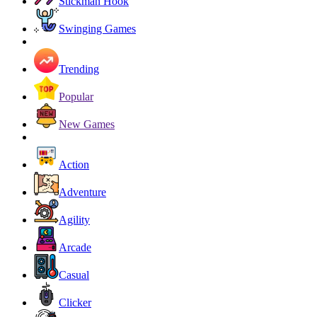
Stickman Hook
Swinging Games
Trending
Popular
New Games
Action
Adventure
Agility
Arcade
Casual
Clicker