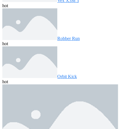
Vex X3M 3
hot
Robber Run
hot
Orbit Kick
hot