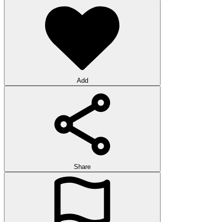
Add
Share