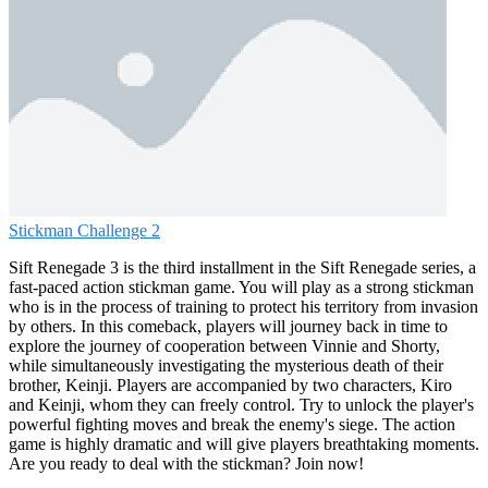
Stickman Challenge 2
Sift Renegade 3 is the third installment in the Sift Renegade series, a
fast-paced action stickman game. You will play as a strong stickman
who is in the process of training to protect his territory from invasion
by others. In this comeback, players will journey back in time to
explore the journey of cooperation between Vinnie and Shorty,
while simultaneously investigating the mysterious death of their
brother, Keinji. Players are accompanied by two characters, Kiro
and Keinji, whom they can freely control. Try to unlock the player's
powerful fighting moves and break the enemy's siege. The action
game is highly dramatic and will give players breathtaking moments.
Are you ready to deal with the stickman? Join now!