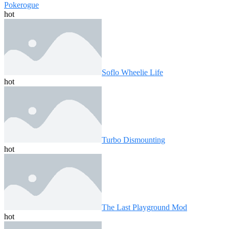
Pokerogue
hot
Soflo Wheelie Life
hot
Turbo Dismounting
hot
The Last Playground Mod
hot