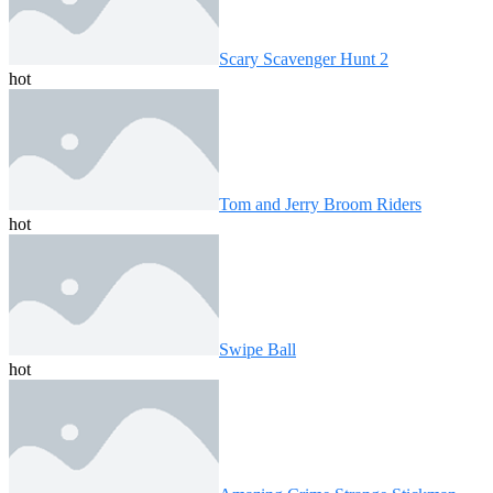
Scary Scavenger Hunt 2
hot
Tom and Jerry Broom Riders
hot
Swipe Ball
hot