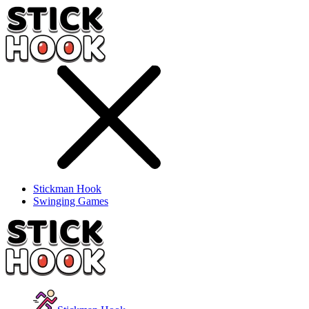
Stickman Hook
Swinging Games