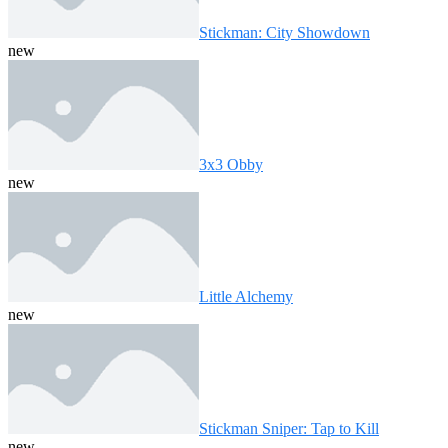
Stickman: City Showdown
new
3x3 Obby
new
Little Alchemy
new
Stickman Sniper: Tap to Kill
new