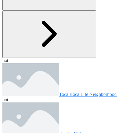
hot
Toca Boca Life Neighborhood
hot