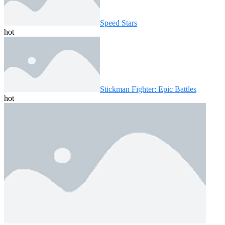
Speed ​​Stars
hot
Stickman Fighter: Epic Battles
hot