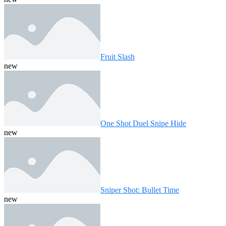
Fruit Slash
new
One Shot Duel Snipe Hide
new
Sniper Shot: Bullet Time
new