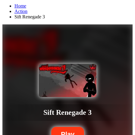
Home
Action
Sift Renegade 3
Sift Renegade 3
Play