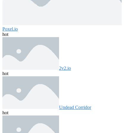
Poxel.io
hot
2v2.io
hot
Undead Corridor
hot