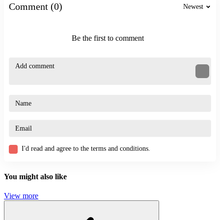
Comment (0)
Newest
Be the first to comment
I'd read and agree to the terms and conditions.
You might also like
View more