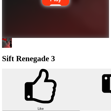
Sift Renegade 3
Like