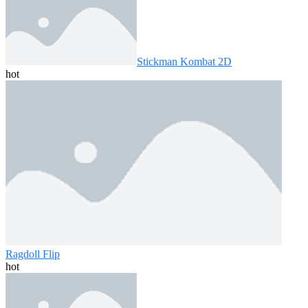
Stickman Kombat 2D
hot
Ragdoll Flip
hot