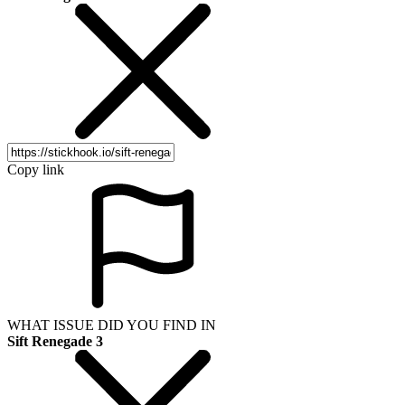
Copy link
WHAT ISSUE DID YOU FIND IN
Sift Renegade 3