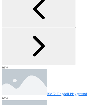
new
BMG: Ragdoll Playground
new