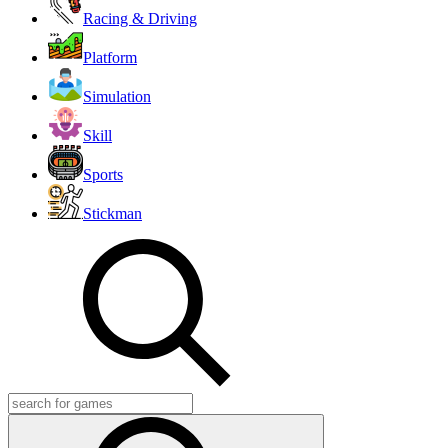
Racing & Driving
Platform
Simulation
Skill
Sports
Stickman