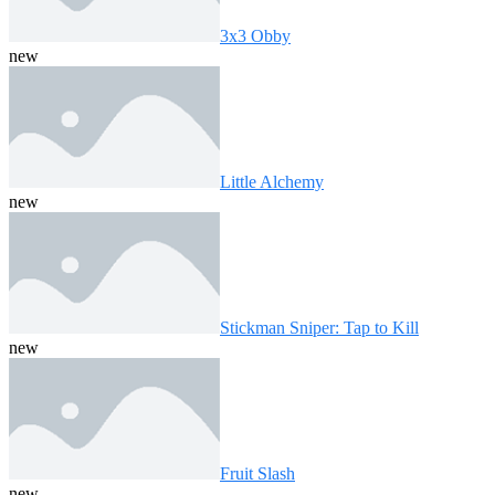
3x3 Obby
new
Little Alchemy
new
Stickman Sniper: Tap to Kill
new
Fruit Slash
new