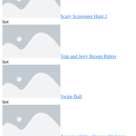
Scary Scavenger Hunt 2
hot
Tom and Jerry Broom Riders
hot
Swipe Ball
hot