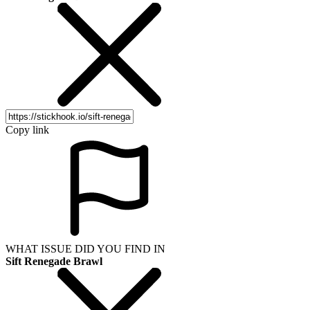
Copy link
WHAT ISSUE DID YOU FIND IN
Sift Renegade Brawl