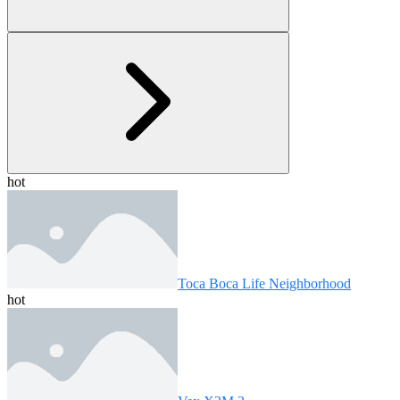
hot
Toca Boca Life Neighborhood
hot