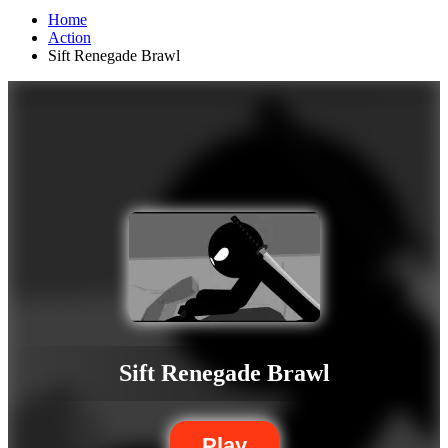
Home
Action
Sift Renegade Brawl
Sift Renegade Brawl
Play