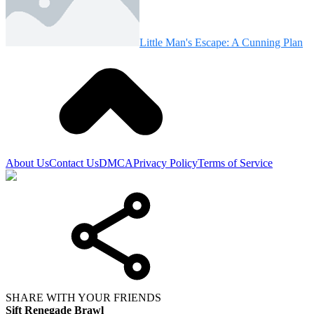
Little Man's Escape: A Cunning Plan
About Us
Contact Us
DMCA
Privacy Policy
Terms of Service
SHARE WITH YOUR FRIENDS
Sift Renegade Brawl