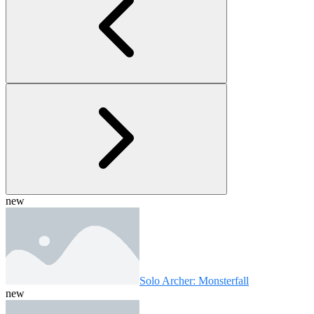
new
Solo Archer: Monsterfall
new