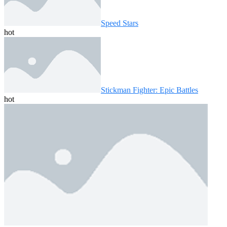
Speed ​​Stars
hot
Stickman Fighter: Epic Battles
hot