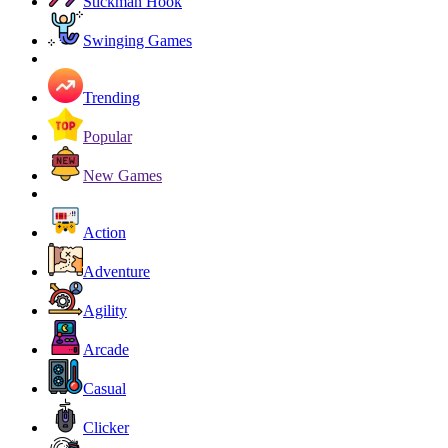
Stickman Hook
Swinging Games
Trending
Popular
New Games
Action
Adventure
Agility
Arcade
Casual
Clicker