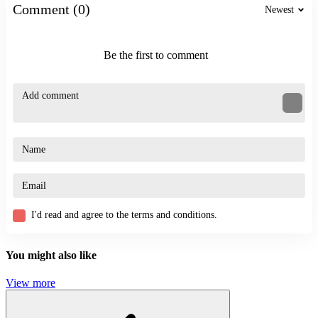
Comment (0)
Newest
Be the first to comment
I'd read and agree to the terms and conditions.
You might also like
View more