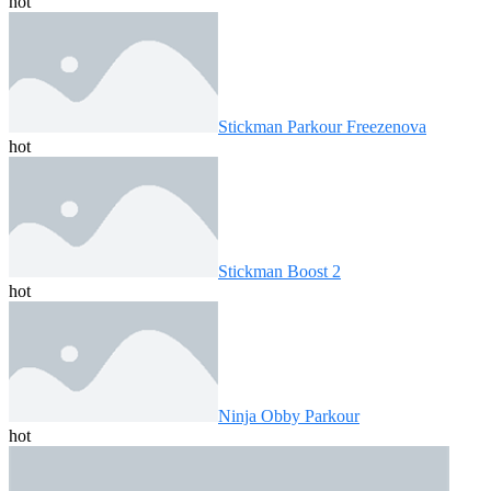
hot
Stickman Parkour Freezenova
hot
Stickman Boost 2
hot
Ninja Obby Parkour
hot