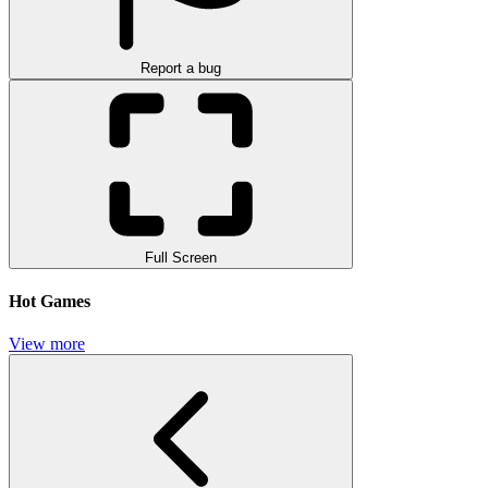
Report a bug
Full Screen
Hot Games
View more