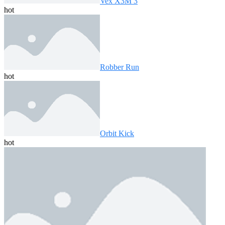
Vex X3M 3
hot
Robber Run
hot
Orbit Kick
hot