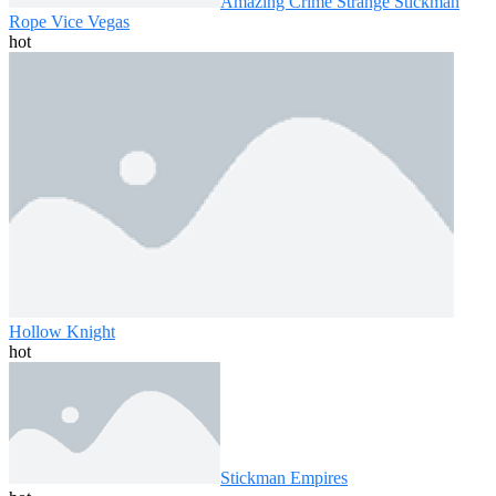
Amazing Crime Strange Stickman
Rope Vice Vegas
hot
Hollow Knight
hot
Stickman Empires