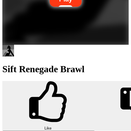
Sift Renegade Brawl
Like