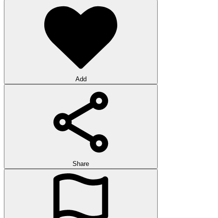
Add
Share