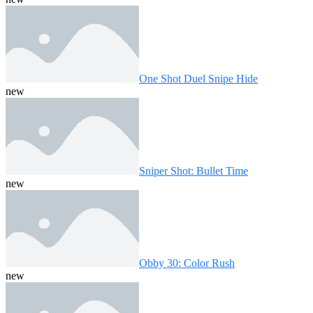
One Shot Duel Snipe Hide
new
Sniper Shot: Bullet Time
new
Obby 30: Color Rush
new