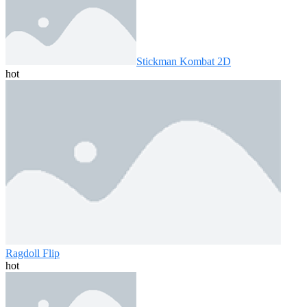
Stickman Kombat 2D
hot
Ragdoll Flip
hot