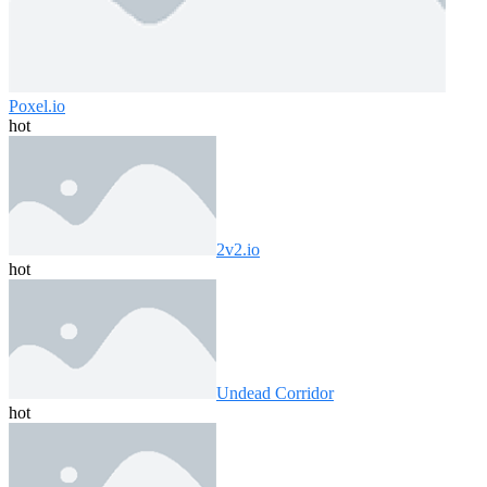
Poxel.io
hot
2v2.io
hot
Undead Corridor
hot