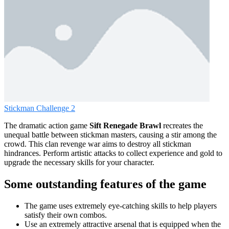
Stickman Challenge 2
The dramatic action game
Sift Renegade Brawl
recreates the
unequal battle between stickman masters, causing a stir among the
crowd. This clan revenge war aims to destroy all stickman
hindrances. Perform artistic attacks to collect experience and gold to
upgrade the necessary skills for your character.
Some outstanding features of the game
The game uses extremely eye-catching skills to help players
satisfy their own combos.
Use an extremely attractive arsenal that is equipped when the