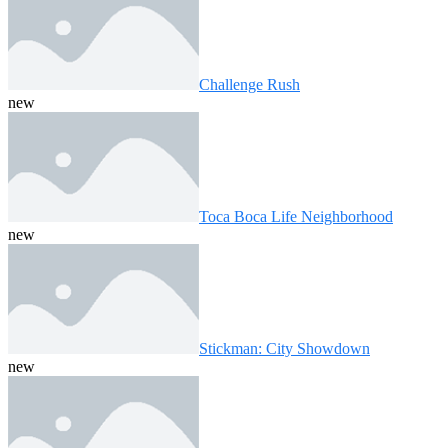
Challenge Rush
new
Toca Boca Life Neighborhood
new
Stickman: City Showdown
new