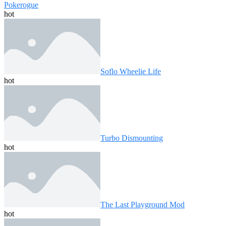
Pokerogue
hot
Soflo Wheelie Life
hot
Turbo Dismounting
hot
The Last Playground Mod
hot