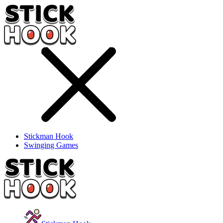
Stickman Hook
Swinging Games