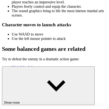
player reaches an impressive level.
Players freely control and equip the character.
The sound graphics bring to life the most intense martial arts
scenes.
Character moves to launch attacks
Use WASD to move
Use the left mouse pointer to attack
Some balanced games are related
Try to defeat the enemy in a dramatic action game:
Stick War Adventure
Stickman Maverick Bad Boys Killer
StickMan Jump Fun
ACTION
ADVENTURE
CLICKER
JUMPING
battle
Show more
dramatic