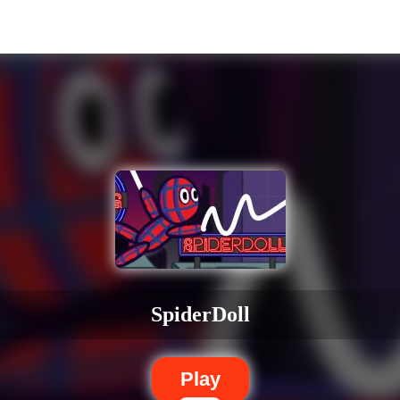
SpiderDoll
Play