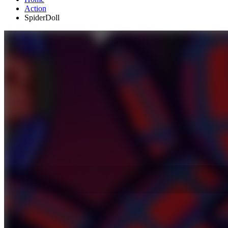
Action
SpiderDoll