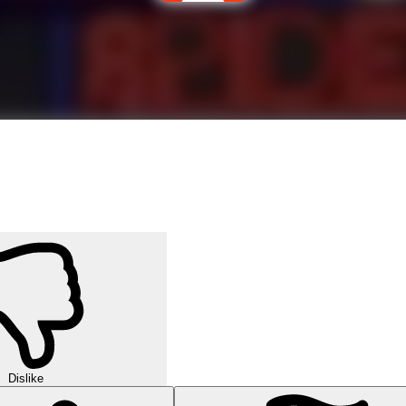
Dislike