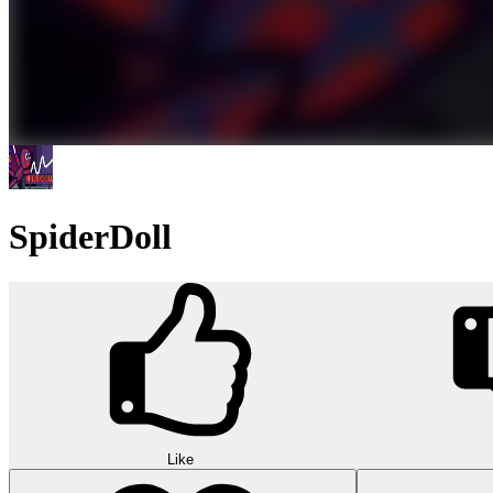
SpiderDoll
Like