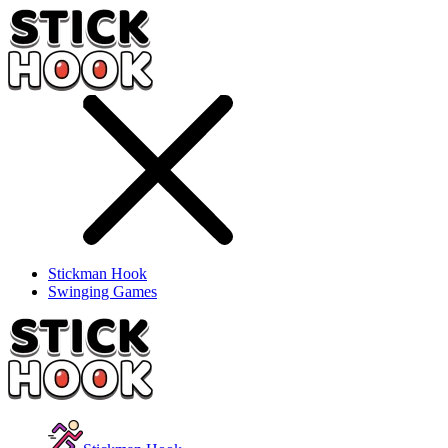
Stickman Hook
Swinging Games