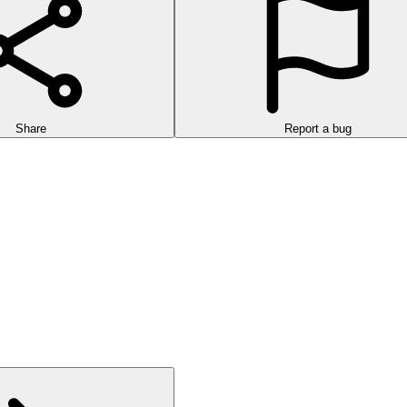
Share
Report a bug