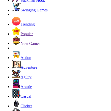
Stickman Hook
Swinging Games
Trending
Popular
New Games
Action
Adventure
Agility
Arcade
Casual
Clicker