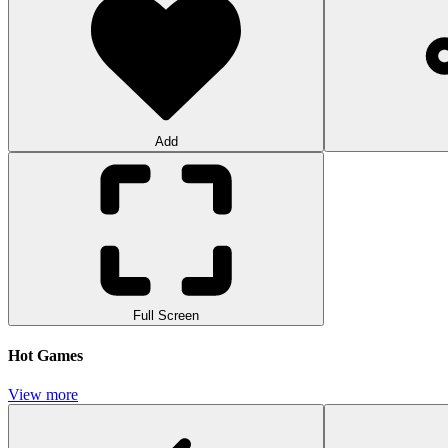
Add
Full Screen
Hot Games
View more