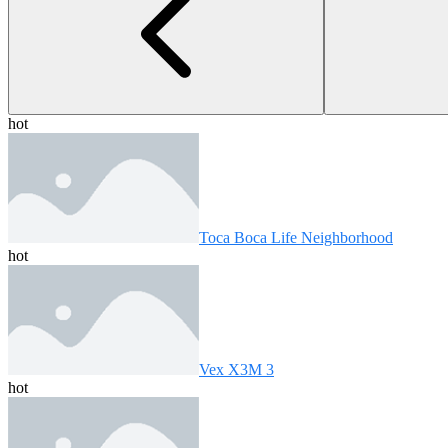
hot
Toca Boca Life Neighborhood
hot
Vex X3M 3
hot