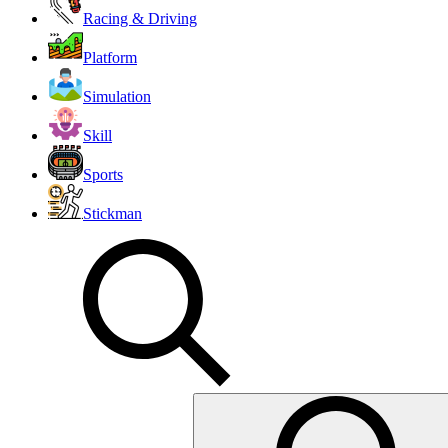
Racing & Driving
Platform
Simulation
Skill
Sports
Stickman