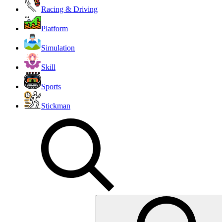
Racing & Driving
Platform
Simulation
Skill
Sports
Stickman