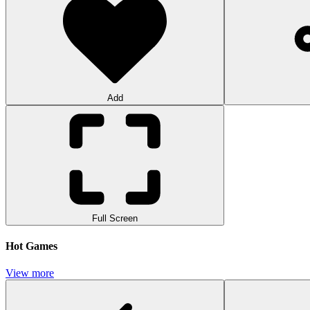
Add
Full Screen
Hot Games
View more