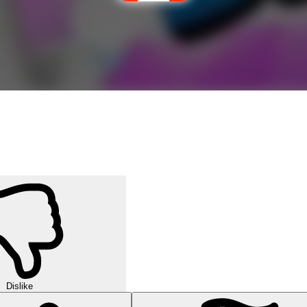
Dislike