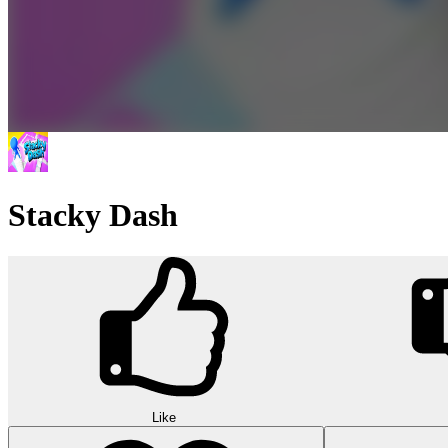
Stacky Dash
Like