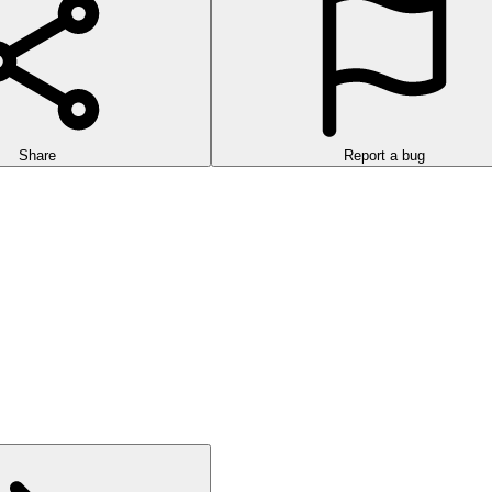
Share
Report a bug