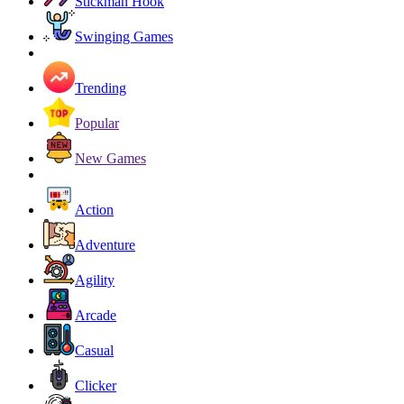
Stickman Hook
Swinging Games
Trending
Popular
New Games
Action
Adventure
Agility
Arcade
Casual
Clicker