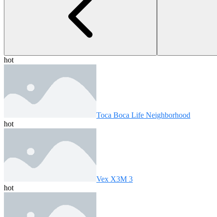
hot
Toca Boca Life Neighborhood
hot
Vex X3M 3
hot