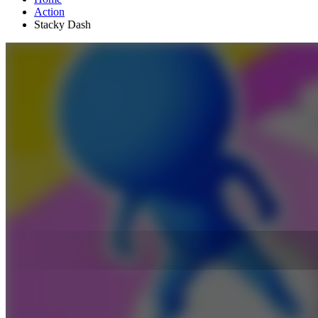
Action
Stacky Dash