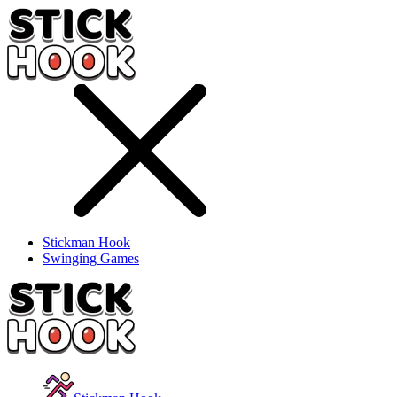
Stickman Hook
Swinging Games