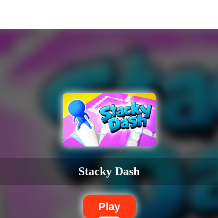
Stacky Dash
Play