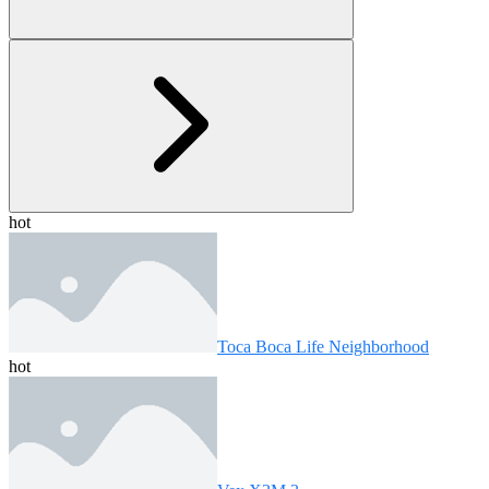
hot
Toca Boca Life Neighborhood
hot