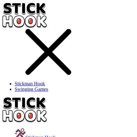
Stickman Hook
Swinging Games