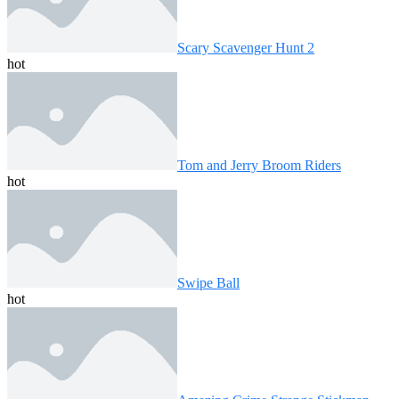
Scary Scavenger Hunt 2
hot
Tom and Jerry Broom Riders
hot
Swipe Ball
hot