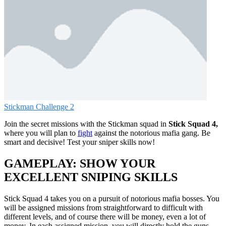
Stickman Challenge 2
Join the secret missions with the Stickman squad in
Stick Squad 4,
where you will plan to
fight
against the notorious mafia gang. Be
smart and decisive! Test your sniper skills now!
GAMEPLAY: SHOW YOUR
EXCELLENT SNIPING SKILLS
Stick Squad 4 takes you on a pursuit of notorious mafia bosses. You
will be assigned missions from straightforward to difficult with
different levels, and of course there will be money, even a lot of
money. In each assigned mission, you will directly hold the guns,