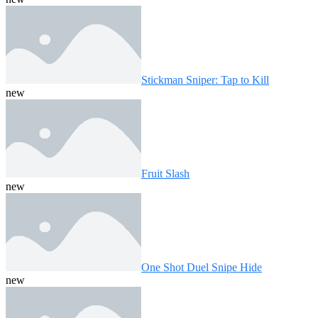
Stickman Sniper: Tap to Kill
new
Fruit Slash
new
One Shot Duel Snipe Hide
new