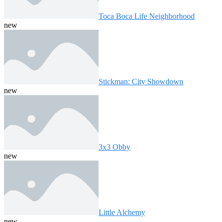
Toca Boca Life Neighborhood
new
Stickman: City Showdown
new
3x3 Obby
new
Little Alchemy
new