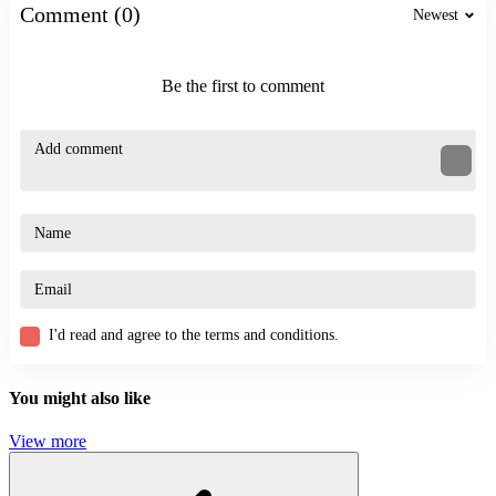
Comment (0)
Newest
shooting
gang
Be the first to comment
I'd read and agree to the terms and conditions.
You might also like
View more