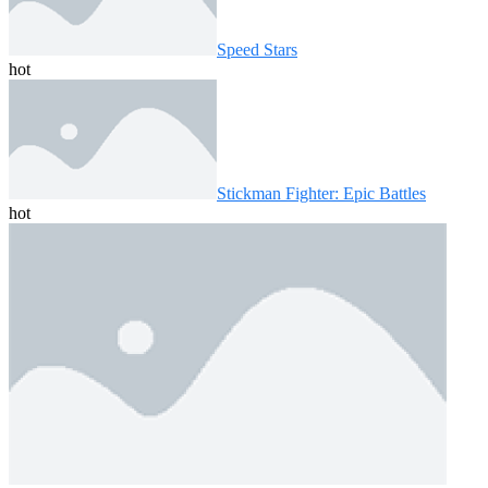
Speed ​​Stars
hot
Stickman Fighter: Epic Battles
hot