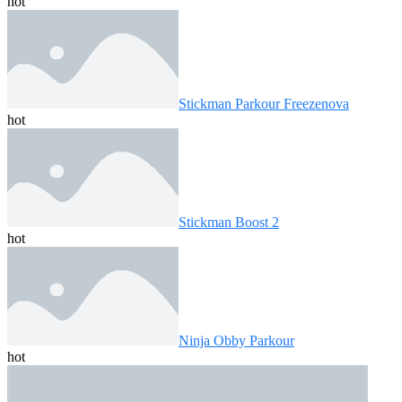
hot
Stickman Parkour Freezenova
hot
Stickman Boost 2
hot
Ninja Obby Parkour
hot