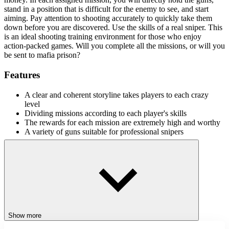
stand in a position that is difficult for the enemy to see, and start
aiming. Pay attention to shooting accurately to quickly take them
down before you are discovered. Use the skills of a real sniper. This
is an ideal shooting training environment for those who enjoy
action-packed games. Will you complete all the missions, or will you
be sent to mafia prison?
Features
A clear and coherent storyline takes players to each crazy
level
Dividing missions according to each player's skills
The rewards for each mission are extremely high and worthy
A variety of guns suitable for professional snipers
Related games
Sword Play! Ninja Slice Runner
Stickman Dragon Fight
Draw Weapon Fight Party
ACTION
Show more
SIMULATION
SKILL