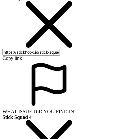
Copy link
WHAT ISSUE DID YOU FIND IN
Stick Squad 4