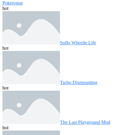
Pokerogue
hot
Soflo Wheelie Life
hot
Turbo Dismounting
hot
The Last Playground Mod
hot