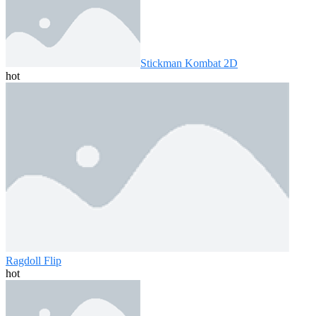
Stickman Kombat 2D
hot
Ragdoll Flip
hot