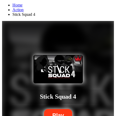
Home
Action
Stick Squad 4
Stick Squad 4
Play