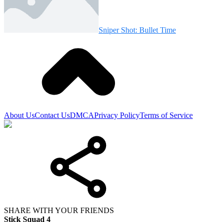
Sniper Shot: Bullet Time
About Us
Contact Us
DMCA
Privacy Policy
Terms of Service
SHARE WITH YOUR FRIENDS
Stick Squad 4