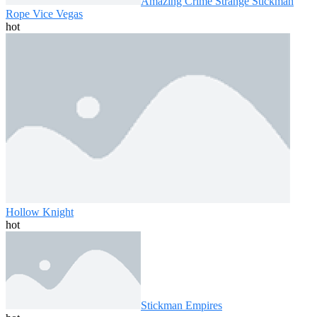
Amazing Crime Strange Stickman
Rope Vice Vegas
hot
Hollow Knight
hot
Stickman Empires