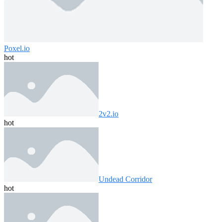
Poxel.io
hot
2v2.io
hot
Undead Corridor
hot