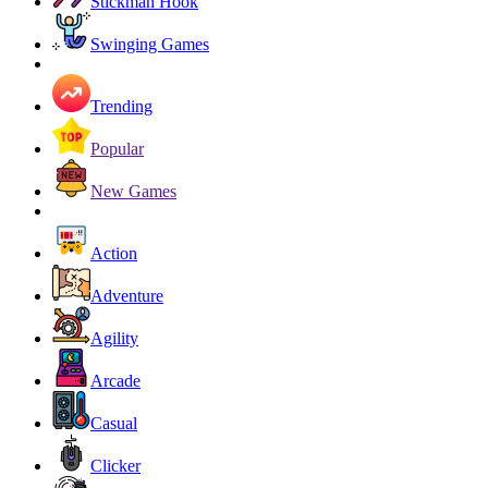
Stickman Hook
Swinging Games
Trending
Popular
New Games
Action
Adventure
Agility
Arcade
Casual
Clicker