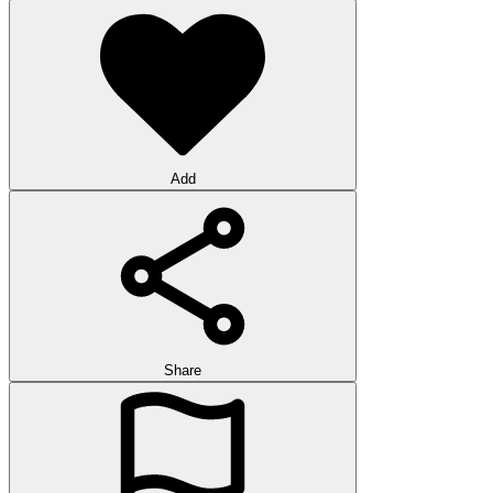
Add
Share