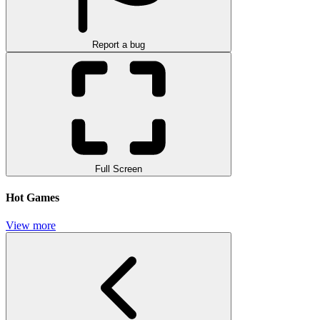
Report a bug
Full Screen
Hot Games
View more