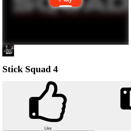
Stick Squad 4
Like