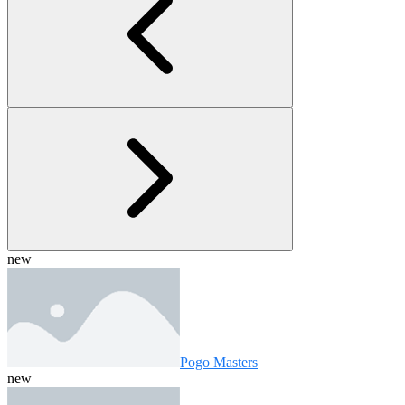
new
Pogo Masters
new