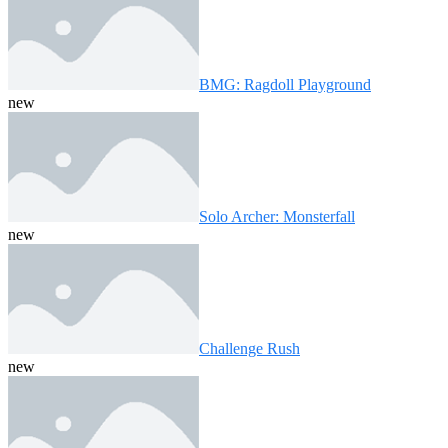
BMG: Ragdoll Playground
new
Solo Archer: Monsterfall
new
Challenge Rush
new