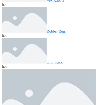
Vex X3M 3
hot
Robber Run
hot
Orbit Kick
hot