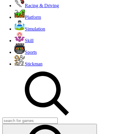
Racing & Driving
Platform
Simulation
Skill
Sports
Stickman