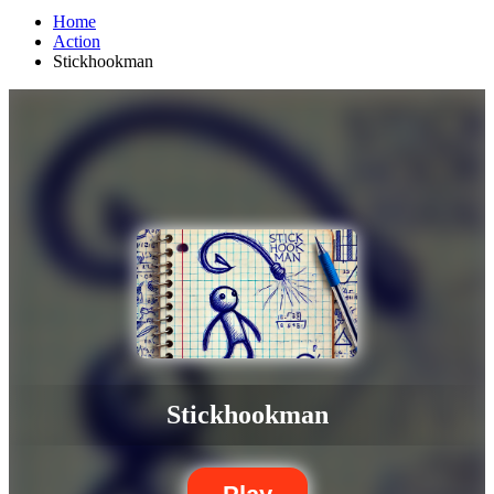
Home
Action
Stickhookman
Stickhookman