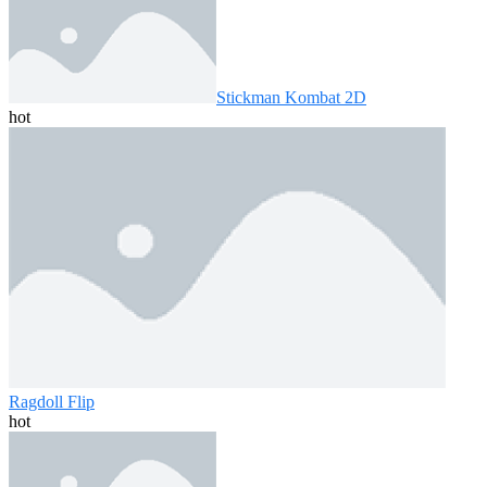
Stickman Kombat 2D
hot
Ragdoll Flip
hot