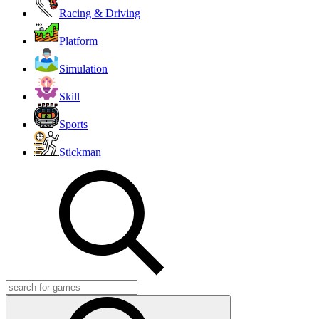
Racing & Driving
Platform
Simulation
Skill
Sports
Stickman