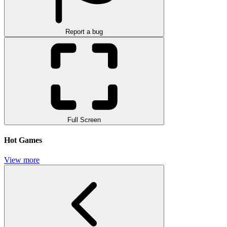
Report a bug
Full Screen
Hot Games
View more