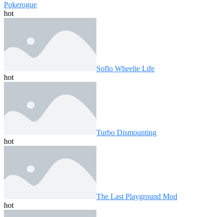
Pokerogue
hot
Soflo Wheelie Life
hot
Turbo Dismounting
hot
The Last Playground Mod
hot