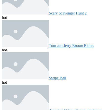
Scary Scavenger Hunt 2
hot
Tom and Jerry Broom Riders
hot
Swipe Ball
hot