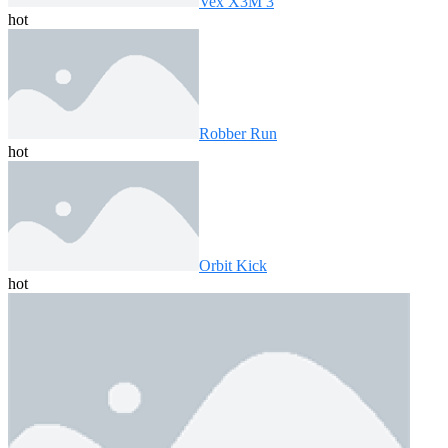
Vex X3M 3
hot
Robber Run
hot
Orbit Kick
hot