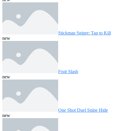
Stickman Sniper: Tap to Kill
new
Fruit Slash
new
One Shot Duel Snipe Hide
new