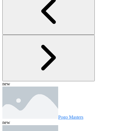
new
Pogo Masters
new