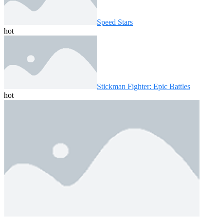
Speed ​​Stars
hot
Stickman Fighter: Epic Battles
hot