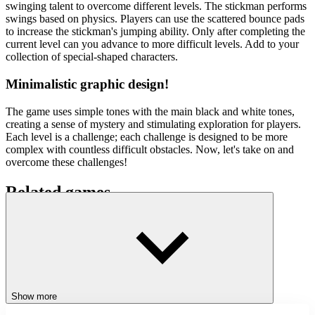
swinging talent to overcome different levels. The stickman performs
swings based on physics. Players can use the scattered bounce pads
to increase the stickman's jumping ability. Only after completing the
current level can you advance to more difficult levels. Add to your
collection of special-shaped characters.
Minimalistic graphic design!
The game uses simple tones with the main black and white tones,
creating a sense of mystery and stimulating exploration for players.
Each level is a challenge; each challenge is designed to be more
complex with countless difficult obstacles. Now, let's take on and
overcome these challenges!
Related games
Turn Over Master
Ninja Hands
Shootz
ACTION
CLICKER
PUZZLE
Show more
stickman