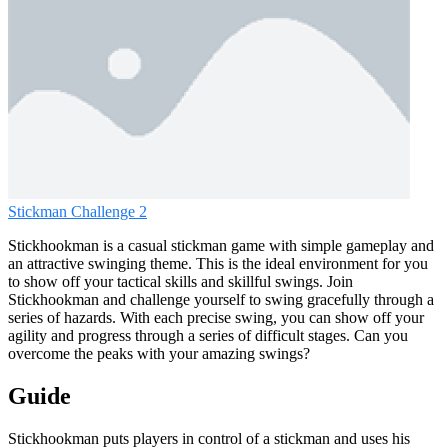
Stickman Challenge 2
Stickhookman is a casual stickman game with simple gameplay and
an attractive swinging theme. This is the ideal environment for you
to show off your tactical skills and skillful swings. Join
Stickhookman and challenge yourself to swing gracefully through a
series of hazards. With each precise swing, you can show off your
agility and progress through a series of difficult stages. Can you
overcome the peaks with your amazing swings?
Guide
Stickhookman puts players in control of a stickman and uses his