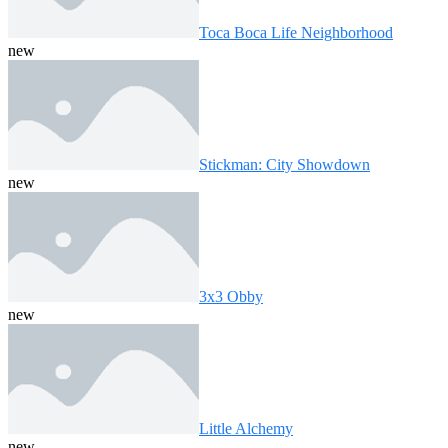
Toca Boca Life Neighborhood
new
Stickman: City Showdown
new
3x3 Obby
new
Little Alchemy
new