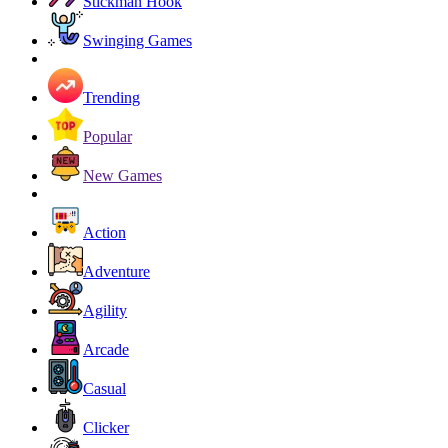
Stickman Hook
Swinging Games
Trending
Popular
New Games
Action
Adventure
Agility
Arcade
Casual
Clicker