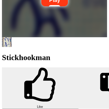
Play
Stickhookman
Like