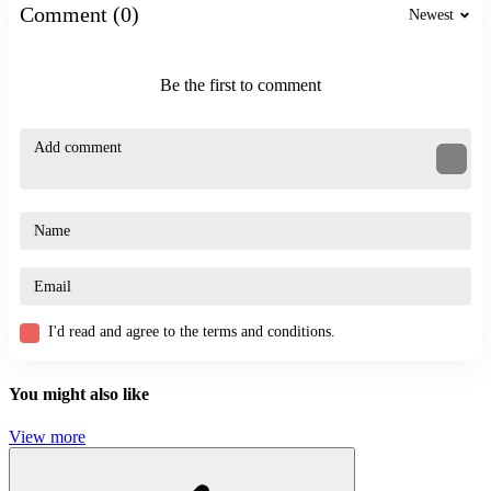
casual
Comment (0)
Newest
swinging
attractive
Be the first to comment
I'd read and agree to the terms and conditions.
You might also like
View more