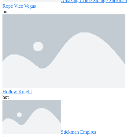
Amazing Crime Strange Stickman
Rope Vice Vegas
hot
Hollow Knight
hot
Stickman Empires