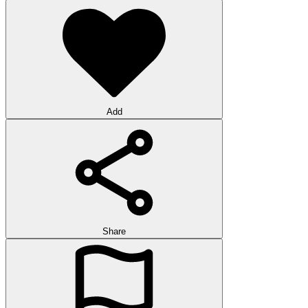
Add
Share