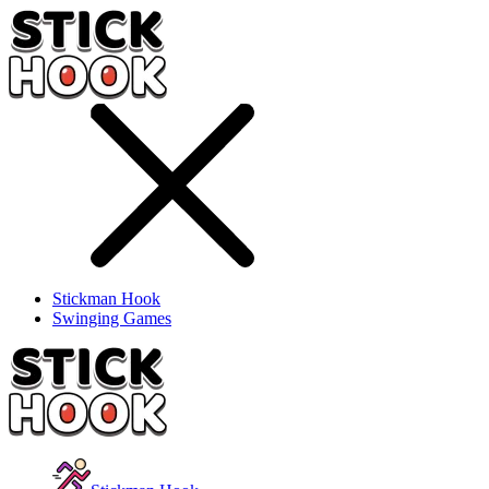
Stickman Hook
Swinging Games