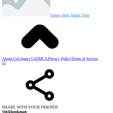
Sniper Shot: Bullet Time
About Us
Contact Us
DMCA
Privacy Policy
Terms of Service
SHARE WITH YOUR FRIENDS
Stickhookman