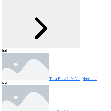
hot
Toca Boca Life Neighborhood
hot