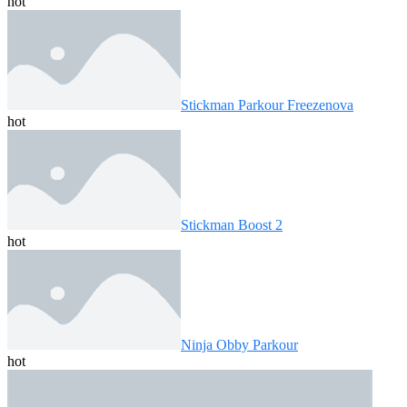
hot
Stickman Parkour Freezenova
hot
Stickman Boost 2
hot
Ninja Obby Parkour
hot