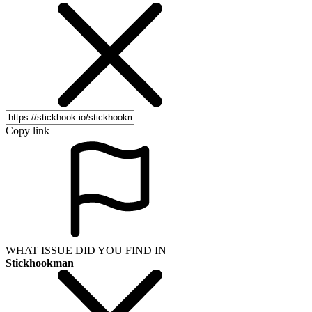
Copy link
WHAT ISSUE DID YOU FIND IN
Stickhookman