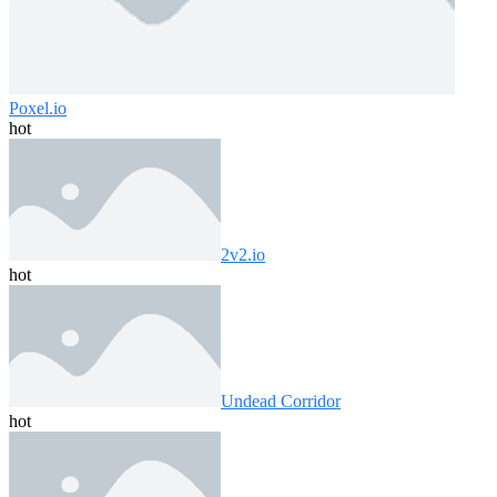
Poxel.io
hot
2v2.io
hot
Undead Corridor
hot