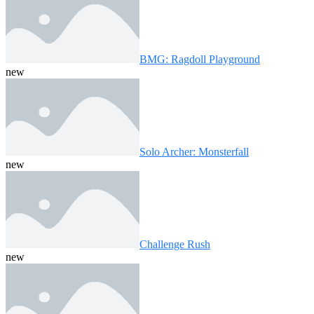
BMG: Ragdoll Playground
new
Solo Archer: Monsterfall
new
Challenge Rush
new