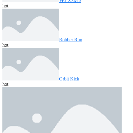
Vex X3M 3
hot
Robber Run
hot
Orbit Kick
hot