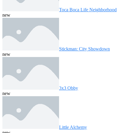
Toca Boca Life Neighborhood
new
Stickman: City Showdown
new
3x3 Obby
new
Little Alchemy
new