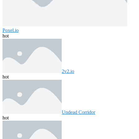
Poxel.io
hot
2v2.io
hot
Undead Corridor
hot