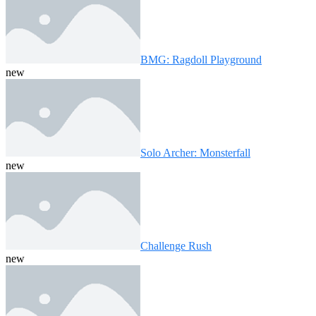
BMG: Ragdoll Playground
new
Solo Archer: Monsterfall
new
Challenge Rush
new