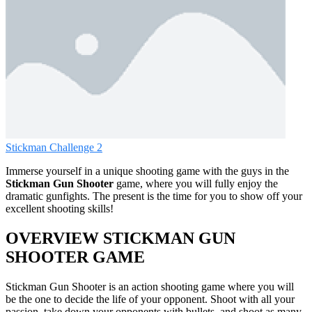
Stickman Challenge 2
Immerse yourself in a unique shooting game with the guys in the
Stickman Gun Shooter
game, where you will fully enjoy the
dramatic gunfights. The present is the time for you to show off your
excellent shooting skills!
OVERVIEW STICKMAN GUN
SHOOTER GAME
Stickman Gun Shooter is an action shooting game where you will
be the one to decide the life of your opponent. Shoot with all your
passion, take down your opponents with bullets, and shoot as many