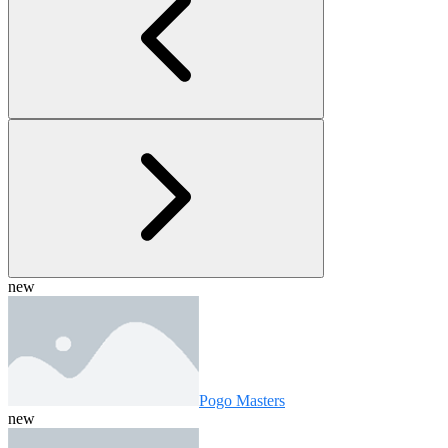
new
Pogo Masters
new