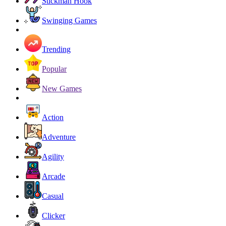
Stickman Hook
Swinging Games
Trending
Popular
New Games
Action
Adventure
Agility
Arcade
Casual
Clicker