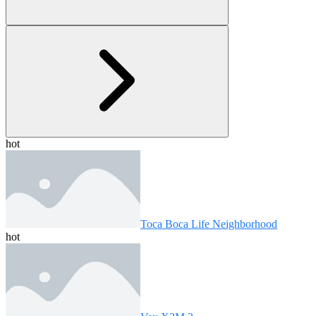
hot
Toca Boca Life Neighborhood
hot