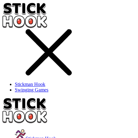
Stickman Hook
Swinging Games