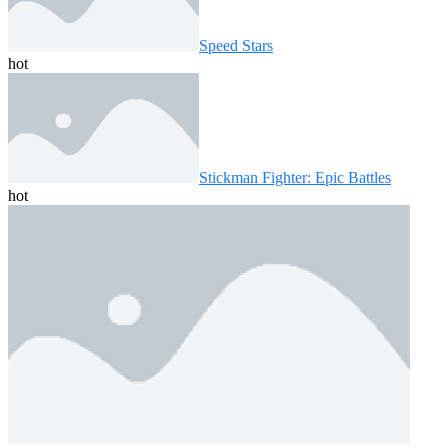
Speed ​​Stars
hot
Stickman Fighter: Epic Battles
hot