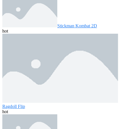
Stickman Kombat 2D
hot
Ragdoll Flip
hot