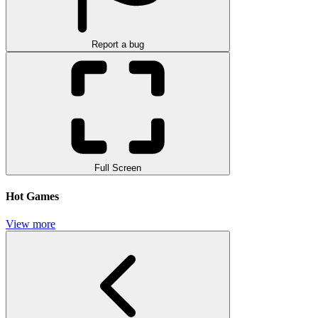
Report a bug
Full Screen
Hot Games
View more