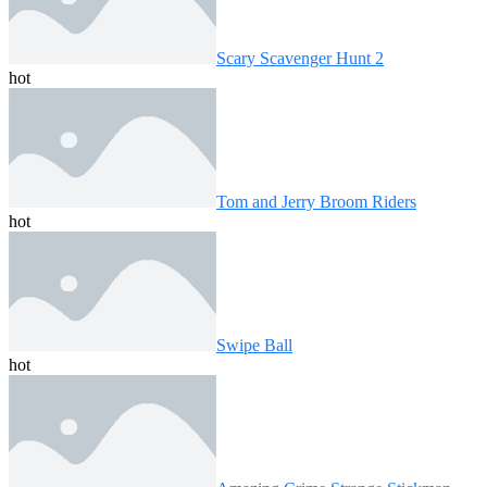
Scary Scavenger Hunt 2
hot
Tom and Jerry Broom Riders
hot
Swipe Ball
hot