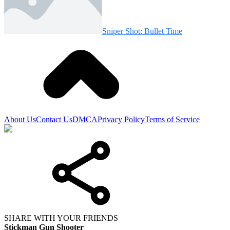
Sniper Shot: Bullet Time
About Us
Contact Us
DMCA
Privacy Policy
Terms of Service
SHARE WITH YOUR FRIENDS
Stickman Gun Shooter