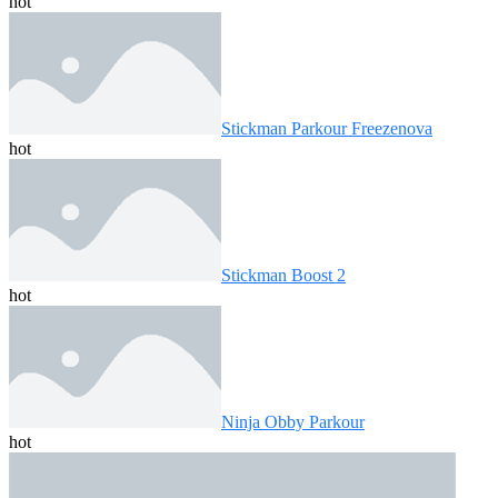
hot
Stickman Parkour Freezenova
hot
Stickman Boost 2
hot
Ninja Obby Parkour
hot