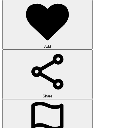
Add
Share