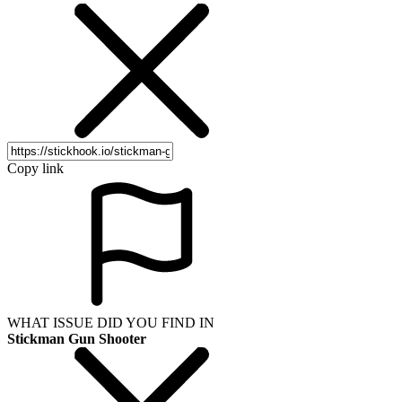
Copy link
WHAT ISSUE DID YOU FIND IN
Stickman Gun Shooter