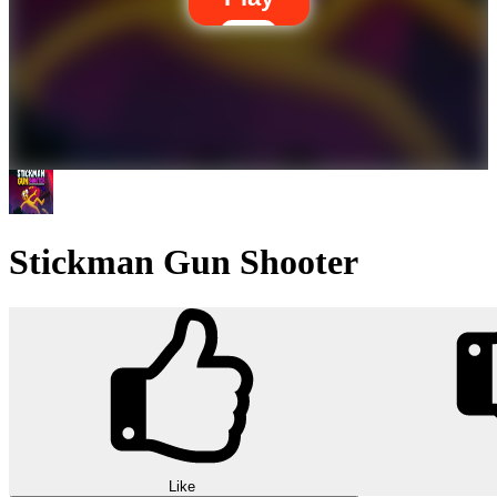
Stickman Gun Shooter
Like