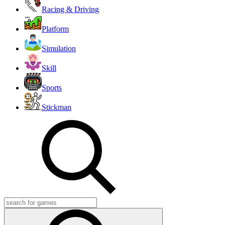
Racing & Driving
Platform
Simulation
Skill
Sports
Stickman