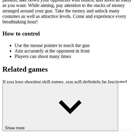
as you want. While aiming, pay attention to the stacks of money
arranged around your gun. Take the money and unlock many
costumes as well as attractive levels. Come and experience every
breathtaking hour!
How to control
Use the mouse pointer to touch the gun
Aim accurately at the opponent in front
Players can shoot many times
Related games
If you love shooting skill games, you will definitely be fascinated
with game genres like
Slingshot Master
and
Stickman Archer:
Shooting Arrows at Reds
.
ACTION
STICKMAN
SKILL
shooting
fight
Show more