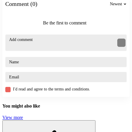
Comment (0)
Newest
Be the first to comment
I'd read and agree to the terms and conditions.
You might also like
View more