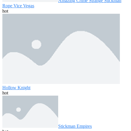
Amazing Crime Strange Stickman
Rope Vice Vegas
hot
Hollow Knight
hot
Stickman Empires