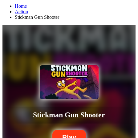
Home
Action
Stickman Gun Shooter
Stickman Gun Shooter
Play