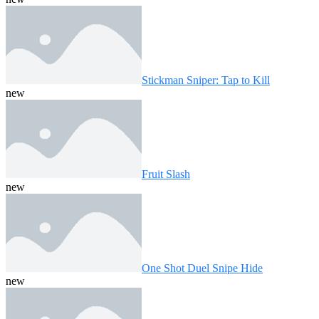
Stickman Sniper: Tap to Kill
new
Fruit Slash
new
One Shot Duel Snipe Hide
new