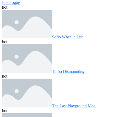
Pokerogue
hot
Soflo Wheelie Life
hot
Turbo Dismounting
hot
The Last Playground Mod
hot