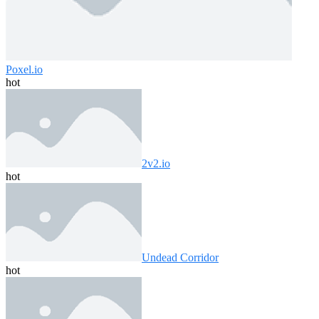
Poxel.io
hot
2v2.io
hot
Undead Corridor
hot