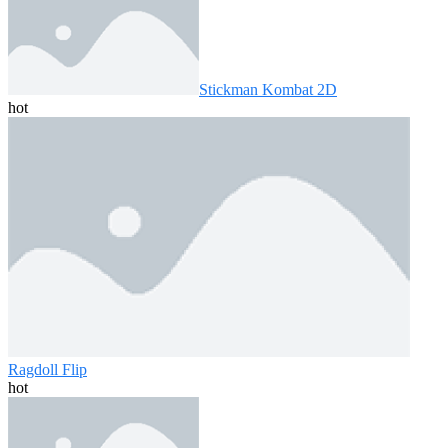
Stickman Kombat 2D
hot
Ragdoll Flip
hot