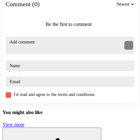
SKILL
Comment (0)
Newest
stickman
thrilling
hunter
Be the first to comment
I'd read and agree to the terms and conditions.
You might also like
View more