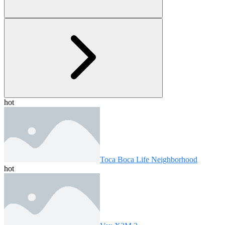
hot
Toca Boca Life Neighborhood
hot