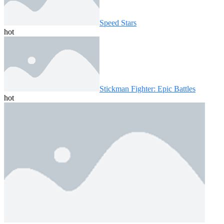
Speed ​​Stars
hot
Stickman Fighter: Epic Battles
hot