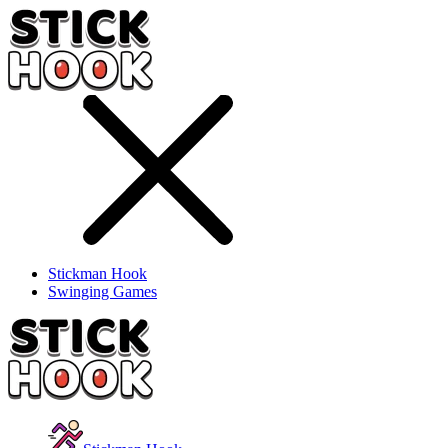
Stickman Hook
Swinging Games