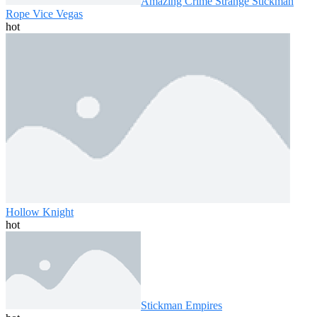
Amazing Crime Strange Stickman
Rope Vice Vegas
hot
Hollow Knight
hot
Stickman Empires