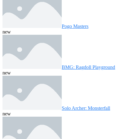
Pogo Masters
new
BMG: Ragdoll Playground
new
Solo Archer: Monsterfall
new