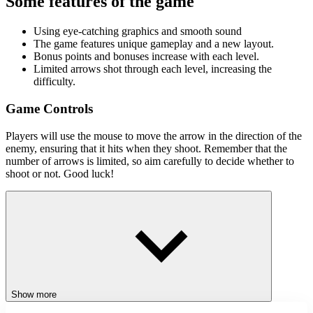
Some features of the game
Using eye-catching graphics and smooth sound
The game features unique gameplay and a new layout.
Bonus points and bonuses increase with each level.
Limited arrows shot through each level, increasing the
difficulty.
Game Controls
Players will use the mouse to move the arrow in the direction of the
enemy, ensuring that it hits when they shoot. Remember that the
number of arrows is limited, so aim carefully to decide whether to
shoot or not. Good luck!
Similar games
Playground Parkour
Stickman Brawler
Stick Hook
ACTION
CLICKER
Show more
SWINGING