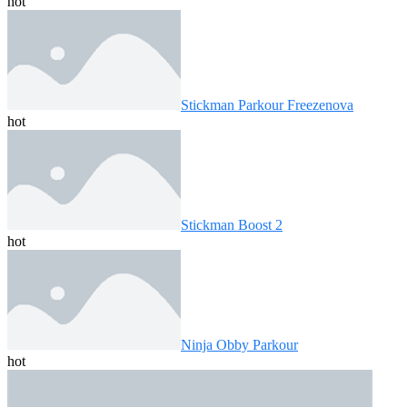
hot
Stickman Parkour Freezenova
hot
Stickman Boost 2
hot
Ninja Obby Parkour
hot