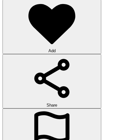
Add
Share