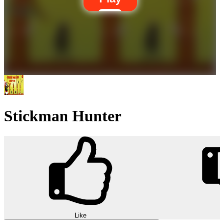
Stickman Hunter
Like