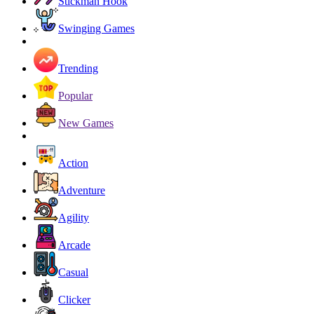
Stickman Hook
Swinging Games
Trending
Popular
New Games
Action
Adventure
Agility
Arcade
Casual
Clicker