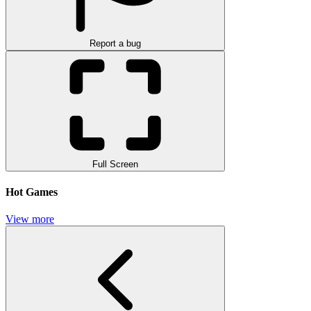
Report a bug
Full Screen
Hot Games
View more