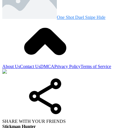
One Shot Duel Snipe Hide
About Us
Contact Us
DMCA
Privacy Policy
Terms of Service
SHARE WITH YOUR FRIENDS
Stickman Hunter