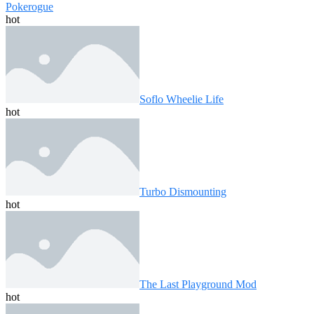
Pokerogue
hot
Soflo Wheelie Life
hot
Turbo Dismounting
hot
The Last Playground Mod
hot