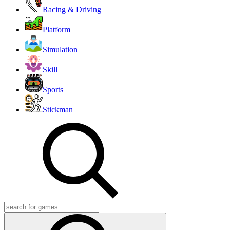
Racing & Driving
Platform
Simulation
Skill
Sports
Stickman