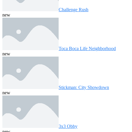
Challenge Rush
new
Toca Boca Life Neighborhood
new
Stickman: City Showdown
new
3x3 Obby
new