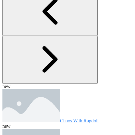
new
Chaos With Ragdoll
new