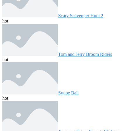
Scary Scavenger Hunt 2
hot
Tom and Jerry Broom Riders
hot
Swipe Ball
hot