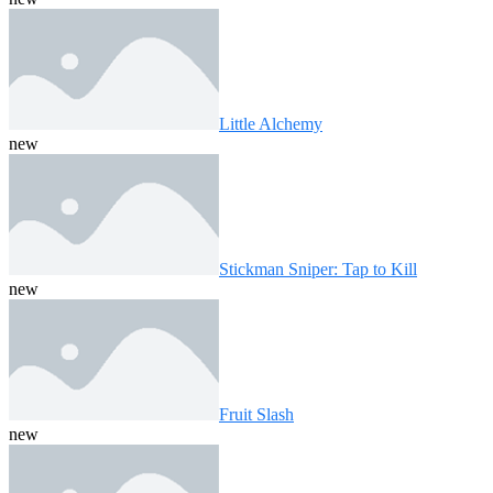
Little Alchemy
new
Stickman Sniper: Tap to Kill
new
Fruit Slash
new