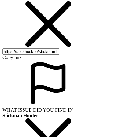
Copy link
WHAT ISSUE DID YOU FIND IN
Stickman Hunter