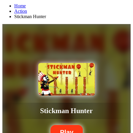
Home
Action
Stickman Hunter
Stickman Hunter
Play