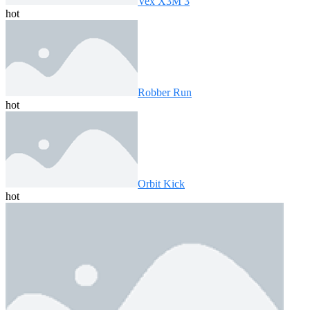
Vex X3M 3
hot
Robber Run
hot
Orbit Kick
hot