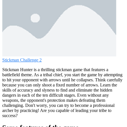
Stickman Challenge 2
Stickman Hunter is a thrilling stickman game that features a
battlefield theme. As a tribal chief, you start the game by attempting
to hit your opponent with arrows until he collapses. Think carefully
because you can only shoot a fixed number of arrows. Learn the
skills of accuracy and slyness to find and eliminate the hidden
dangers in each of the ten difficult stages. Even without any
weapons, the opponent's protection makes defeating them
challenging. Don't worry, you can try to become a professional
archer by practicing! Are you capable of leading your tribe to
success?