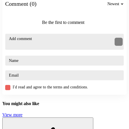
Comment (0)
Newest
Be the first to comment
I'd read and agree to the terms and conditions.
You might also like
View more