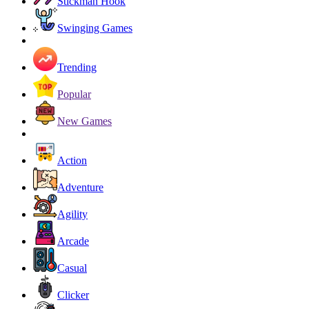
Stickman Hook
Swinging Games
Trending
Popular
New Games
Action
Adventure
Agility
Arcade
Casual
Clicker