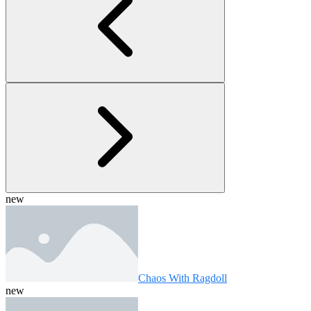
new
Chaos With Ragdoll
new