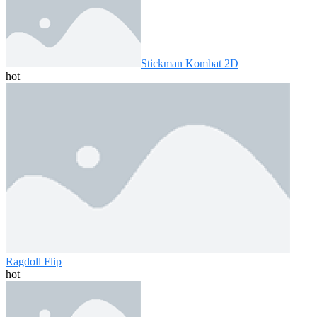
Stickman Kombat 2D
hot
Ragdoll Flip
hot