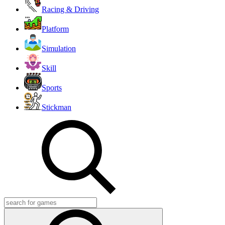
Racing & Driving
Platform
Simulation
Skill
Sports
Stickman