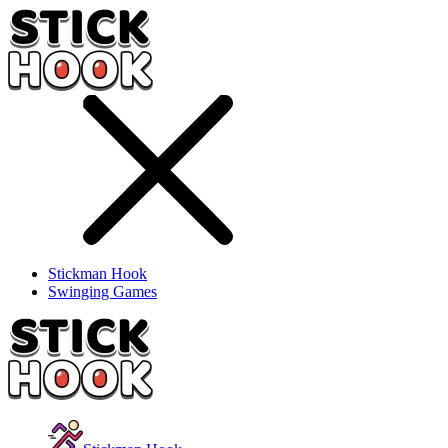
Stickman Hook
Swinging Games