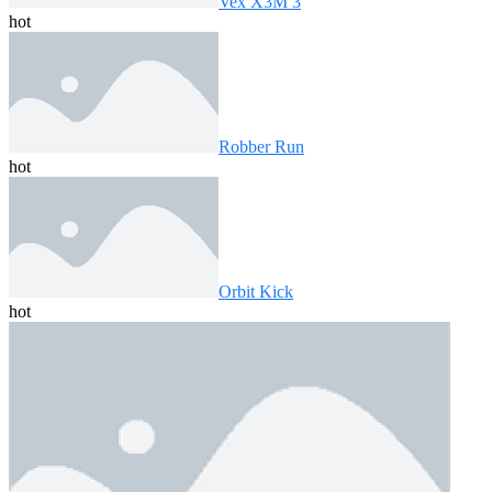
Vex X3M 3
hot
Robber Run
hot
Orbit Kick
hot