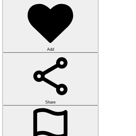
Add
Share