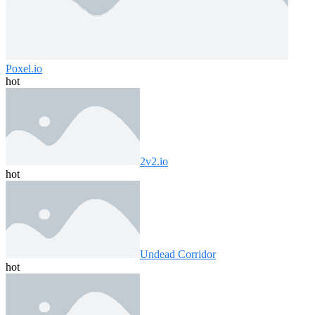
Poxel.io
hot
2v2.io
hot
Undead Corridor
hot