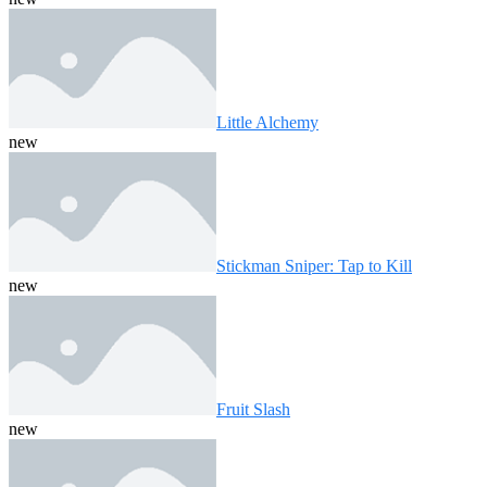
Little Alchemy
new
Stickman Sniper: Tap to Kill
new
Fruit Slash
new