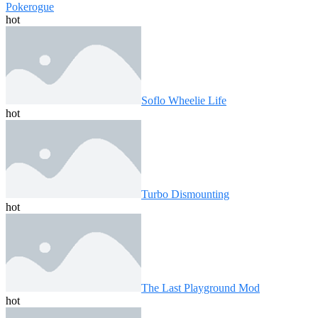
Pokerogue
hot
Soflo Wheelie Life
hot
Turbo Dismounting
hot
The Last Playground Mod
hot