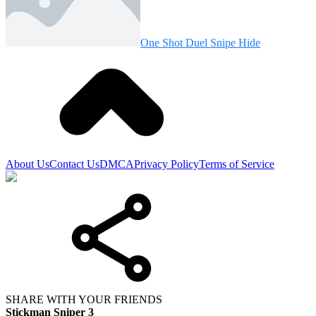
One Shot Duel Snipe Hide
About Us
Contact Us
DMCA
Privacy Policy
Terms of Service
SHARE WITH YOUR FRIENDS
Stickman Sniper 3