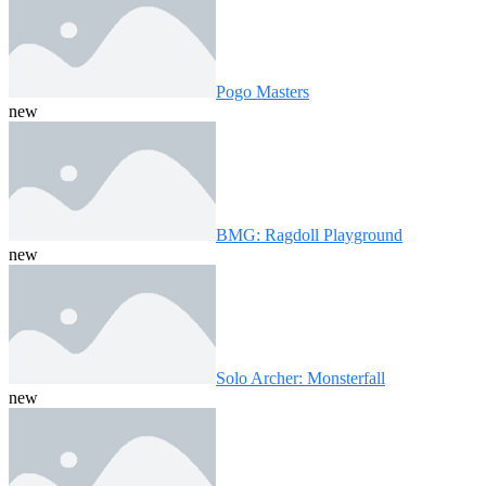
Pogo Masters
new
BMG: Ragdoll Playground
new
Solo Archer: Monsterfall
new