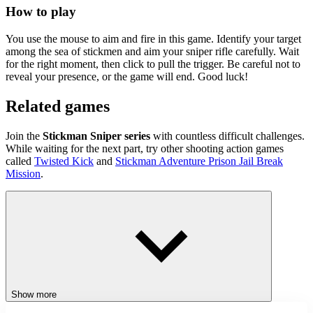
How to play
You use the mouse to aim and fire in this game. Identify your target
among the sea of stickmen and aim your sniper rifle carefully. Wait
for the right moment, then click to pull the trigger. Be careful not to
reveal your presence, or the game will end. Good luck!
Related games
Join the
Stickman Sniper series
with countless difficult challenges.
While waiting for the next part, try other shooting action games
called
Twisted Kick
and
Stickman Adventure Prison Jail Break
Mission
.
ACTION
SHOOTER
SKILL
shooting
entertaining
stickman sniper
Show more