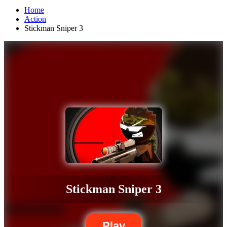
Home
Action
Stickman Sniper 3
Stickman Sniper 3
Play