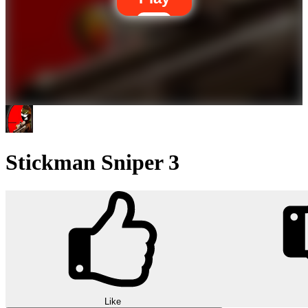
Stickman Sniper 3
Like