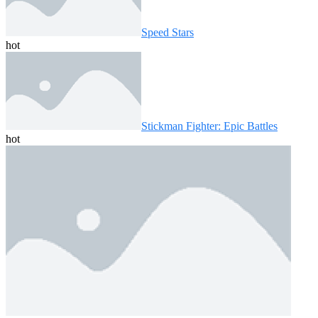
Speed ​​Stars
hot
Stickman Fighter: Epic Battles
hot