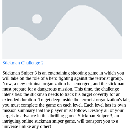
Stickman Challenge 2
Stickman Sniper 3 is an entertaining shooting game in which you
will take on the role of a hero fighting against the terrorist group.
Now, a new criminal organization has emerged, and the stickman
must prepare for a dangerous mission. This time, the challenge
intensifies: the stickman needs to track his target covertly for an
extended duration. To get deep inside the terrorist organization's lair,
you must complete the game on each level. Each level has its own
mission summary that the player must follow. Destroy all of your
targets to advance in this thrilling game. Stickman Sniper 3, an
intriguing online stickman sniper game, will transport you to a
universe unlike any other!