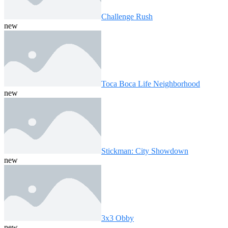
Challenge Rush
new
Toca Boca Life Neighborhood
new
Stickman: City Showdown
new
3x3 Obby
new