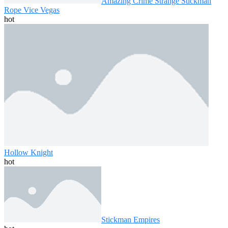
Amazing Crime Strange Stickman
Rope Vice Vegas
hot
Hollow Knight
hot
Stickman Empires