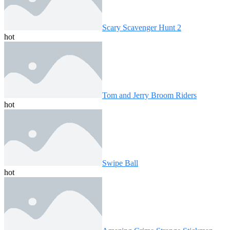
Scary Scavenger Hunt 2
hot
Tom and Jerry Broom Riders
hot
Swipe Ball
hot