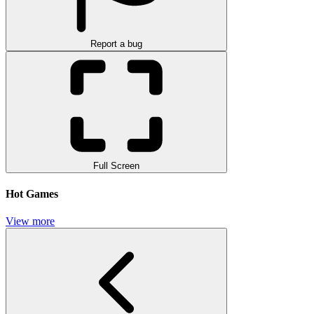
Report a bug
Full Screen
Hot Games
View more