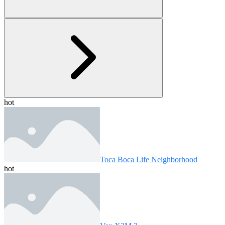
hot
Toca Boca Life Neighborhood
hot