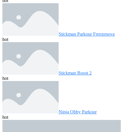
hot
Stickman Parkour Freezenova
hot
Stickman Boost 2
hot
Ninja Obby Parkour
hot