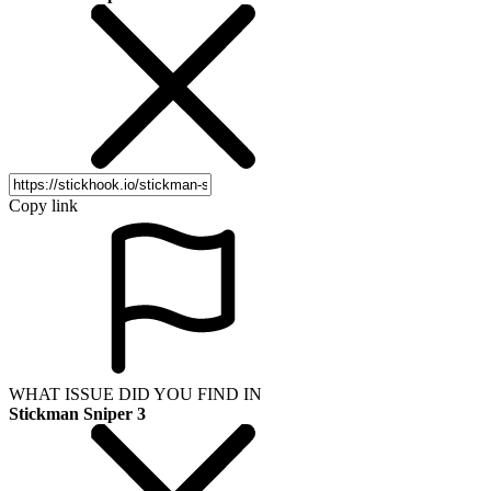
Copy link
WHAT ISSUE DID YOU FIND IN
Stickman Sniper 3