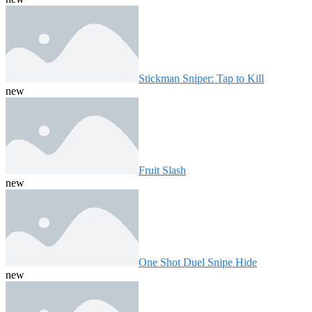
Stickman Sniper: Tap to Kill
new
Fruit Slash
new
One Shot Duel Snipe Hide
new