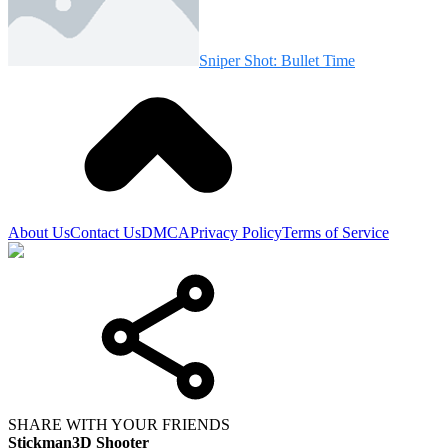
Sniper Shot: Bullet Time
About Us
Contact Us
DMCA
Privacy Policy
Terms of Service
SHARE WITH YOUR FRIENDS
Stickman3D Shooter