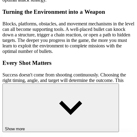
Turning the Environment into a Weapon
Blocks, platforms, obstacles, and movement mechanisms in the level
can all become supporting tools. A well-placed bullet can knock
down a structure, trigger a chain reaction, or open a path to hidden
targets. The deeper you progress in the game, the more you must
learn to exploit the environment to complete missions with the
optimal number of bullets.
Every Shot Matters
Success doesn't come from shooting continuously. Choosing the
right timing, angle, and target will determine the outcome. This
approach is what makes Stickman3D Shooter significantly different
from typical shooting games.
Control Guide
Move the mouse to aim
Left-click to fire
Show more
Similar Games