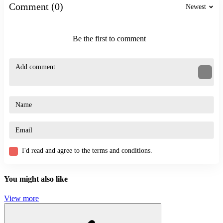
Comment (0)
Newest
Stickman Blast Puzzle
MechaStick Fighter
Be the first to comment
ACTION
SHOOTER
STICKMAN
obstacle
3d
avoid
I'd read and agree to the terms and conditions.
You might also like
View more