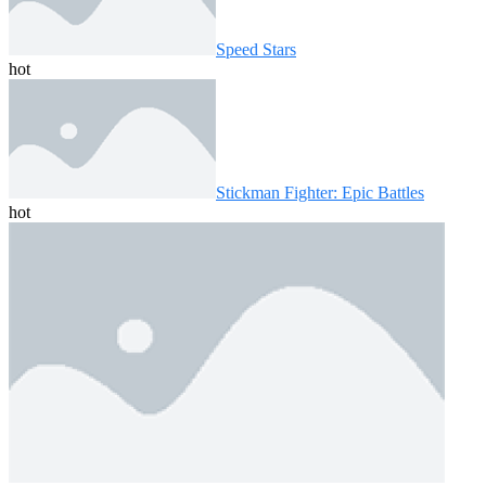
Speed ​​Stars
hot
Stickman Fighter: Epic Battles
hot