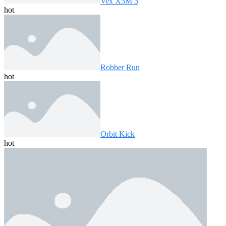
Vex X3M 3
hot
Robber Run
hot
Orbit Kick
hot