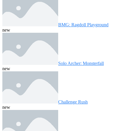
BMG: Ragdoll Playground
new
Solo Archer: Monsterfall
new
Challenge Rush
new