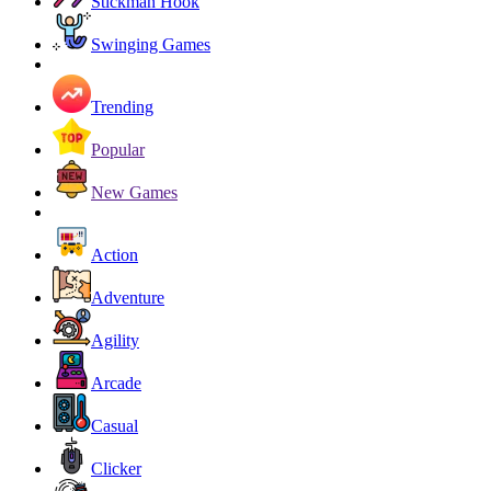
Stickman Hook
Swinging Games
Trending
Popular
New Games
Action
Adventure
Agility
Arcade
Casual
Clicker