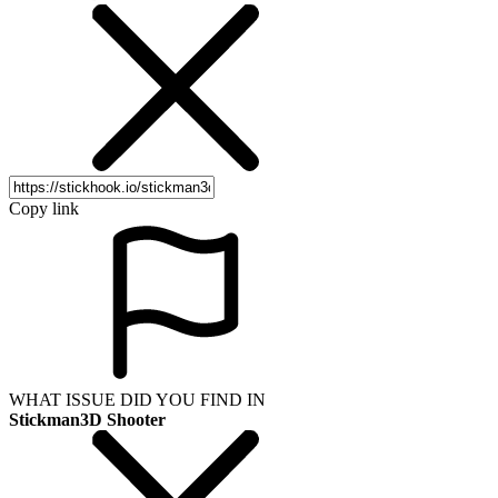
Copy link
WHAT ISSUE DID YOU FIND IN
Stickman3D Shooter