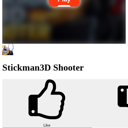
Stickman3D Shooter
Like