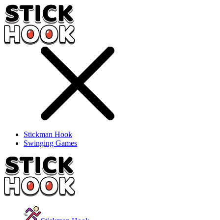
Stickman Hook
Swinging Games