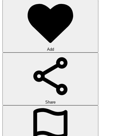
Add
Share