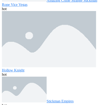
Amazing Crime Strange Stickman
Rope Vice Vegas
hot
Hollow Knight
hot
Stickman Empires