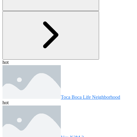
hot
Toca Boca Life Neighborhood
hot