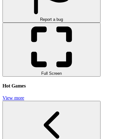
Report a bug
Full Screen
Hot Games
View more