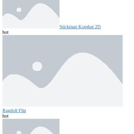
Stickman Kombat 2D
hot
Ragdoll Flip
hot