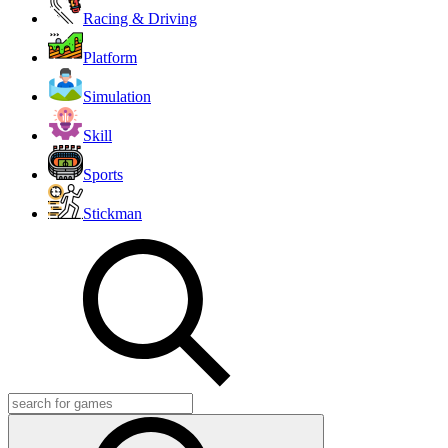
Racing & Driving
Platform
Simulation
Skill
Sports
Stickman