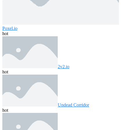
Poxel.io
hot
2v2.io
hot
Undead Corridor
hot