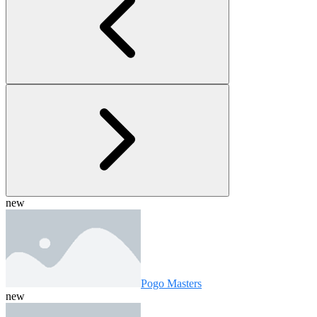
new
Pogo Masters
new