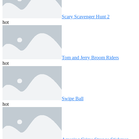
Scary Scavenger Hunt 2
hot
Tom and Jerry Broom Riders
hot
Swipe Ball
hot