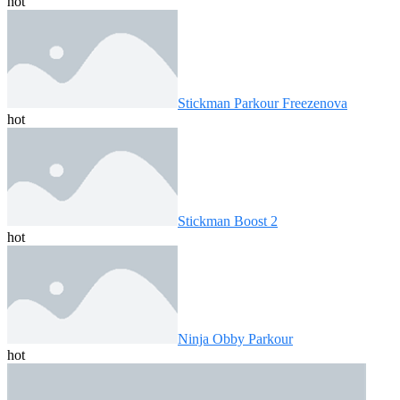
hot
Stickman Parkour Freezenova
hot
Stickman Boost 2
hot
Ninja Obby Parkour
hot