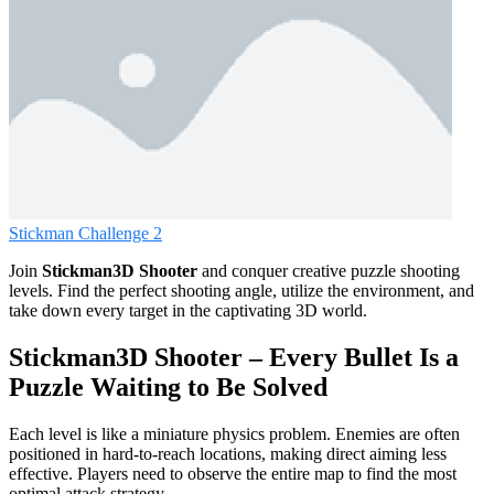
Stickman Challenge 2
Join
Stickman3D Shooter
and conquer creative puzzle shooting
levels. Find the perfect shooting angle, utilize the environment, and
take down every target in the captivating 3D world.
Stickman3D Shooter – Every Bullet Is a
Puzzle Waiting to Be Solved
Each level is like a miniature physics problem. Enemies are often
positioned in hard-to-reach locations, making direct aiming less
effective. Players need to observe the entire map to find the most
optimal attack strategy.