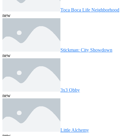
Toca Boca Life Neighborhood
new
Stickman: City Showdown
new
3x3 Obby
new
Little Alchemy
new