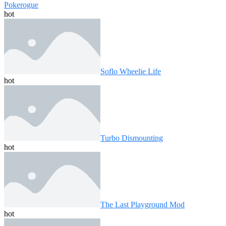
Pokerogue
hot
Soflo Wheelie Life
hot
Turbo Dismounting
hot
The Last Playground Mod
hot