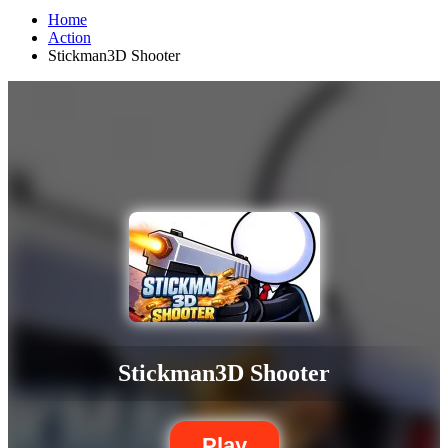
Home
Action
Stickman3D Shooter
Stickman3D Shooter
Play