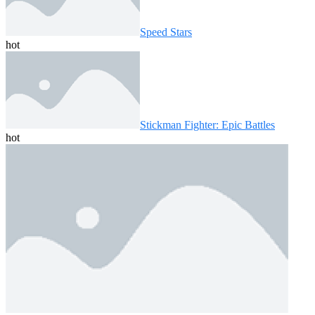
Speed ​​Stars
hot
Stickman Fighter: Epic Battles
hot