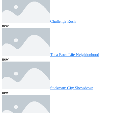
Challenge Rush
new
Toca Boca Life Neighborhood
new
Stickman: City Showdown
new