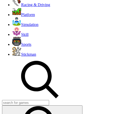
Racing & Driving
Platform
Simulation
Skill
Sports
Stickman