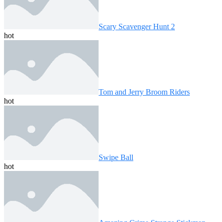
Scary Scavenger Hunt 2
hot
Tom and Jerry Broom Riders
hot
Swipe Ball
hot