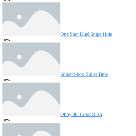
One Shot Duel Snipe Hide
new
Sniper Shot: Bullet Time
new
Obby 30: Color Rush
new