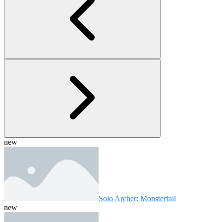
new
Solo Archer: Monsterfall
new