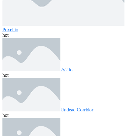
Poxel.io
hot
2v2.io
hot
Undead Corridor
hot