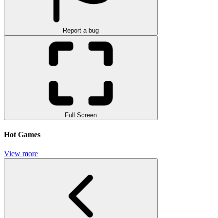
Report a bug
Full Screen
Hot Games
View more