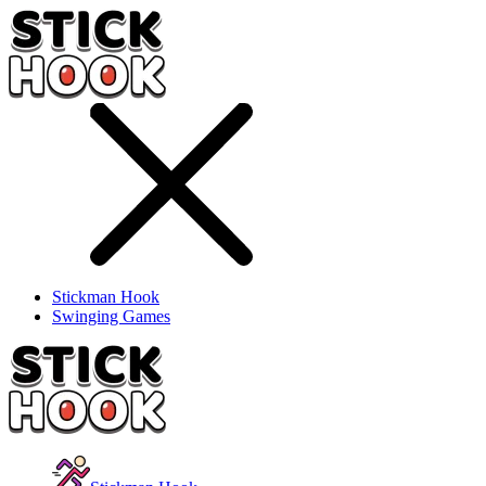
Stickman Hook
Swinging Games