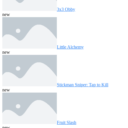
3x3 Obby
new
Little Alchemy
new
Stickman Sniper: Tap to Kill
new
Fruit Slash
new