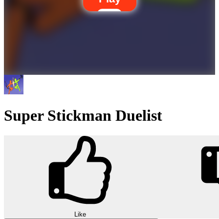
Super Stickman Duelist
Like