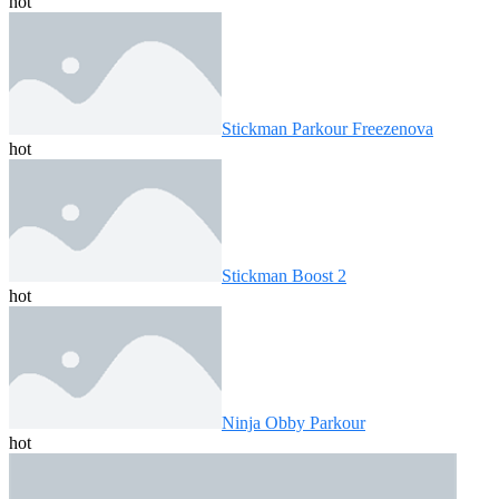
hot
Stickman Parkour Freezenova
hot
Stickman Boost 2
hot
Ninja Obby Parkour
hot