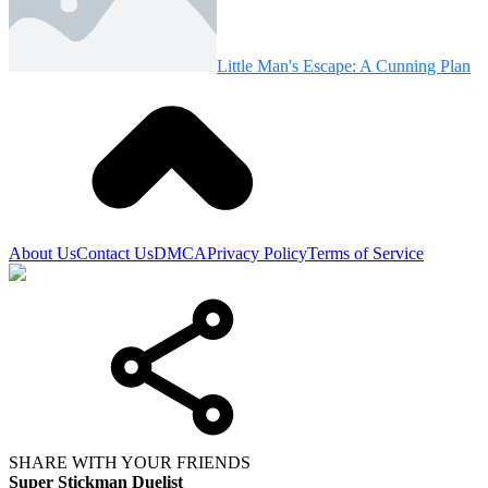
Little Man's Escape: A Cunning Plan
About Us
Contact Us
DMCA
Privacy Policy
Terms of Service
SHARE WITH YOUR FRIENDS
Super Stickman Duelist