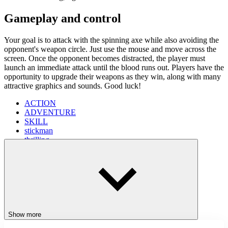
Gameplay and control
Your goal is to attack with the spinning axe while also avoiding the
opponent's weapon circle. Just use the mouse and move across the
screen. Once the opponent becomes distracted, the player must
launch an immediate attack until the blood runs out. Players have the
opportunity to upgrade their weapons as they win, along with many
attractive graphics and sounds. Good luck!
ACTION
ADVENTURE
SKILL
stickman
thrilling
battlefield
Show more