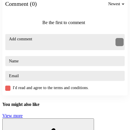
Comment (0)
Newest
Be the first to comment
I'd read and agree to the terms and conditions.
You might also like
View more