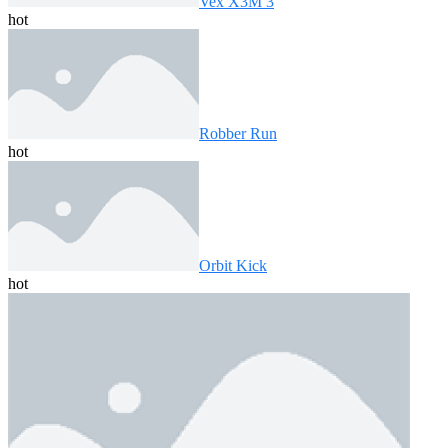
Vex X3M 3
hot
Robber Run
hot
Orbit Kick
hot