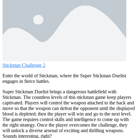
Stickman Challenge 2
Enter the world of Stickman, where the Super Stickman Duelist
engages in fierce battles.
Super Stickman Duelist brings a dangerous battlefield with
Stickman. The countless levels of this stickman game keep players
captivated. Players will control the weapon attached to the back and
move so that the weapon can defeat the opponent until the displayed
blood is depleted; then the player will win and go to the next level.
The game requires control skills and intelligence to come up with
the right strategy. Once the player overcomes the challenge, they
will unlock a diverse arsenal of exciting and thrilling weapons.
Sounds interesting, right?