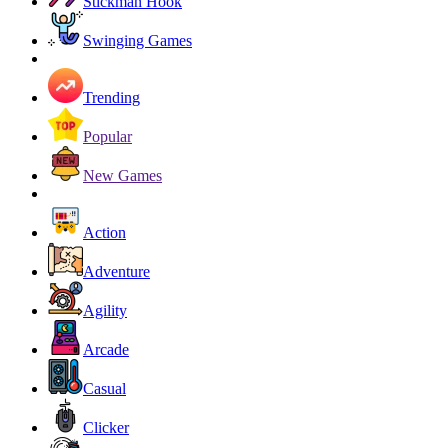
Stickman Hook
Swinging Games
Trending
Popular
New Games
Action
Adventure
Agility
Arcade
Casual
Clicker