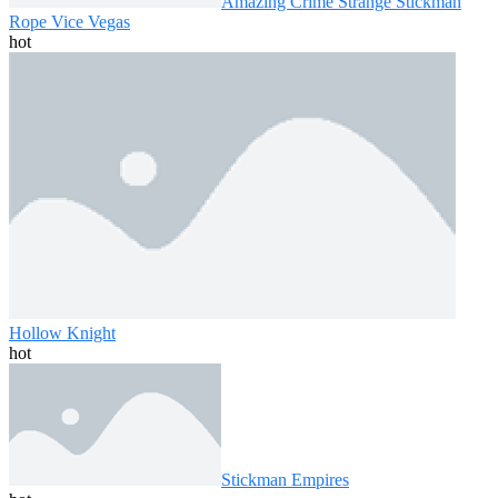
Amazing Crime Strange Stickman
Rope Vice Vegas
hot
Hollow Knight
hot
Stickman Empires