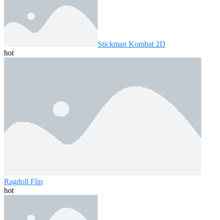
Stickman Kombat 2D
hot
Ragdoll Flip
hot