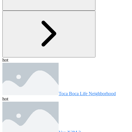
hot
Toca Boca Life Neighborhood
hot