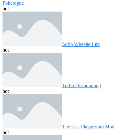
Pokerogue
hot
Soflo Wheelie Life
hot
Turbo Dismounting
hot
The Last Playground Mod
hot