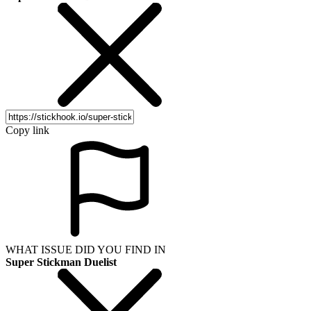
Copy link
WHAT ISSUE DID YOU FIND IN
Super Stickman Duelist