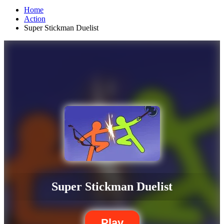
Home
Action
Super Stickman Duelist
Super Stickman Duelist
Play