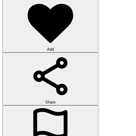
Add
Share