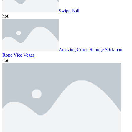
Swipe Ball
hot
Amazing Crime Strange Stickman
Rope Vice Vegas
hot