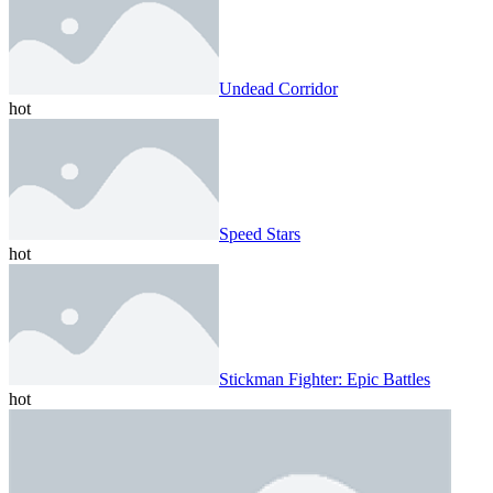
Undead Corridor
hot
Speed ​​Stars
hot
Stickman Fighter: Epic Battles
hot