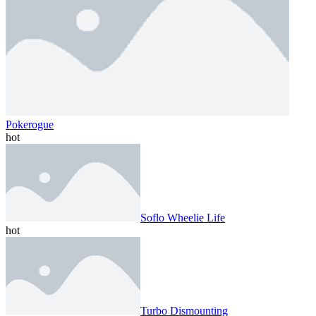
Pokerogue
hot
Soflo Wheelie Life
hot
Turbo Dismounting