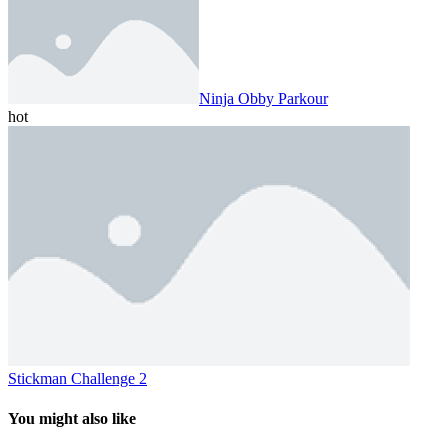
Ninja Obby Parkour
hot
Stickman Challenge 2
You might also like