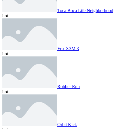
Toca Boca Life Neighborhood
hot
Vex X3M 3
hot
Robber Run
hot
Orbit Kick