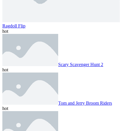
Ragdoll Flip
hot
Scary Scavenger Hunt 2
hot
Tom and Jerry Broom Riders
hot