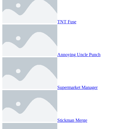
TNT Fuse
Annoying Uncle Punch
Supermarket Manager
Stickman Merge