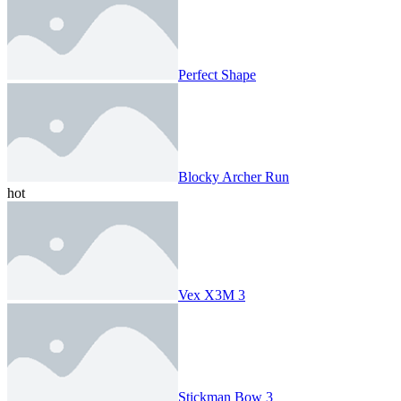
Perfect Shape
Blocky Archer Run
hot
Vex X3M 3
Stickman Bow 3