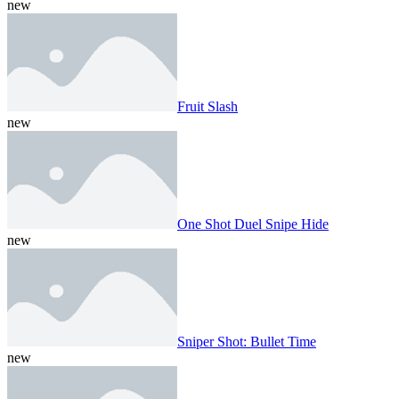
new
Fruit Slash
new
One Shot Duel Snipe Hide
new
Sniper Shot: Bullet Time
new