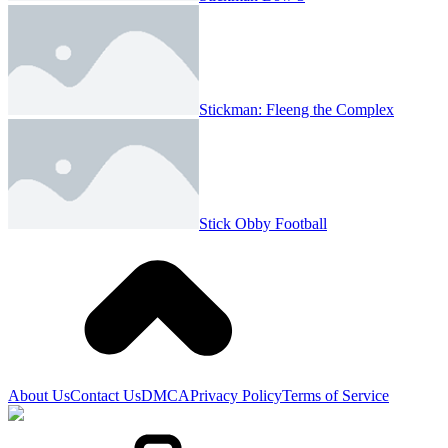
Stickman: Fleeng the Complex
Stick Obby Football
About Us
Contact Us
DMCA
Privacy Policy
Terms of Service