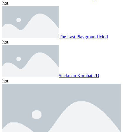
hot
The Last Playground Mod
hot
Stickman Kombat 2D
hot