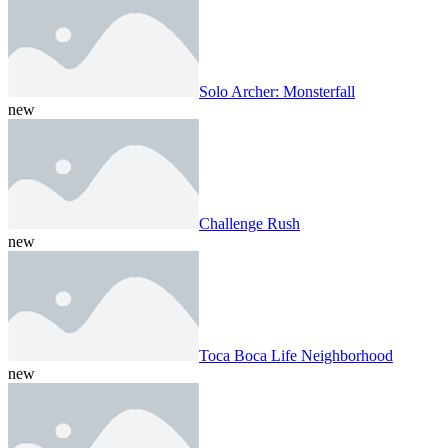
Solo Archer: Monsterfall
new
Challenge Rush
new
Toca Boca Life Neighborhood
new