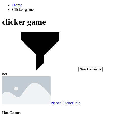
Home
Clicker game
clicker game
hot
Planet Clicker Idle
Hot Games