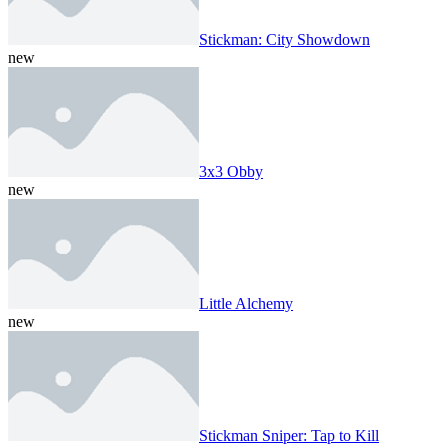
Stickman: City Showdown
new
3x3 Obby
new
Little Alchemy
new
Stickman Sniper: Tap to Kill