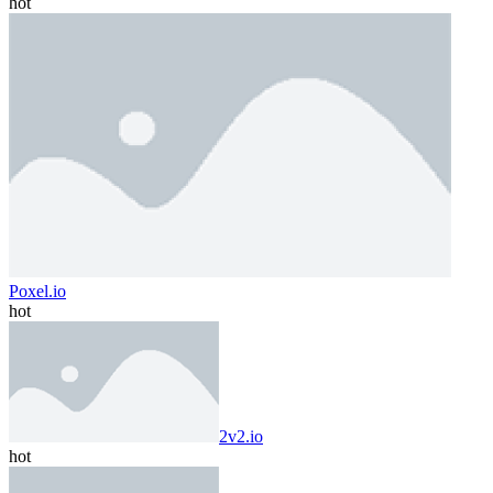
hot
Poxel.io
hot
2v2.io
hot