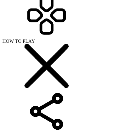
HOW TO PLAY