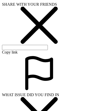
SHARE WITH YOUR FRIENDS
Copy link
WHAT ISSUE DID YOU FIND IN