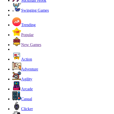
Stickman Hook
Swinging Games
Trending
Popular
New Games
Action
Adventure
Agility
Arcade
Casual
Clicker