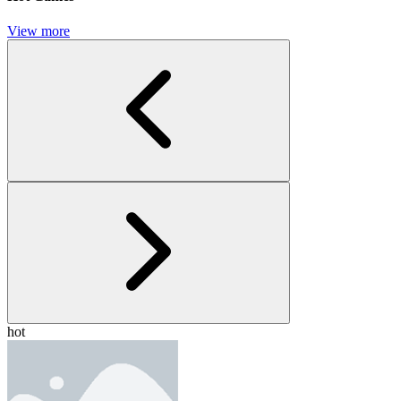
View more
hot