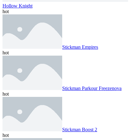
Hollow Knight
hot
Stickman Empires
hot
Stickman Parkour Freezenova
hot
Stickman Boost 2
hot