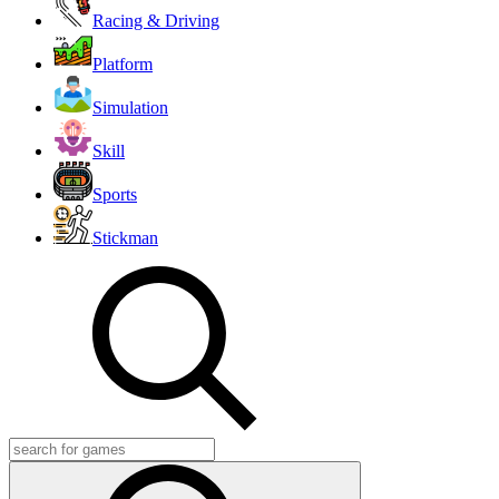
Racing & Driving
Platform
Simulation
Skill
Sports
Stickman