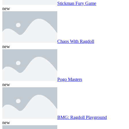
Stickman Fury Game
new
Chaos With Ragdoll
new
Pogo Masters
new
BMG: Ragdoll Playground
new