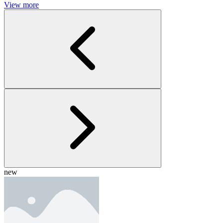
View more
new