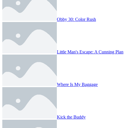
Obby 30: Color Rush
Little Man's Escape: A Cunning Plan
Where Is My Baggage
Kick the Buddy