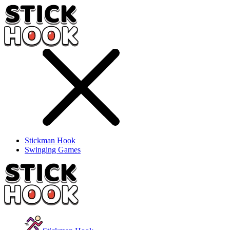
Stickman Hook
Swinging Games