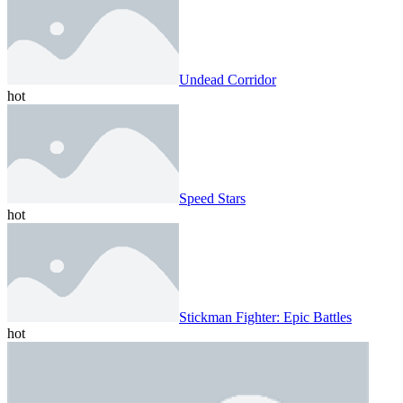
Undead Corridor
hot
Speed ​​Stars
hot
Stickman Fighter: Epic Battles
hot