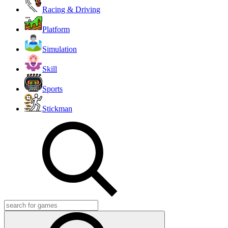
Racing & Driving
Platform
Simulation
Skill
Sports
Stickman