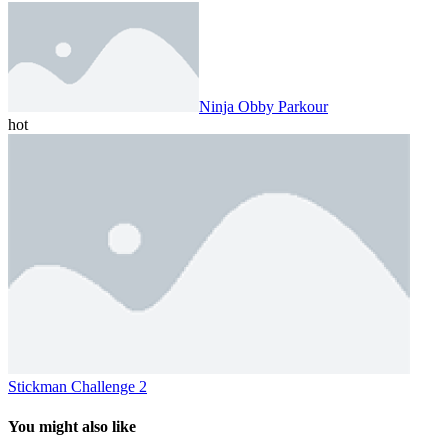
Ninja Obby Parkour
hot
Stickman Challenge 2
You might also like