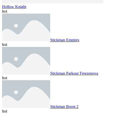
Hollow Knight
hot
Stickman Empires
hot
Stickman Parkour Freezenova
hot
Stickman Boost 2
hot