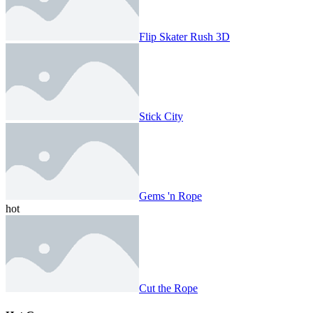
Flip Skater Rush 3D
Stick City
Gems 'n Rope
hot
Cut the Rope