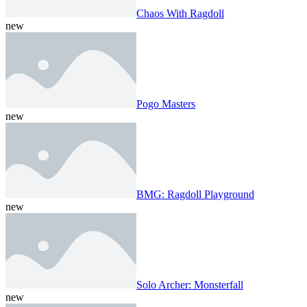
Chaos With Ragdoll
new
Pogo Masters
new
BMG: Ragdoll Playground
new
Solo Archer: Monsterfall
new