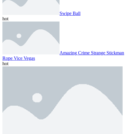
Swipe Ball
hot
Amazing Crime Strange Stickman
Rope Vice Vegas
hot