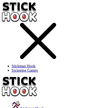
Stickman Hook
Swinging Games