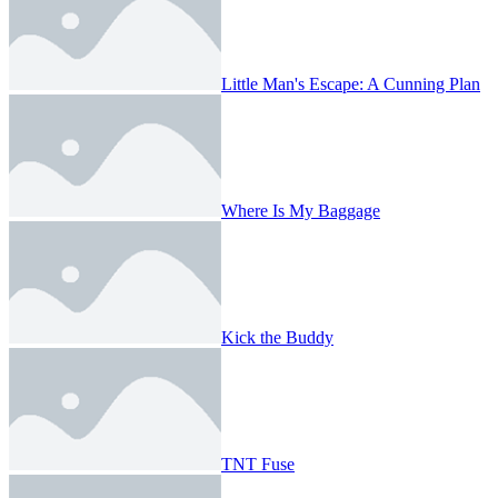
Little Man's Escape: A Cunning Plan
Where Is My Baggage
Kick the Buddy
TNT Fuse