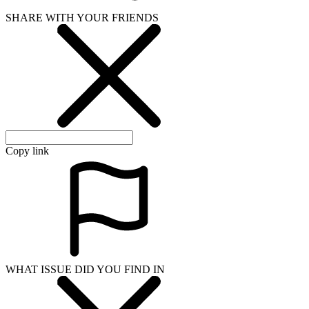
SHARE WITH YOUR FRIENDS
Copy link
WHAT ISSUE DID YOU FIND IN