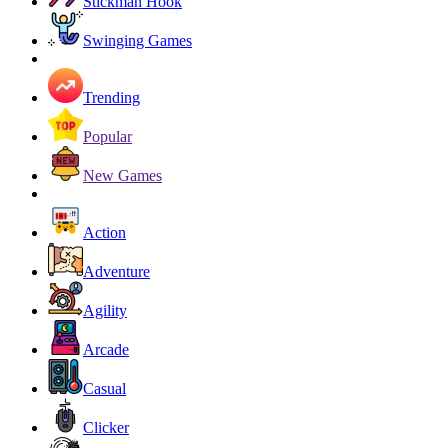
Stickman Hook
Swinging Games
Trending
Popular
New Games
Action
Adventure
Agility
Arcade
Casual
Clicker