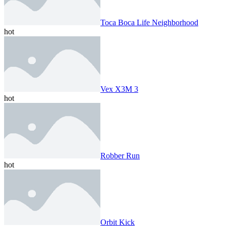
Toca Boca Life Neighborhood
hot
Vex X3M 3
hot
Robber Run
hot
Orbit Kick