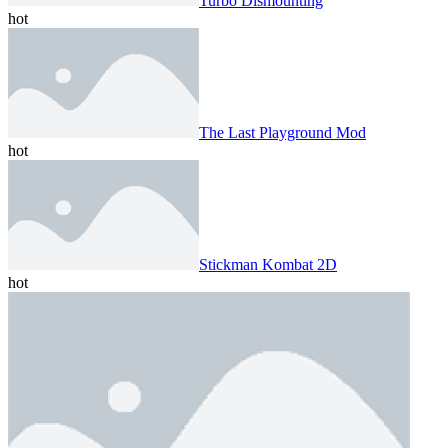
Turbo Dismounting
hot
The Last Playground Mod
hot
Stickman Kombat 2D
hot