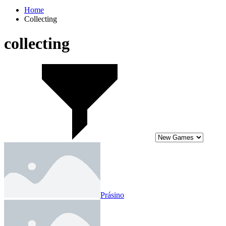
Home
Collecting
collecting
Prásino