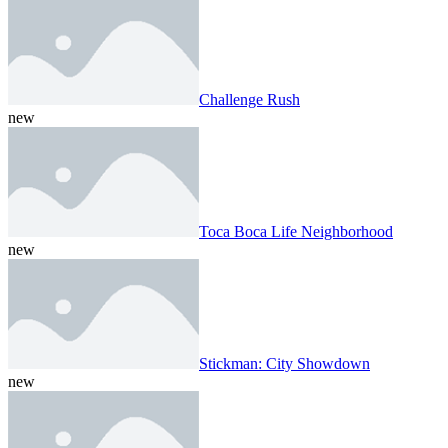
Challenge Rush
new
Toca Boca Life Neighborhood
new
Stickman: City Showdown
new