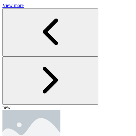
View more
new