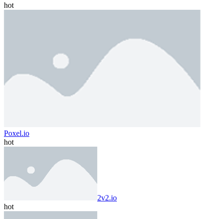
hot
Poxel.io
hot
2v2.io
hot