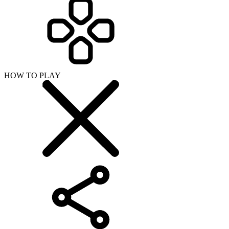
HOW TO PLAY