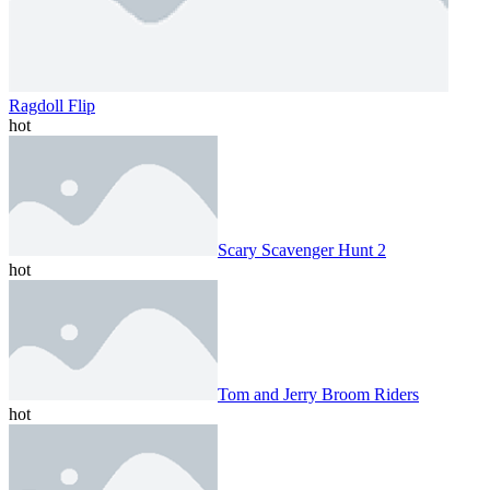
Ragdoll Flip
hot
Scary Scavenger Hunt 2
hot
Tom and Jerry Broom Riders
hot