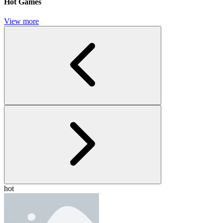
Hot Games
View more
hot