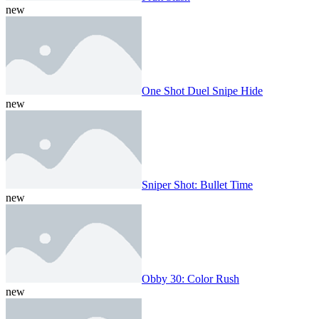
new
One Shot Duel Snipe Hide
new
Sniper Shot: Bullet Time
new
Obby 30: Color Rush
new