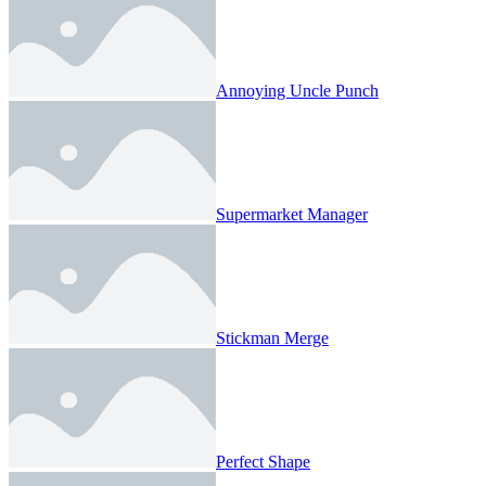
Annoying Uncle Punch
Supermarket Manager
Stickman Merge
Perfect Shape