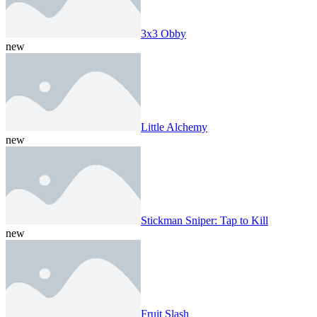
3x3 Obby
new
Little Alchemy
new
Stickman Sniper: Tap to Kill
new
Fruit Slash