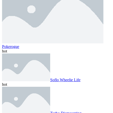
Pokerogue
hot
Soflo Wheelie Life
hot