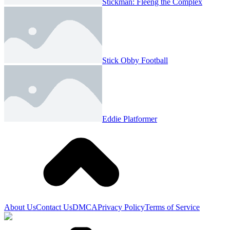
Stickman: Fleeng the Complex
Stick Obby Football
Eddie Platformer
About Us
Contact Us
DMCA
Privacy Policy
Terms of Service