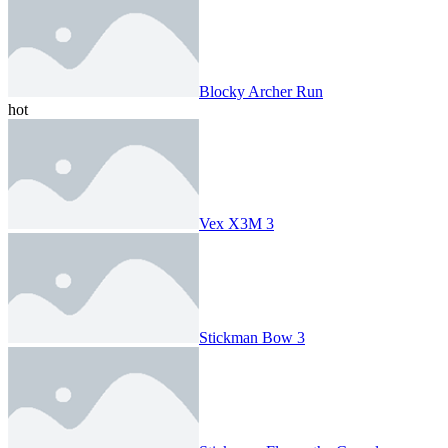
Blocky Archer Run
hot
Vex X3M 3
Stickman Bow 3