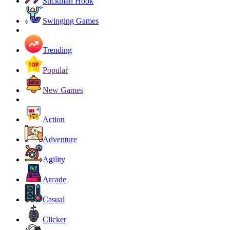
Stickman Hook
Swinging Games
Trending
Popular
New Games
Action
Adventure
Agility
Arcade
Casual
Clicker