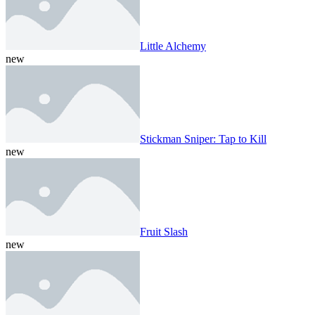
Little Alchemy
new
Stickman Sniper: Tap to Kill
new
Fruit Slash
new