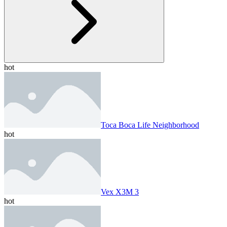
hot
Toca Boca Life Neighborhood
hot
Vex X3M 3
hot