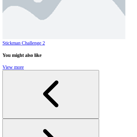
Stickman Challenge 2
You might also like
View more