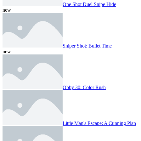
One Shot Duel Snipe Hide
new
Sniper Shot: Bullet Time
new
Obby 30: Color Rush
Little Man's Escape: A Cunning Plan