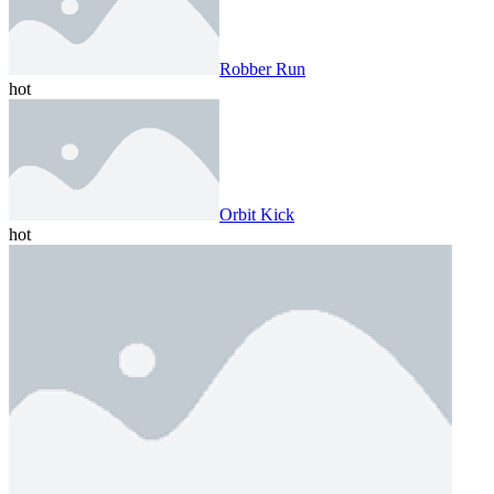
Robber Run
hot
Orbit Kick
hot