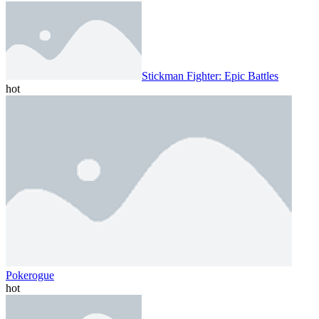
Stickman Fighter: Epic Battles
hot
Pokerogue
hot