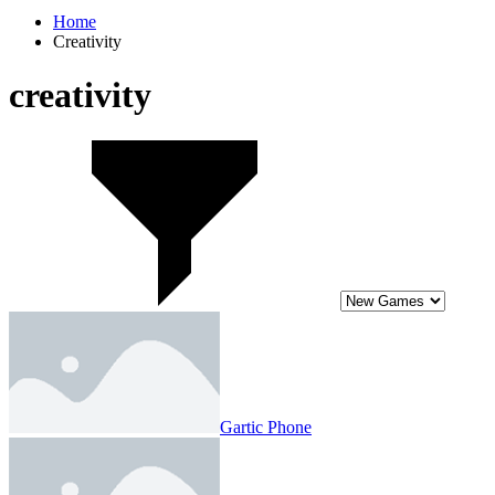
Home
Creativity
creativity
Gartic Phone