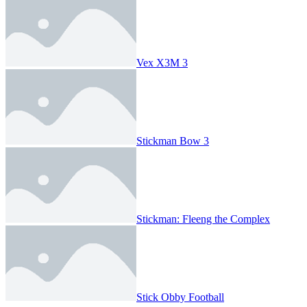
Vex X3M 3
Stickman Bow 3
Stickman: Fleeng the Complex
Stick Obby Football