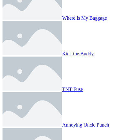
Where Is My Baggage
Kick the Buddy
TNT Fuse
Annoying Uncle Punch