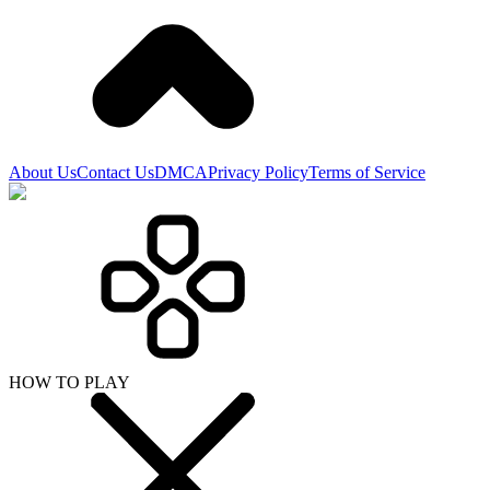
About Us
Contact Us
DMCA
Privacy Policy
Terms of Service
HOW TO PLAY