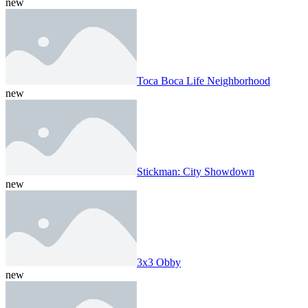
new
Toca Boca Life Neighborhood
new
Stickman: City Showdown
new
3x3 Obby
new