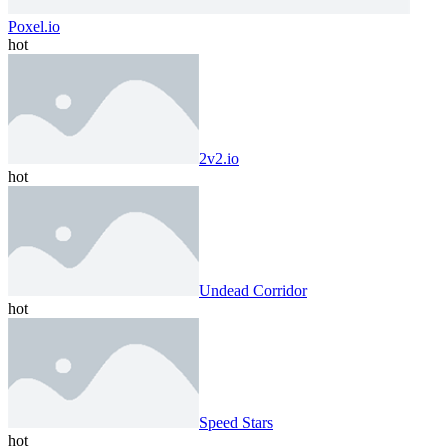
Poxel.io
hot
2v2.io
hot
Undead Corridor
hot
Speed ​​Stars
hot