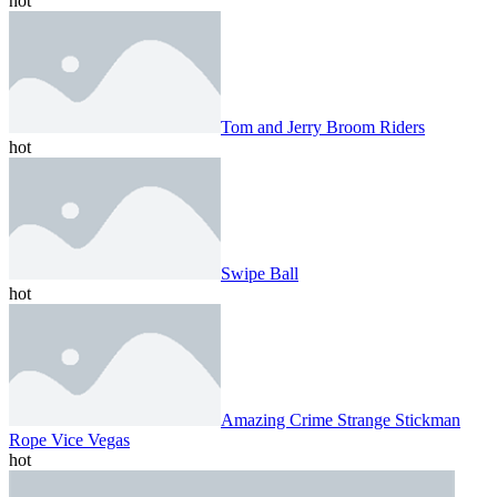
hot
Tom and Jerry Broom Riders
hot
Swipe Ball
hot
Amazing Crime Strange Stickman
Rope Vice Vegas
hot