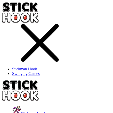
Stickman Hook
Swinging Games