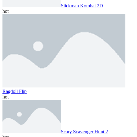
Stickman Kombat 2D
hot
Ragdoll Flip
hot
Scary Scavenger Hunt 2