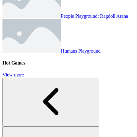
People Playground: Ragdoll Arena
Humans Playground
Hot Games
View more