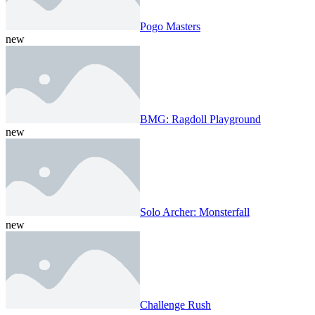
Pogo Masters
new
BMG: Ragdoll Playground
new
Solo Archer: Monsterfall
new
Challenge Rush