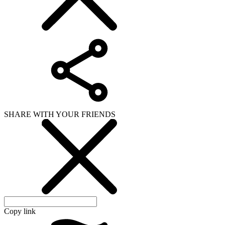
SHARE WITH YOUR FRIENDS
Copy link