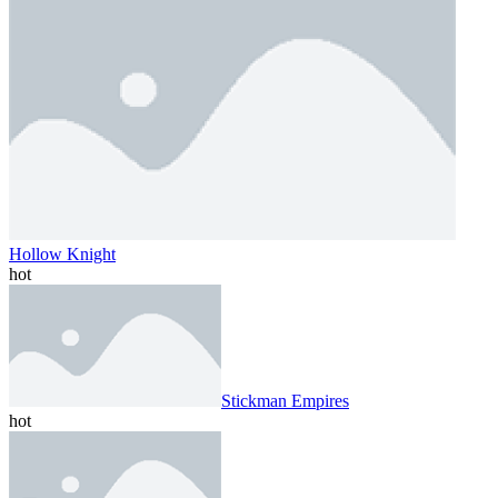
Hollow Knight
hot
Stickman Empires
hot