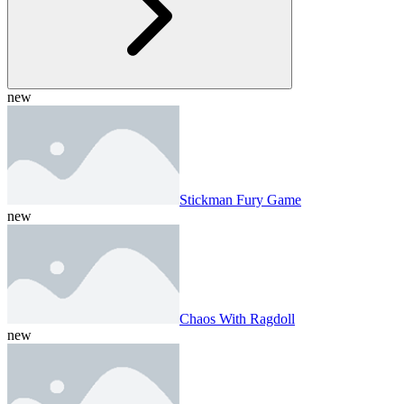
new
Stickman Fury Game
new
Chaos With Ragdoll
new