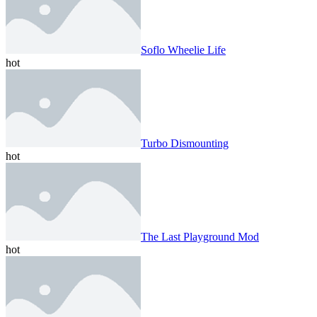
Soflo Wheelie Life
hot
Turbo Dismounting
hot
The Last Playground Mod
hot