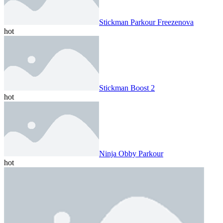
Stickman Parkour Freezenova
hot
Stickman Boost 2
hot
Ninja Obby Parkour
hot