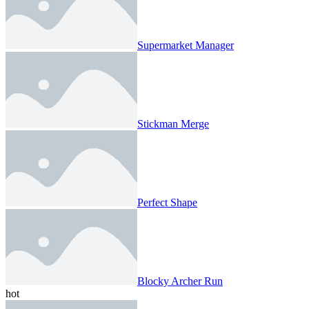
Supermarket Manager
Stickman Merge
Perfect Shape
Blocky Archer Run
hot