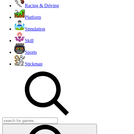
Racing & Driving
Platform
Simulation
Skill
Sports
Stickman