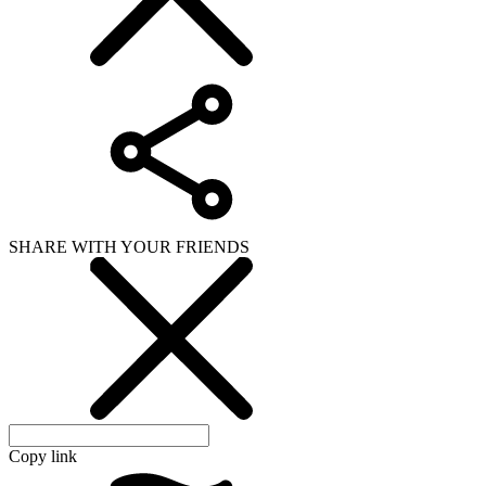
SHARE WITH YOUR FRIENDS
Copy link