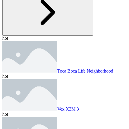
hot
Toca Boca Life Neighborhood
hot
Vex X3M 3
hot