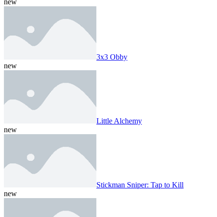
new
3x3 Obby
new
Little Alchemy
new
Stickman Sniper: Tap to Kill
new