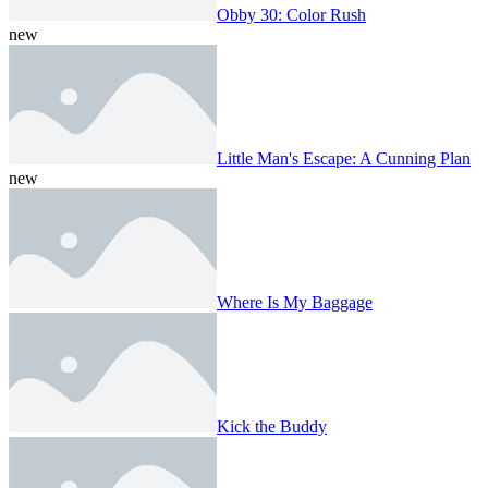
Obby 30: Color Rush
new
Little Man's Escape: A Cunning Plan
new
Where Is My Baggage
Kick the Buddy