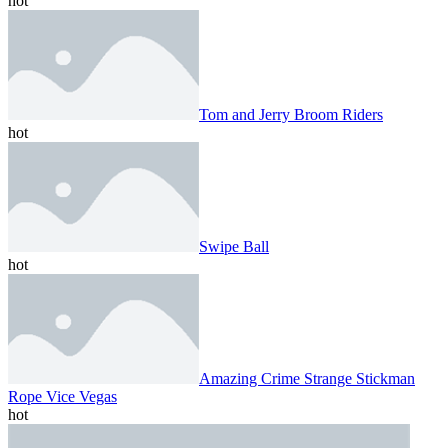
hot
Tom and Jerry Broom Riders
hot
Swipe Ball
hot
Amazing Crime Strange Stickman
Rope Vice Vegas
hot