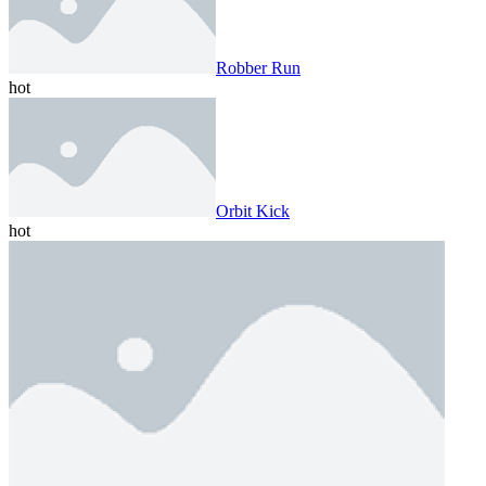
Robber Run
hot
Orbit Kick
hot