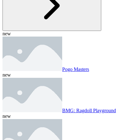
new
Pogo Masters
new
BMG: Ragdoll Playground
new