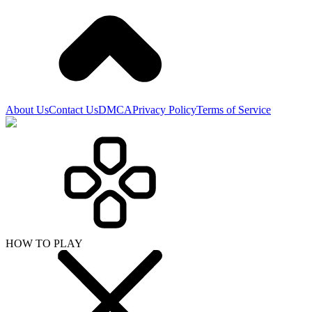
About Us
Contact Us
DMCA
Privacy Policy
Terms of Service
HOW TO PLAY