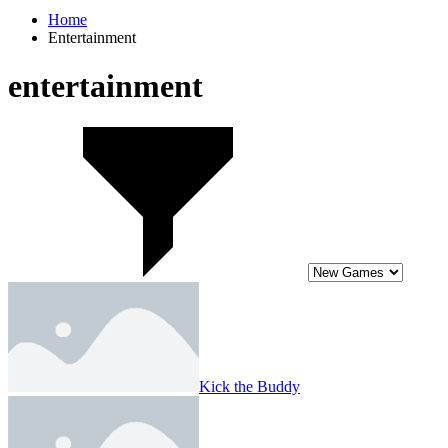
Home
Entertainment
entertainment
Kick the Buddy