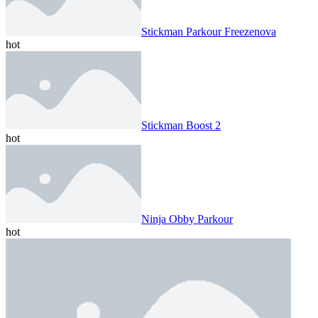
Stickman Parkour Freezenova
hot
Stickman Boost 2
hot
Ninja Obby Parkour
hot