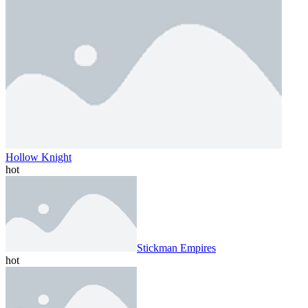
Hollow Knight
hot
Stickman Empires
hot