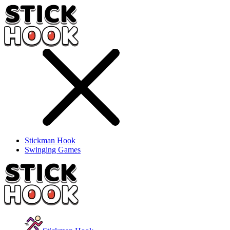
Stickman Hook
Swinging Games