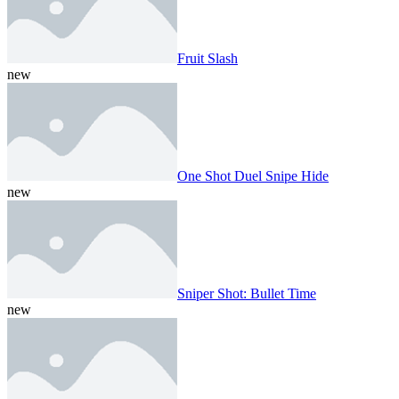
Fruit Slash
new
One Shot Duel Snipe Hide
new
Sniper Shot: Bullet Time
new