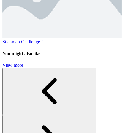
Stickman Challenge 2
You might also like
View more