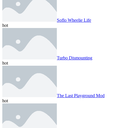
Soflo Wheelie Life
hot
Turbo Dismounting
hot
The Last Playground Mod
hot