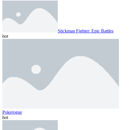
Stickman Fighter: Epic Battles
hot
Pokerogue
hot