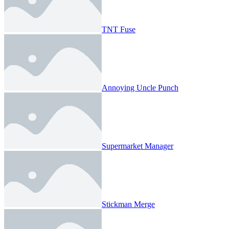
TNT Fuse
Annoying Uncle Punch
Supermarket Manager
Stickman Merge