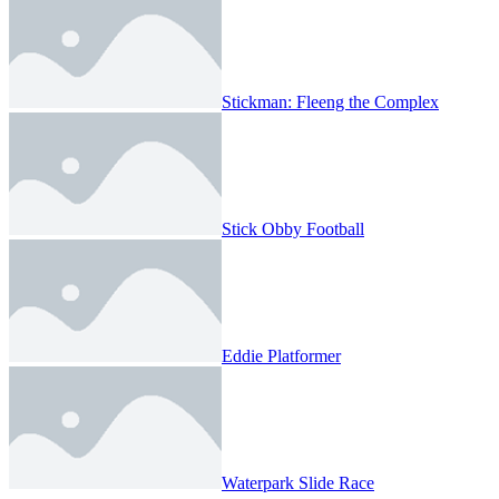
Stickman: Fleeng the Complex
Stick Obby Football
Eddie Platformer
Waterpark Slide Race