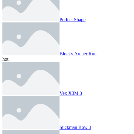
Perfect Shape
Blocky Archer Run
hot
Vex X3M 3
Stickman Bow 3