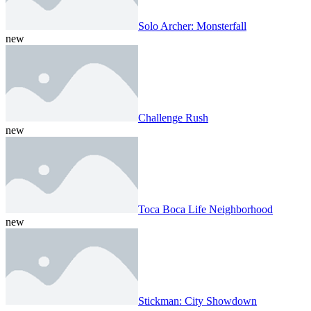
Solo Archer: Monsterfall
new
Challenge Rush
new
Toca Boca Life Neighborhood
new
Stickman: City Showdown