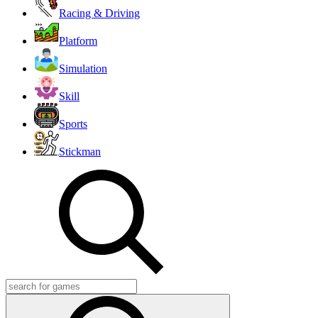
Racing & Driving
Platform
Simulation
Skill
Sports
Stickman