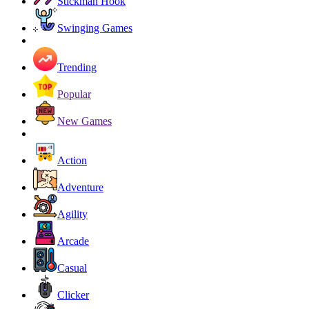
Stickman Hook
Swinging Games
Trending
Popular
New Games
Action
Adventure
Agility
Arcade
Casual
Clicker