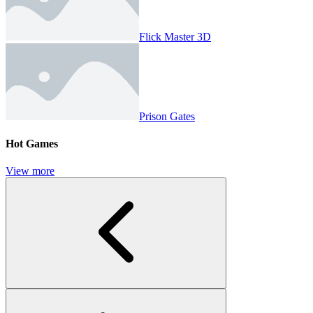
Flick Master 3D
Prison Gates
Hot Games
View more