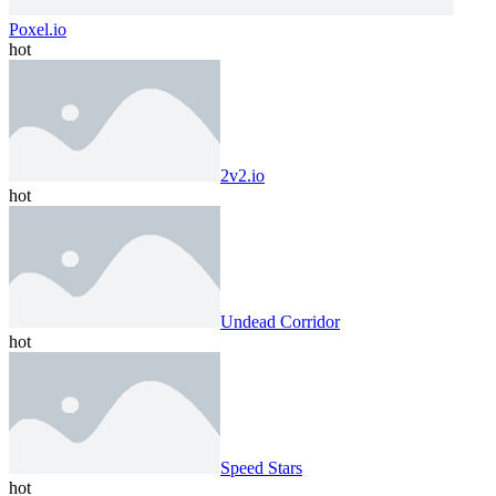
Poxel.io
hot
2v2.io
hot
Undead Corridor
hot
Speed ​​Stars
hot