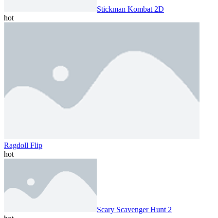
Stickman Kombat 2D
hot
Ragdoll Flip
hot
Scary Scavenger Hunt 2