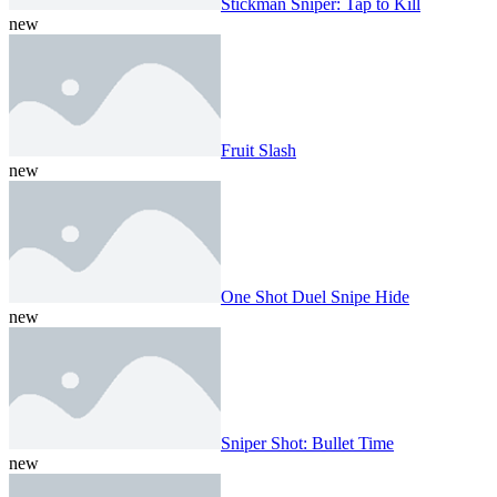
Stickman Sniper: Tap to Kill
new
Fruit Slash
new
One Shot Duel Snipe Hide
new
Sniper Shot: Bullet Time
new