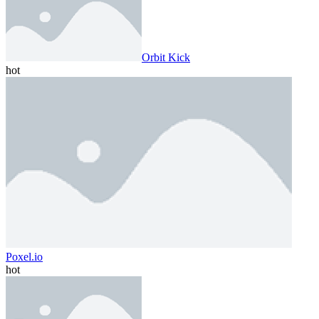
Orbit Kick
hot
Poxel.io
hot