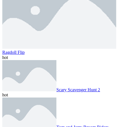
Ragdoll Flip
hot
Scary Scavenger Hunt 2
hot