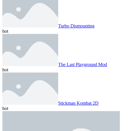
Turbo Dismounting
hot
The Last Playground Mod
hot
Stickman Kombat 2D
hot