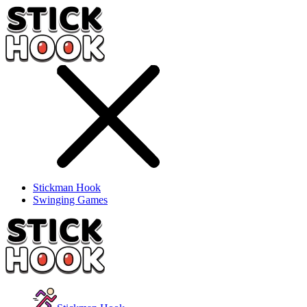
Stickman Hook
Swinging Games