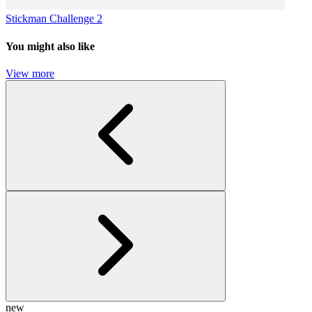
Stickman Challenge 2
You might also like
View more
new