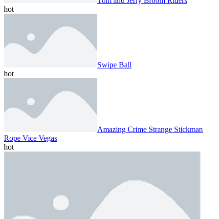
Tom and Jerry Broom Riders
hot
Swipe Ball
hot
Amazing Crime Strange Stickman
Rope Vice Vegas
hot