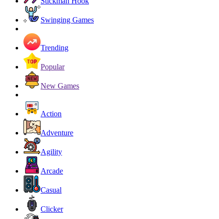
Stickman Hook
Swinging Games
Trending
Popular
New Games
Action
Adventure
Agility
Arcade
Casual
Clicker