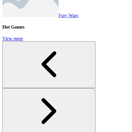
Fury Wars
Hot Games
View more