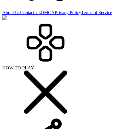
About Us
Contact Us
DMCA
Privacy Policy
Terms of Service
HOW TO PLAY