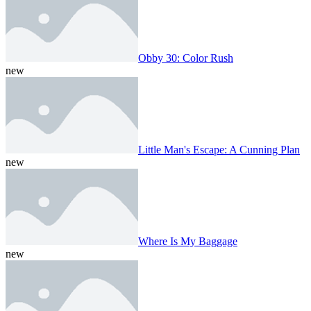
Obby 30: Color Rush
new
Little Man's Escape: A Cunning Plan
new
Where Is My Baggage
new