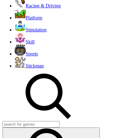
Racing & Driving
Platform
Simulation
Skill
Sports
Stickman