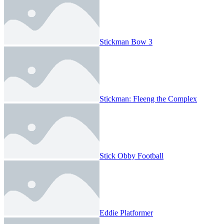
Stickman Bow 3
Stickman: Fleeng the Complex
Stick Obby Football
Eddie Platformer