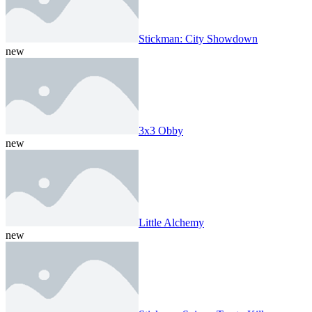
Stickman: City Showdown
new
3x3 Obby
new
Little Alchemy
new