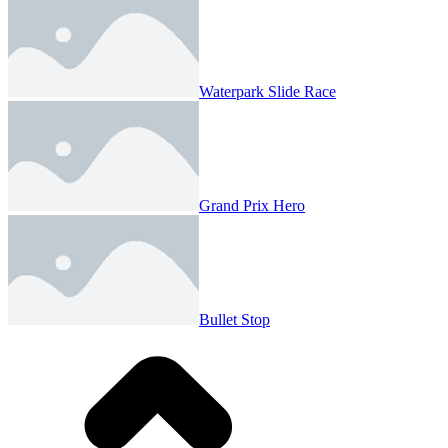
Waterpark Slide Race
Grand Prix Hero
Bullet Stop