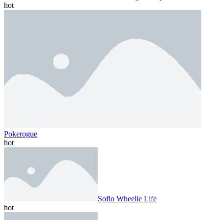
hot
Pokerogue
hot
Soflo Wheelie Life
hot