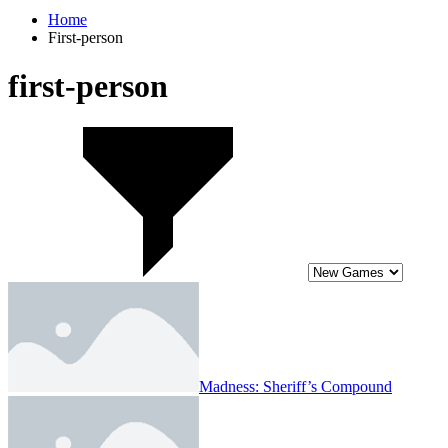
Home
First-person
first-person
Madness: Sheriff’s Compound