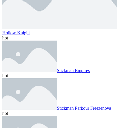
Hollow Knight
hot
Stickman Empires
hot
Stickman Parkour Freezenova
hot