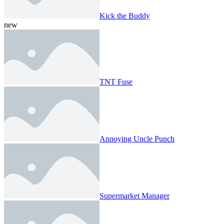
Kick the Buddy
new
TNT Fuse
Annoying Uncle Punch
Supermarket Manager