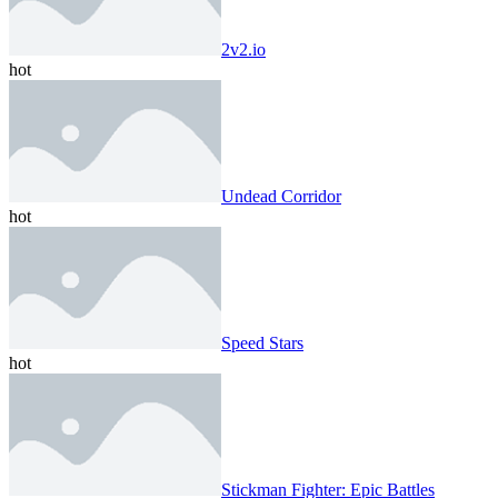
2v2.io
hot
Undead Corridor
hot
Speed ​​Stars
hot
Stickman Fighter: Epic Battles