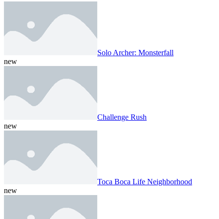
Solo Archer: Monsterfall
new
Challenge Rush
new
Toca Boca Life Neighborhood
new