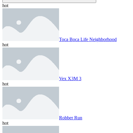
hot
Toca Boca Life Neighborhood
hot
Vex X3M 3
hot
Robber Run
hot