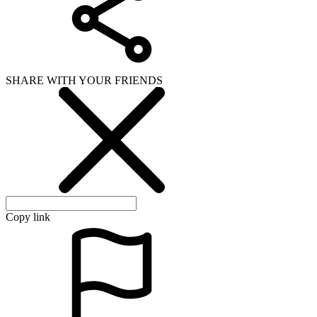
SHARE WITH YOUR FRIENDS
Copy link