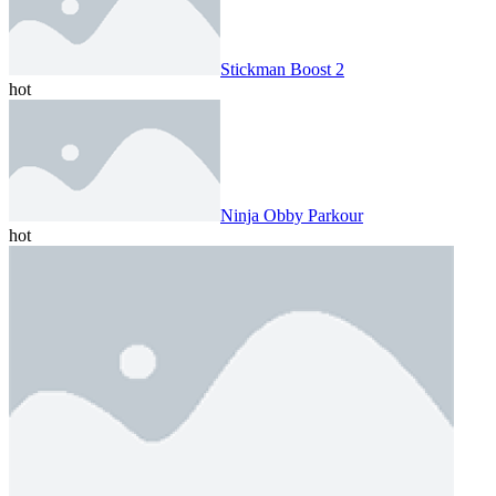
Stickman Boost 2
hot
Ninja Obby Parkour
hot