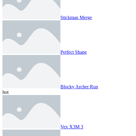
Stickman Merge
Perfect Shape
Blocky Archer Run
hot
Vex X3M 3