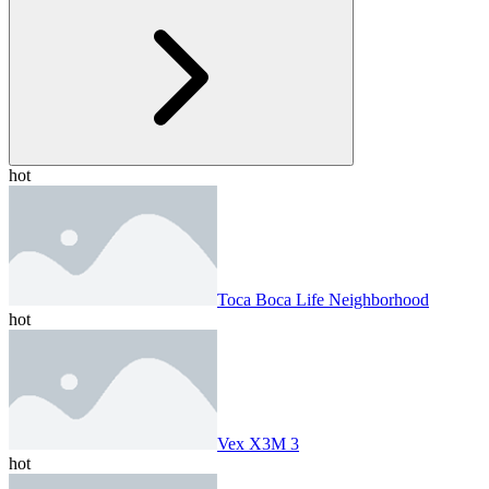
hot
Toca Boca Life Neighborhood
hot
Vex X3M 3
hot