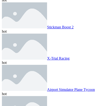
hot
Stickman Boost 2
hot
X-Trial Racing
hot
Airport Simulator Plane Tycoon
hot