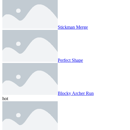
Stickman Merge
Perfect Shape
Blocky Archer Run
hot