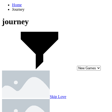
Home
Journey
journey
Skip Love