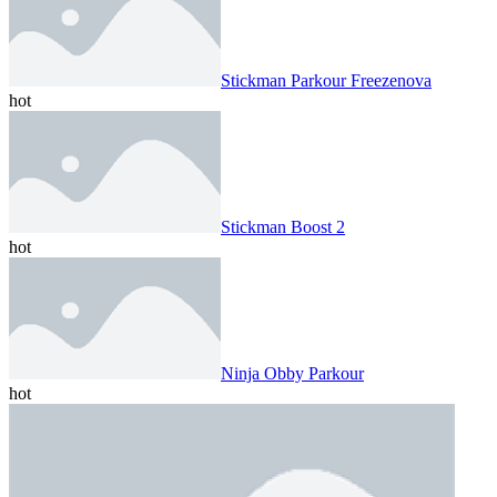
Stickman Parkour Freezenova
hot
Stickman Boost 2
hot
Ninja Obby Parkour
hot