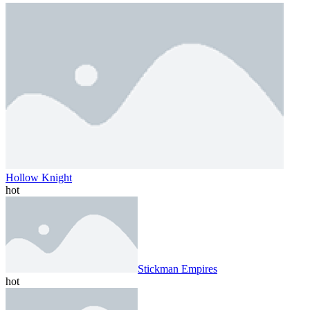
Hollow Knight
hot
Stickman Empires
hot