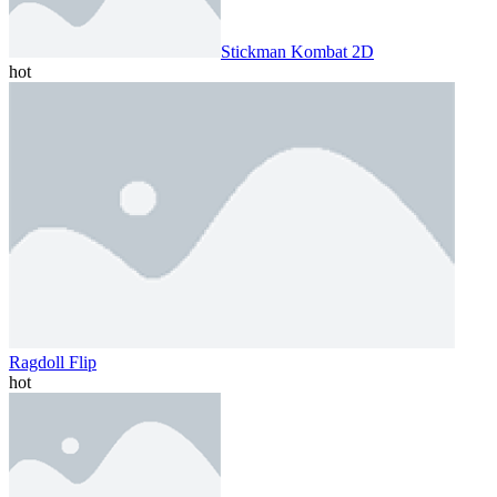
Stickman Kombat 2D
hot
Ragdoll Flip
hot