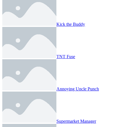
Kick the Buddy
TNT Fuse
Annoying Uncle Punch
Supermarket Manager