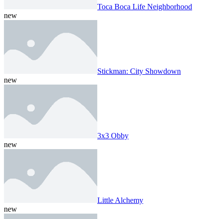
Toca Boca Life Neighborhood
new
Stickman: City Showdown
new
3x3 Obby
new
Little Alchemy
new