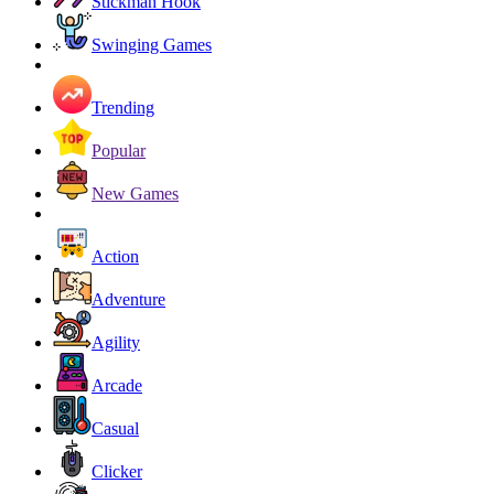
Stickman Hook
Swinging Games
Trending
Popular
New Games
Action
Adventure
Agility
Arcade
Casual
Clicker