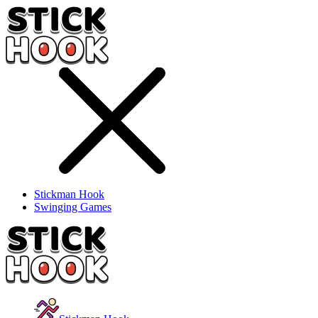
Stickman Hook
Swinging Games