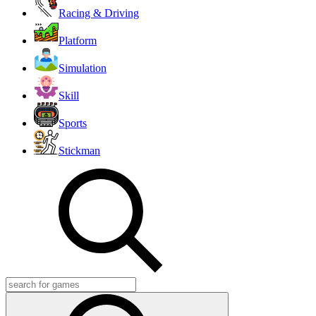
Racing & Driving
Platform
Simulation
Skill
Sports
Stickman