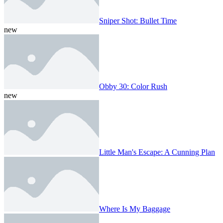
Sniper Shot: Bullet Time
new
Obby 30: Color Rush
new
Little Man's Escape: A Cunning Plan
Where Is My Baggage