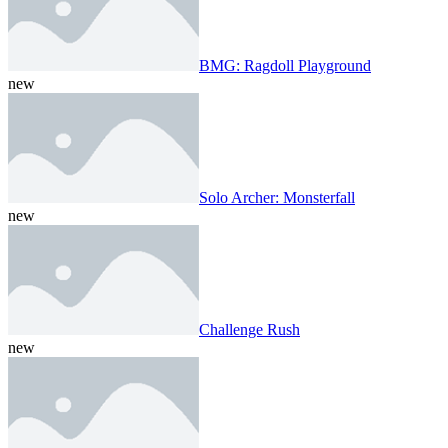
BMG: Ragdoll Playground
new
Solo Archer: Monsterfall
new
Challenge Rush
new