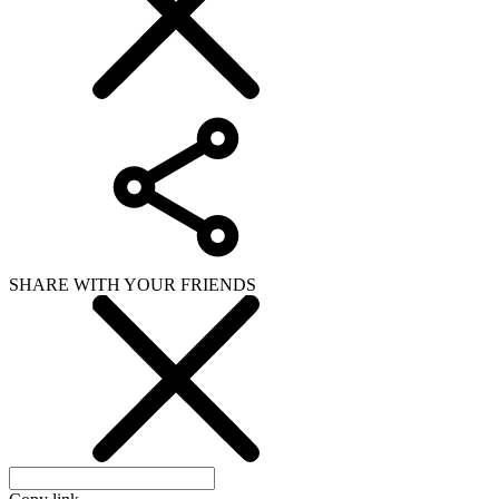
SHARE WITH YOUR FRIENDS