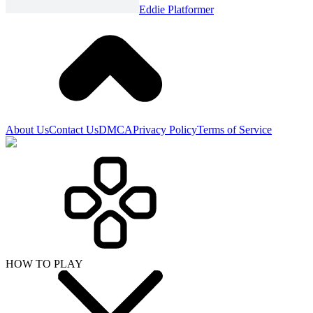
Eddie Platformer
About Us
Contact Us
DMCA
Privacy Policy
Terms of Service
HOW TO PLAY