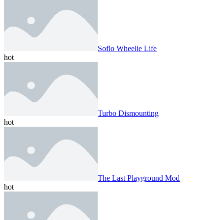
Soflo Wheelie Life
hot
Turbo Dismounting
hot
The Last Playground Mod
hot