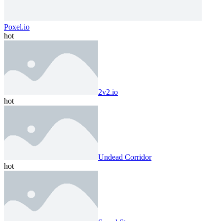
Poxel.io
hot
2v2.io
hot
Undead Corridor
hot