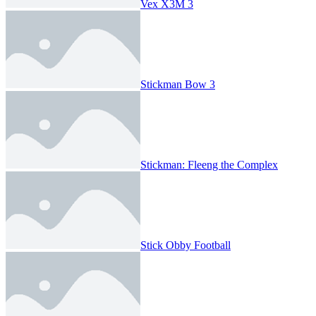
Vex X3M 3
Stickman Bow 3
Stickman: Fleeng the Complex
Stick Obby Football