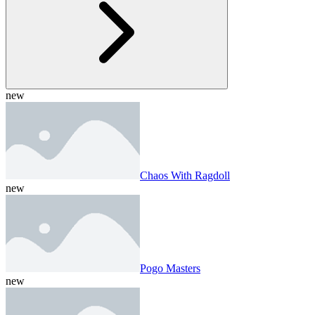
new
Chaos With Ragdoll
new
Pogo Masters
new