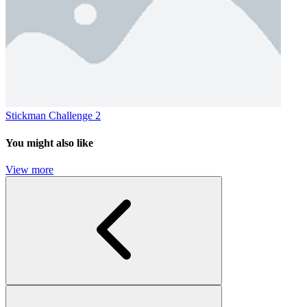
Stickman Challenge 2
You might also like
View more