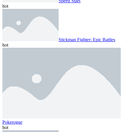
Speed ​​Stars
hot
Stickman Fighter: Epic Battles
hot
Pokerogue
hot