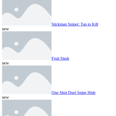
Stickman Sniper: Tap to Kill
new
Fruit Slash
new
One Shot Duel Snipe Hide
new