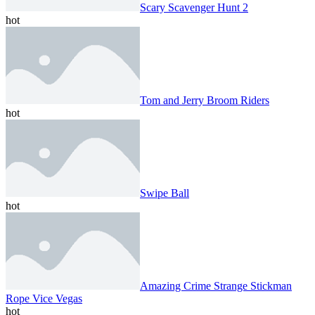
Scary Scavenger Hunt 2
hot
Tom and Jerry Broom Riders
hot
Swipe Ball
hot
Amazing Crime Strange Stickman
Rope Vice Vegas
hot