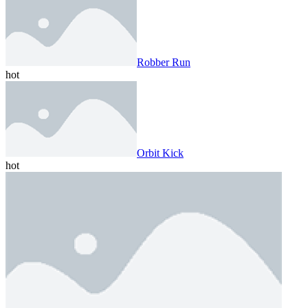
Robber Run
hot
Orbit Kick
hot