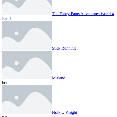
The Fancy Pants Adventures World 4
Part 1
Stick Running
Misland
hot
Hollow Knight