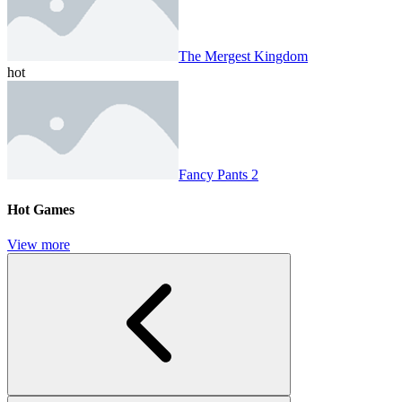
The Mergest Kingdom
hot
Fancy Pants 2
Hot Games
View more