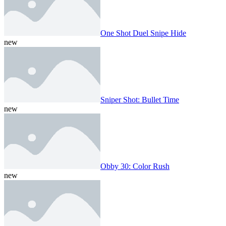
One Shot Duel Snipe Hide
new
Sniper Shot: Bullet Time
new
Obby 30: Color Rush
new