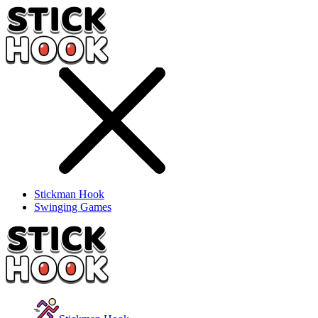
Stickman Hook
Swinging Games