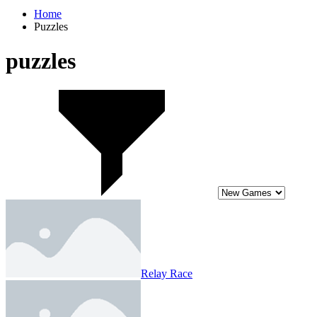
Home
Puzzles
puzzles
Relay Race