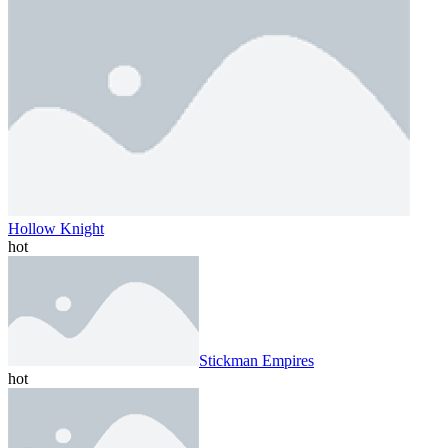
Hollow Knight
hot
Stickman Empires
hot