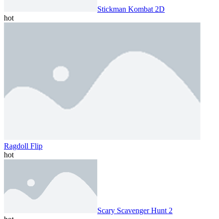
Stickman Kombat 2D
hot
Ragdoll Flip
hot
Scary Scavenger Hunt 2