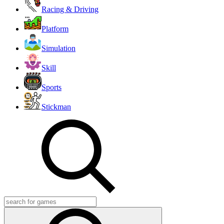
Racing & Driving
Platform
Simulation
Skill
Sports
Stickman