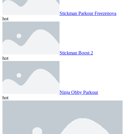
Stickman Parkour Freezenova
hot
Stickman Boost 2
hot
Ninja Obby Parkour
hot