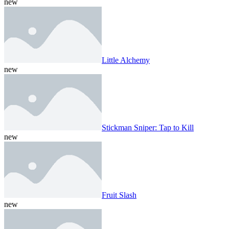
new
Little Alchemy
new
Stickman Sniper: Tap to Kill
new
Fruit Slash
new