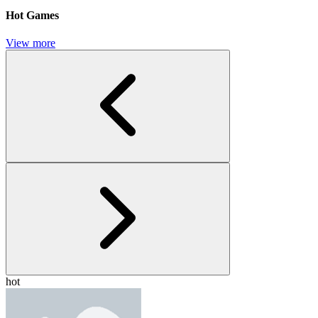
Hot Games
View more
hot