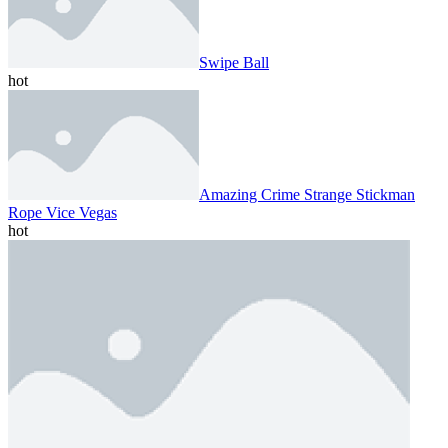
Swipe Ball
hot
Amazing Crime Strange Stickman
Rope Vice Vegas
hot