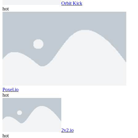
Orbit Kick
hot
Poxel.io
hot
2v2.io
hot