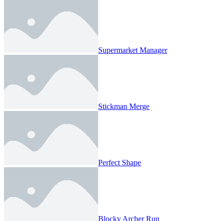
Supermarket Manager
Stickman Merge
Perfect Shape
Blocky Archer Run