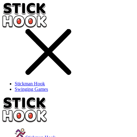
Stickman Hook
Swinging Games