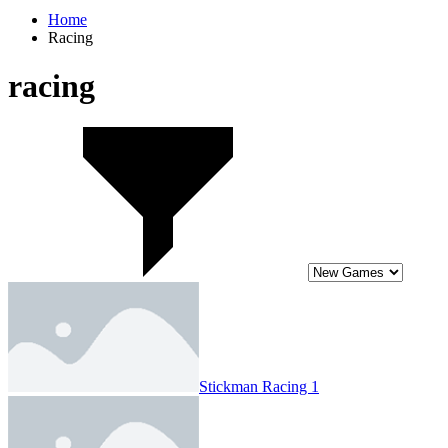
Home
Racing
racing
Stickman Racing 1