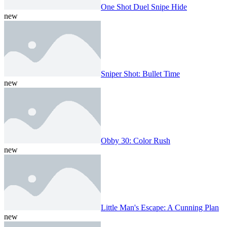
One Shot Duel Snipe Hide
new
Sniper Shot: Bullet Time
new
Obby 30: Color Rush
new
Little Man's Escape: A Cunning Plan
new