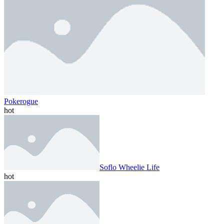
Pokerogue
hot
Soflo Wheelie Life
hot