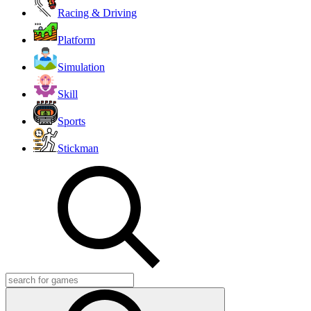
Racing & Driving
Platform
Simulation
Skill
Sports
Stickman