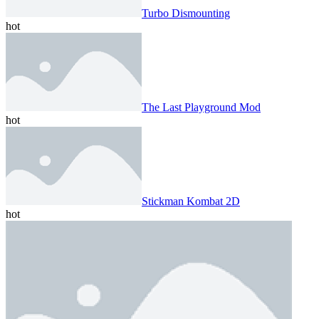
Turbo Dismounting
hot
The Last Playground Mod
hot
Stickman Kombat 2D
hot