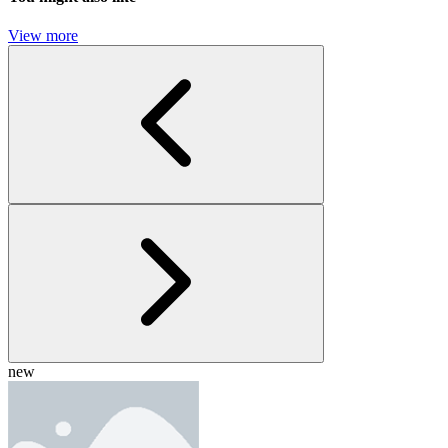
View more
new