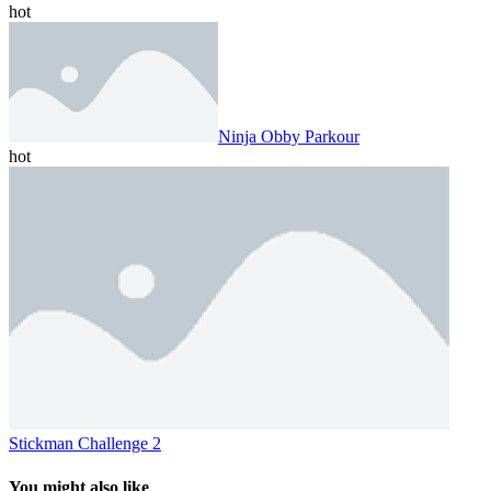
hot
Ninja Obby Parkour
hot
Stickman Challenge 2
You might also like