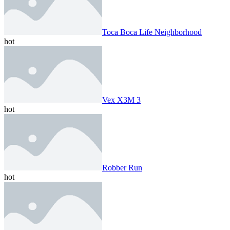
Toca Boca Life Neighborhood
hot
Vex X3M 3
hot
Robber Run
hot