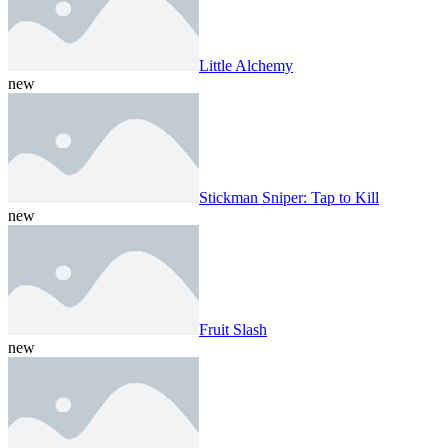
Little Alchemy
new
Stickman Sniper: Tap to Kill
new
Fruit Slash
new