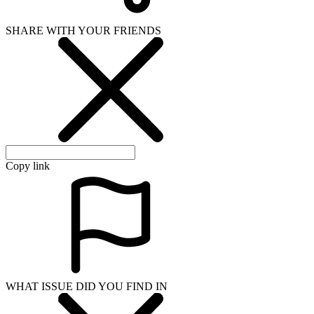
SHARE WITH YOUR FRIENDS
Copy link
WHAT ISSUE DID YOU FIND IN