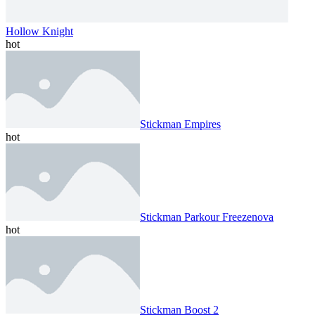
Hollow Knight
hot
Stickman Empires
hot
Stickman Parkour Freezenova
hot
Stickman Boost 2