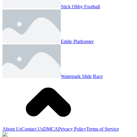
Stick Obby Football
Eddie Platformer
Waterpark Slide Race
About Us
Contact Us
DMCA
Privacy Policy
Terms of Service