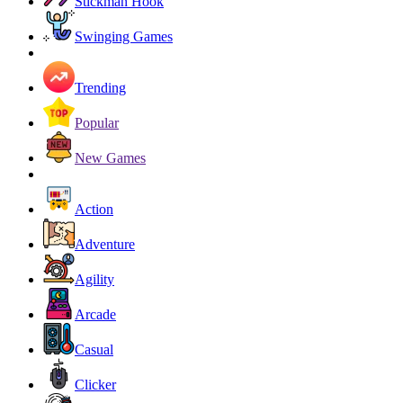
Stickman Hook
Swinging Games
Trending
Popular
New Games
Action
Adventure
Agility
Arcade
Casual
Clicker