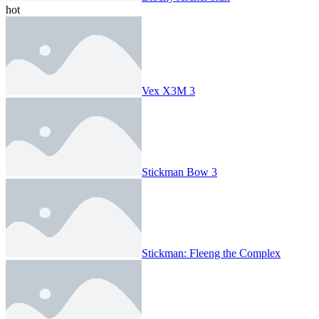
hot
Vex X3M 3
Stickman Bow 3
Stickman: Fleeng the Complex