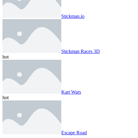
Stickman.io
Stickman Races 3D
hot
Kart Wars
hot
Escape Road