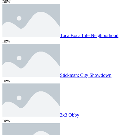
new
Toca Boca Life Neighborhood
new
Stickman: City Showdown
new
3x3 Obby
new