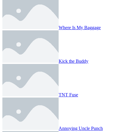
Where Is My Baggage
Kick the Buddy
TNT Fuse
Annoying Uncle Punch