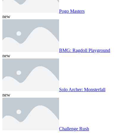
Pogo Masters
new
BMG: Ragdoll Playground
new
Solo Archer: Monsterfall
new
Challenge Rush