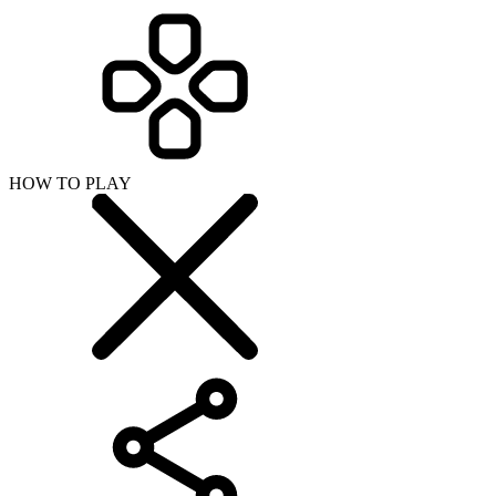
HOW TO PLAY