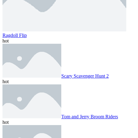
Ragdoll Flip
hot
Scary Scavenger Hunt 2
hot
Tom and Jerry Broom Riders
hot