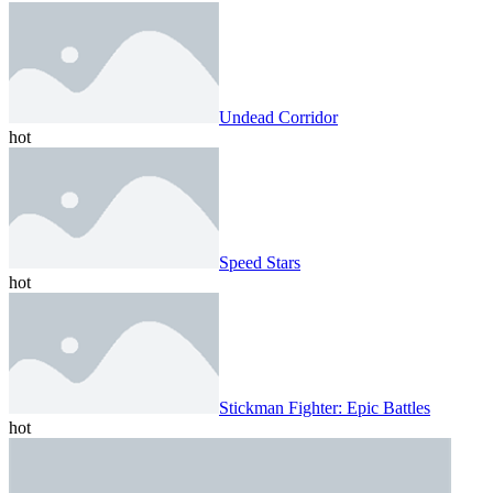
Undead Corridor
hot
Speed ​​Stars
hot
Stickman Fighter: Epic Battles
hot