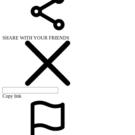
SHARE WITH YOUR FRIENDS
Copy link