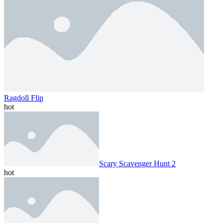
Ragdoll Flip
hot
Scary Scavenger Hunt 2
hot