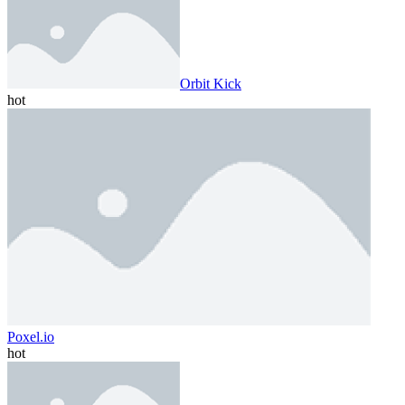
Orbit Kick
hot
Poxel.io
hot