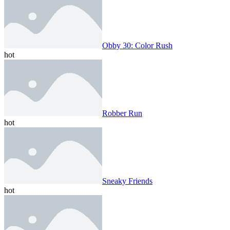
Obby 30: Color Rush
hot
Robber Run
hot
Sneaky Friends
hot