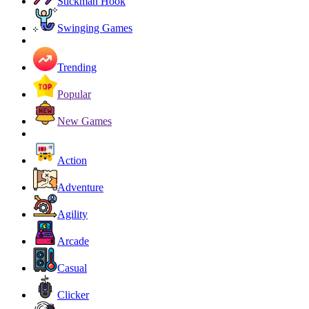
Stickman Hook
Swinging Games
Trending
Popular
New Games
Action
Adventure
Agility
Arcade
Casual
Clicker