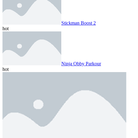
Stickman Boost 2
hot
Ninja Obby Parkour
hot