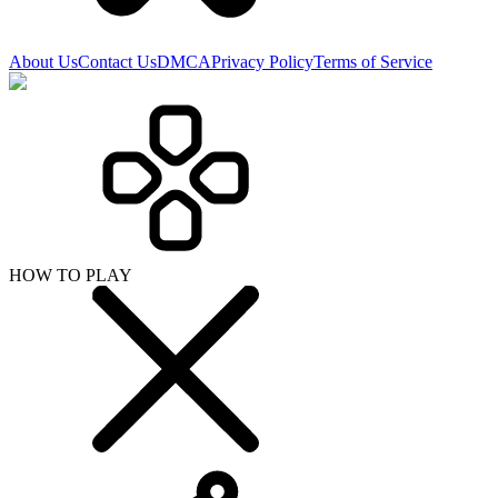
About Us
Contact Us
DMCA
Privacy Policy
Terms of Service
HOW TO PLAY