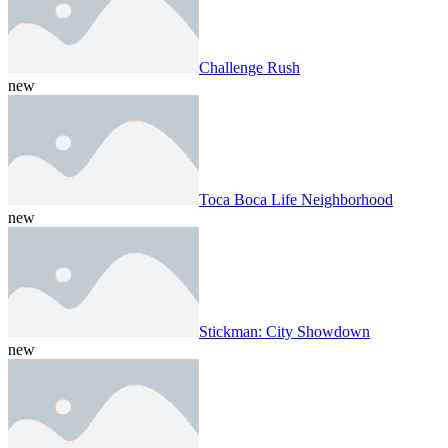
Challenge Rush
new
Toca Boca Life Neighborhood
new
Stickman: City Showdown
new