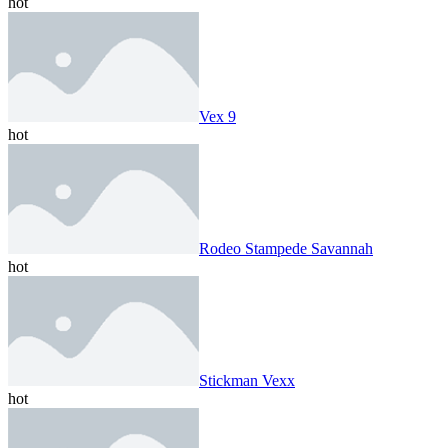
hot
Vex 9
hot
Rodeo Stampede Savannah
hot
Stickman Vexx
hot