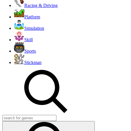
Racing & Driving
Platform
Simulation
Skill
Sports
Stickman