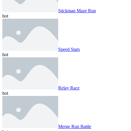
Stickman Maze Run
hot
Speed ​​Stars
hot
Relay Race
hot
Merge Run Battle