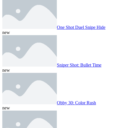
One Shot Duel Snipe Hide
new
Sniper Shot: Bullet Time
new
Obby 30: Color Rush
new