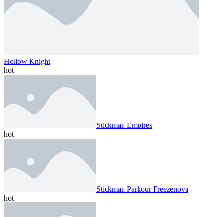
Hollow Knight
hot
Stickman Empires
hot
Stickman Parkour Freezenova
hot