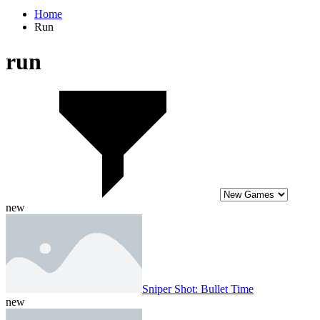
Home
Run
run
new
Sniper Shot: Bullet Time
new