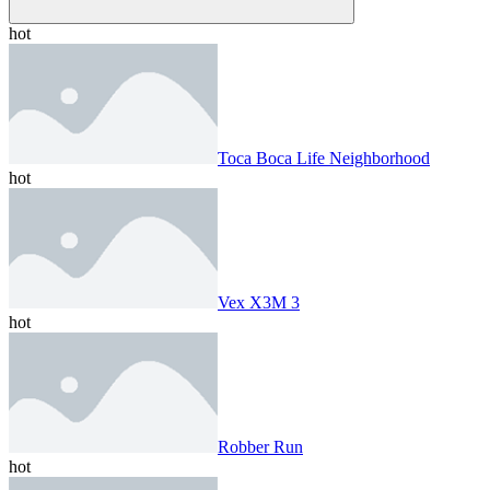
hot
Toca Boca Life Neighborhood
hot
Vex X3M 3
hot
Robber Run
hot