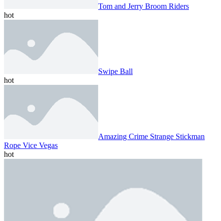
Tom and Jerry Broom Riders
hot
Swipe Ball
hot
Amazing Crime Strange Stickman
Rope Vice Vegas
hot