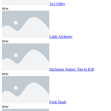
3x3 Obby
new
Little Alchemy
new
Stickman Sniper: Tap to Kill
new
Fruit Slash
new