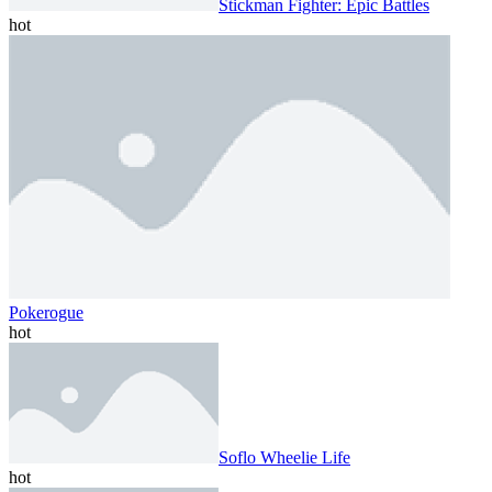
Stickman Fighter: Epic Battles
hot
Pokerogue
hot
Soflo Wheelie Life
hot