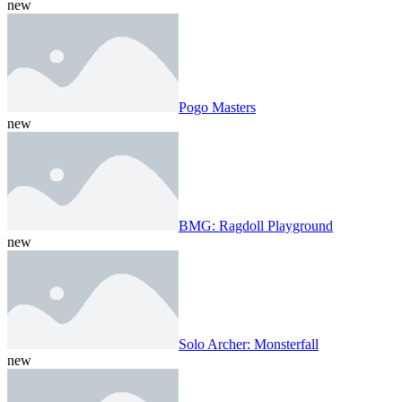
new
Pogo Masters
new
BMG: Ragdoll Playground
new
Solo Archer: Monsterfall
new