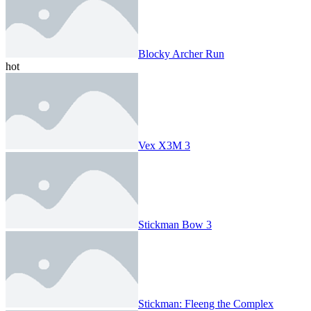
Blocky Archer Run
hot
Vex X3M 3
Stickman Bow 3
Stickman: Fleeng the Complex