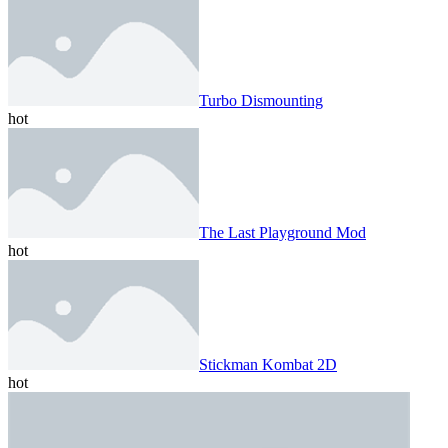
Turbo Dismounting
hot
The Last Playground Mod
hot
Stickman Kombat 2D
hot