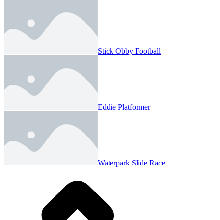
Stick Obby Football
Eddie Platformer
Waterpark Slide Race