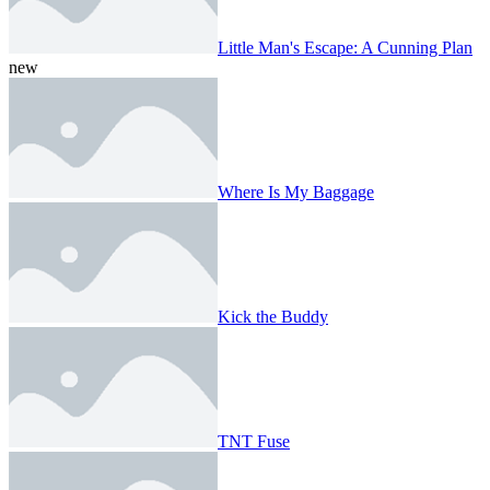
Little Man's Escape: A Cunning Plan
new
Where Is My Baggage
Kick the Buddy
TNT Fuse