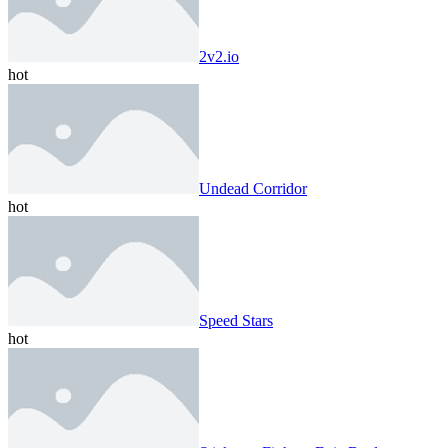
2v2.io
hot
Undead Corridor
hot
Speed ​​Stars
hot