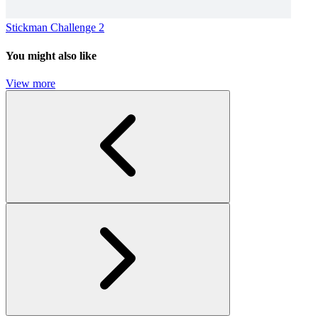
Stickman Challenge 2
You might also like
View more