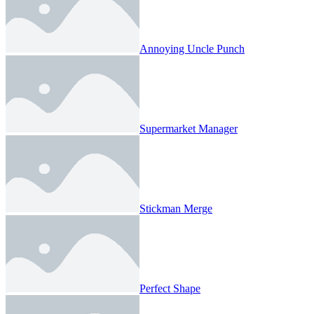
Annoying Uncle Punch
Supermarket Manager
Stickman Merge
Perfect Shape