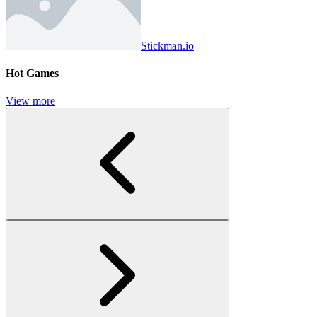
Stickman.io
Hot Games
View more