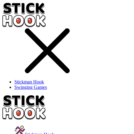
Stickman Hook
Swinging Games