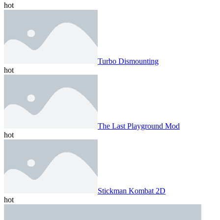
hot
Turbo Dismounting
hot
The Last Playground Mod
hot
Stickman Kombat 2D
hot