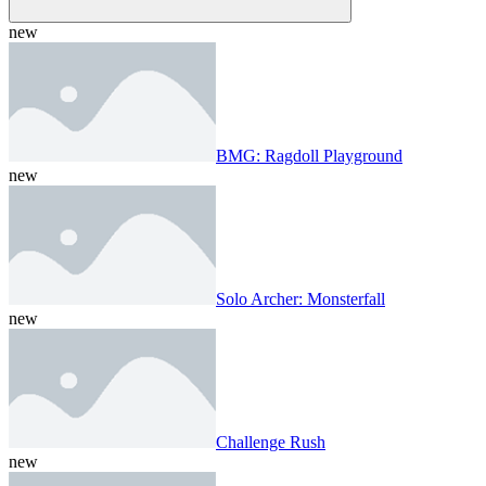
new
BMG: Ragdoll Playground
new
Solo Archer: Monsterfall
new
Challenge Rush
new