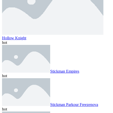
Hollow Knight
hot
Stickman Empires
hot
Stickman Parkour Freezenova
hot