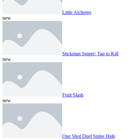
Little Alchemy
new
Stickman Sniper: Tap to Kill
new
Fruit Slash
new
One Shot Duel Snipe Hide