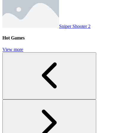
Sniper Shooter 2
Hot Games
View more