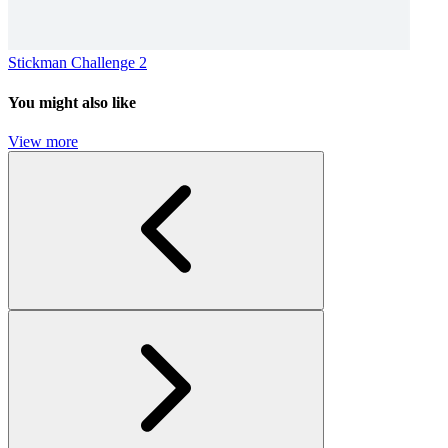
Stickman Challenge 2
You might also like
View more