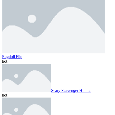
Ragdoll Flip
hot
Scary Scavenger Hunt 2
hot