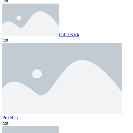
hot
Orbit Kick
hot
Poxel.io
hot