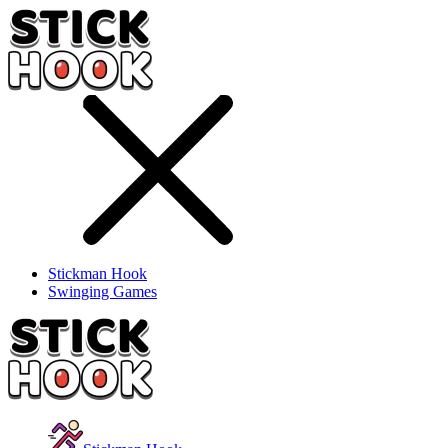
Stickman Hook
Swinging Games