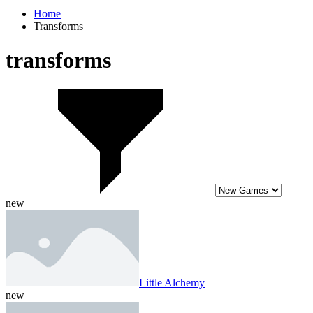
Home
Transforms
transforms
new
Little Alchemy
new