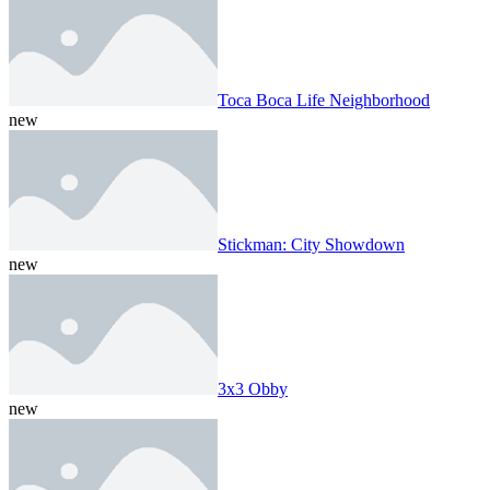
Toca Boca Life Neighborhood
new
Stickman: City Showdown
new
3x3 Obby
new