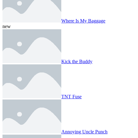
Where Is My Baggage
new
Kick the Buddy
TNT Fuse
Annoying Uncle Punch