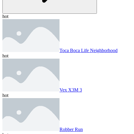
hot
Toca Boca Life Neighborhood
hot
Vex X3M 3
hot
Robber Run