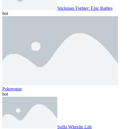
Stickman Fighter: Epic Battles
hot
Pokerogue
hot
Soflo Wheelie Life