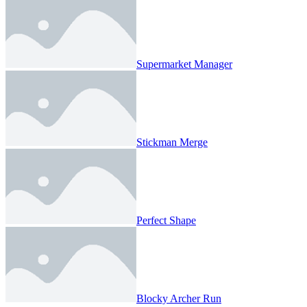
Supermarket Manager
Stickman Merge
Perfect Shape
Blocky Archer Run