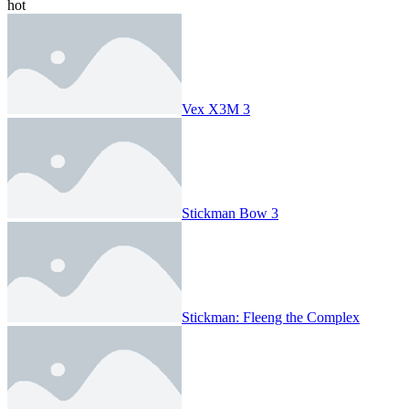
hot
Vex X3M 3
Stickman Bow 3
Stickman: Fleeng the Complex