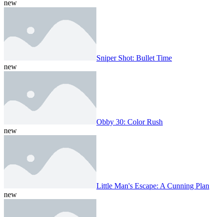
new
Sniper Shot: Bullet Time
new
Obby 30: Color Rush
new
Little Man's Escape: A Cunning Plan
new