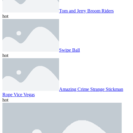
Tom and Jerry Broom Riders
hot
Swipe Ball
hot
Amazing Crime Strange Stickman
Rope Vice Vegas
hot