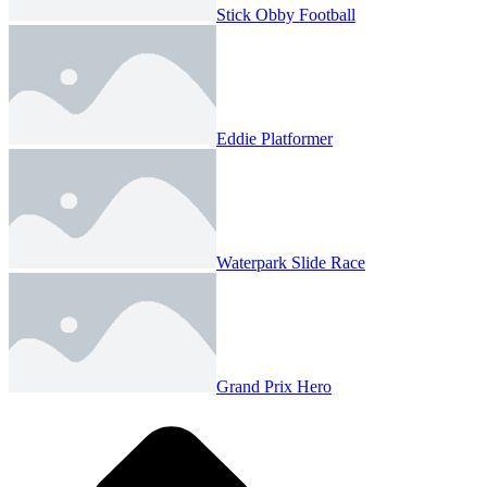
Stick Obby Football
Eddie Platformer
Waterpark Slide Race
Grand Prix Hero