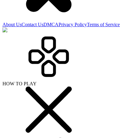
About Us
Contact Us
DMCA
Privacy Policy
Terms of Service
HOW TO PLAY