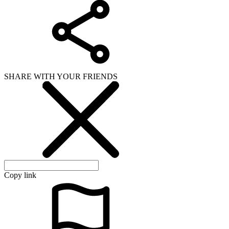
SHARE WITH YOUR FRIENDS
Copy link