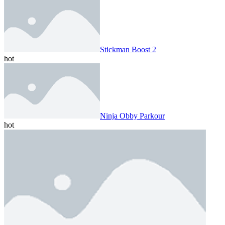
Stickman Boost 2
hot
Ninja Obby Parkour
hot