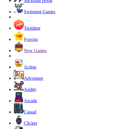
Stickman Hook
Swinging Games
Trending
Popular
New Games
Action
Adventure
Agility
Arcade
Casual
Clicker