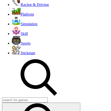
Racing & Driving
Platform
Simulation
Skill
Sports
Stickman