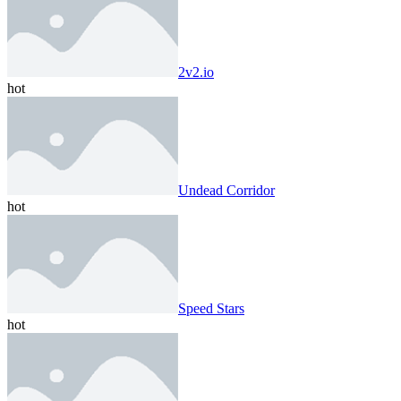
2v2.io
hot
Undead Corridor
hot
Speed ​​Stars
hot