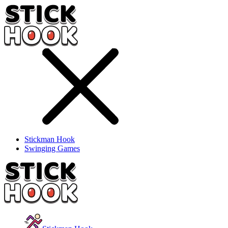
Stickman Hook
Swinging Games