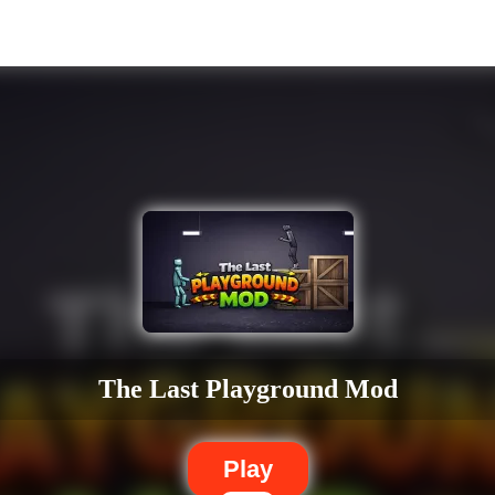
The Last Playground Mod
Play