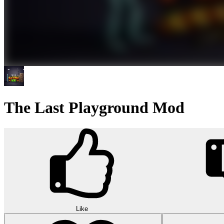
The Last Playground Mod
Like