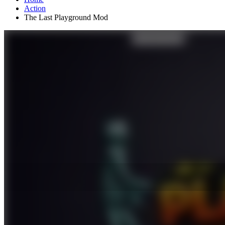
Action
The Last Playground Mod