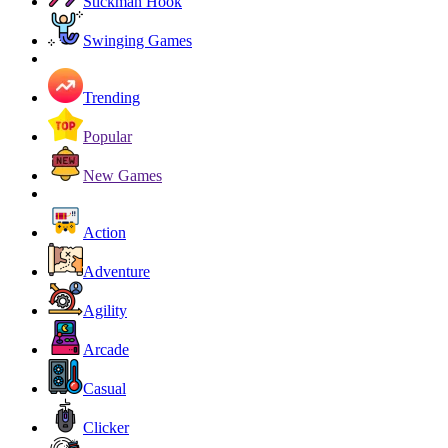
Stickman Hook
Swinging Games
Trending
Popular
New Games
Action
Adventure
Agility
Arcade
Casual
Clicker