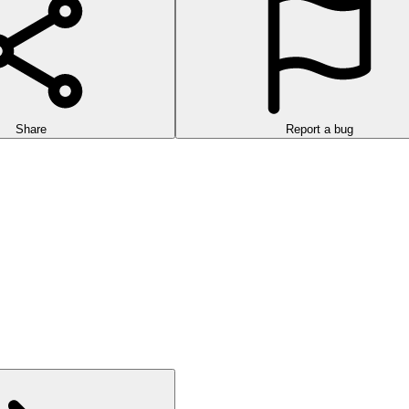
Share
Report a bug