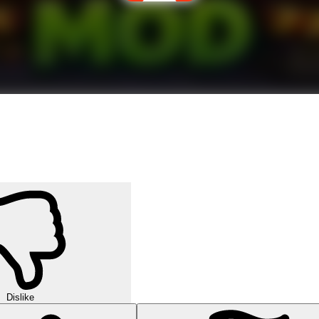
Dislike