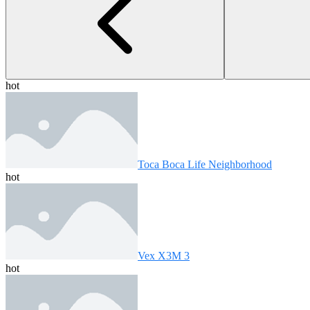
hot
Toca Boca Life Neighborhood
hot
Vex X3M 3
hot