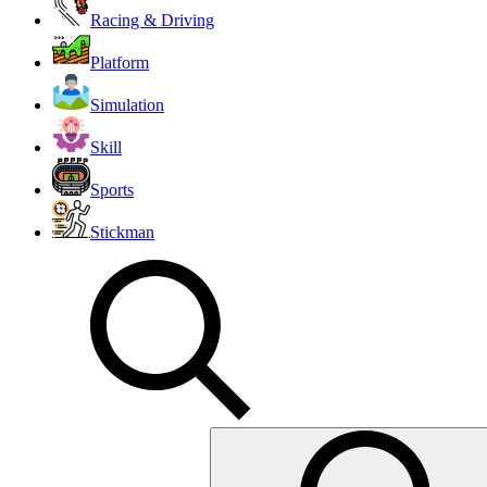
Racing & Driving
Platform
Simulation
Skill
Sports
Stickman