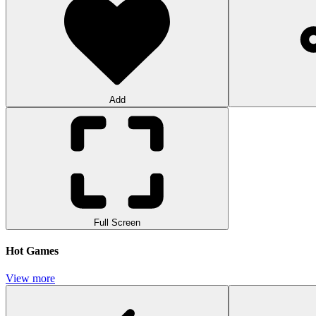
Add
Full Screen
Hot Games
View more