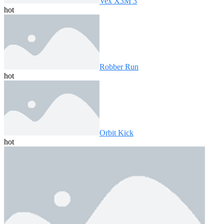
Vex X3M 3
hot
Robber Run
hot
Orbit Kick
hot