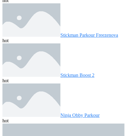
hot
Stickman Parkour Freezenova
hot
Stickman Boost 2
hot
Ninja Obby Parkour
hot