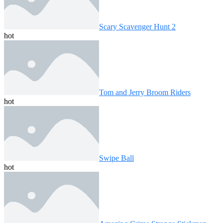
Scary Scavenger Hunt 2
hot
Tom and Jerry Broom Riders
hot
Swipe Ball
hot