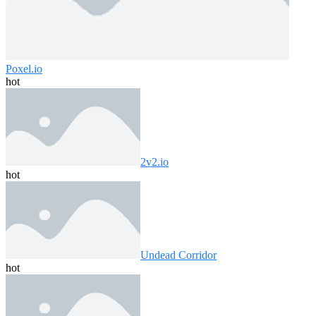
Poxel.io
hot
2v2.io
hot
Undead Corridor
hot