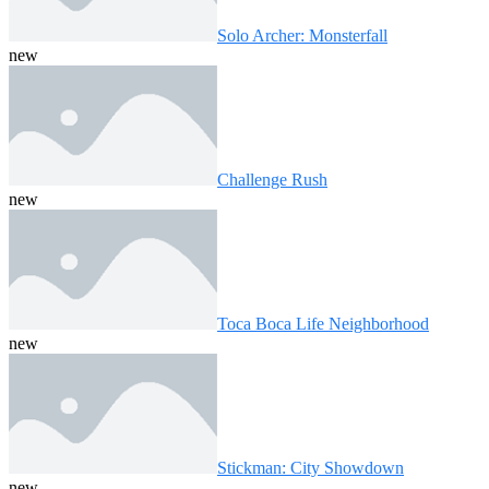
Solo Archer: Monsterfall
new
Challenge Rush
new
Toca Boca Life Neighborhood
new
Stickman: City Showdown
new