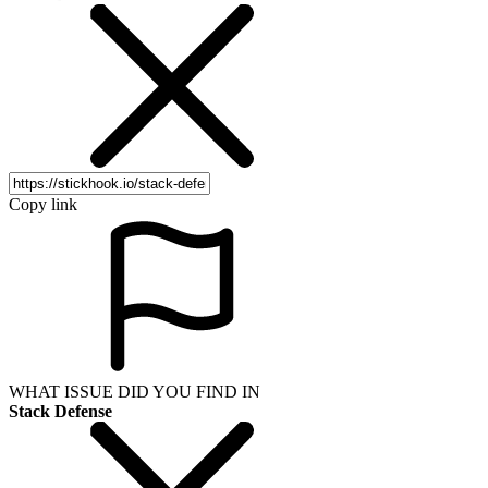
Copy link
WHAT ISSUE DID YOU FIND IN
Stack Defense