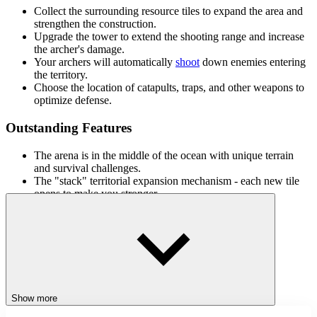
Collect the surrounding resource tiles to expand the area and
strengthen the construction.
Upgrade the tower to extend the shooting range and increase
the archer's damage.
Your archers will automatically
shoot
down enemies entering
the territory.
Choose the location of catapults, traps, and other weapons to
optimize defense.
Outstanding Features
The arena is in the middle of the ocean with unique terrain
and survival challenges.
The "stack" territorial expansion mechanism - each new tile
opens to make you stronger.
Multi-level upgrades for towers, weapons, and combat skills.
Earn gold after each battle to unlock unique character skins.
Vibrant combat effects and epic sounds, bringing a realistic
sense of defense.
Related Games
Show more
If you love Stack Defense, you may like similar games: