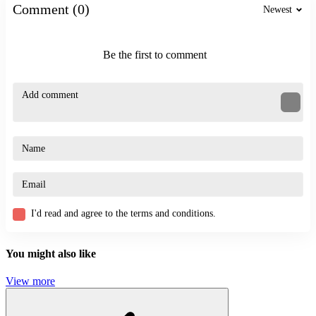
Comment (0)
Newest
Challenge the Runners
Stickman Sniper Western Gun
ACTION
Be the first to comment
BATTLE
STRATEGY
defense
fight
I'd read and agree to the terms and conditions.
You might also like
View more