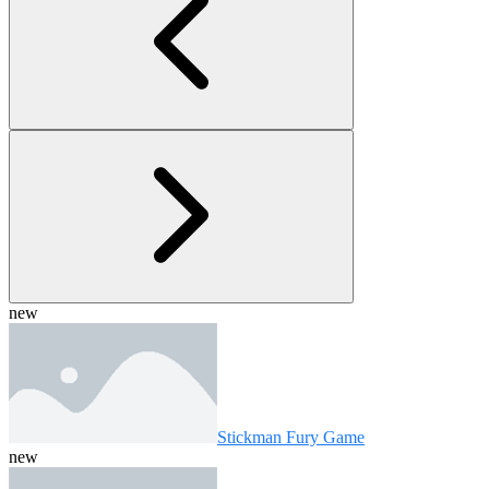
new
Stickman Fury Game
new