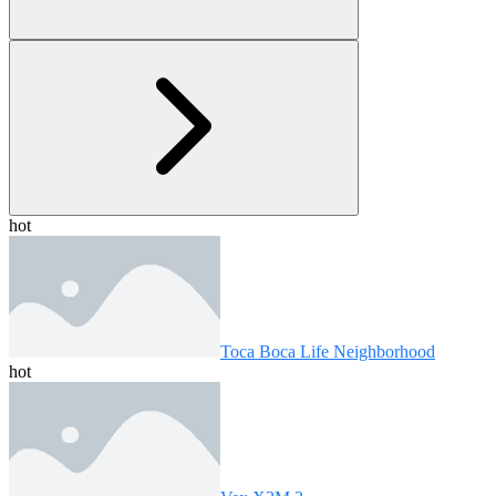
hot
Toca Boca Life Neighborhood
hot