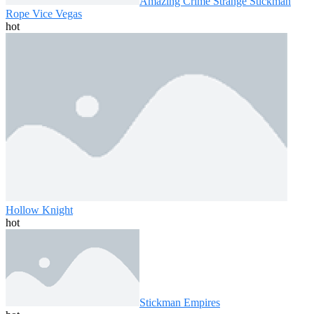
Amazing Crime Strange Stickman
Rope Vice Vegas
hot
Hollow Knight
hot
Stickman Empires