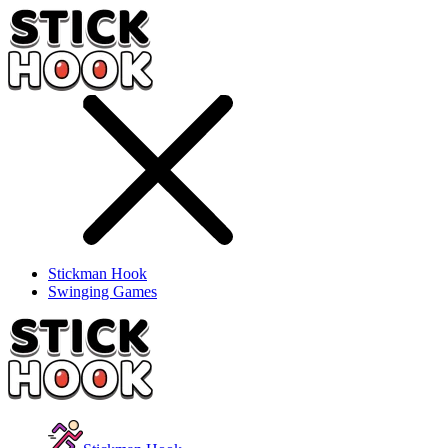
Stickman Hook
Swinging Games