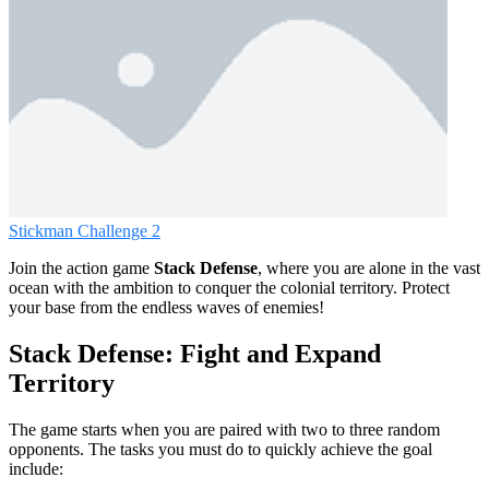
Stickman Challenge 2
Join the action game
Stack Defense
, where you are alone in the vast
ocean with the ambition to conquer the colonial territory. Protect
your base from the endless waves of enemies!
Stack Defense: Fight and Expand
Territory
The game starts when you are paired with two to three random
opponents. The tasks you must do to quickly achieve the goal
include: