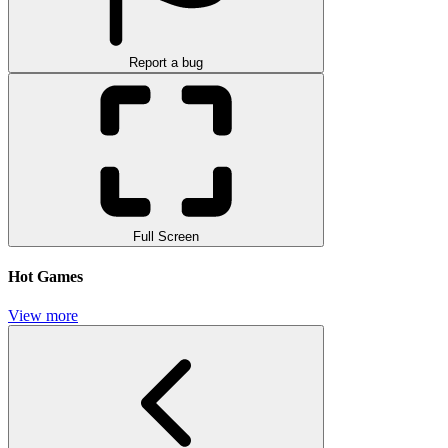
Report a bug
Full Screen
Hot Games
View more