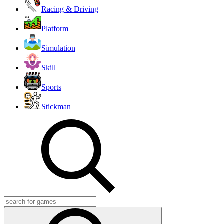
Racing & Driving
Platform
Simulation
Skill
Sports
Stickman