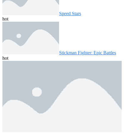
Speed ​​Stars
hot
Stickman Fighter: Epic Battles
hot