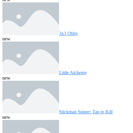
3x3 Obby
new
Little Alchemy
new
Stickman Sniper: Tap to Kill
new