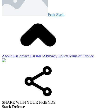
Fruit Slash
About Us
Contact Us
DMCA
Privacy Policy
Terms of Service
SHARE WITH YOUR FRIENDS
Stack Defense