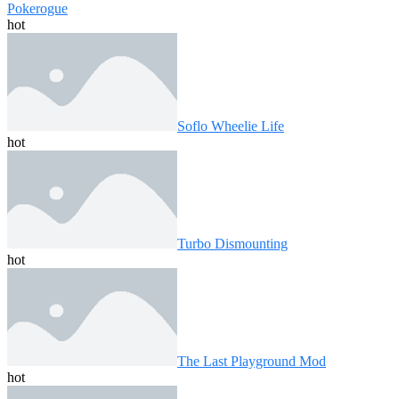
Pokerogue
hot
Soflo Wheelie Life
hot
Turbo Dismounting
hot
The Last Playground Mod
hot