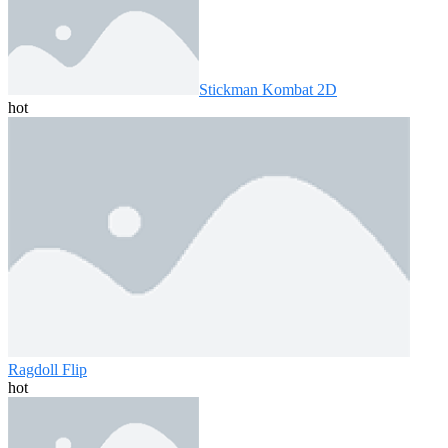
Stickman Kombat 2D
hot
Ragdoll Flip
hot