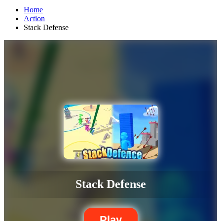
Home
Action
Stack Defense
Stack Defense
Play