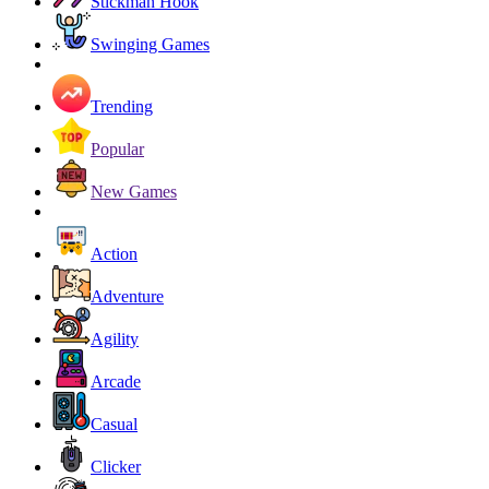
Stickman Hook
Swinging Games
Trending
Popular
New Games
Action
Adventure
Agility
Arcade
Casual
Clicker