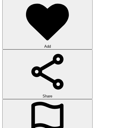
Add
Share