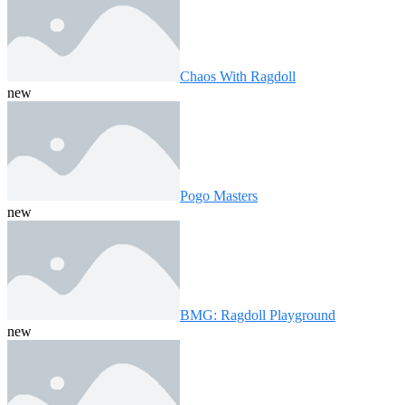
Chaos With Ragdoll
new
Pogo Masters
new
BMG: Ragdoll Playground
new