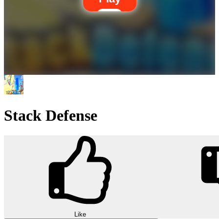
Stack Defense
Like