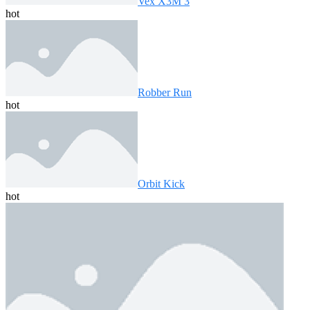
Vex X3M 3
hot
Robber Run
hot
Orbit Kick
hot