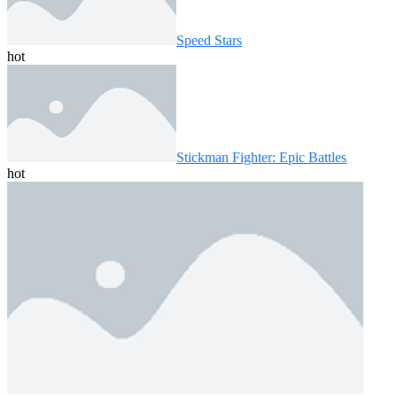
Speed ​​Stars
hot
Stickman Fighter: Epic Battles
hot