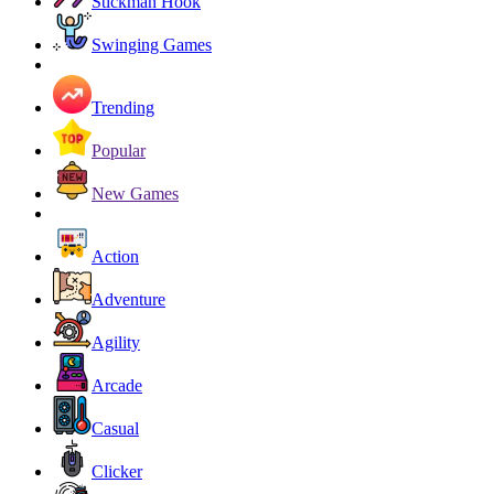
Stickman Hook
Swinging Games
Trending
Popular
New Games
Action
Adventure
Agility
Arcade
Casual
Clicker