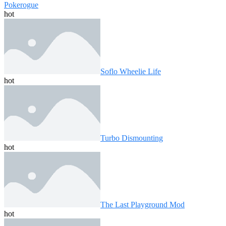
Pokerogue
hot
Soflo Wheelie Life
hot
Turbo Dismounting
hot
The Last Playground Mod
hot