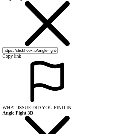
Copy link
WHAT ISSUE DID YOU FIND IN
Angle Fight 3D