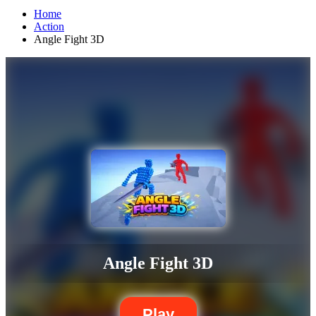
Home
Action
Angle Fight 3D
Angle Fight 3D
Play