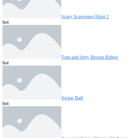
Scary Scavenger Hunt 2
hot
Tom and Jerry Broom Riders
hot
Swipe Ball
hot