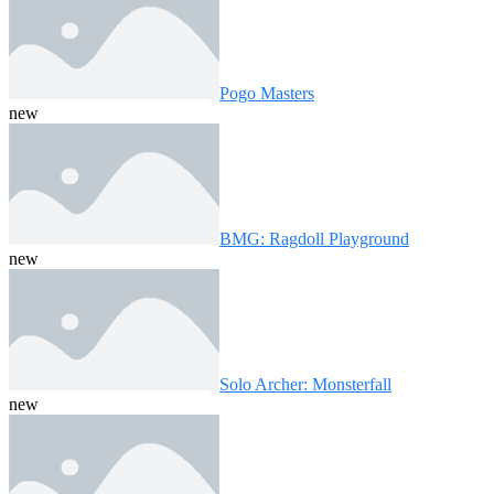
Pogo Masters
new
BMG: Ragdoll Playground
new
Solo Archer: Monsterfall
new