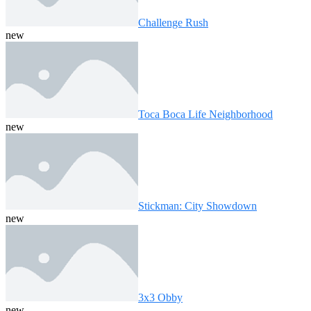
Challenge Rush
new
Toca Boca Life Neighborhood
new
Stickman: City Showdown
new
3x3 Obby
new