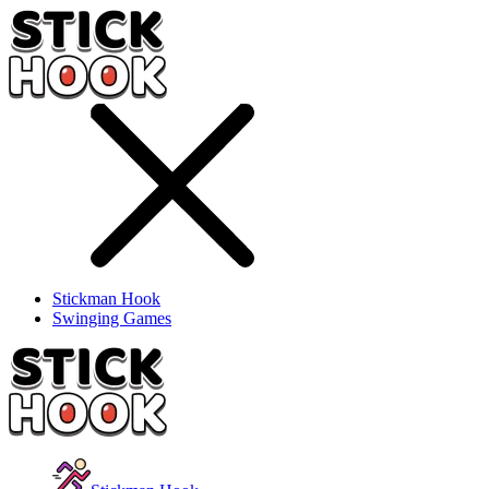
Stickman Hook
Swinging Games