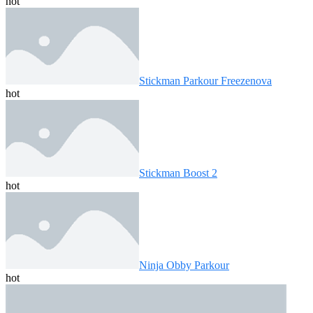
hot
Stickman Parkour Freezenova
hot
Stickman Boost 2
hot
Ninja Obby Parkour
hot