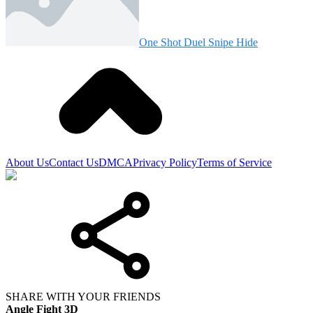
One Shot Duel Snipe Hide
About Us
Contact Us
DMCA
Privacy Policy
Terms of Service
SHARE WITH YOUR FRIENDS
Angle Fight 3D