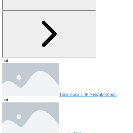
hot
Toca Boca Life Neighborhood
hot