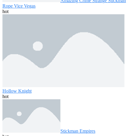
Amazing Crime Strange Stickman
Rope Vice Vegas
hot
Hollow Knight
hot
Stickman Empires