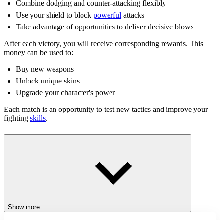
Combine dodging and counter-attacking flexibly
Use your shield to block
powerful
attacks
Take advantage of opportunities to deliver decisive blows
After each victory, you will receive corresponding rewards. This
money can be used to:
Buy new weapons
Unlock unique skins
Upgrade your character's power
Each match is an opportunity to test new tactics and improve your
fighting
skills
.
Control Instructions
Use the mouse to attack and counter your opponent
Tips for Beginners
Observe your opponent's attack direction to react quickly
Show more
Change your appearance for a fresher gaming experience