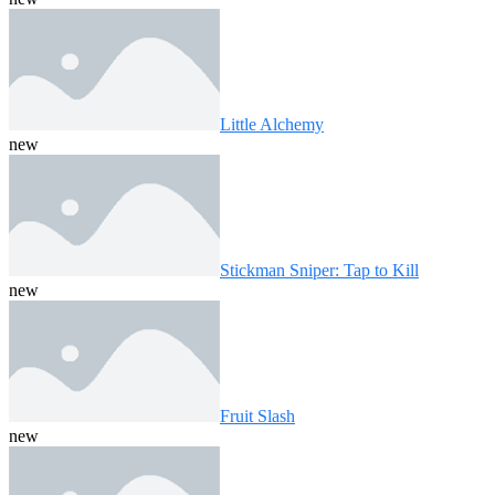
Little Alchemy
new
Stickman Sniper: Tap to Kill
new
Fruit Slash
new