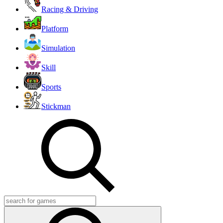
Racing & Driving
Platform
Simulation
Skill
Sports
Stickman