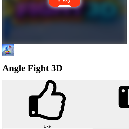
Angle Fight 3D
Like