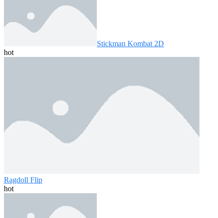
Stickman Kombat 2D
hot
Ragdoll Flip
hot