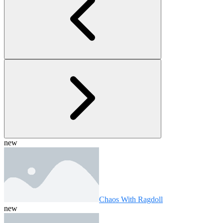
new
Chaos With Ragdoll
new