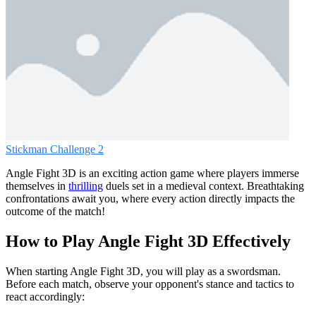
Stickman Challenge 2
Angle Fight 3D is an exciting action game where players immerse
themselves in
thrilling
duels set in a medieval context. Breathtaking
confrontations await you, where every action directly impacts the
outcome of the match!
How to Play Angle Fight 3D Effectively
When starting Angle Fight 3D, you will play as a swordsman.
Before each match, observe your opponent's stance and tactics to
react accordingly: