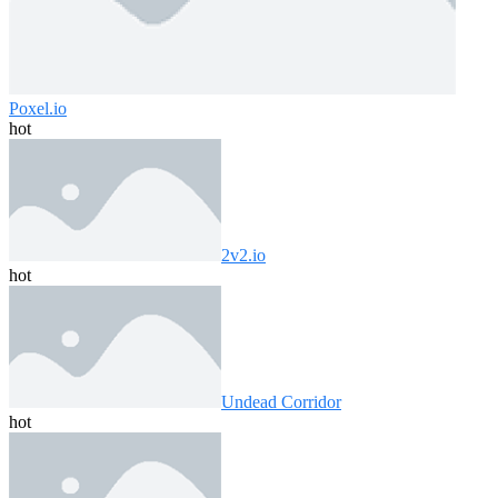
Poxel.io
hot
2v2.io
hot
Undead Corridor
hot