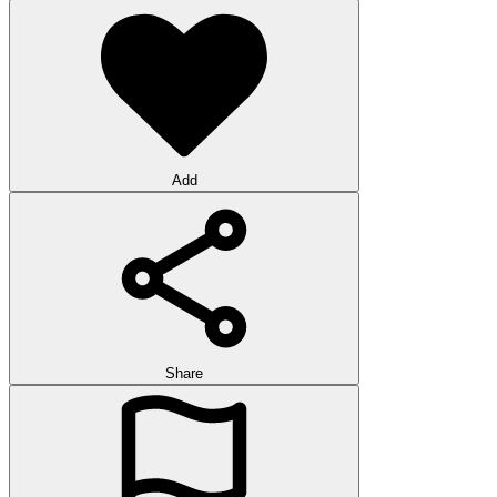
Add
Share