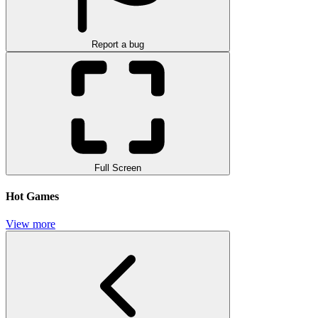
Report a bug
Full Screen
Hot Games
View more