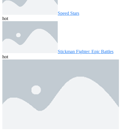
Speed ​​Stars
hot
Stickman Fighter: Epic Battles
hot