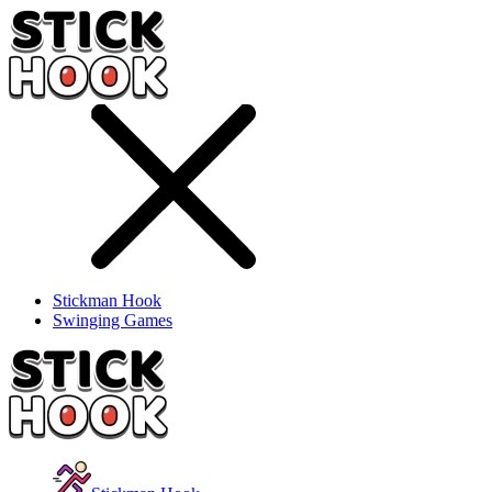
Stickman Hook
Swinging Games