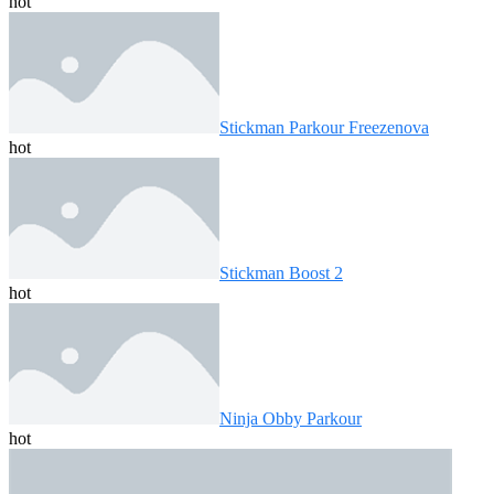
hot
Stickman Parkour Freezenova
hot
Stickman Boost 2
hot
Ninja Obby Parkour
hot