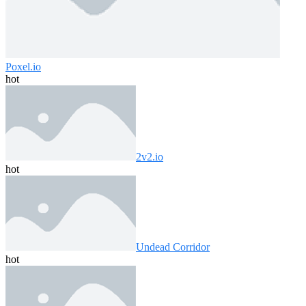
Poxel.io
hot
2v2.io
hot
Undead Corridor
hot