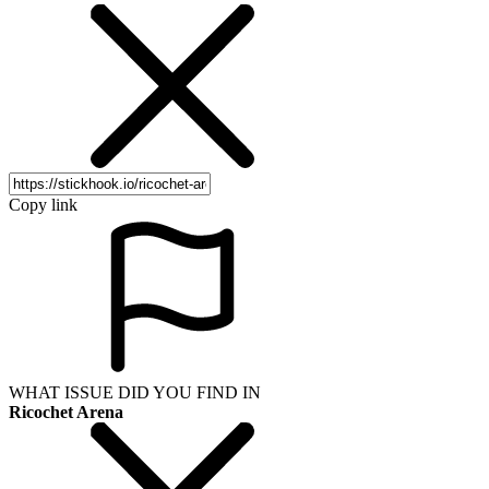
Copy link
WHAT ISSUE DID YOU FIND IN
Ricochet Arena