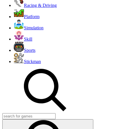
Racing & Driving
Platform
Simulation
Skill
Sports
Stickman