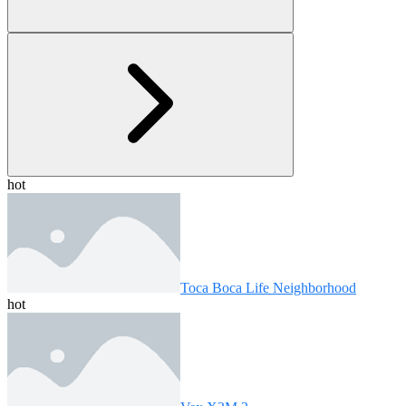
hot
Toca Boca Life Neighborhood
hot