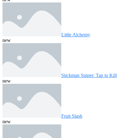
Little Alchemy
new
Stickman Sniper: Tap to Kill
new
Fruit Slash
new