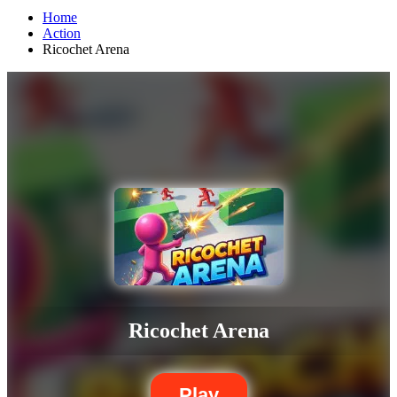
Home
Action
Ricochet Arena
Ricochet Arena
Play