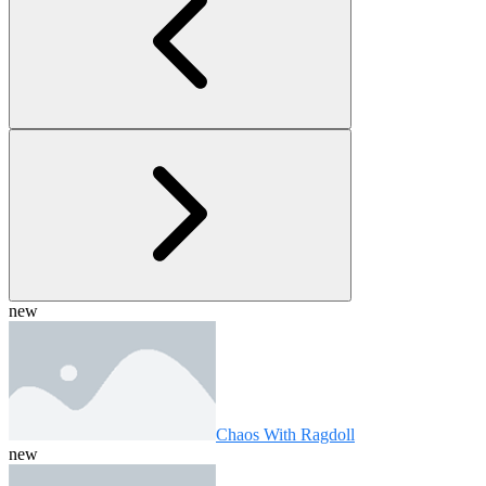
new
Chaos With Ragdoll
new