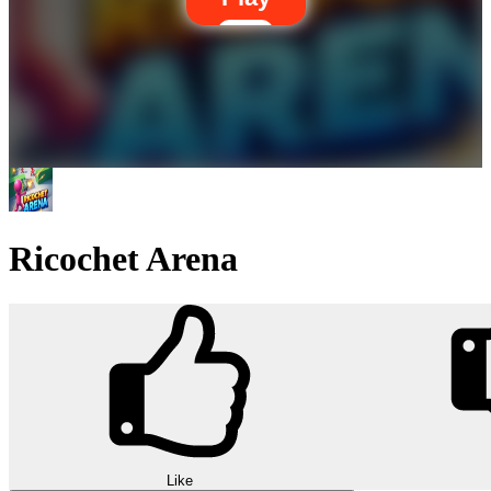
Ricochet Arena
Like