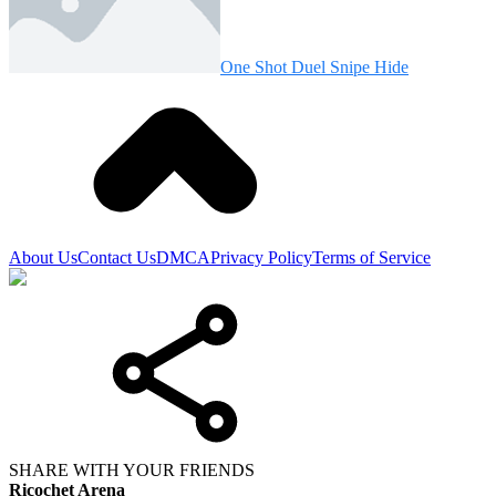
One Shot Duel Snipe Hide
About Us
Contact Us
DMCA
Privacy Policy
Terms of Service
SHARE WITH YOUR FRIENDS
Ricochet Arena