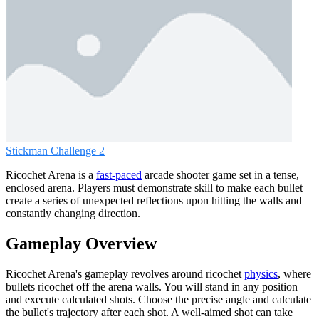
Stickman Challenge 2
Ricochet Arena is a
fast-paced
arcade shooter game set in a tense,
enclosed arena. Players must demonstrate skill to make each bullet
create a series of unexpected reflections upon hitting the walls and
constantly changing direction.
Gameplay Overview
Ricochet Arena's gameplay revolves around ricochet
physics
, where
bullets ricochet off the arena walls. You will stand in any position
and execute calculated shots. Choose the precise angle and calculate
the bullet's trajectory after each shot. A well-aimed shot can take