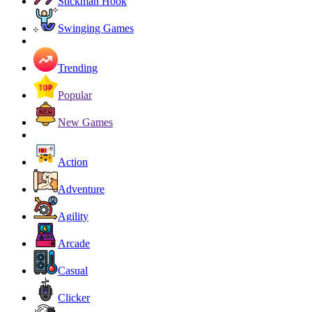
Stickman Hook
Swinging Games
Trending
Popular
New Games
Action
Adventure
Agility
Arcade
Casual
Clicker