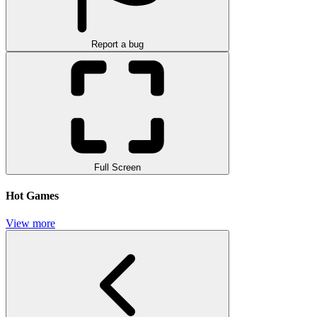
Report a bug
Full Screen
Hot Games
View more