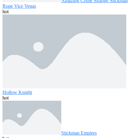
Amazing Crime Strange Stickman
Rope Vice Vegas
hot
Hollow Knight
hot
Stickman Empires