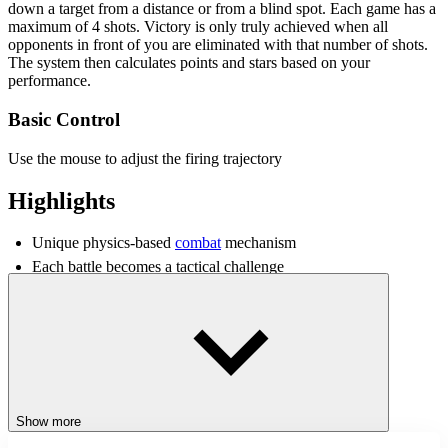
down a target from a distance or from a blind spot. Each game has a
maximum of 4 shots. Victory is only truly achieved when all
opponents in front of you are eliminated with that number of shots.
The system then calculates points and stars based on your
performance.
Basic Control
Use the mouse to adjust the firing trajectory
Highlights
Unique physics-based
combat
mechanism
Each battle becomes a tactical challenge
Enclosed arena design creates a continuous pace of action
Diverse
shooting
environments create extreme tension
Tips for Improving Combat Abilities
Familiarize yourself with and observe wall structures before
firing
Show more
Visualize the bullet's trajectory after hitting the wall