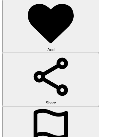
Add
Share