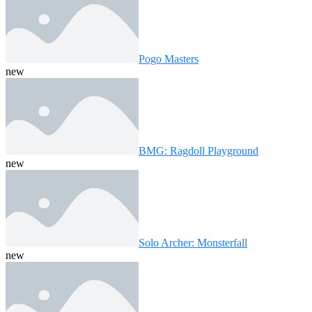
Pogo Masters
new
BMG: Ragdoll Playground
new
Solo Archer: Monsterfall
new