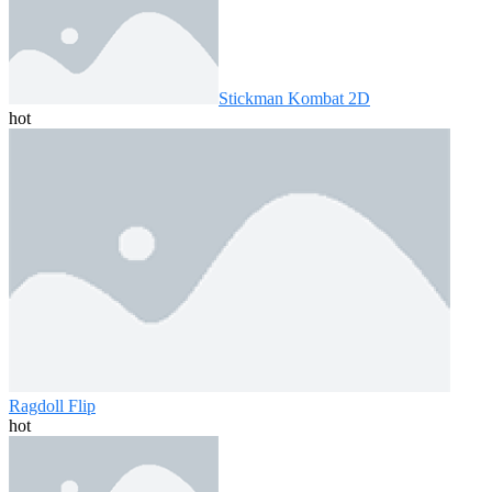
Stickman Kombat 2D
hot
Ragdoll Flip
hot