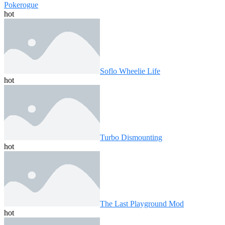
Pokerogue
hot
Soflo Wheelie Life
hot
Turbo Dismounting
hot
The Last Playground Mod
hot