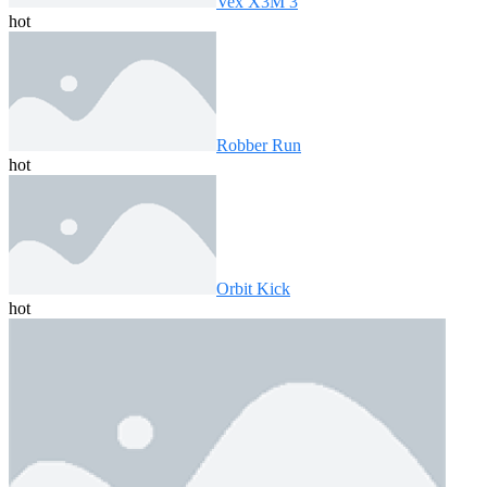
Vex X3M 3
hot
Robber Run
hot
Orbit Kick
hot