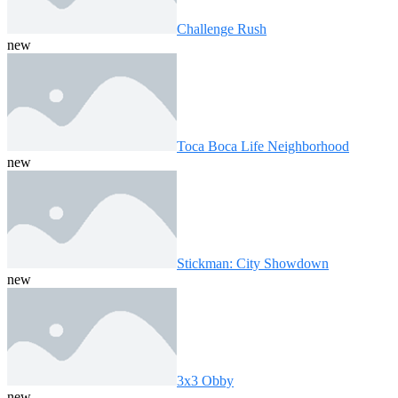
Challenge Rush
new
Toca Boca Life Neighborhood
new
Stickman: City Showdown
new
3x3 Obby
new