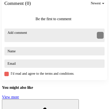
Maintain a reasonable distance from your opponent
Comment (0)
Newest
Utilize indirect firing angles to control the entire space
Great Action Games
Be the first to comment
StickMan Team Force
Precise shooting
Zoomania
ACTION
STICKMAN
SKILL
shooting
challenge
I'd read and agree to the terms and conditions.
You might also like
View more