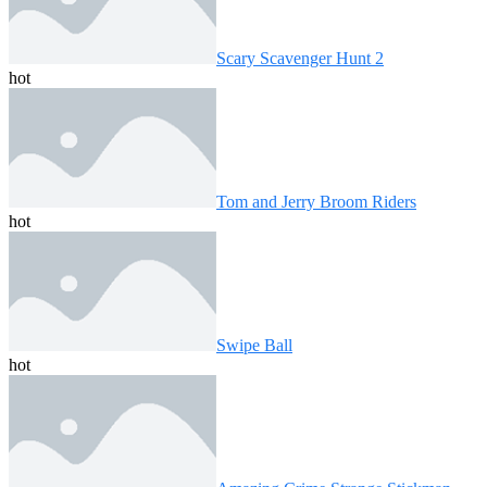
Scary Scavenger Hunt 2
hot
Tom and Jerry Broom Riders
hot
Swipe Ball
hot