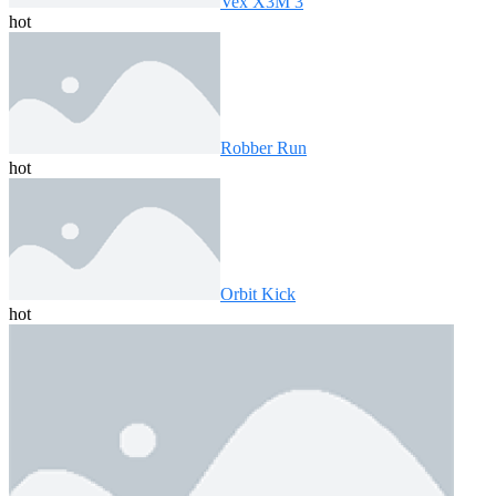
Vex X3M 3
hot
Robber Run
hot
Orbit Kick
hot