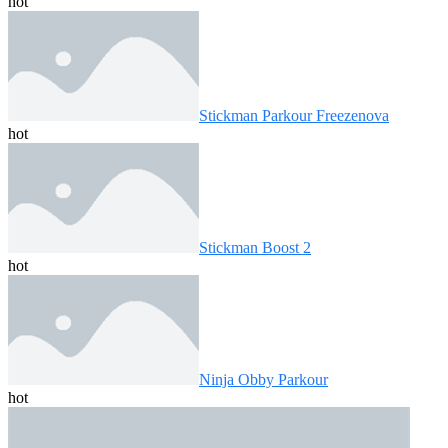
hot
Stickman Parkour Freezenova
hot
Stickman Boost 2
hot
Ninja Obby Parkour
hot