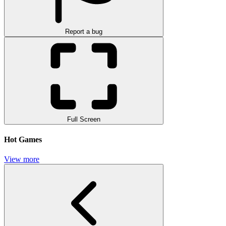
Report a bug
Full Screen
Hot Games
View more