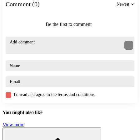
Comment (0)
Newest
ACTION
BATTLE
SKILL
Be the first to comment
thrilling
boxing
experience
I'd read and agree to the terms and conditions.
You might also like
View more