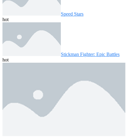
Speed ​​Stars
hot
Stickman Fighter: Epic Battles
hot