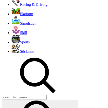
Racing & Driving
Platform
Simulation
Skill
Sports
Stickman