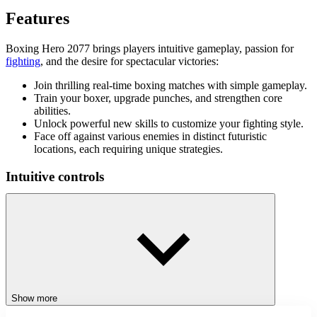
Features
Boxing Hero 2077 brings players intuitive gameplay, passion for
fighting
, and the desire for spectacular victories:
Join thrilling real-time boxing matches with simple gameplay.
Train your boxer, upgrade punches, and strengthen core
abilities.
Unlock powerful new skills to customize your fighting style.
Face off against various enemies in distinct futuristic
locations, each requiring unique strategies.
Intuitive controls
The game will guide you at the start. Practice your boxing moves
before facing your first opponent. Dodge, punch, and defend
flexibly against all opponents, and the world championship will be
yours.
More exciting action games
Show more
Experience more action games to gain more experience in this
genre, such as
Ultimate Ninja Swing
and
Drunken Boxing 2
.