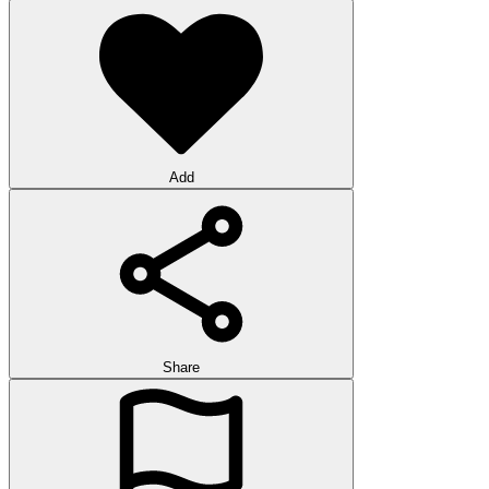
Add
Share