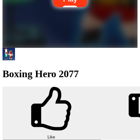
Boxing Hero 2077
Like