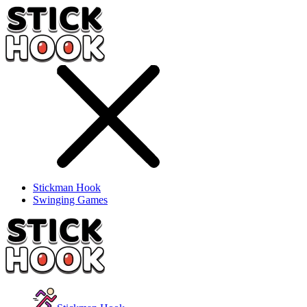
Stickman Hook
Swinging Games