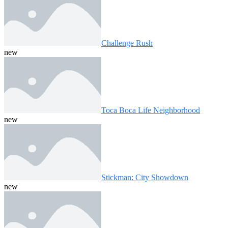
Challenge Rush
new
Toca Boca Life Neighborhood
new
Stickman: City Showdown
new