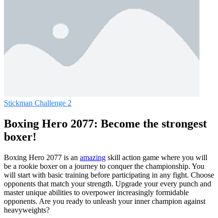
Stickman Challenge 2
Boxing Hero 2077: Become the strongest
boxer!
Boxing Hero 2077 is an
amazing
skill action game where you will
be a rookie boxer on a journey to conquer the championship. You
will start with basic training before participating in any fight. Choose
opponents that match your strength. Upgrade your every punch and
master unique abilities to overpower increasingly formidable
opponents. Are you ready to unleash your inner champion against
heavyweights?