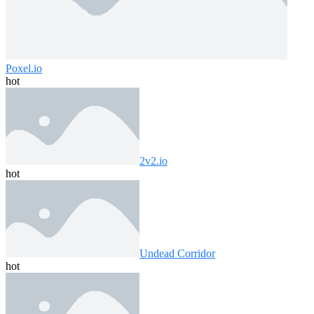
Poxel.io
hot
2v2.io
hot
Undead Corridor
hot