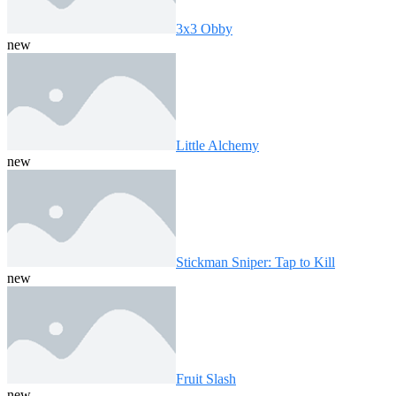
3x3 Obby
new
Little Alchemy
new
Stickman Sniper: Tap to Kill
new
Fruit Slash
new