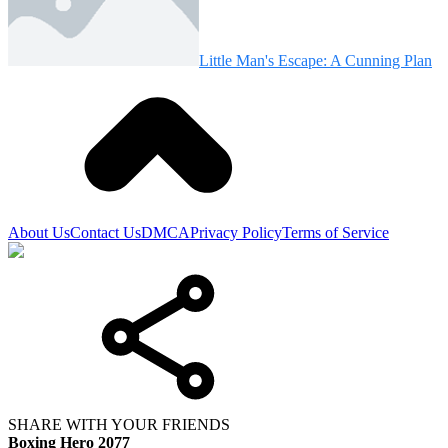
Little Man's Escape: A Cunning Plan
About Us
Contact Us
DMCA
Privacy Policy
Terms of Service
SHARE WITH YOUR FRIENDS
Boxing Hero 2077