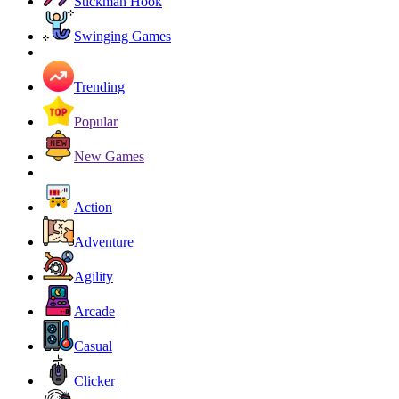
Stickman Hook
Swinging Games
Trending
Popular
New Games
Action
Adventure
Agility
Arcade
Casual
Clicker