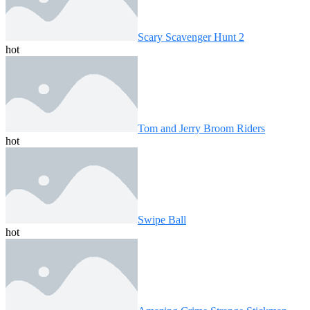
Scary Scavenger Hunt 2
hot
Tom and Jerry Broom Riders
hot
Swipe Ball
hot