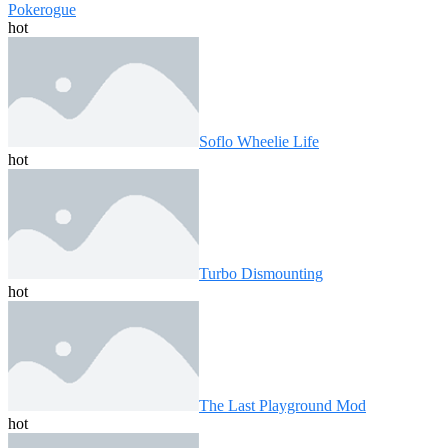
Pokerogue
hot
Soflo Wheelie Life
hot
Turbo Dismounting
hot
The Last Playground Mod
hot