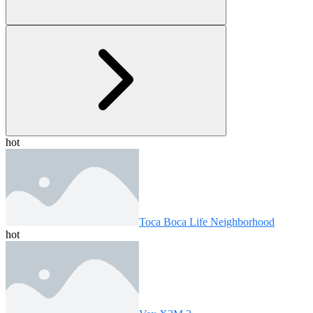
hot
Toca Boca Life Neighborhood
hot