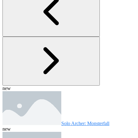
new
Solo Archer: Monsterfall
new