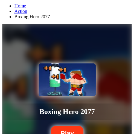
Home
Action
Boxing Hero 2077
Boxing Hero 2077
Play