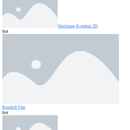
Stickman Kombat 2D
hot
Ragdoll Flip
hot