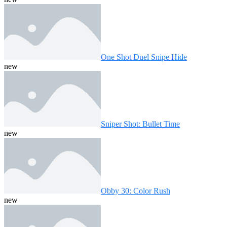
One Shot Duel Snipe Hide
new
Sniper Shot: Bullet Time
new
Obby 30: Color Rush
new