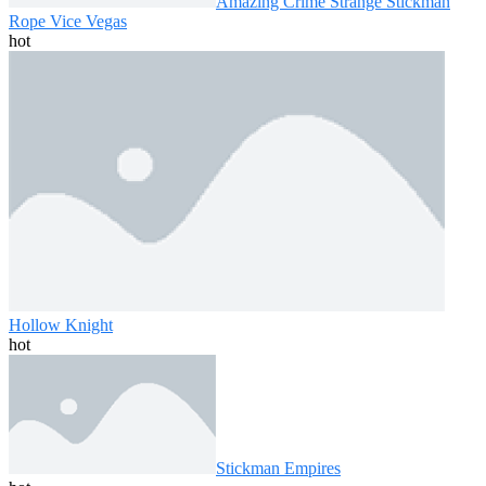
Amazing Crime Strange Stickman
Rope Vice Vegas
hot
Hollow Knight
hot
Stickman Empires