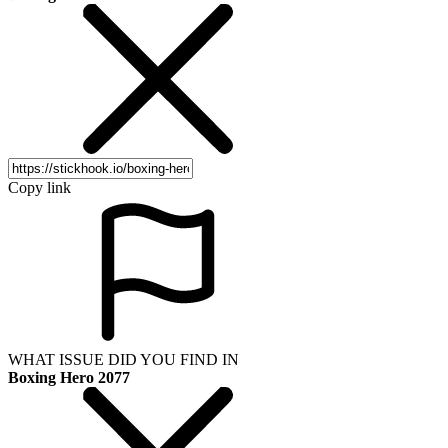
Copy link
WHAT ISSUE DID YOU FIND IN
Boxing Hero 2077