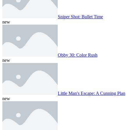
Sniper Shot: Bullet Time
new
Obby 30: Color Rush
new
Little Man's Escape: A Cunning Plan
new