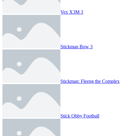
Vex X3M 3
Stickman Bow 3
Stickman: Fleeng the Complex
Stick Obby Football