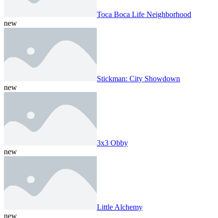
Toca Boca Life Neighborhood
new
Stickman: City Showdown
new
3x3 Obby
new
Little Alchemy
new