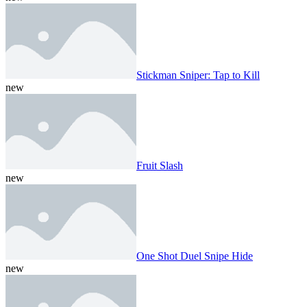
Stickman Sniper: Tap to Kill
new
Fruit Slash
new
One Shot Duel Snipe Hide
new