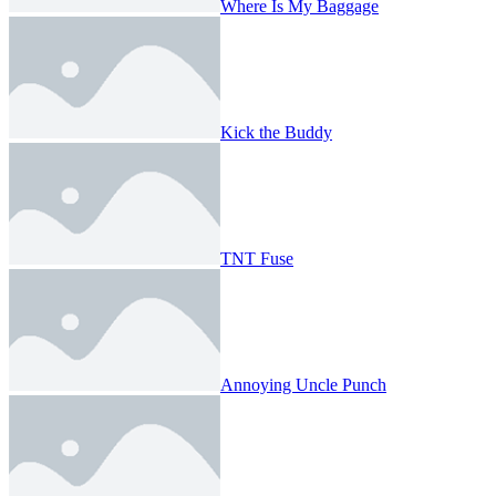
Where Is My Baggage
Kick the Buddy
TNT Fuse
Annoying Uncle Punch