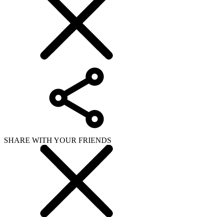
SHARE WITH YOUR FRIENDS