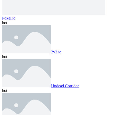
Poxel.io
hot
2v2.io
hot
Undead Corridor
hot