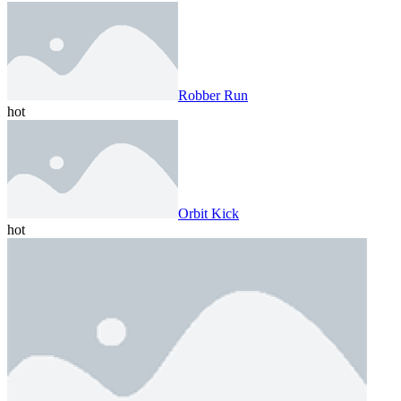
Robber Run
hot
Orbit Kick
hot