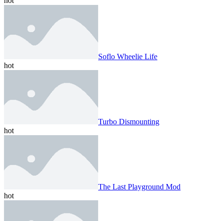
hot
Soflo Wheelie Life
hot
Turbo Dismounting
hot
The Last Playground Mod
hot