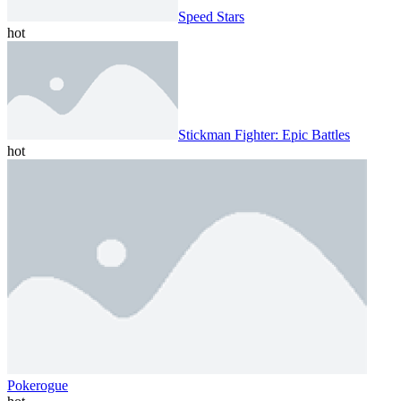
Speed ​​Stars
hot
Stickman Fighter: Epic Battles
hot
Pokerogue