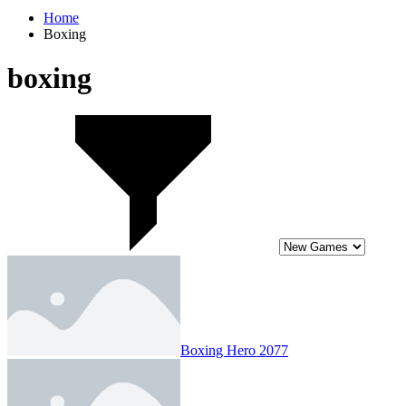
Home
Boxing
boxing
Boxing Hero 2077