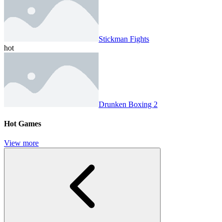
Stickman Fights
hot
Drunken Boxing 2
Hot Games
View more