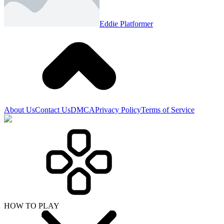
Eddie Platformer
About Us
Contact Us
DMCA
Privacy Policy
Terms of Service
HOW TO PLAY