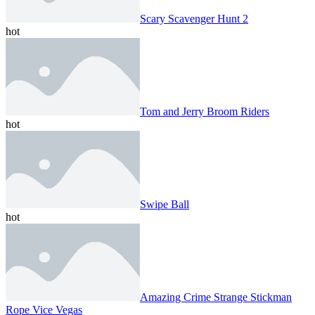
Scary Scavenger Hunt 2
hot
Tom and Jerry Broom Riders
hot
Swipe Ball
hot
Amazing Crime Strange Stickman
Rope Vice Vegas