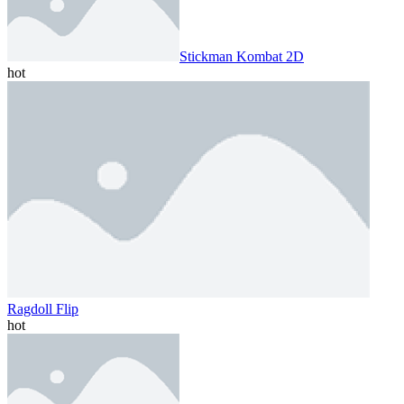
Stickman Kombat 2D
hot
Ragdoll Flip
hot