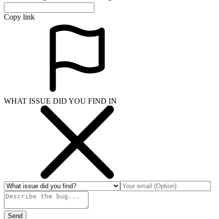
Copy link
WHAT ISSUE DID YOU FIND IN
Send