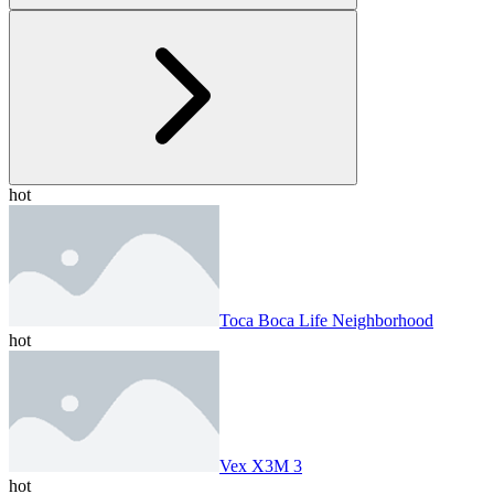
hot
Toca Boca Life Neighborhood
hot
Vex X3M 3
hot