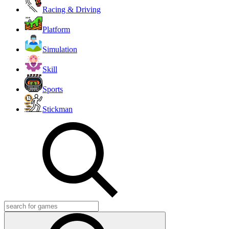
Racing & Driving
Platform
Simulation
Skill
Sports
Stickman