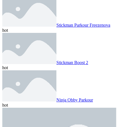
Stickman Parkour Freezenova
hot
Stickman Boost 2
hot
Ninja Obby Parkour
hot