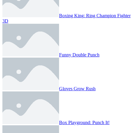
Boxing King: Ring Champion Fighter
3D
Funny Double Punch
Gloves Grow Rush
Box Playground: Punch It!