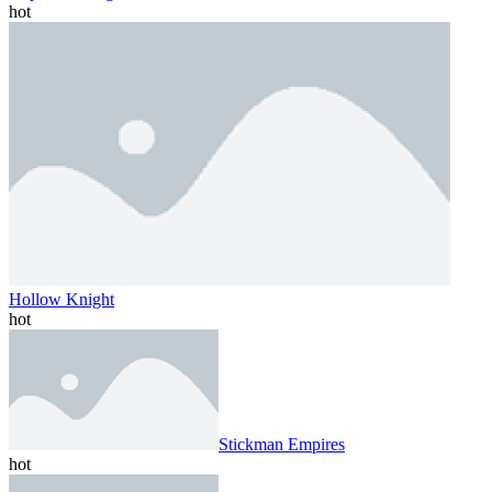
hot
Hollow Knight
hot
Stickman Empires
hot