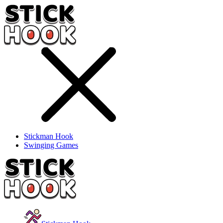
Stickman Hook
Swinging Games