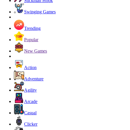
Stickman Hook
Swinging Games
Trending
Popular
New Games
Action
Adventure
Agility
Arcade
Casual
Clicker