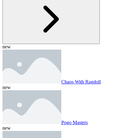
new
Chaos With Ragdoll
new
Pogo Masters
new