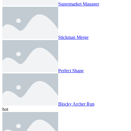
Supermarket Manager
Stickman Merge
Perfect Shape
Blocky Archer Run
hot