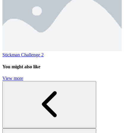
Stickman Challenge 2
You might also like
View more