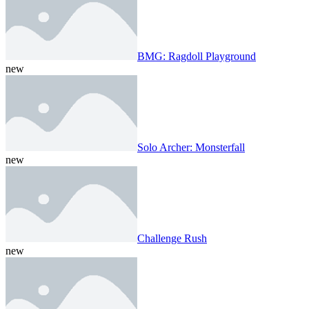
BMG: Ragdoll Playground
new
Solo Archer: Monsterfall
new
Challenge Rush
new