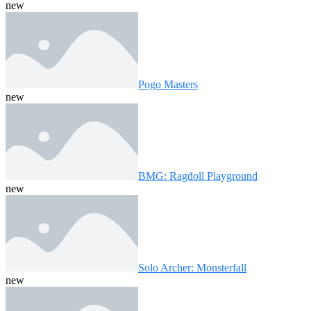
new
Pogo Masters
new
BMG: Ragdoll Playground
new
Solo Archer: Monsterfall
new