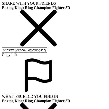
SHARE WITH YOUR FRIENDS
Boxing King: Ring Champion Fighter 3D
Copy link
WHAT ISSUE DID YOU FIND IN
Boxing King: Ring Champion Fighter 3D