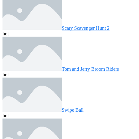
Scary Scavenger Hunt 2
hot
Tom and Jerry Broom Riders
hot
Swipe Ball
hot