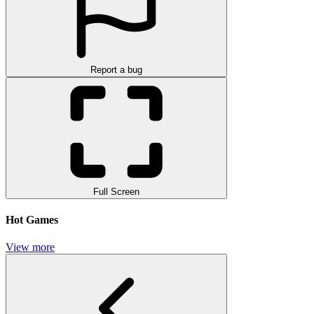
Report a bug
Full Screen
Hot Games
View more