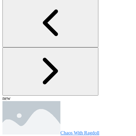
new
Chaos With Ragdoll