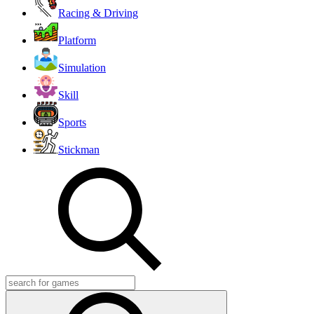
Racing & Driving
Platform
Simulation
Skill
Sports
Stickman