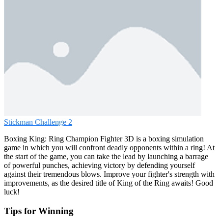
Stickman Challenge 2
Boxing King: Ring Champion Fighter 3D is a boxing simulation
game in which you will confront deadly opponents within a ring! At
the start of the game, you can take the lead by launching a barrage
of powerful punches, achieving victory by defending yourself
against their tremendous blows. Improve your fighter's strength with
improvements, as the desired title of King of the Ring awaits! Good
luck!
Tips for Winning