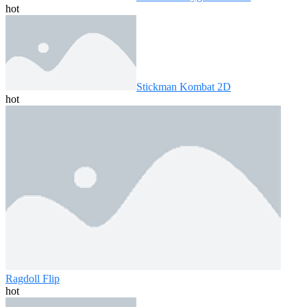
hot
Stickman Kombat 2D
hot
Ragdoll Flip
hot