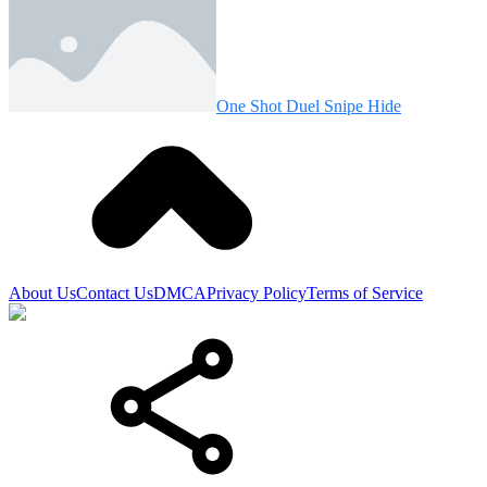
One Shot Duel Snipe Hide
About Us
Contact Us
DMCA
Privacy Policy
Terms of Service