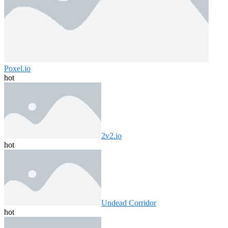
Poxel.io
hot
2v2.io
hot
Undead Corridor
hot