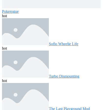
Pokerogue
hot
Soflo Wheelie Life
hot
Turbo Dismounting
hot
The Last Playground Mod