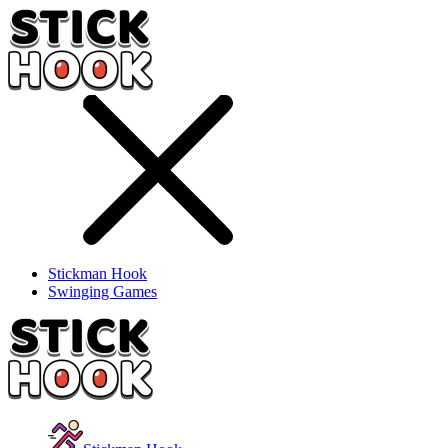
Stickman Hook
Swinging Games