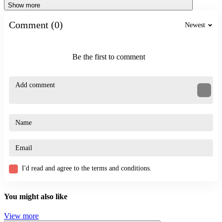
Show more
Comment (0)
Newest
Be the first to comment
I'd read and agree to the terms and conditions.
You might also like
View more