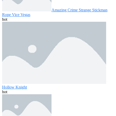
Amazing Crime Strange Stickman
Rope Vice Vegas
hot
Hollow Knight
hot