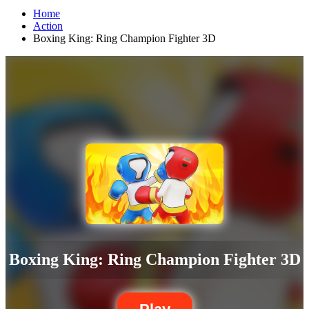
Home
Action
Boxing King: Ring Champion Fighter 3D
Boxing King: Ring Champion Fighter 3D