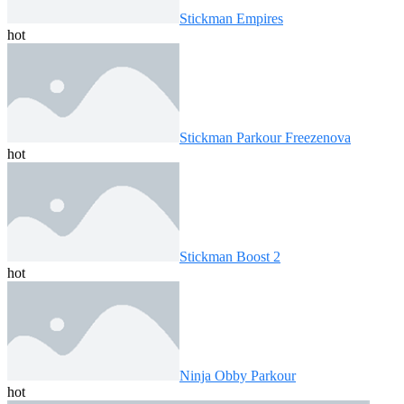
Stickman Empires
hot
Stickman Parkour Freezenova
hot
Stickman Boost 2
hot
Ninja Obby Parkour
hot