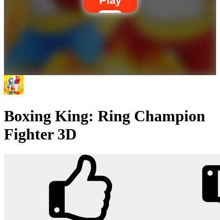
Play
Boxing King: Ring Champion
Fighter 3D