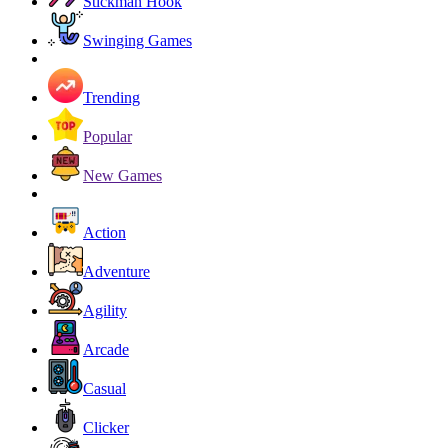
Stickman Hook
Swinging Games
Trending
Popular
New Games
Action
Adventure
Agility
Arcade
Casual
Clicker