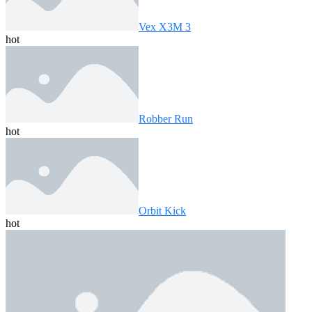
Vex X3M 3
hot
Robber Run
hot
Orbit Kick
hot