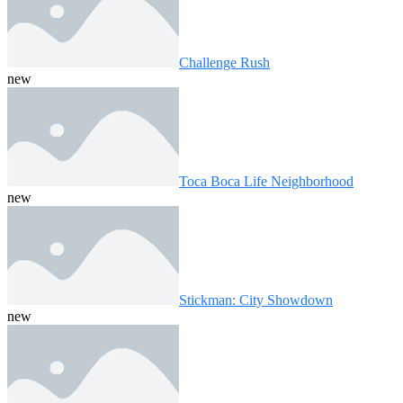
Challenge Rush
new
Toca Boca Life Neighborhood
new
Stickman: City Showdown
new