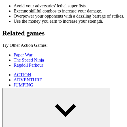
Avoid your adversaries' lethal super fists.
Execute skillful combos to increase your damage.
Overpower your opponents with a dazzling barrage of strikes.
Use the money you earn to increase your strength.
Related games
Try Other Action Games:
Paper War
The Speed ​​​​Ninja
Ragdoll Parkour
ACTION
ADVENTURE
JUMPING
SKILL
3d
boxing
simulation