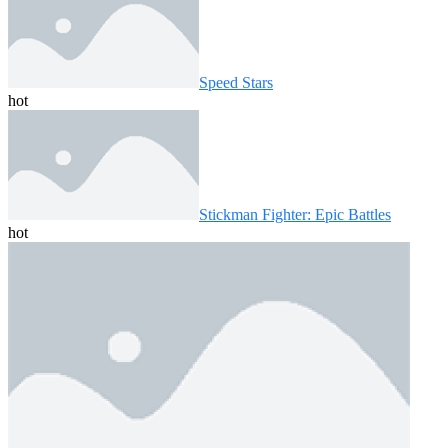
Speed ​​Stars
hot
Stickman Fighter: Epic Battles
hot