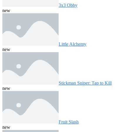
3x3 Obby
new
Little Alchemy
new
Stickman Sniper: Tap to Kill
new
Fruit Slash
new