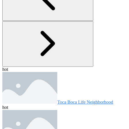
hot
Toca Boca Life Neighborhood
hot