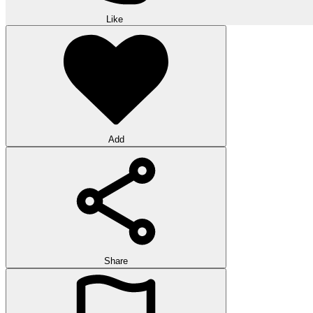
Like
Add
Share