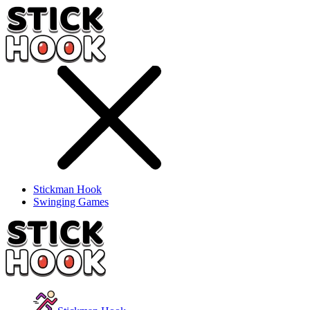
Stickman Hook
Swinging Games