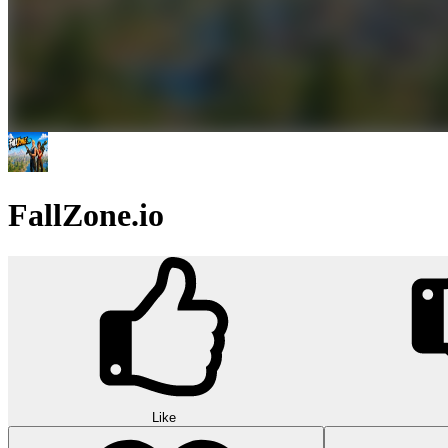
FallZone.io
Like