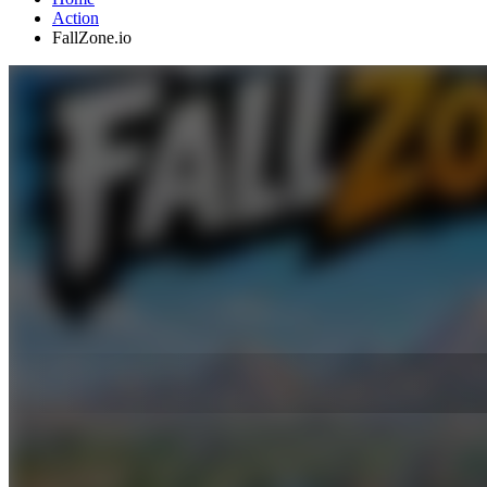
Action
FallZone.io