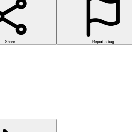
Share
Report a bug