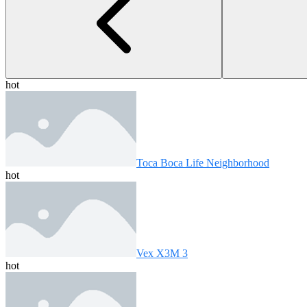
hot
Toca Boca Life Neighborhood
hot
Vex X3M 3
hot