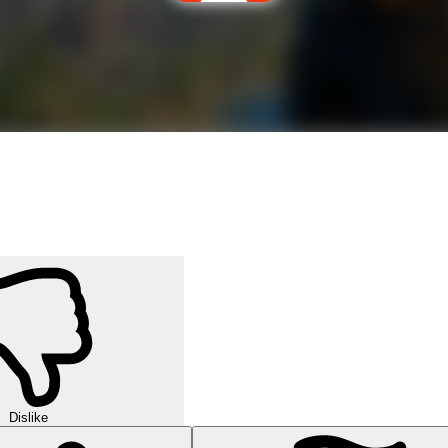
Dislike