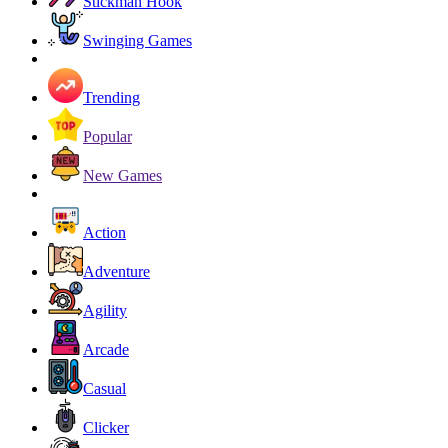
Stickman Hook
Swinging Games
Trending
Popular
New Games
Action
Adventure
Agility
Arcade
Casual
Clicker