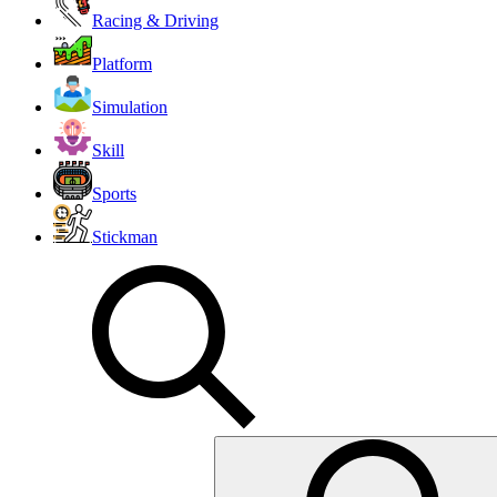
Racing & Driving
Platform
Simulation
Skill
Sports
Stickman