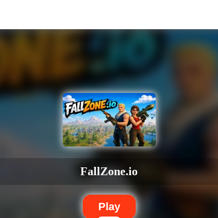
FallZone.io
Play