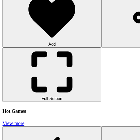
Add
Full Screen
Hot Games
View more